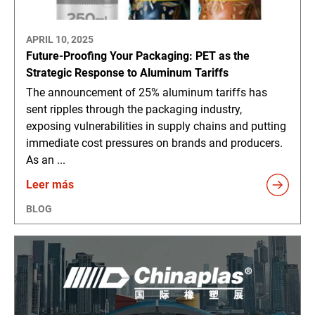
APRIL 10, 2025
Future-Proofing Your Packaging: PET as the
Strategic Response to Aluminum Tariffs
The announcement of 25% aluminum tariffs has
sent ripples through the packaging industry,
exposing vulnerabilities in supply chains and putting
immediate cost pressures on brands and producers.
As an ...
Leer más
BLOG