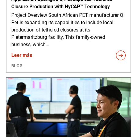
Closure Production with HyCAP™ Technology
Project Overview South African PET manufacturer Q
Pet is expanding its capabilities to include local
production of tethered closures at its
Pietermaritzburg facility. This family-owned
business, which...
Leer más
BLOG