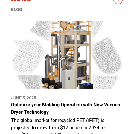
BLOG
JUNE 5, 2025
Optimize your Molding Operation with New Vacuum
Dryer Technology
The global market for recycled PET (rPET) is
projected to grow from $12 billion in 2024 to