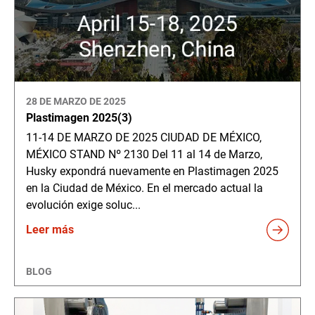
28 DE MARZO DE 2025
Plastimagen 2025(3)
11-14 DE MARZO DE 2025 CIUDAD DE MÉXICO,
MÉXICO STAND Nº 2130 Del 11 al 14 de Marzo,
Husky expondrá nuevamente en Plastimagen 2025
en la Ciudad de México. En el mercado actual la
evolución exige soluc...
Leer más
BLOG