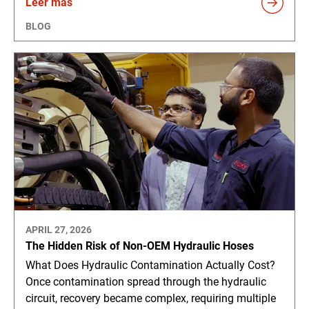
Leer más
BLOG
APRIL 27, 2026
The Hidden Risk of Non-OEM Hydraulic Hoses
What Does Hydraulic Contamination Actually Cost?
Once contamination spread through the hydraulic
circuit, recovery became complex, requiring multiple