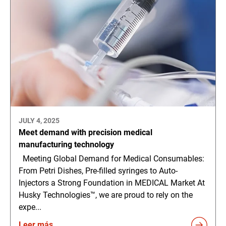
JULY 4, 2025
Meet demand with precision medical
manufacturing technology
Meeting Global Demand for Medical Consumables:
From Petri Dishes, Pre-filled syringes to Auto-
Injectors a Strong Foundation in MEDICAL Market At
Husky Technologies™, we are proud to rely on the
expe...
Leer más