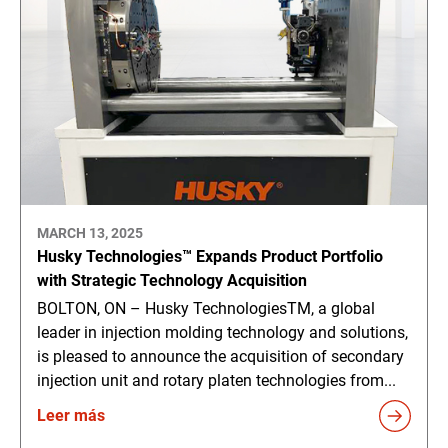
MARCH 13, 2025
Husky Technologies™ Expands Product Portfolio
with Strategic Technology Acquisition
BOLTON, ON – Husky TechnologiesTM, a global
leader in injection molding technology and solutions,
is pleased to announce the acquisition of secondary
injection unit and rotary platen technologies from...
Leer más