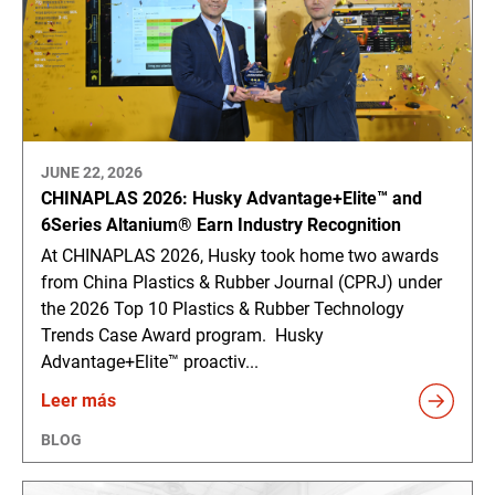
JUNE 22, 2026
CHINAPLAS 2026: Husky Advantage+Elite™ and
6Series Altanium® Earn Industry Recognition
At CHINAPLAS 2026, Husky took home two awards
from China Plastics & Rubber Journal (CPRJ) under
the 2026 Top 10 Plastics & Rubber Technology
Trends Case Award program. Husky
Advantage+Elite™ proactiv...
Leer más
BLOG