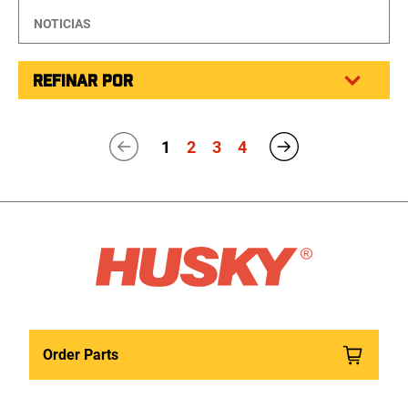
NOTICIAS
REFINAR POR
1
2
3
4
Order Parts