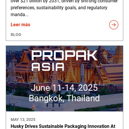
over $21 billion by 2031, driven by shifting consumer
preferences, sustainability goals, and regulatory
manda...
Leer más
BLOG
MAY 13, 2025
Husky Drives Sustainable Packaging Innovation At