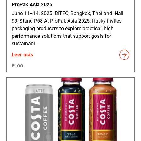
ProPak Asia 2025
June 11–14, 2025 BITEC, Bangkok, Thailand Hall
99, Stand P58 At ProPak Asia 2025, Husky invites
packaging producers to explore practical, high-
performance solutions that support goals for
sustainabl...
Leer más
BLOG