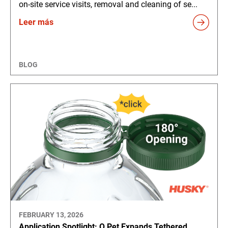
on-site service visits, removal and cleaning of se...
Leer más
BLOG
FEBRUARY 13, 2026
Application Spotlight: Q Pet Expands Tethered