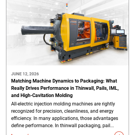
JUNE 12, 2026
Matching Machine Dynamics to Packaging: What
Really Drives Performance in Thinwall, Pails, IML,
and High-Cavitation Molding
All-electric injection molding machines are rightly
recognized for precision, cleanliness, and energy
efficiency. In many applications, those advantages
define performance. In thinwall packaging, pail...