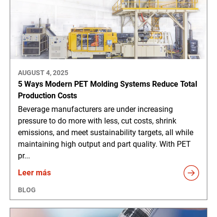
AUGUST 4, 2025
5 Ways Modern PET Molding Systems Reduce Total
Production Costs
Beverage manufacturers are under increasing
pressure to do more with less, cut costs, shrink
emissions, and meet sustainability targets, all while
maintaining high output and part quality. With PET
pr...
Leer más
BLOG