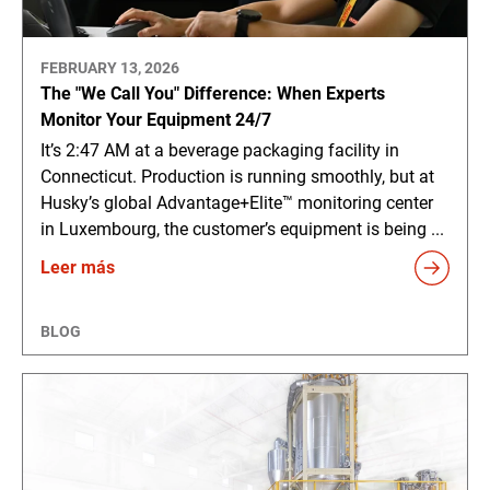
FEBRUARY 13, 2026
The "We Call You" Difference: When Experts
Monitor Your Equipment 24/7
It’s 2:47 AM at a beverage packaging facility in
Connecticut. Production is running smoothly, but at
Husky’s global Advantage+Elite™ monitoring center
in Luxembourg, the customer’s equipment is being ...
Leer más
BLOG