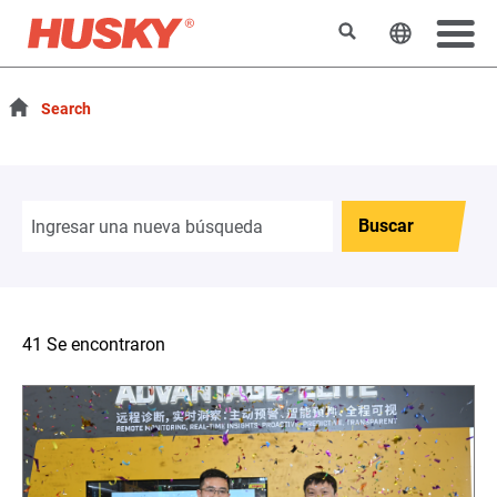
Buscar
Cambiar e
Search
Buscar
41 Se encontraron