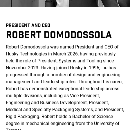
PRESIDENT AND CEO
ROBERT DOMODOSSOLA
Robert Domodossola was named President and CEO of
Husky Technologies in March 2026, having previously
held the role of President, Systems and Tooling since
November 2023. Having joined Husky in 1996, he has
progressed through a number of design and engineering
management and leadership roles. Throughout his career,
Robert has demonstrated exceptional leadership across
multiple divisions, including as Vice President,
Engineering and Business Development, President,
Medical and Specialty Packaging Systems, and President,
Rigid Packaging. Robert holds a Bachelor of Science
degree in mechanical engineering from the University of