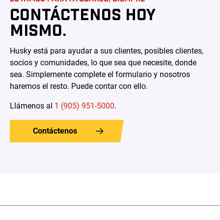
CONTÁCTENOS HOY
MISMO.
Husky está para ayudar a sus clientes, posibles clientes,
socios y comunidades, lo que sea que necesite, donde
sea. Simplemente complete el formulario y nosotros
haremos el resto. Puede contar con ello.
Llámenos al
1 (905) 951-5000
.
Contáctenos