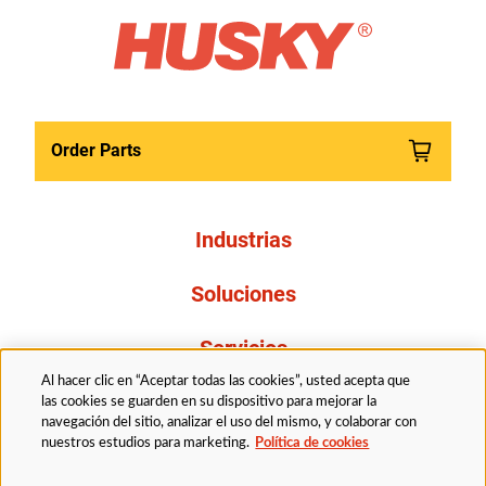
Order Parts
Industrias
Soluciones
Servicios
Al hacer clic en “Aceptar todas las cookies”, usted acepta que
Resources
las cookies se guarden en su dispositivo para mejorar la
navegación del sitio, analizar el uso del mismo, y colaborar con
nuestros estudios para marketing.
Política de cookies
Acerca de nosotros