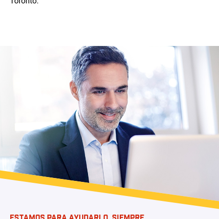
Toronto.
ESTAMOS PARA AYUDARLO, SIEMPRE