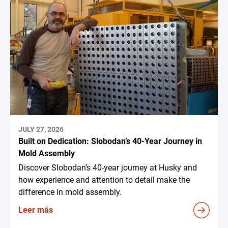
JULY 27, 2026
Built on Dedication: Slobodan’s 40-Year Journey in
Mold Assembly
Discover Slobodan’s 40-year journey at Husky and
how experience and attention to detail make the
difference in mold assembly.
Leer más