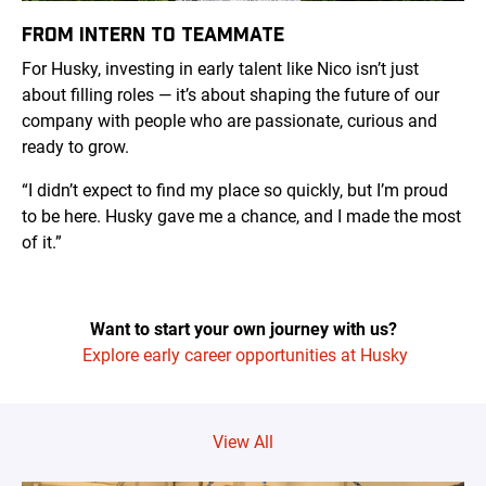
FROM INTERN TO TEAMMATE
For Husky, investing in early talent like Nico isn’t just
about filling roles — it’s about shaping the future of our
company with people who are passionate, curious and
ready to grow.
“I didn’t expect to find my place so quickly, but I’m proud
to be here. Husky gave me a chance, and I made the most
of it.”
Want to start your own journey with us?
Explore early career opportunities at Husky
View All