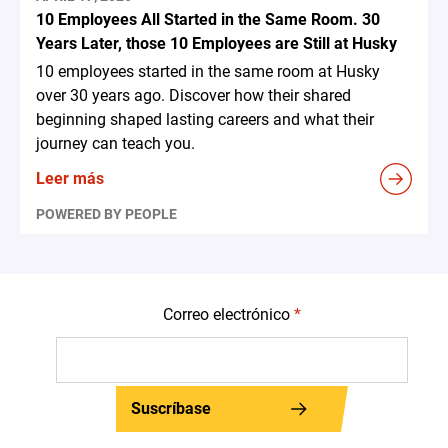
10 Employees All Started in the Same Room. 30
Years Later, those 10 Employees are Still at Husky
10 employees started in the same room at Husky
over 30 years ago. Discover how their shared
beginning shaped lasting careers and what their
journey can teach you.
Leer más
POWERED BY PEOPLE
Correo electrónico
*
Suscríbase