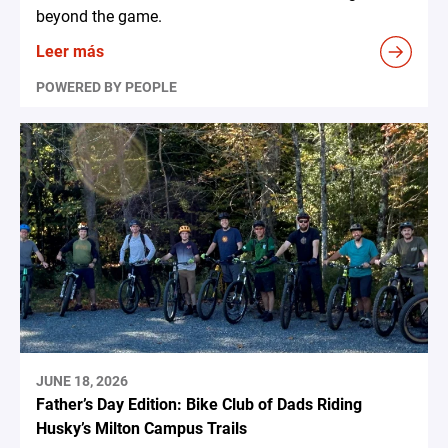
beyond the game.
Leer más
POWERED BY PEOPLE
JUNE 18, 2026
Father’s Day Edition: Bike Club of Dads Riding
Husky’s Milton Campus Trails