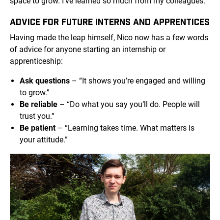
space to grow. I’ve learned so much from my colleagues.”
ADVICE FOR FUTURE INTERNS AND APPRENTICES
Having made the leap himself, Nico now has a few words
of advice for anyone starting an internship or
apprenticeship:
Ask questions
– “It shows you’re engaged and willing
to grow.”
Be reliable
– “Do what you say you’ll do. People will
trust you.”
Be patient
– “Learning takes time. What matters is
your attitude.”