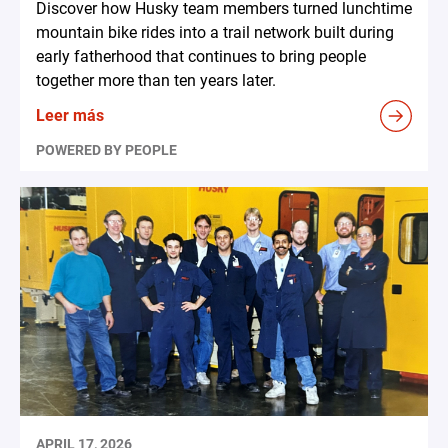
Discover how Husky team members turned lunchtime
mountain bike rides into a trail network built during
early fatherhood that continues to bring people
together more than ten years later.
Leer más
POWERED BY PEOPLE
APRIL 17, 2026