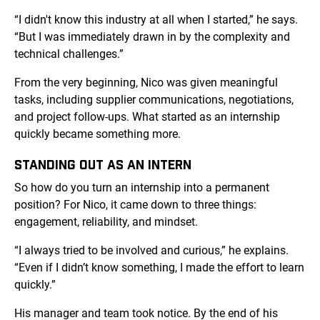
“I didn't know this industry at all when I started,” he says.
“But I was immediately drawn in by the complexity and
technical challenges.”
From the very beginning, Nico was given meaningful
tasks, including supplier communications, negotiations,
and project follow-ups. What started as an internship
quickly became something more.
STANDING OUT AS AN INTERN
So how do you turn an internship into a permanent
position? For Nico, it came down to three things:
engagement, reliability, and mindset.
“I always tried to be involved and curious,” he explains.
“Even if I didn’t know something, I made the effort to learn
quickly.”
His manager and team took notice. By the end of his