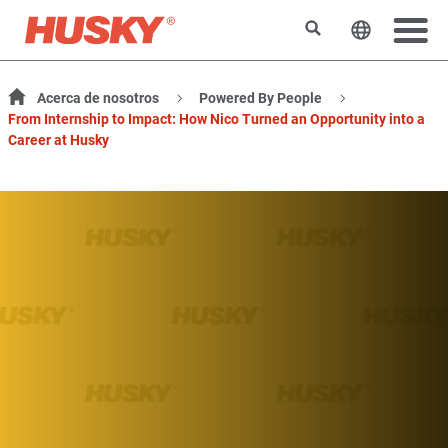
Buscar
Cambiar e
Acerca de nosotros
Powered By People
From Internship to Impact: How Nico Turned an Opportunity into a
Career at Husky