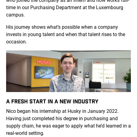
who joined the company as an intern and now works full-
time in our Purchasing Department at the Luxembourg
campus.
His journey shows what’s possible when a company
invests in young talent and when that talent rises to the
occasion.
A FRESH START IN A NEW INDUSTRY
Nico began his internship at Husky in January 2022.
Having just completed his degree in purchasing and
supply chain, he was eager to apply what he’d learned in a
real-world setting.