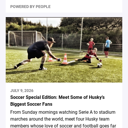
POWERED BY PEOPLE
JULY 9, 2026
Soccer Special Edition: Meet Some of Husky’s
Biggest Soccer Fans
From Sunday mornings watching Serie A to stadium
marches around the world, meet four Husky team
members whose love of soccer and football goes far