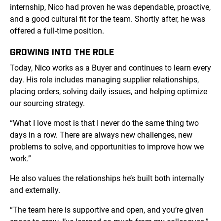
internship, Nico had proven he was dependable, proactive,
and a good cultural fit for the team. Shortly after, he was
offered a full-time position.
GROWING INTO THE ROLE
Today, Nico works as a Buyer and continues to learn every
day. His role includes managing supplier relationships,
placing orders, solving daily issues, and helping optimize
our sourcing strategy.
“What I love most is that I never do the same thing two
days in a row. There are always new challenges, new
problems to solve, and opportunities to improve how we
work.”
He also values the relationships he’s built both internally
and externally.
“The team here is supportive and open, and you’re given