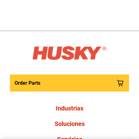
Order Parts
Industrias
Soluciones