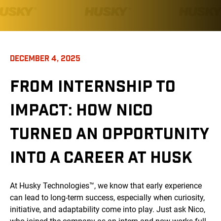
DECEMBER 4, 2025
FROM INTERNSHIP TO
IMPACT: HOW NICO
TURNED AN OPPORTUNITY
INTO A CAREER AT HUSK
At Husky Technologies™, we know that early experience
can lead to long-term success, especially when curiosity,
initiative, and adaptability come into play. Just ask Nico,