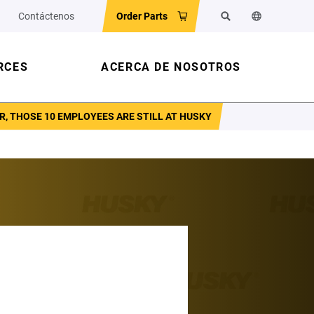
Contáctenos
Order Parts
Buscar
Cambiar el id
RCES
ACERCA DE NOSOTROS
R, THOSE 10 EMPLOYEES ARE STILL AT HUSKY