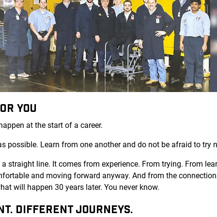
FOR YOU
appen at the start of a career.
as possible. Learn from one another and do not be afraid to try 
 straight line. It comes from experience. From trying. From learn
ortable and moving forward anyway. And from the connections
at will happen 30 years later. You never know.
NT. DIFFERENT JOURNEYS.