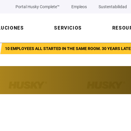
Portal Husky Complete™
Empleos
Sustentabilidad
LUCIONES
SERVICIOS
RESOU
10 EMPLOYEES ALL STARTED IN THE SAME ROOM. 30 YEARS LATE