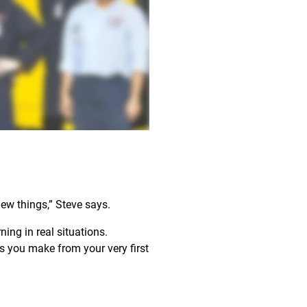
new things,” Steve says.
ing in real situations.
 you make from your very first