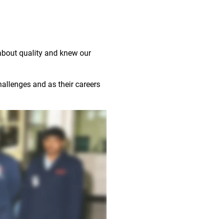
about quality and knew our
allenges and as their careers