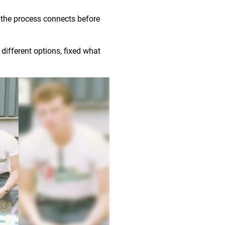
 the process connects before
different options, fixed what