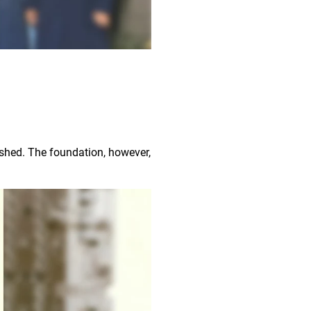
ished. The foundation, however,