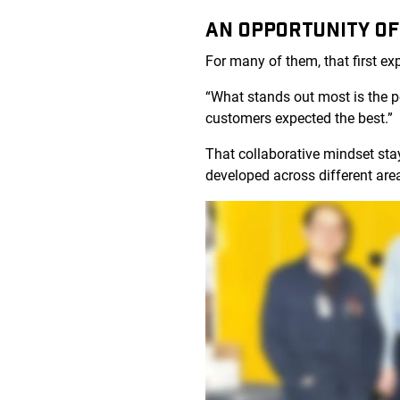
AN OPPORTUNITY OF
For many of them, that first e
“What stands out most is the 
customers expected the best.”
That collaborative mindset sta
developed across different are