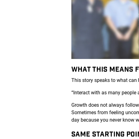
WHAT THIS MEANS 
This story speaks to what can h
“Interact with as many people 
Growth does not always follow a
Sometimes from feeling uncomf
day because you never know wh
SAME STARTING POI