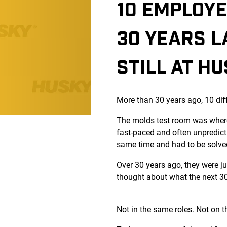
10 EMPLOYE
30 YEARS L
STILL AT H
More than 30 years ago, 10 dif
The molds test room was where
fast-paced and often unpredict
same time and had to be solve
Over 30 years ago, they were j
thought about what the next 30 
Not in the same roles. Not on