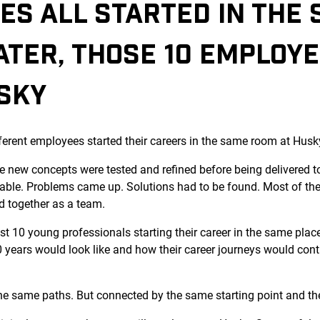
ES ALL STARTED IN THE
ATER, THOSE 10 EMPLOY
USKY
ferent employees started their careers in the same room at Husk
 new concepts were tested and refined before being delivered t
able. Problems came up. Solutions had to be found. Most of the
d together as a team.
ust 10 young professionals starting their career in the same pla
years would look like and how their career journeys would contin
 the same paths. But connected by the same starting point and