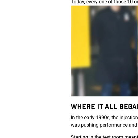
Today, every one of those 10 o
WHERE IT ALL BEG
In the early 1990s, the inject
was pushing performance and
Starting in the test room mean