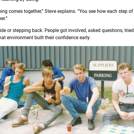
hing comes together,” Steve explains. “You see how each step of
mer.”
de or stepping back. People got involved, asked questions, tried 
at environment built their confidence early.