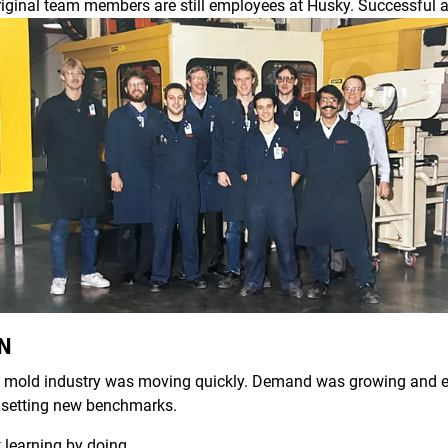
riginal team members are still employees at Husky. Successful a
AN
ion mold industry was moving quickly. Demand was growing and e
 setting new benchmarks.
t learning by doing.