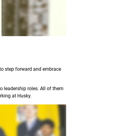
d to step forward and embrace
 leadership roles. All of them
working at Husky.