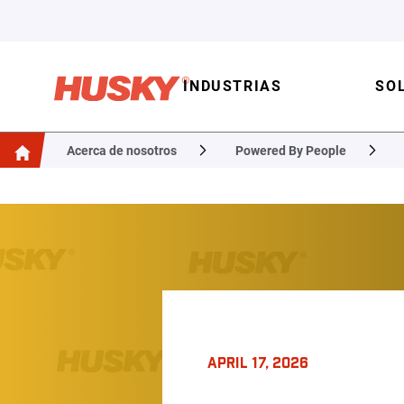
INDUSTRIAS
SO
Acerca de nosotros
Powered By People
APRIL 17, 2026