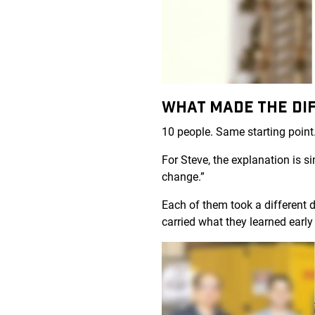
WHAT MADE THE DI
10 people. Same starting point.
For Steve, the explanation is 
change.”
Each of them took a different d
carried what they learned early 