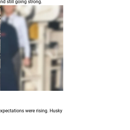
nd still going strong.
xpectations were rising. Husky