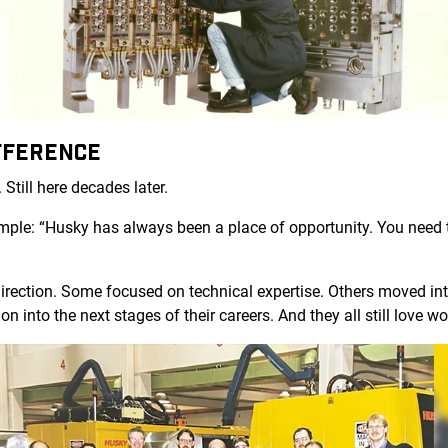
FFERENCE
 Still here decades later.
simple: “Husky has always been a place of opportunity. You nee
irection. Some focused on technical expertise. Others moved into
on into the next stages of their careers. And they all still love 