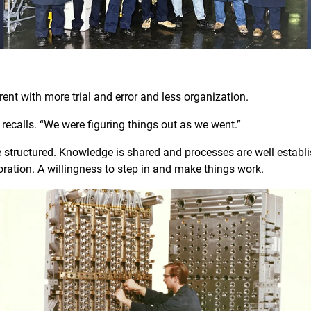
W
erent with more trial and error and less organization.
eve recalls. “We were figuring things out as we went.”
 structured. Knowledge is shared and processes are well establ
aboration. A willingness to step in and make things work.