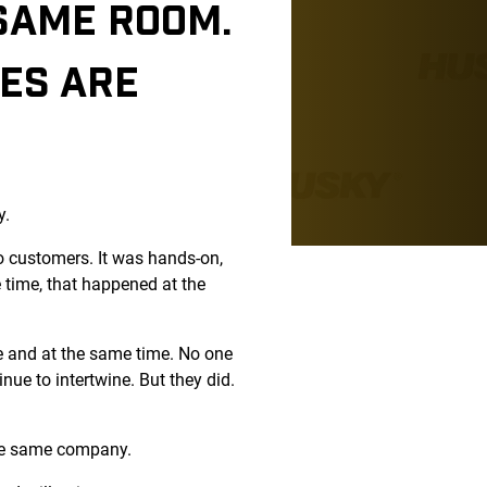
 SAME ROOM.
EES ARE
y.
o customers. It was hands-on,
 time, that happened at the
ce and at the same time. No one
ue to intertwine. But they did.
 the same company.