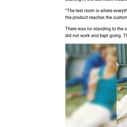
“The test room is where everyt
the product reaches the custo
There was no standing to the si
did not work and kept going. Th