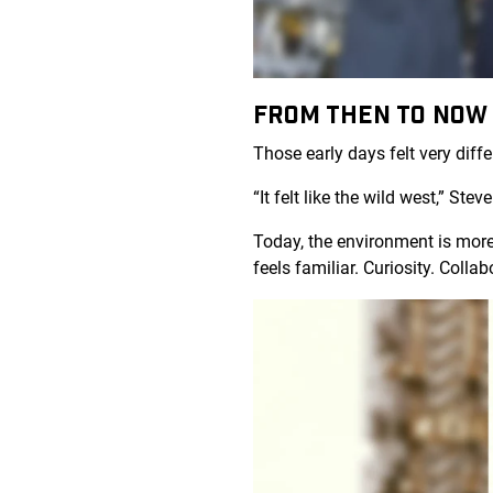
FROM THEN TO NO
Those early days felt very diff
“It felt like the wild west,” St
Today, the environment is more
feels familiar. Curiosity. Coll