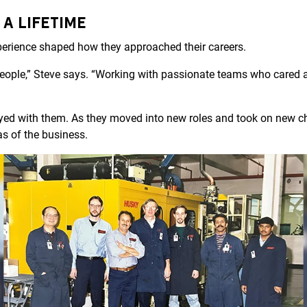
 A LIFETIME
xperience shaped how they approached their careers.
people,” Steve says. “Working with passionate teams who cared 
yed with them. As they moved into new roles and took on new ch
as of the business.