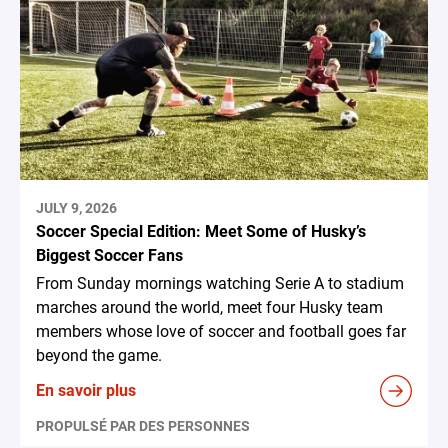
JULY 9, 2026
Soccer Special Edition: Meet Some of Husky’s
Biggest Soccer Fans
From Sunday mornings watching Serie A to stadium
marches around the world, meet four Husky team
members whose love of soccer and football goes far
beyond the game.
En savoir plus
PROPULSÉ PAR DES PERSONNES