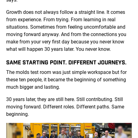
Growth does not always follow a straight line. It comes
from experience. From trying. From learning in real
situations. Sometimes from feeling uncomfortable and
moving forward anyway. And from the connections you
make from your very first day because you never know
what will happen 30 years later. You never know.
SAME STARTING POINT. DIFFERENT JOURNEYS.
The molds test room was just simple workspace but for
these ten people, it became the beginning of something
much bigger and lasting.
30 years later, they are still here. Still contributing. Still
moving forward. Different roles. Different paths. Same
beginning.