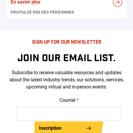
En savoir plus
PROPULSÉ PAR DES PERSONNES
SIGN UP FOR OUR NEWSLETTER
JOIN OUR EMAIL LIST.
Subscribe to receive valuable resources and updates
about the latest industry trends, our solutions, services,
upcoming virtual and in-person events.
Courriel
*
Inscription