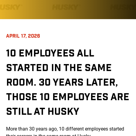
APRIL 17, 2026
10 EMPLOYEES ALL
STARTED IN THE SAME
ROOM. 30 YEARS LATER,
THOSE 10 EMPLOYEES ARE
STILL AT HUSKY
More than 30 years ago, 10 different employees started