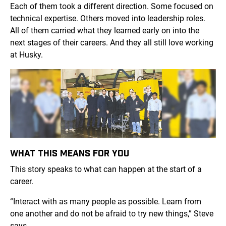
Each of them took a different direction. Some focused on
technical expertise. Others moved into leadership roles.
All of them carried what they learned early on into the
next stages of their careers. And they all still love working
at Husky.
WHAT THIS MEANS FOR YOU
This story speaks to what can happen at the start of a
career.
“Interact with as many people as possible. Learn from
one another and do not be afraid to try new things,” Steve
says.