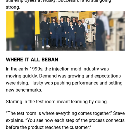
still employees at Husky. Successful and still going
strong.
WHERE IT ALL BEGAN
In the early 1990s, the injection mold industry was
moving quickly. Demand was growing and expectations
were rising. Husky was pushing performance and setting
new benchmarks.
Starting in the test room meant learning by doing.
“The test room is where everything comes together,” Steve
explains. “You see how each step of the process connects
before the product reaches the customer.”