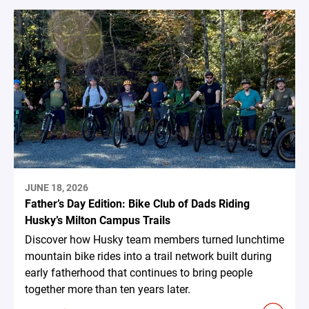
JUNE 18, 2026
Father’s Day Edition: Bike Club of Dads Riding
Husky’s Milton Campus Trails
Discover how Husky team members turned lunchtime
mountain bike rides into a trail network built during
early fatherhood that continues to bring people
together more than ten years later.