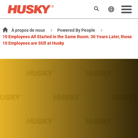
Rechercher
Changer l
À propos de nous
Powered By People
10 Employees All Started in the Same Room. 30 Years Later, those
10 Employees are Still at Husky