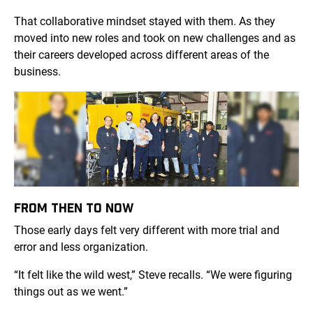
That collaborative mindset stayed with them. As they
moved into new roles and took on new challenges and as
their careers developed across different areas of the
business.
FROM THEN TO NOW
Those early days felt very different with more trial and
error and less organization.
“It felt like the wild west,” Steve recalls. “We were figuring
things out as we went.”