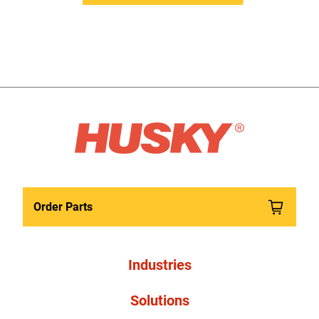
Order Parts
Industries
Solutions