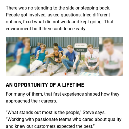
There was no standing to the side or stepping back.
People got involved, asked questions, tried different
options, fixed what did not work and kept going. That
environment built their confidence early.
AN OPPORTUNITY OF A LIFETIME
For many of them, that first experience shaped how they
approached their careers.
“What stands out most is the people,” Steve says.
“Working with passionate teams who cared about quality
and knew our customers expected the best.”