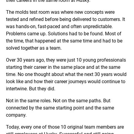
their careers in the same room at Husky.
The molds test room was where new concepts were
tested and refined before being delivered to customers. It
was hands-on, fast-paced and often unpredictable.
Problems came up. Solutions had to be found. Most of
the time, that happened at the same time and had to be
solved together as a team.
Over 30 years ago, they were just 10 young professionals
starting their career in the same place and at the same
time. No one thought about what the next 30 years would
look like and how their career journeys would continue to
intertwine. But they did.
Not in the same roles. Not on the same paths. But
connected by the same starting point and the same
company.
Today, every one of those 10 original team members are