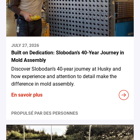
JULY 27, 2026
Built on Dedication: Slobodan’s 40-Year Journey in
Mold Assembly
Discover Slobodan’s 40-year journey at Husky and
how experience and attention to detail make the
difference in mold assembly.
En savoir plus
PROPULSÉ PAR DES PERSONNES