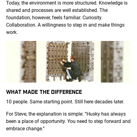
Today, the environment is more structured. Knowledge is
shared and processes are well established. The
foundation, however, feels familiar. Curiosity.
Collaboration. A willingness to step in and make things
work.
WHAT MADE THE DIFFERENCE
10 people. Same starting point. Still here decades later.
For Steve, the explanation is simple: “Husky has always
been a place of opportunity. You need to step forward and
embrace change.”