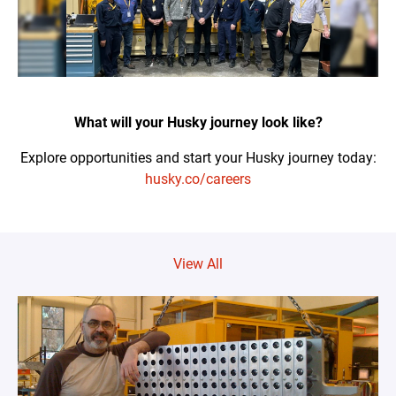
What will your Husky journey look like?
Explore opportunities and start your Husky journey today:
husky.co/careers
View All