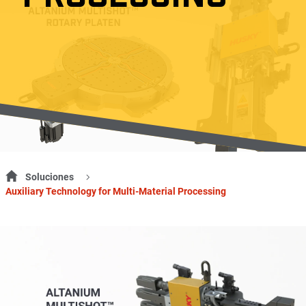
Soluciones
Auxiliary Technology for Multi-Material Processing