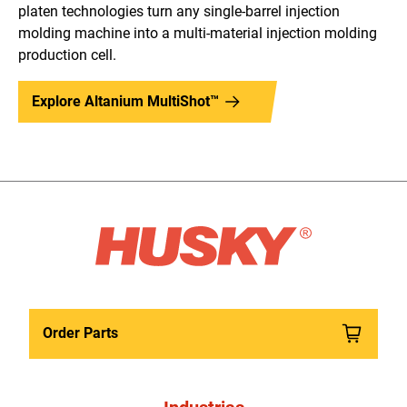
platen technologies turn any single-barrel injection
molding machine into a multi-material injection molding
production cell.
Explore Altanium MultiShot™
Order Parts