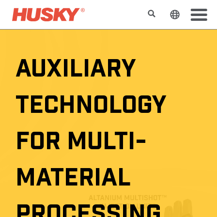
Buscar
Cambiar e
AUXILIARY
TECHNOLOGY
FOR MULTI-
MATERIAL
PROCESSING