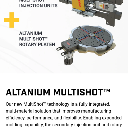
ALTANIUM MULTISHOT™
Our new MultiShot™ technology is a fully integrated,
multi-material solution that improves manufacturing
efficiency, performance, and flexibility. Enabling expanded
molding capability, the secondary injection unit and rotary