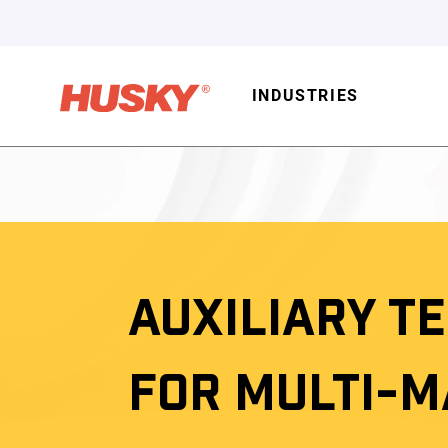
INDUSTRIES
AUXILIARY T
FOR MULTI-M