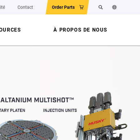
ité
Contact
Order Parts
Rechercher
Changer la la
OURCES
À PROPOS DE NOUS