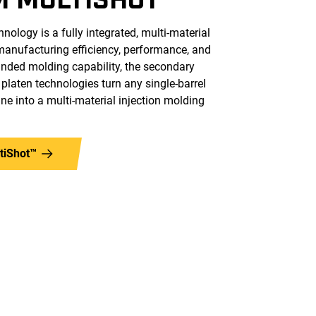
ology is a fully integrated, multi-material
manufacturing efficiency, performance, and
panded molding capability, the secondary
y platen technologies turn any single-barrel
ne into a multi-material injection molding
tiShot™