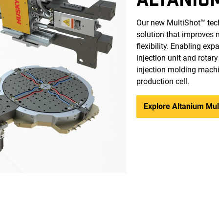
Our new MultiShot™ techn
solution that improves 
flexibility. Enabling ex
injection unit and rotar
injection molding machi
production cell.
Explore Altanium Mul