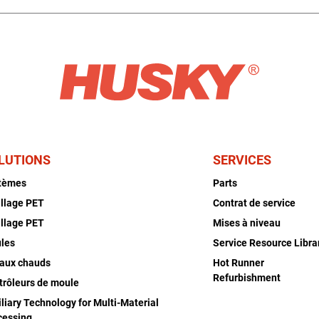
LUTIONS
SERVICES
tèmes
Parts
illage PET
Contrat de service
illage PET
Mises à niveau
les
Service Resource Libra
aux chauds
Hot Runner
Refurbishment
trôleurs de moule
liary Technology for Multi-Material
cessing