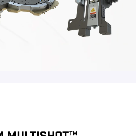
M MULTISHOT™