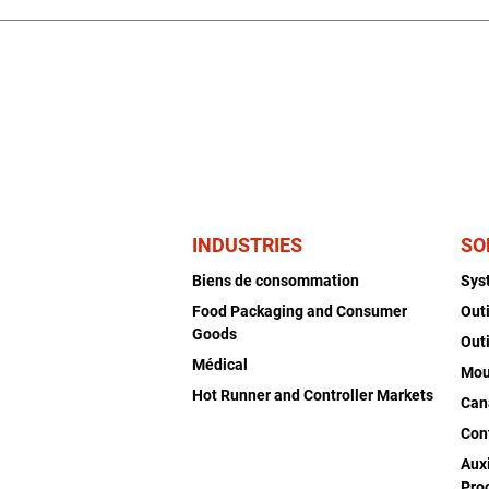
INDUSTRIES
SO
Biens de consommation
Sys
Food Packaging and Consumer
Out
Goods
Out
Médical
Mou
Hot Runner and Controller Markets
Can
Con
Auxi
Pro