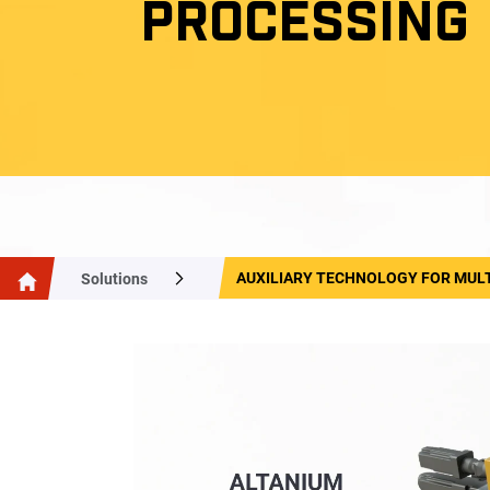
PROCESSING
AUXILIARY TECHNOLOGY FOR MUL
Solutions