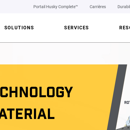
Portail Husky Complete™
Carrières
Durabil
SOLUTIONS
SERVICES
RES
ECHNOLOGY
ATERIAL