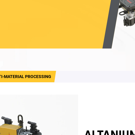
TI-MATERIAL PROCESSING
ALTANIU