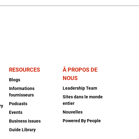
RESOURCES
À PROPOS DE
NOUS
Blogs
Leadership Team
Informations
fournisseurs
Sites dans le monde
entier
Podcasts
ry
Nouvelles
Events
Powered By People
Business Issues
Guide Library