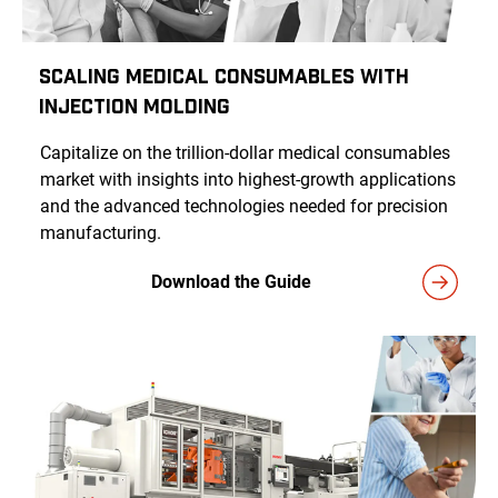
Scaling Medical Consumables With
Injection Molding
Capitalize on the trillion-dollar medical consumables
market with insights into highest-growth applications
and the advanced technologies needed for precision
manufacturing.
Download the Guide