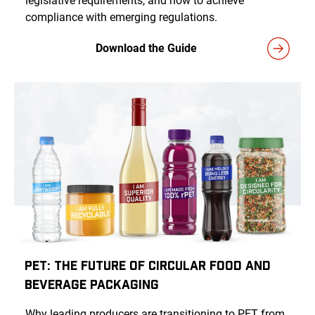
legislative requirements, and how to achieve
compliance with emerging regulations.
Download the Guide
PET: The Future of Circular Food and
Beverage Packaging
Why leading producers are transitioning to PET from