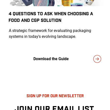
4 Questions to Ask When Choosing a
Food and CGP Solution
A strategic framework for evaluating packaging
systems in today's evolving landscape.
Download the Guide
SIGN UP FOR OUR NEWSLETTER
JOIN OUR EMAIL LIST.