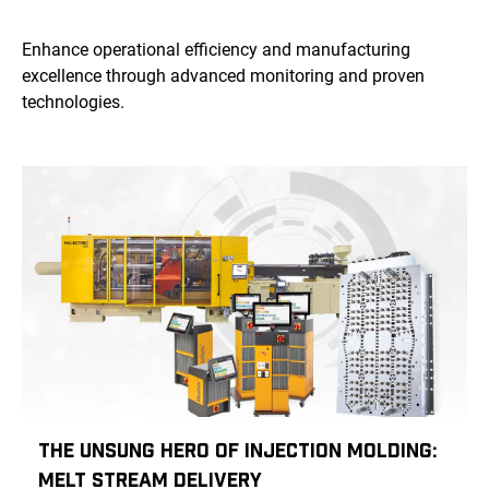
Enhance operational efficiency and manufacturing
excellence through advanced monitoring and proven
technologies.
The Unsung Hero of Injection Molding:
Melt Stream Delivery