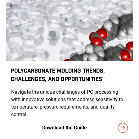
Polycarbonate Molding Trends,
Challenges, and Opportunities
Navigate the unique challenges of PC processing
with innovative solutions that address sensitivity to
temperature, pressure requirements, and quality
control.
Download the Guide