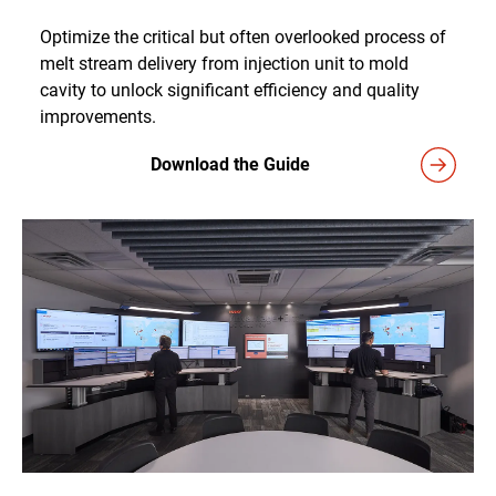
Optimize the critical but often overlooked process of
melt stream delivery from injection unit to mold
cavity to unlock significant efficiency and quality
improvements.
Download the Guide