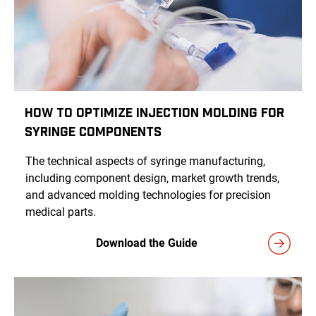
How to Optimize Injection Molding for
Syringe Components
The technical aspects of syringe manufacturing,
including component design, market growth trends,
and advanced molding technologies for precision
medical parts.
Download the Guide