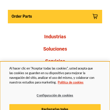
Order Parts
Industrias
Soluciones
Servicios
Al hacer clic en “Aceptar todas las cookies”, usted acepta que
Resources
las cookies se guarden en su dispositivo para mejorar la
navegación del sitio, analizar el uso del mismo, y colaborar con
nuestros estudios para marketing.
Política de cookies
Acerca de nosotros
Configuración de cookies
Legal
Politica de privacidad
Accessibility
Rechazarlas todas