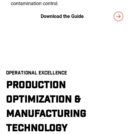
contamination control.
Download the Guide
OPERATIONAL EXCELLENCE
PRODUCTION
OPTIMIZATION &
MANUFACTURING
TECHNOLOGY