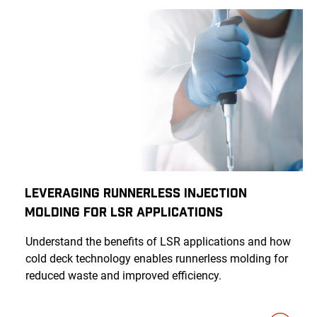
Leveraging Runnerless Injection
Molding for LSR Applications
Understand the benefits of LSR applications and how
cold deck technology enables runnerless molding for
reduced waste and improved efficiency.