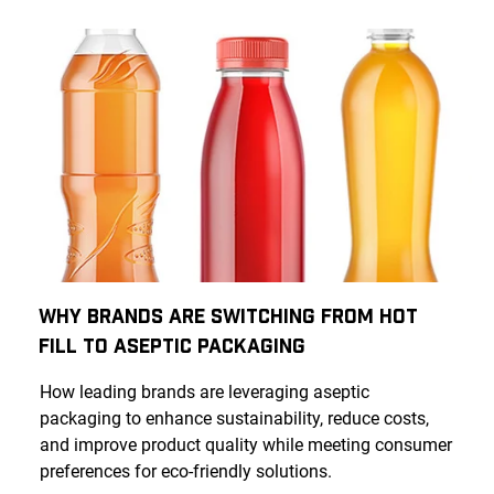
Why Brands Are Switching From Hot
Fill to Aseptic Packaging
How leading brands are leveraging aseptic
packaging to enhance sustainability, reduce costs,
and improve product quality while meeting consumer
preferences for eco-friendly solutions.