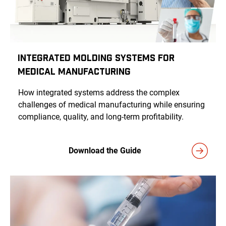
Integrated Molding Systems for
Medical Manufacturing
How integrated systems address the complex
challenges of medical manufacturing while ensuring
compliance, quality, and long-term profitability.
Download the Guide