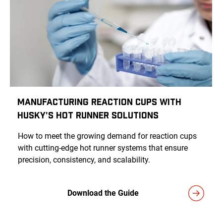
Manufacturing Reaction Cups With
Husky's Hot Runner Solutions
How to meet the growing demand for reaction cups
with cutting-edge hot runner systems that ensure
precision, consistency, and scalability.
Download the Guide