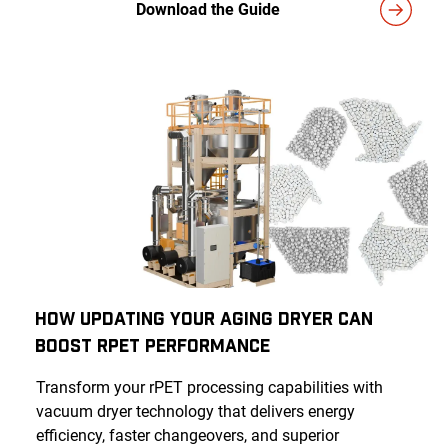
Download the Guide
How Updating Your Aging Dryer Can
Boost rPET Performance
Transform your rPET processing capabilities with
vacuum dryer technology that delivers energy
efficiency, faster changeovers, and superior