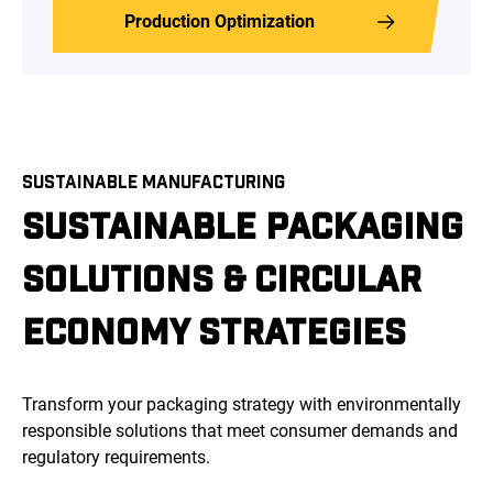
Production Optimization
SUSTAINABLE MANUFACTURING
SUSTAINABLE PACKAGING
SOLUTIONS & CIRCULAR
ECONOMY STRATEGIES
Transform your packaging strategy with environmentally
responsible solutions that meet consumer demands and
regulatory requirements.