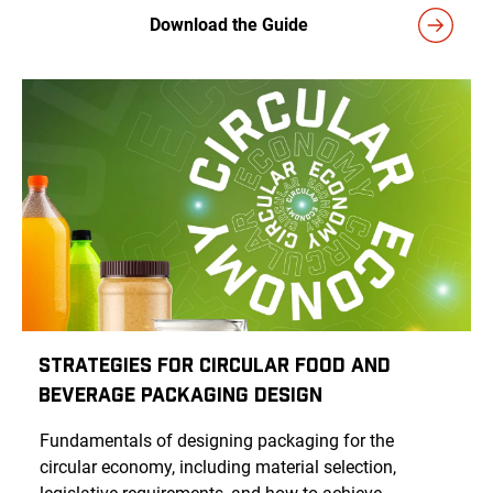
Download the Guide
Strategies for Circular Food and
Beverage Packaging Design
Fundamentals of designing packaging for the
circular economy, including material selection,