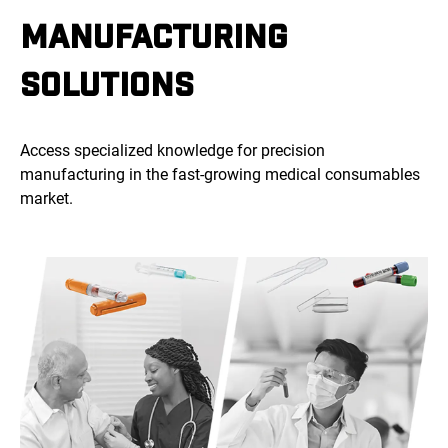
MANUFACTURING
SOLUTIONS
Access specialized knowledge for precision
manufacturing in the fast-growing medical consumables
market.