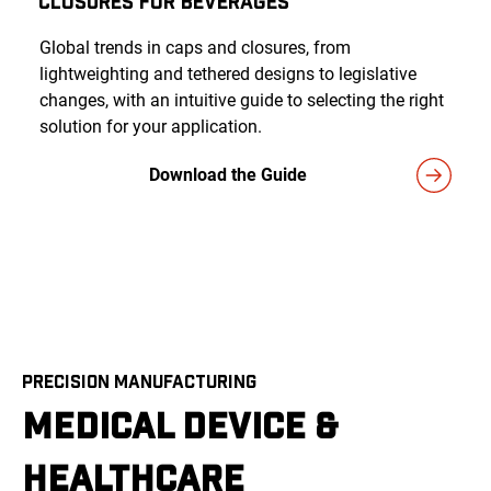
Closures for Beverages
Global trends in caps and closures, from
lightweighting and tethered designs to legislative
changes, with an intuitive guide to selecting the right
solution for your application.
Download the Guide
PRECISION MANUFACTURING
MEDICAL DEVICE &
HEALTHCARE