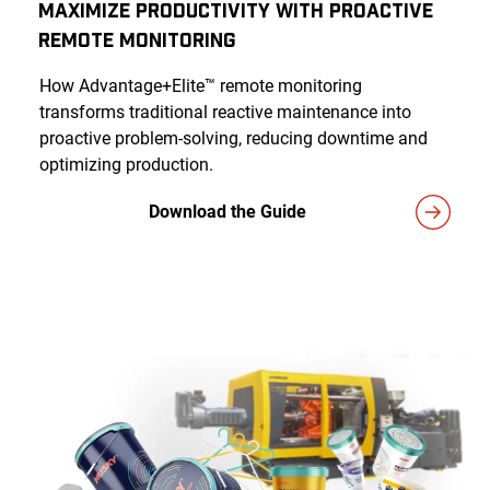
Maximize Productivity With Proactive
Remote Monitoring
How Advantage+Elite™ remote monitoring
transforms traditional reactive maintenance into
proactive problem-solving, reducing downtime and
optimizing production.
Download the Guide