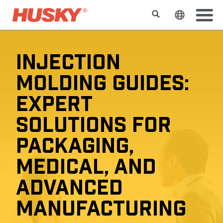
Buscar
Cambiar e
INJECTION
MOLDING GUIDES:
EXPERT
SOLUTIONS FOR
PACKAGING,
MEDICAL, AND
ADVANCED
MANUFACTURING