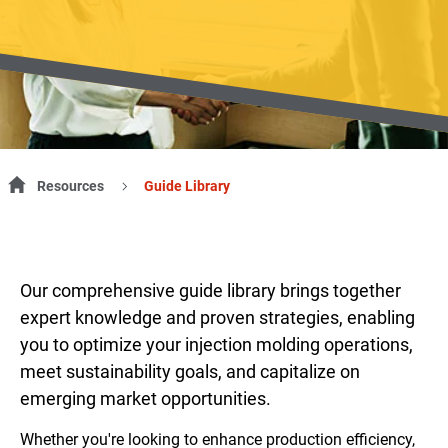
Resources
Guide Library
Our comprehensive guide library brings together
expert knowledge and proven strategies, enabling
you to optimize your injection molding operations,
meet sustainability goals, and capitalize on
emerging market opportunities.
Whether you're looking to enhance production efficiency,