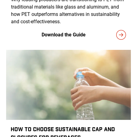
traditional materials like glass and aluminum, and
how PET outperforms alternatives in sustainability
and cost-effectiveness.
Download the Guide
How to Choose Sustainable Cap and