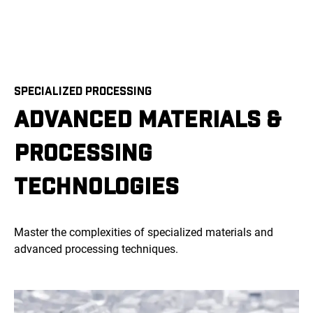
SPECIALIZED PROCESSING
ADVANCED MATERIALS &
PROCESSING
TECHNOLOGIES
Master the complexities of specialized materials and
advanced processing techniques.