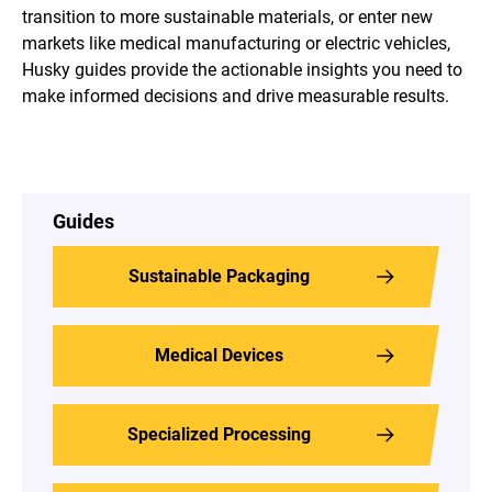
transition to more sustainable materials, or enter new
markets like medical manufacturing or electric vehicles,
Husky guides provide the actionable insights you need to
make informed decisions and drive measurable results.
Guides
Sustainable Packaging
Medical Devices
Specialized Processing