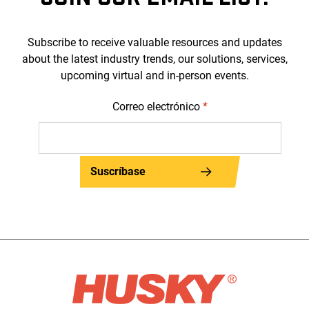
Subscribe to receive valuable resources and updates
about the latest industry trends, our solutions, services,
upcoming virtual and in-person events.
Correo electrónico
*
Suscríbase