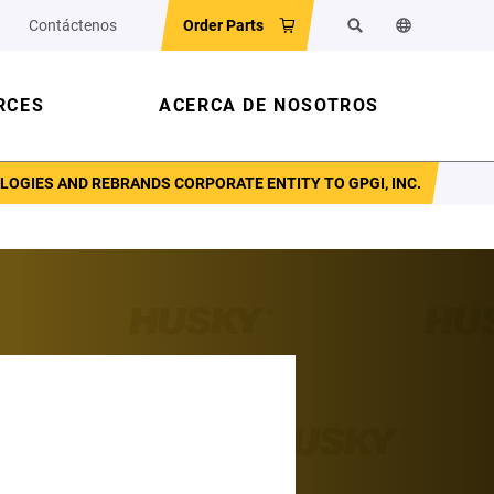
Contáctenos
Order Parts
Buscar
Cambiar el id
RCES
ACERCA DE NOSOTROS
GIES AND REBRANDS CORPORATE ENTITY TO GPGI, INC.