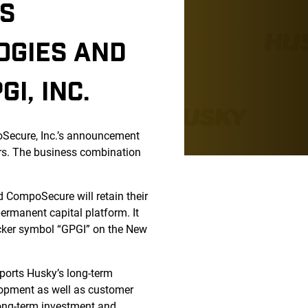
SS
OGIES AND
I, INC.
oSecure, Inc.’s announcement
ers. The business combination
d CompoSecure will retain their
ermanent capital platform. It
icker symbol “GPGI” on the New
ports Husky’s long-term
elopment as well as customer
long-term investment and