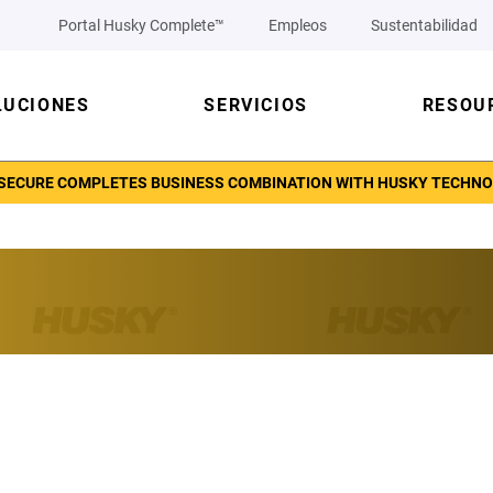
Portal Husky Complete™
Empleos
Sustentabilidad
LUCIONES
SERVICIOS
RESOU
ECURE COMPLETES BUSINESS COMBINATION WITH HUSKY TECHNOLO