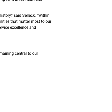
story,” said Selleck. “Within
lities that matter most to our
ervice excellence and
maining central to our