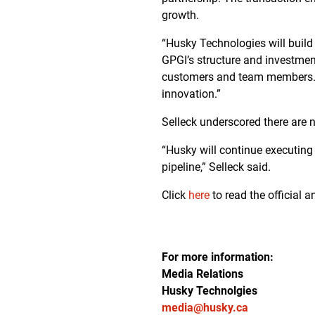
growth.
“Husky Technologies will build 
GPGI’s structure and investment
customers and team members. Ou
innovation.”
Selleck underscored there are
“Husky will continue executing 
pipeline,” Selleck said.
Click
here
to read the official
For more information:
Media Relations
Husky Technolgies
media@husky.ca