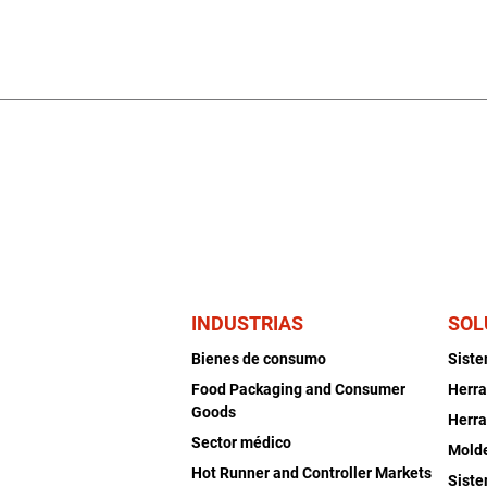
INDUSTRIAS
SOL
Bienes de consumo
Sist
Food Packaging and Consumer
Herra
Goods
Herra
Sector médico
Mold
Hot Runner and Controller Markets
Siste