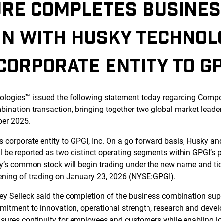
RE COMPLETES BUSINE
ON WITH HUSKY TECHNOL
ORPORATE ENTITY TO GPG
logies™ issued the following statement today regarding Comp
bination transaction, bringing together two global market lead
ber 2025.
corporate entity to GPGI, Inc. On a go forward basis, Husky an
 be reported as two distinct operating segments within GPGI’s p
ny’s common stock will begin trading under the new name and t
ening of trading on January 23, 2026 (NYSE:GPGI).
y Selleck said the completion of the business combination sup
mmitment to innovation, operational strength, research and dev
ensures continuity for employees and customers while enabling 