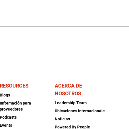
RESOURCES
ACERCA DE
NOSOTROS
Blogs
Leadership Team
Información para
proveedores
Ubicaciones Internacionale
Podcasts
Noticias
Events
Powered By People