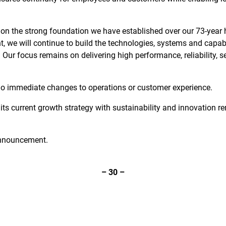
on the strong foundation we have established over our 73-year hi
, we will continue to build the technologies, systems and capabi
r focus remains on delivering high performance, reliability, s
 no immediate changes to operations or customer experience.
its current growth strategy with sustainability and innovation re
 announcement.
–
30
–