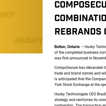
COMPOSECU
COMBINATI
REBRANDS C
Bolton, Ontario
— Husky Techno
of the completed business com
was first announced in Novem
CompoSecure has rebranded its 
trade and brand names and will
is anticipated that the Compa
York Stock Exchange at the op
Husky Technologies CEO Bradle
strategy and reinforces its co
partnership. The transaction 