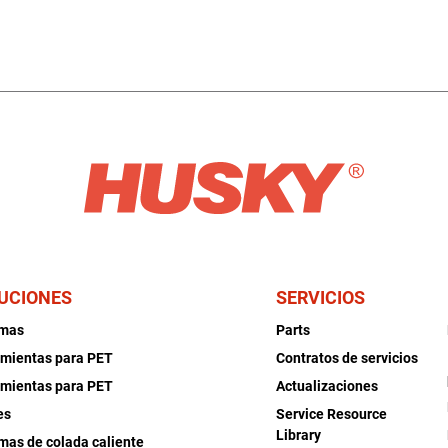
UCIONES
SERVICIOS
emas
Parts
mientas para PET
Contratos de servicios
mientas para PET
Actualizaciones
es
Service Resource
Library
mas de colada caliente