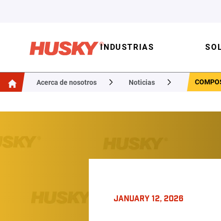
INDUSTRIAS
SO
COMPOS
Acerca de nosotros
Noticias
JANUARY 12, 2026