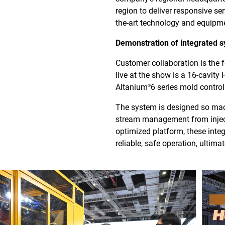
region to deliver responsive se
the-art technology and equipme
Demonstration of integrated s
Customer collaboration is the
live at the show is a 16-cavity
Altanium
6 series mold contro
®
The system is designed so mach
stream management from injecti
optimized platform, these inte
reliable, safe operation, ultim