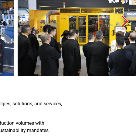
gies, solutions, and services,
duction volumes with
sustainability mandates