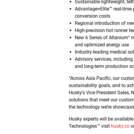
Sustainable lightweight, t
Advantage+Elite™ real-time 
conversion costs
Regional introduction of new
High-precision hot runner t
New 6 Series of Altanium
m
®
and optimized energy use
Industry-leading medical sol
Advisory services, including
and long-term production sca
“Across Asia Pacific, our cust
sustainability goals, and to ach
Husky’s Vice President Sales, N
solutions that meet our customer
the technology we’re showcasi
Husky experts will be availabl
Technologies
™
visit
husky.co
o