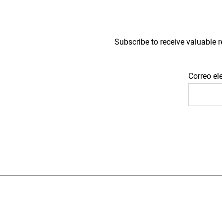
Subscribe to receive valuable r
Correo el