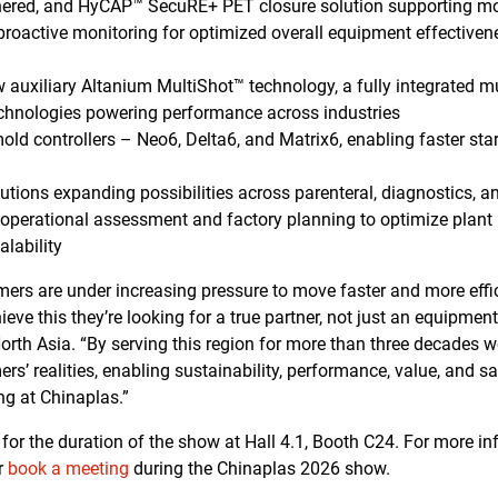
ethered, and HyCAP™ SecuRE+ PET closure solution supporting m
proactive monitoring for optimized overall equipment effective
 auxiliary Altanium MultiShot™ technology, a fully integrated m
echnologies powering performance across industries
old controllers – Neo6, Delta6, and Matrix6, enabling faster start
utions expanding possibilities across parenteral, diagnostics, 
 operational assessment and factory planning to optimize plant l
lability
omers are under increasing pressure to move faster and more effi
ieve this they’re looking for a true partner, not just an equipment
orth Asia. “By serving this region for more than three decades we’
s’ realities, enabling sustainability, performance, value, and saf
ng at Chinaplas.”
e for the duration of the show at Hall 4.1, Booth C24. For more 
r
book a meeting
during the Chinaplas 2026 show.