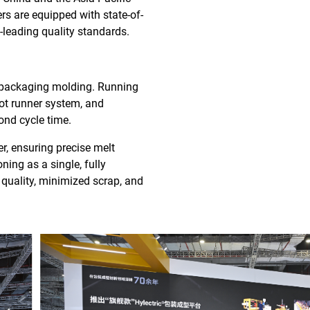
rs are equipped with state-of-
-leading quality standards.
e packaging molding. Running
hot runner system, and
ond cycle time.
r, ensuring precise melt
ing as a single, fully
quality, minimized scrap, and