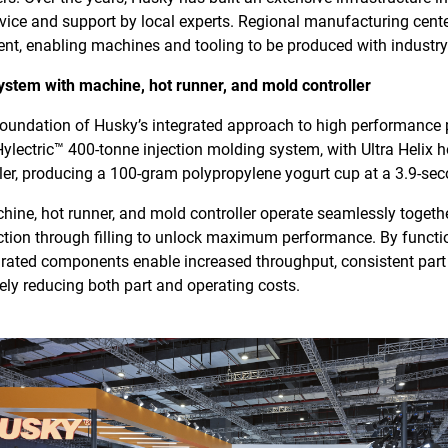
rvice and support by local experts. Regional manufacturing cente
nt, enabling machines and tooling to be produced with industry
ystem with machine, hot runner, and mold controller
 foundation of Husky’s integrated approach to high performanc
 Hylectric™ 400-tonne injection molding system, with Ultra Helix 
ller, producing a 100-gram polypropylene yogurt cup at a 3.9-sec
ine, hot runner, and mold controller operate seamlessly togethe
on through filling to unlock maximum performance. By function
grated components enable increased throughput, consistent part 
ately reducing both part and operating costs.