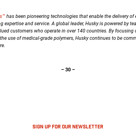
es™
has been pioneering technologies that enable the delivery of 
g expertise and service. A global leader, Husky is powered by te
lued customers who operate in over 140 countries. By focusing
 the use of medical-grade polymers, Husky continues to be commi
re.
– 30 –
SIGN UP FOR OUR NEWSLETTER