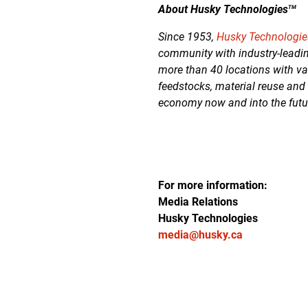
About Husky Technologies
TM
Since 1953,
Husky Technologi
community with industry-leadin
more than 40 locations with va
feedstocks, material reuse and
economy now and into the futu
For more information:
Media Relations
Husky Technologies
media@husky.ca