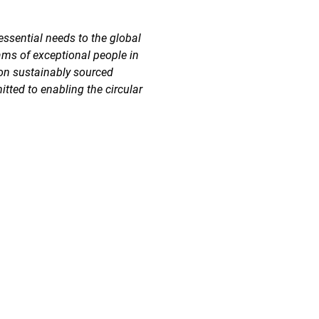
essential needs to the global
ams of exceptional people in
 on sustainably sourced
tted to enabling the circular