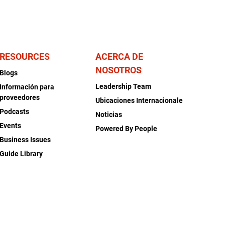
RESOURCES
ACERCA DE
NOSOTROS
Blogs
Leadership Team
Información para
proveedores
Ubicaciones Internacionale
Podcasts
Noticias
Events
Powered By People
Business Issues
Guide Library