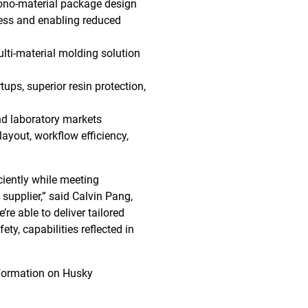
ono-material package design
ness and enabling reduced
ulti-material molding solution
ups, superior resin protection,
and laboratory markets
ayout, workflow efficiency,
ciently while meeting
 supplier,” said Calvin Pang,
re able to deliver tailored
ety, capabilities reflected in
information on Husky