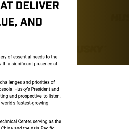
AT DELIVER
LUE, AND
very of essential needs to the
ith a significant presence at
challenges and priorities of
ossola, Husky’s President and
ing and prospective, to listen,
e world’s fastest‑growing
echnical Center, serving as the
n China and the Asia Pacific