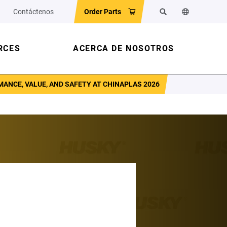
Contáctenos
Order Parts
Buscar
Cambiar el id
RCES
ACERCA DE NOSOTROS
ANCE, VALUE, AND SAFETY AT CHINAPLAS 2026