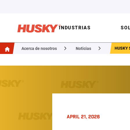
INDUSTRIAS
SO
HUSKY 
Acerca de nosotros
Noticias
APRIL 21, 2026