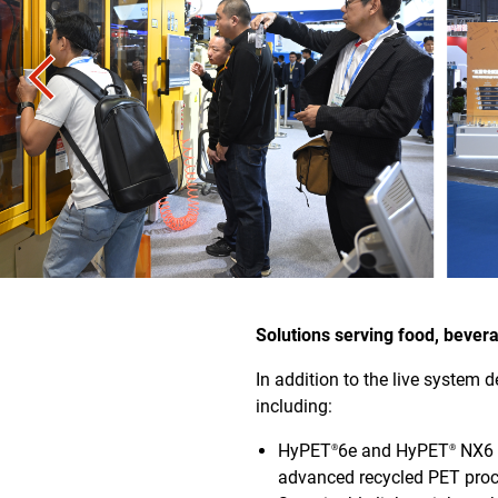
Solutions serving food, beve
In addition to the live system 
including:
HyPET
6e and HyPET
NX6 P
®
®
advanced recycled PET proce