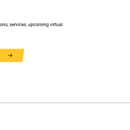
ions, services, upcoming virtual