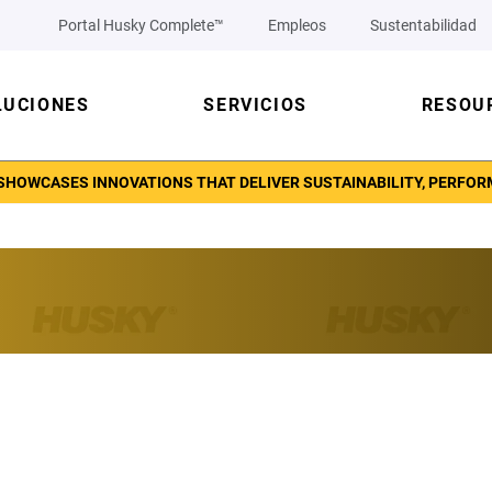
Portal Husky Complete™
Empleos
Sustentabilidad
LUCIONES
SERVICIOS
RESOU
SHOWCASES INNOVATIONS THAT DELIVER SUSTAINABILITY, PERFORM