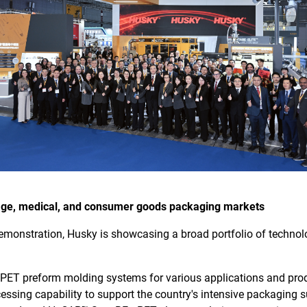
rage, medical, and consumer goods packaging markets
demonstration, Husky is showcasing a broad portfolio of technolo
ET preform molding systems for various applications and pro
ssing capability to support the country's intensive packaging 