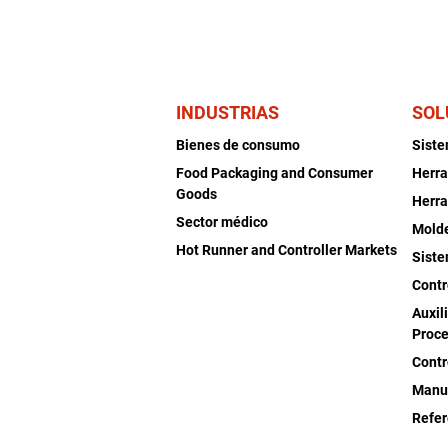
INDUSTRIAS
SOL
Bienes de consumo
Sist
Food Packaging and Consumer
Herra
Goods
Herra
Sector médico
Mold
Hot Runner and Controller Markets
Siste
Contr
Auxil
Proce
Contr
Manu
Refer