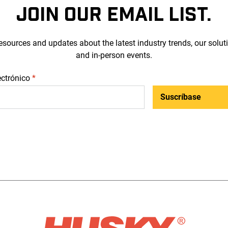
JOIN OUR EMAIL LIST.
esources and updates about the latest industry trends, our solut
and in-person events.
ectrónico
*
Suscríbase