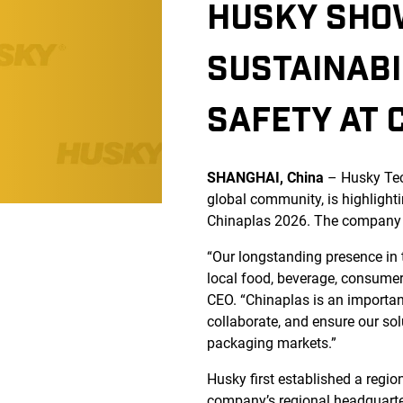
HUSKY SHO
SUSTAINABI
SAFETY AT 
SHANGHAI, China
– Husky Te
global community, is highlight
Chinaplas 2026. The company is
“Our longstanding presence in 
local food, beverage, consume
CEO. “Chinaplas is an important
collaborate, and ensure our sol
packaging markets.”
Husky first established a regio
company’s regional headquarters