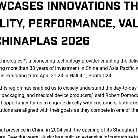
WCASES INNOVATIONS TH
LITY, PERFORMANCE, VA
CHINAPLAS 2026
chnologies
, a pioneering technology provider enabling the deli
TM
ing more than 30 years of investment in China and Asia Pacific w
 exhibiting from April 21-24 in Hall 4.1, Booth C24.
this region has enabled us to closely understand the day‑to‑day 
r packaging, and medical device producers,” said Robert Domod
 opportunity for us to engage directly with customers, both exist
utions are aligned with their goals as they compete in one of th
nal presence in China in 2004 with the opening of its Shanghai T
. Over the years, Husky has built an extensive infrastructure i