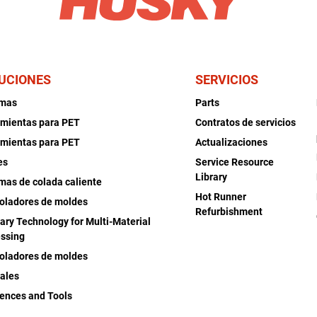
UCIONES
SERVICIOS
emas
Parts
mientas para PET
Contratos de servicios
mientas para PET
Actualizaciones
es
Service Resource
Library
mas de colada caliente
Hot Runner
oladores de moldes
Refurbishment
iary Technology for Multi-Material
ssing
oladores de moldes
ales
ences and Tools