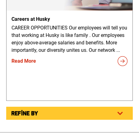
Careers at Husky
CAREER OPPORTUNITIES Our employees will tell you
that working at Husky is like family . Our employees
enjoy above-average salaries and benefits. More
importantly, our diversity unites us. Our network ...
Read More
REFINE BY