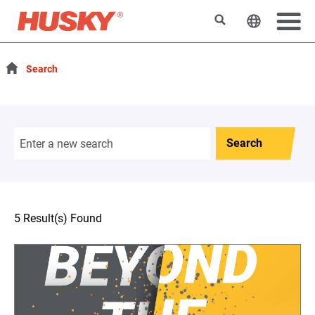
Search
Change t
Search
Search
5 Result(s) Found