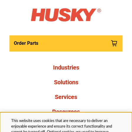
Order Parts
Industries
Solutions
Services
Resources
This website uses cookies that are necessary to deliver an
About Us
enjoyable experience and ensure its correct functionality and