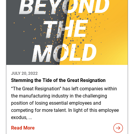
JULY 20, 2022
Stemming the Tide of the Great Resignation
“The Great Resignation” has left companies within
the manufacturing industry in the challenging
position of losing essential employees and
competing for more talent. In light of this employee
exodus, ...
Read More