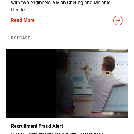
with two engineers, Vivian Cheung and Melanie
Hender...
Read More
PODCAST
Recruitment Fraud Alert