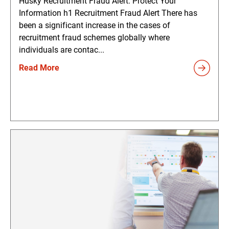
Husky Recruitment Fraud Alert: Protect Your
Information h1 Recruitment Fraud Alert There has
been a significant increase in the cases of
recruitment fraud schemes globally where
individuals are contac...
Read More