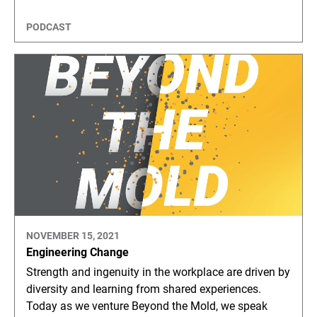
PODCAST
NOVEMBER 15, 2021
Engineering Change
Strength and ingenuity in the workplace are driven by
diversity and learning from shared experiences.
Today as we venture Beyond the Mold, we speak