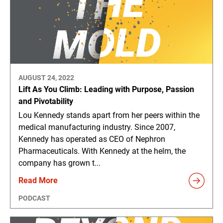
AUGUST 24, 2022
Lift As You Climb: Leading with Purpose, Passion
and Pivotability
Lou Kennedy stands apart from her peers within the
medical manufacturing industry. Since 2007,
Kennedy has operated as CEO of Nephron
Pharmaceuticals. With Kennedy at the helm, the
company has grown t...
Read More
PODCAST