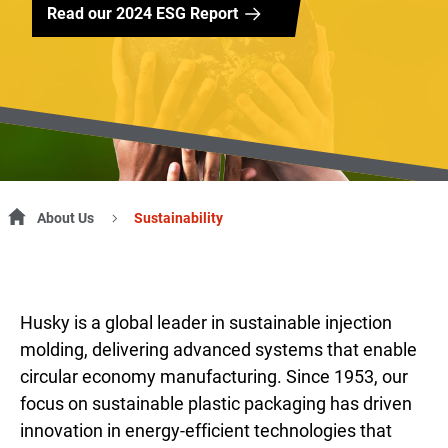
Read our 2024 ESG Report
About Us
Sustainability
Husky is a global leader in sustainable injection
molding, delivering advanced systems that enable
circular economy manufacturing. Since 1953, our
focus on sustainable plastic packaging has driven
innovation in energy-efficient technologies that