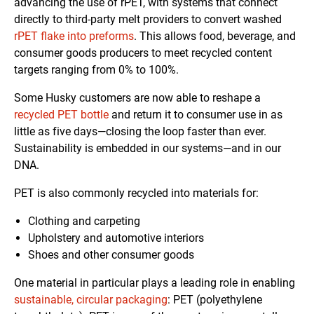
advancing the use of rPET, with systems that connect
directly to third-party melt providers to convert washed
rPET flake into preforms
. This allows food, beverage, and
consumer goods producers to meet recycled content
targets ranging from 0% to 100%.
Some Husky customers are now able to reshape a
recycled PET bottle
and return it to consumer use in as
little as five days—closing the loop faster than ever.
Sustainability is embedded in our systems—and in our
DNA.
PET is also commonly recycled into materials for:
Clothing and carpeting
Upholstery and automotive interiors
Shoes and other consumer goods
One material in particular plays a leading role in enabling
sustainable, circular packaging
: PET (polyethylene