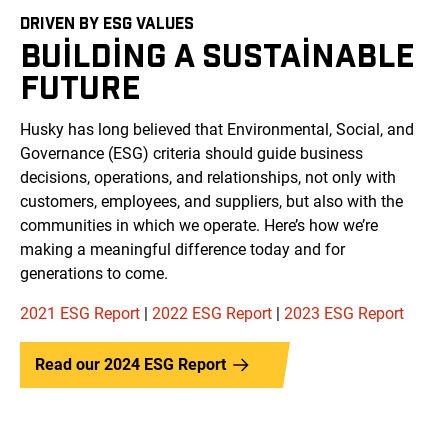
DRIVEN BY ESG VALUES
BUILDING A SUSTAINABLE
FUTURE
Husky has long believed that Environmental, Social, and
Governance (ESG) criteria should guide business
decisions, operations, and relationships, not only with
customers, employees, and suppliers, but also with the
communities in which we operate. Here’s how we’re
making a meaningful difference today and for
generations to come.
2021 ESG Report
|
2022 ESG Report
|
2023 ESG Report
Read our 2024 ESG Report