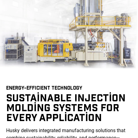
ENERGY-EFFICIENT TECHNOLOGY
SUSTAINABLE INJECTION
MOLDING SYSTEMS FOR
EVERY APPLICATION
Husky delivers integrated manufacturing solutions that
combine sustainability, reliability, and performance—