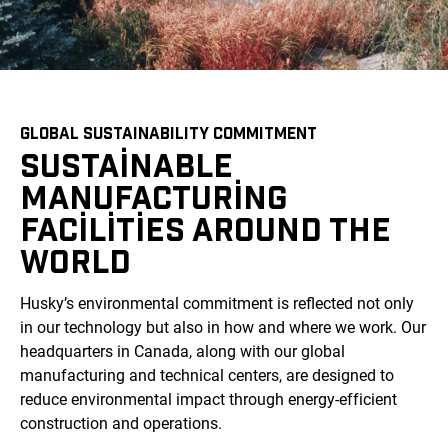
GLOBAL SUSTAINABILITY COMMITMENT
SUSTAINABLE
MANUFACTURING
FACILITIES AROUND THE
WORLD
Husky’s environmental commitment is reflected not only
in our technology but also in how and where we work. Our
headquarters in Canada, along with our global
manufacturing and technical centers, are designed to
reduce environmental impact through energy-efficient
construction and operations.