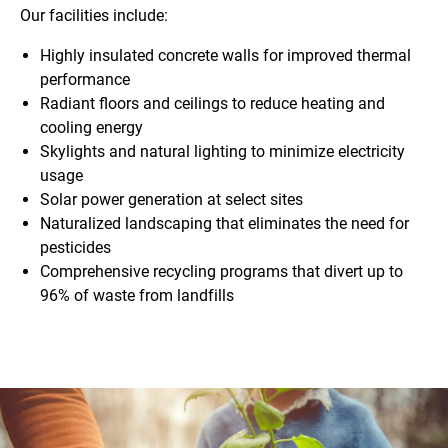
Our facilities include:
Highly insulated concrete walls for improved thermal
performance
Radiant floors and ceilings to reduce heating and
cooling energy
Skylights and natural lighting to minimize electricity
usage
Solar power generation at select sites
Naturalized landscaping that eliminates the need for
pesticides
Comprehensive recycling programs that divert up to
96% of waste from landfills