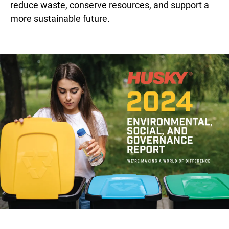
reduce waste, conserve resources, and support a
more sustainable future.