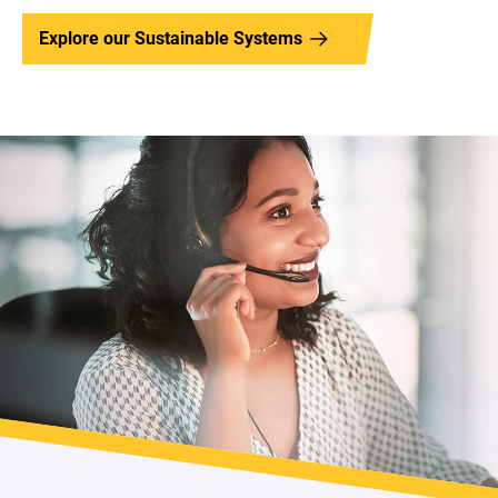
Explore our Sustainable Systems