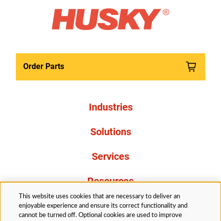
Order Parts
Industries
Solutions
Services
Resources
This website uses cookies that are necessary to deliver an
About Us
enjoyable experience and ensure its correct functionality and
cannot be turned off. Optional cookies are used to improve