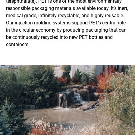
terephthalate). PET is one of the most environmentally
responsible packaging materials available today. It’s inert,
medical-grade, infinitely recyclable, and highly reusable.
Our injection molding systems support PET’s central role
in the circular economy by producing packaging that can
be continuously recycled into new PET bottles and
containers.