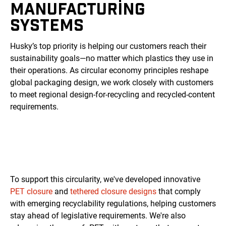
MANUFACTURING
SYSTEMS
Husky’s top priority is helping our customers reach their
sustainability goals—no matter which plastics they use in
their operations. As circular economy principles reshape
global packaging design, we work closely with customers
to meet regional design-for-recycling and recycled-content
requirements.
To support this circularity, we've developed innovative
PET closure
and
tethered closure designs
that comply
with emerging recyclability regulations, helping customers
stay ahead of legislative requirements. We're also