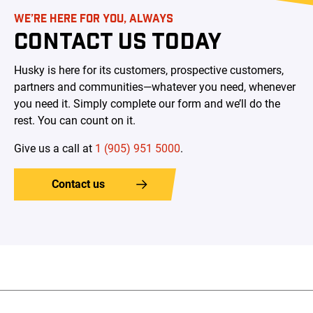
WE’RE HERE FOR YOU, ALWAYS
CONTACT US TODAY
Husky is here for its customers, prospective customers,
partners and communities—whatever you need, whenever
you need it. Simply complete our form and we’ll do the
rest. You can count on it.
Give us a call at
1 (905) 951 5000
.
Contact us