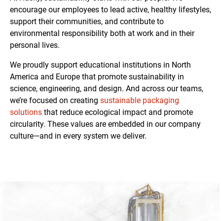
encourage our employees to lead active, healthy lifestyles,
support their communities, and contribute to
environmental responsibility both at work and in their
personal lives.
We proudly support educational institutions in North
America and Europe that promote sustainability in
science, engineering, and design. And across our teams,
we’re focused on creating
sustainable packaging
solutions
that reduce ecological impact and promote
circularity. These values are embedded in our company
culture—and in every system we deliver.