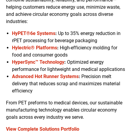
helping customers reduce energy use, minimize waste,
and achieve circular economy goals across diverse
industries:
HyPET®6e Systems
:
Up to 35% energy reduction in
rPET processing for beverage packaging
Hylectric® Platforms
:
High-efficiency molding for
food and consumer goods
HyperSync™ Technology
:
Optimized energy
performance for lightweight and medical applications
Advanced Hot Runner Systems
:
Precision melt
delivery that reduces scrap and maximizes material
efficiency
From PET preforms to medical devices, our sustainable
manufacturing technology enables circular economy
goals across every industry we serve.
View Complete Solutions Portfolio