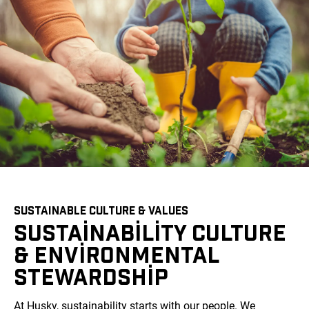
SUSTAINABLE CULTURE & VALUES
SUSTAINABILITY CULTURE
& ENVIRONMENTAL
STEWARDSHIP
At Husky, sustainability starts with our people. We