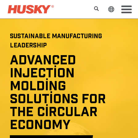
Search
Change t
SUSTAINABLE MANUFACTURING
LEADERSHIP
ADVANCED
INJECTION
MOLDING
SOLUTIONS FOR
THE CIRCULAR
ECONOMY