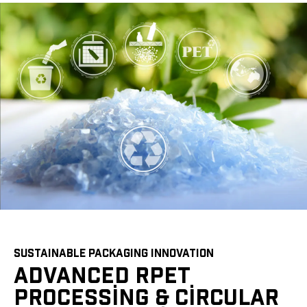
SUSTAINABLE PACKAGING INNOVATION
ADVANCED RPET
PROCESSING & CIRCULAR