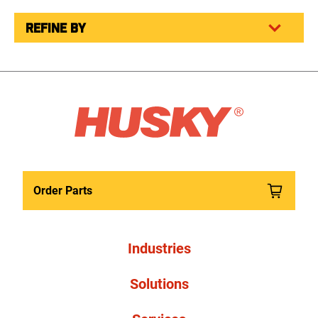
REFINE BY
Order Parts
Industries
Solutions