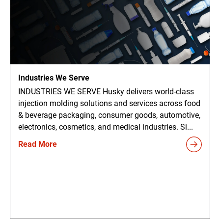
Industries We Serve
INDUSTRIES WE SERVE Husky delivers world-class
injection molding solutions and services across food
& beverage packaging, consumer goods, automotive,
electronics, cosmetics, and medical industries. Si...
Read More