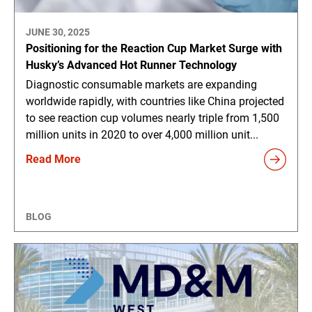
JUNE 30, 2025
Positioning for the Reaction Cup Market Surge with
Husky’s Advanced Hot Runner Technology
Diagnostic consumable markets are expanding
worldwide rapidly, with countries like China projected
to see reaction cup volumes nearly triple from 1,500
million units in 2020 to over 4,000 million unit...
Read More
BLOG