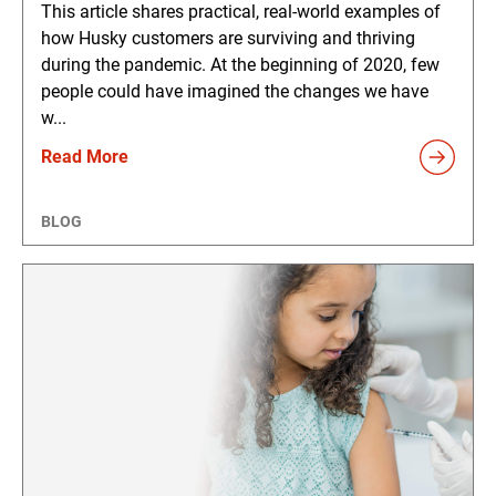
This article shares practical, real-world examples of
how Husky customers are surviving and thriving
during the pandemic. At the beginning of 2020, few
people could have imagined the changes we have
w...
Read More
BLOG