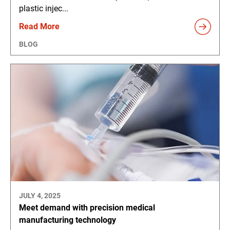
plastic injec...
Read More
BLOG
JULY 4, 2025
Meet demand with precision medical
manufacturing technology