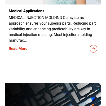
Medical Applications
MEDICAL INJECTION MOLDING Our systems
approach ensures your superior parts. Reducing part
variability and enhancing predictability are key in
medical injection molding. Most injection molding
manufac...
Read More