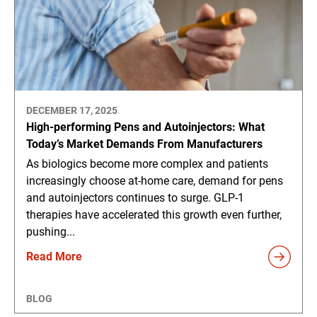
DECEMBER 17, 2025
High-performing Pens and Autoinjectors: What
Today’s Market Demands From Manufacturers
As biologics become more complex and patients
increasingly choose at-home care, demand for pens
and autoinjectors continues to surge. GLP-1
therapies have accelerated this growth even further,
pushing...
Read More
BLOG