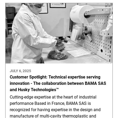
JULY 6, 2025
Customer Spotlight: Technical expertise serving
innovation - The collaboration between BAMA SAS
and Husky Technologies™
Cutting-edge expertise at the heart of industrial
performance Based in France, BAMA SAS is
recognized for having expertise in the design and
manufacture of multi-cavity thermoplastic and