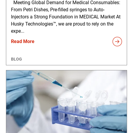
Meeting Global Demand for Medical Consumables:
From Petri Dishes, Pre-filled syringes to Auto-
Injectors a Strong Foundation in MEDICAL Market At
Husky Technologies™, we are proud to rely on the
expe...
Read More
BLOG