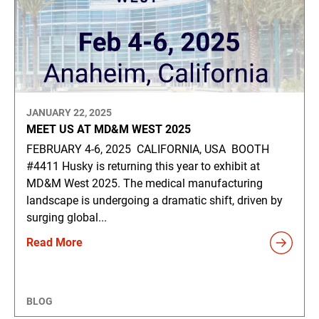
JANUARY 22, 2025
MEET US AT MD&M WEST 2025
FEBRUARY 4-6, 2025 CALIFORNIA, USA BOOTH
#4411 Husky is returning this year to exhibit at
MD&M West 2025. The medical manufacturing
landscape is undergoing a dramatic shift, driven by
surging global...
Read More
BLOG