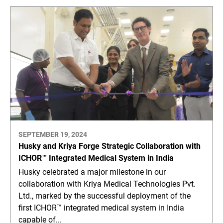
SEPTEMBER 19, 2024
Husky and Kriya Forge Strategic Collaboration with
ICHOR™ Integrated Medical System in India
Husky celebrated a major milestone in our
collaboration with Kriya Medical Technologies Pvt.
Ltd., marked by the successful deployment of the
first ICHOR™ integrated medical system in India
capable of...