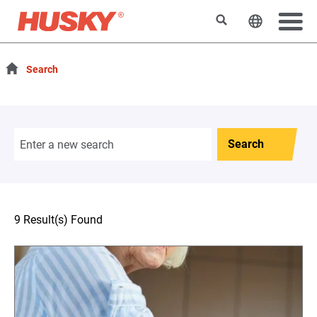
Search
Change t
Search
Search
9 Result(s) Found