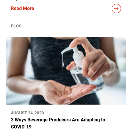
Read More
BLOG
AUGUST 24, 2020
3 Ways Beverage Producers Are Adapting to
COVID-19