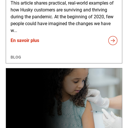
This article shares practical, real-world examples of
how Husky customers are surviving and thriving
during the pandemic. At the beginning of 2020, few
people could have imagined the changes we have
w...
En savoir plus
BLOG