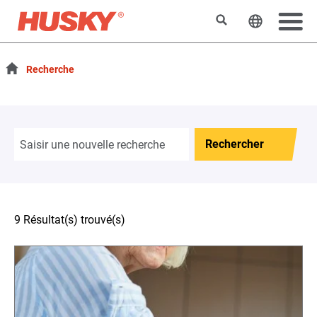
Rechercher
Changer l
Recherche
Rechercher
9 Résultat(s) trouvé(s)