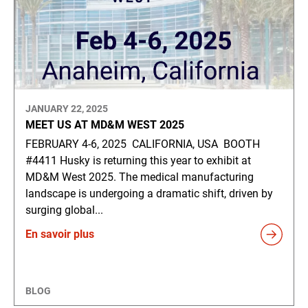
JANUARY 22, 2025
MEET US AT MD&M WEST 2025
FEBRUARY 4-6, 2025 CALIFORNIA, USA BOOTH
#4411 Husky is returning this year to exhibit at
MD&M West 2025. The medical manufacturing
landscape is undergoing a dramatic shift, driven by
surging global...
En savoir plus
BLOG