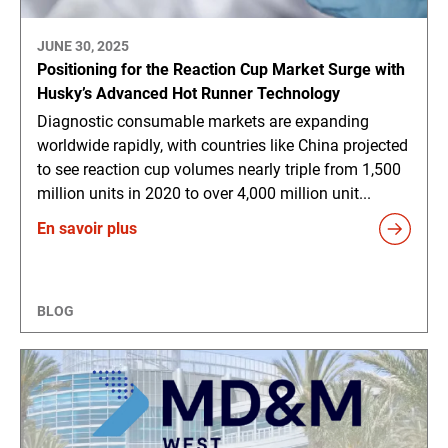
JUNE 30, 2025
Positioning for the Reaction Cup Market Surge with
Husky’s Advanced Hot Runner Technology
Diagnostic consumable markets are expanding
worldwide rapidly, with countries like China projected
to see reaction cup volumes nearly triple from 1,500
million units in 2020 to over 4,000 million unit...
En savoir plus
BLOG