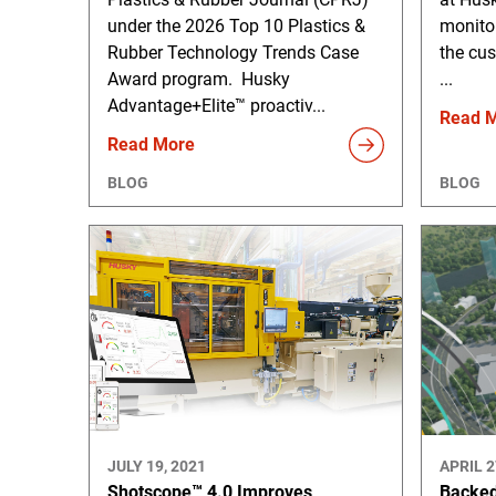
under the 2026 Top 10 Plastics &
monito
Rubber Technology Trends Case
the cus
Award program. Husky
...
Advantage+Elite™ proactiv...
Read 
Read More
BLOG
BLOG
JULY 19, 2021
APRIL 2
Shotscope™ 4.0 Improves
Backed