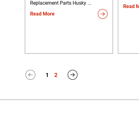
Replacement Parts Husky ...
Read 
Read More
1
2