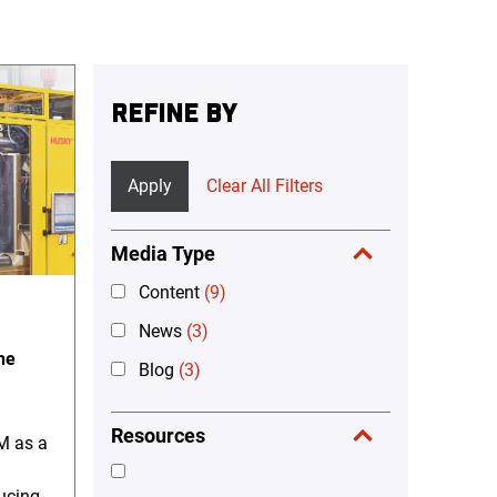
REFINE BY
Apply
Clear All Filters
Media Type
Content
(9)
News
(3)
he
Blog
(3)
Resources
M as a
ducing