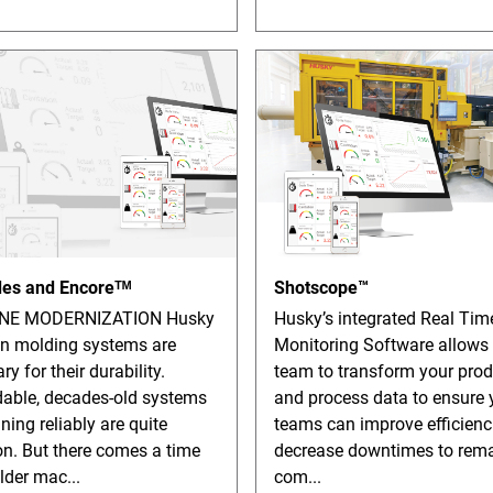
es and Encoreᵀᴹ
Shotscope™
NE MODERNIZATION Husky
Husky’s integrated Real Tim
on molding systems are
Monitoring Software allows
ry for their durability.
team to transform your prod
able, decades-old systems
and process data to ensure 
nning reliably are quite
teams can improve efficienc
. But there comes a time
decrease downtimes to rem
lder mac...
com...