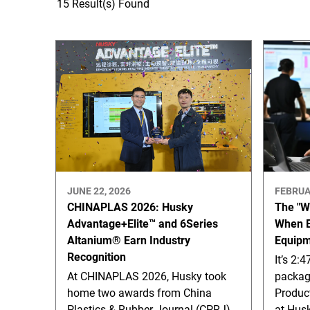
15 Result(s) Found
JUNE 22, 2026
FEBRUA
CHINAPLAS 2026: Husky
The "W
Advantage+Elite™ and 6Series
When E
Altanium® Earn Industry
Equipm
Recognition
It’s 2:
At CHINAPLAS 2026, Husky took
packagi
home two awards from China
Product
Plastics & Rubber Journal (CPRJ)
at Hus