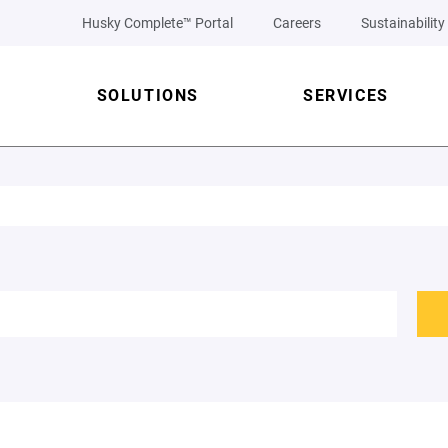
Husky Complete™ Portal
Careers
Sustainability
SOLUTIONS
SERVICES