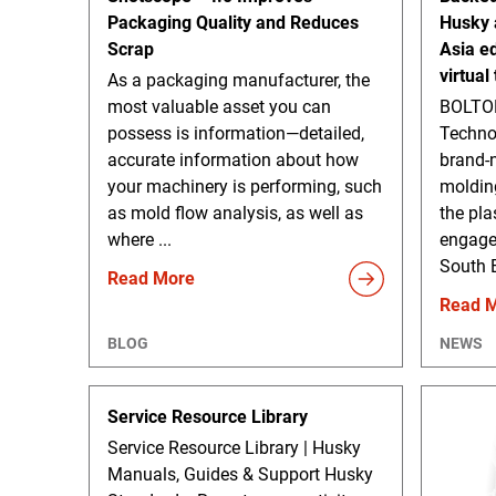
Packaging Quality and Reduces
Husky 
Scrap
Asia ed
virtual
As a packaging manufacturer, the
most valuable asset you can
BOLTON
possess is information—detailed,
Techno
accurate information about how
brand-n
your machinery is performing, such
moldin
as mold flow analysis, as well as
the plas
where ...
engage
South E
Read More
Read 
BLOG
NEWS
Service Resource Library
Service Resource Library | Husky
Manuals, Guides & Support Husky