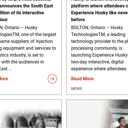
announces the South East
platform where attendees 
ition of its interactive
Experience Husky like neve
 tour
before
, Ontario – Husky
BOLTON, Ontario – Husky
logiesTM, one of the largest
TechnologiesTM, a leading
ame suppliers of injection
technology provider to the p
g equipment and services to
processing community, is
tics industry, is set to
launching Experience Husky
 with the audiences in
two-day interactive, digital
ast ...
experience where attendees w
More
Read More
NEWS