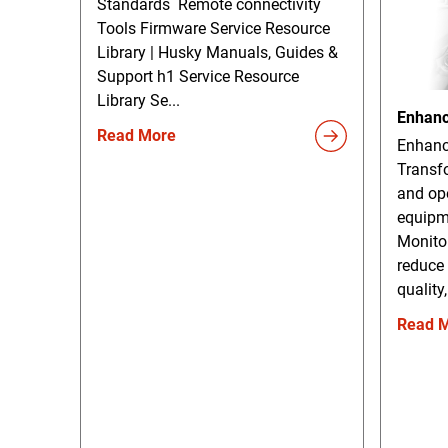
Standards Remote connectivity
Tools Firmware Service Resource
Library | Husky Manuals, Guides &
Support h1 Service Resource
Library Se...
Enhanc
Read More
Enhanc
Transf
and ope
equipm
Monito
reduce
quality,
Read 