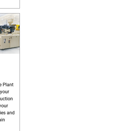
e Plant
 your
uction
your
ies and
ain