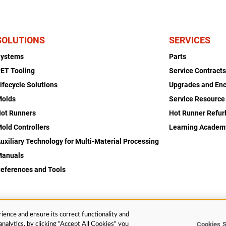
SOLUTIONS
SERVICES
Systems
Parts
ET Tooling
Service Contract
ifecycle Solutions
Upgrades and En
Molds
Service Resource
ot Runners
Hot Runner Refu
old Controllers
Learning Academ
uxiliary Technology for Multi-Material Processing
Manuals
eferences and Tools
ience and ensure its correct functionality and
Cookies S
nalytics, by clicking "Accept All Cookies" you