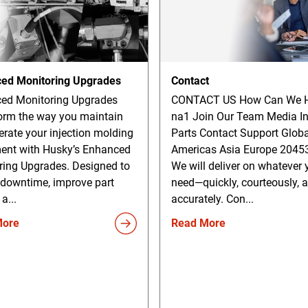
ed Monitoring Upgrades
Contact
ed Monitoring Upgrades
CONTACT US How Can We H
orm the way you maintain
na1 Join Our Team Media In
rate your injection molding
Parts Contact Support Globa
ent with Husky’s Enhanced
Americas Asia Europe 2045
ring Upgrades. Designed to
We will deliver on whatever 
 downtime, improve part
need—quickly, courteously, 
 a...
accurately. Con...
More
Read More