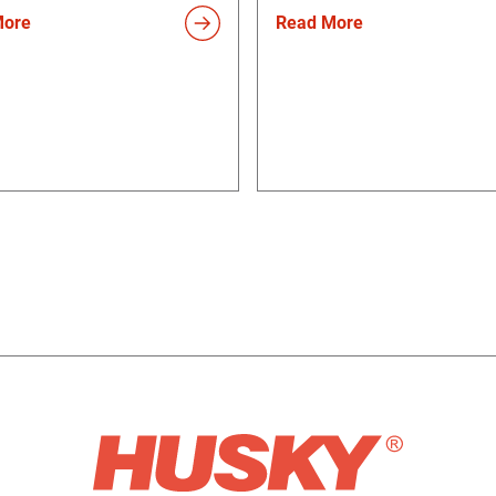
More
Read More