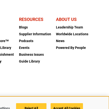
RESOURCES
ABOUT US
Blogs
Leadership Team
s
Supplier Information
Worldwide Locations
coreᵀᴹ
Podcasts
News
 Library
Events
Powered By People
rbishment
Business Issues
y
Guide Library
Legal
Privacy
Accessibility
Cookie Policy
Cookies Settings
ettings
Reject All
Accept All Cookies