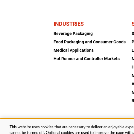
INDUSTRIES
Beverage Packaging
Food Packaging and Consumer Goods
P
Medical Applications
L
Hot Runner and Controller Markets
H
M
A
R
This website uses cookies that are necessary to deliver an enjoyable exper
© 2026 Husky Technologies™. All rights reserved.
cannot be turned off. Optional cookies are used to improve the page with a