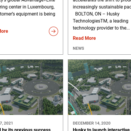
ring center in Luxembourg,
increasingly sustainable pa
tomer’s equipment is being
BOLTON, ON – Husky
TechnologiesTM, a leading
technology provider to the...
More
Read More
NEWS
7, 2021
DECEMBER 14, 2020
 by its previous success,
Husky to launch interactive, 