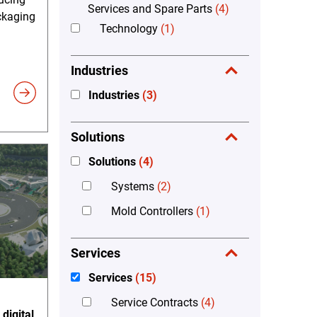
Services and Spare Parts
(4)
ckaging
Technology
(1)
Industries
Industries
(3)
Solutions
Solutions
(4)
Systems
(2)
Mold Controllers
(1)
Services
Services
(15)
Service Contracts
(4)
digital