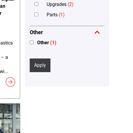
Upgrades
(2)
can
r
Parts
(1)
Other
Other
(1)
lastics
 – a
Apply
i...