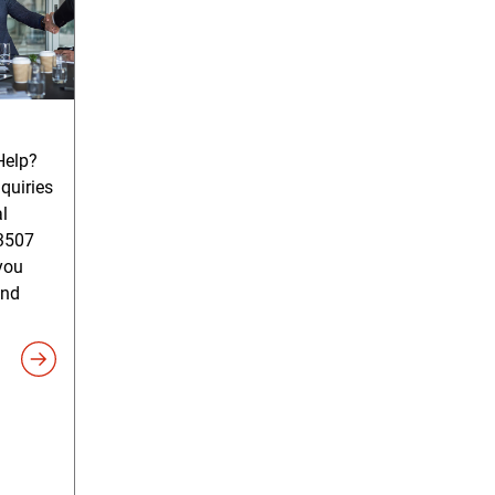
elp?
quiries
l
3507
you
and