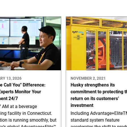
RY 13, 2026
NOVEMBER 2, 2021
e Call You" Difference:
Husky strengthens its
xperts Monitor Your
commitment to protecting t
ent 24/7
return on its customers’
investment
47 AM at a beverage
ng facility in Connecticut.
Including Advantage+EliteT
ion is running smoothly, but
standard system feature
ky’s global Advantage+Elite™
accelerates the shift to pro