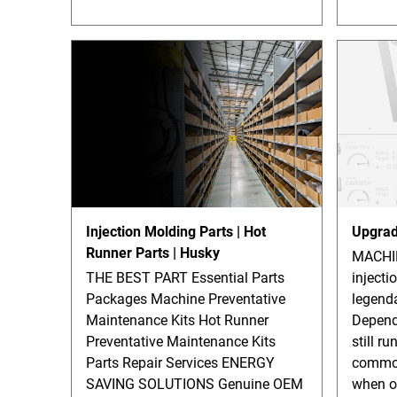
Injection Molding Parts | Hot
Upgrad
Runner Parts | Husky
MACHI
THE BEST PART Essential Parts
injecti
Packages Machine Preventative
legenda
Maintenance Kits Hot Runner
Depend
Preventative Maintenance Kits
still ru
Parts Repair Services ENERGY
common
SAVING SOLUTIONS Genuine OEM
when o