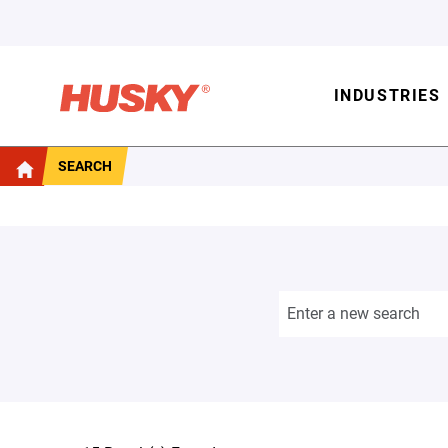
INDUSTRIES
SEARCH