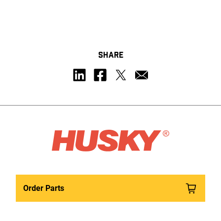
SHARE
Order Parts