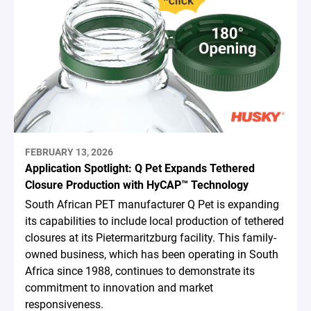
FEBRUARY 13, 2026
Application Spotlight: Q Pet Expands Tethered
Closure Production with HyCAP™ Technology
South African PET manufacturer Q Pet is expanding
its capabilities to include local production of tethered
closures at its Pietermaritzburg facility. This family-
owned business, which has been operating in South
Africa since 1988, continues to demonstrate its
commitment to innovation and market
responsiveness.