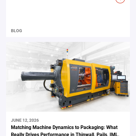
BLOG
JUNE 12, 2026
Matching Machine Dynamics to Packaging: What
Really Drives Performance in Thinwall, Pails, IML,