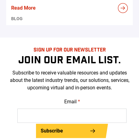
Read More
BLOG
SIGN UP FOR OUR NEWSLETTER
JOIN OUR EMAIL LIST.
Subscribe to receive valuable resources and updates
about the latest industry trends, our solutions, services,
upcoming virtual and in-person events.
Email
*
Subscribe