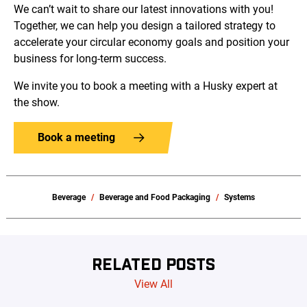
We can’t wait to share our latest innovations with you!
Together, we can help you design a tailored strategy to
accelerate your circular economy goals and position your
business for long-term success.
We invite you to book a meeting with a Husky expert at
the show.
Book a meeting
Beverage
Beverage and Food Packaging
Systems
RELATED POSTS
View All