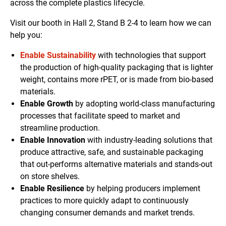
across the complete plastics lifecycle.
Visit our booth in Hall 2, Stand B 2-4 to learn how we can
help you:
Enable Sustainability
with technologies that support
the production of high-quality packaging that is lighter
weight, contains more rPET, or is made from bio-based
materials.
Enable Growth
by adopting world-class manufacturing
processes that facilitate speed to market and
streamline production.
Enable Innovation
with industry-leading solutions that
produce attractive, safe, and sustainable packaging
that out-performs alternative materials and stands-out
on store shelves.
Enable Resilience
by helping producers implement
practices to more quickly adapt to continuously
changing consumer demands and market trends.