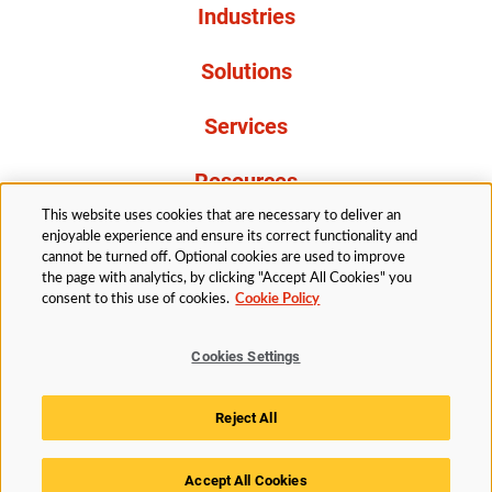
Industries
Solutions
Services
Resources
This website uses cookies that are necessary to deliver an
About Us
enjoyable experience and ensure its correct functionality and
cannot be turned off. Optional cookies are used to improve
the page with analytics, by clicking "Accept All Cookies" you
consent to this use of cookies.
Cookie Policy
Cookies Settings
Legal
Privacy
Accessibility
Cookie Policy
Reject All
Cookies Settings
Accept All Cookies
© 2026 Husky Technologies™. All rights reserved.