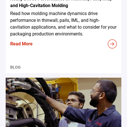
and High-Cavitation Molding
Read how molding machine dynamics drive
performance in thinwall, pails, IML, and high-
cavitation applications, and what to consider for your
packaging production environments.
Read More
BLOG