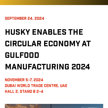
SEPTEMBER 24, 2024
HUSKY ENABLES THE
CIRCULAR ECONOMY AT
GULFOOD
MANUFACTURING 2024
NOVEMBER 5-7, 2024
DUBAI WORLD TRADE CENTRE, UAE
HALL 2, STAND B 2-4