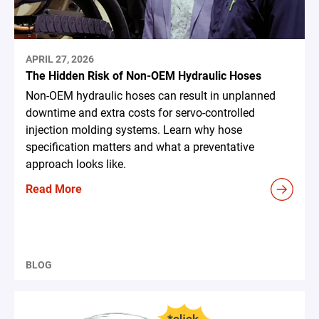
APRIL 27, 2026
The Hidden Risk of Non-OEM Hydraulic Hoses
Non-OEM hydraulic hoses can result in unplanned
downtime and extra costs for servo-controlled
injection molding systems. Learn why hose
specification matters and what a preventative
approach looks like.
Read More
BLOG