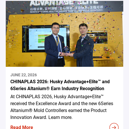
JUNE 22, 2026
CHINAPLAS 2026: Husky Advantage+Elite™ and
6Series Altanium® Earn Industry Recognition
At CHINAPLAS 2026, Husky Advantage+Elite™
received the Excellence Award and the new 6Series
Altanium® Mold Controllers earned the Product
Innovation Award. Learn more.
Read More