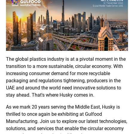
The global plastics industry is at a pivotal moment in the
transition to a more sustainable, circular economy. With
increasing consumer demand for more recyclable
packaging and regulations tightening, producers in the
UAE and around the world need innovative solutions to
stay ahead. That's where Husky comes in.
As we mark 20 years serving the Middle East, Husky is
thrilled to once again be exhibiting at Gulfood
Manufacturing. Join us to explore our latest technologies,
solutions, and services that enable the circular economy