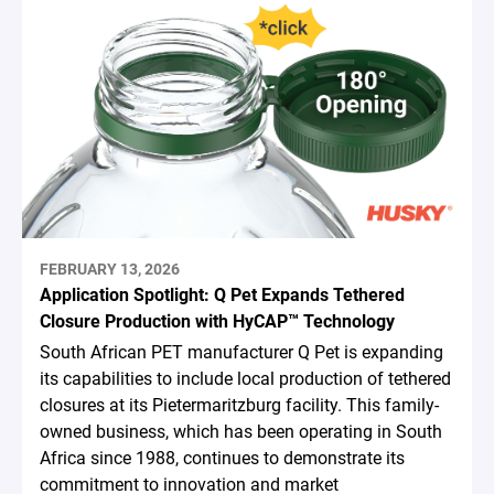
FEBRUARY 13, 2026
Application Spotlight: Q Pet Expands Tethered
Closure Production with HyCAP™ Technology
South African PET manufacturer Q Pet is expanding
its capabilities to include local production of tethered
closures at its Pietermaritzburg facility. This family-
owned business, which has been operating in South
Africa since 1988, continues to demonstrate its
commitment to innovation and market