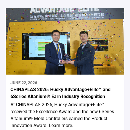
JUNE 22, 2026
CHINAPLAS 2026: Husky Advantage+Elite™ and
6Series Altanium® Earn Industry Recognition
At CHINAPLAS 2026, Husky Advantage+Elite™
received the Excellence Award and the new 6Series
Altanium® Mold Controllers earned the Product
Innovation Award. Learn more.