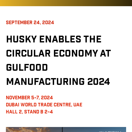
SEPTEMBER 24, 2024
HUSKY ENABLES THE
CIRCULAR ECONOMY AT
GULFOOD
MANUFACTURING 2024
NOVEMBER 5-7, 2024
DUBAI WORLD TRADE CENTRE, UAE
HALL 2, STAND B 2-4