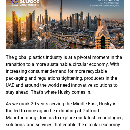
The global plastics industry is at a pivotal moment in the
transition to a more sustainable, circular economy. With
increasing consumer demand for more recyclable
packaging and regulations tightening, producers in the
UAE and around the world need innovative solutions to
stay ahead. That's where Husky comes in.
As we mark 20 years serving the Middle East, Husky is
thrilled to once again be exhibiting at Gulfood
Manufacturing. Join us to explore our latest technologies,
solutions, and services that enable the circular economy