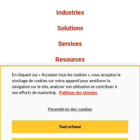
Industries
Solutions
Services
Resources
À propos de nous
En cliquant sur « Accepter tous les cookies », vous acceptez le
stockage de cookies sur votre appareil pour améliorer la
navigation sur le site, analyser son utilisation et contribuer à
nos efforts de marketing.
Politique des témoins
Paramètres des cookies
Légal
Avis de confidentialité
Politique d’accessibilité
Tout refuser
Politique des témoins
Paramètres des cookies