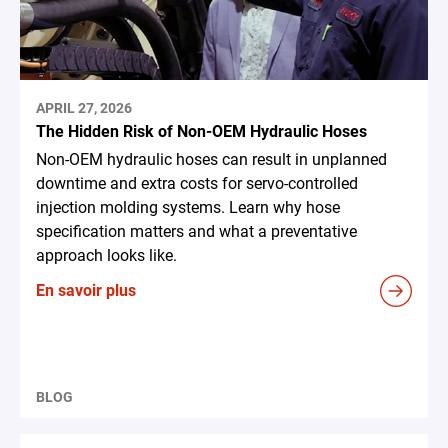
APRIL 27, 2026
The Hidden Risk of Non-OEM Hydraulic Hoses
Non-OEM hydraulic hoses can result in unplanned
downtime and extra costs for servo-controlled
injection molding systems. Learn why hose
specification matters and what a preventative
approach looks like.
En savoir plus
BLOG