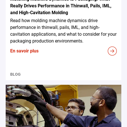
Really Drives Performance in Thinwall, Pails, IML,
and High-Cavitation Molding
Read how molding machine dynamics drive
performance in thinwall, pails, IML, and high-
cavitation applications, and what to consider for your
packaging production environments.
En savoir plus
BLOG