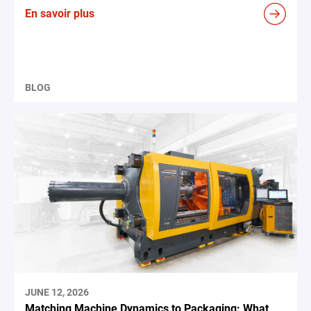
En savoir plus
BLOG
JUNE 12, 2026
Matching Machine Dynamics to Packaging: What