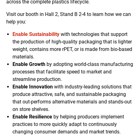
across the complete plastics lifecycle.
Visit our booth in Hall 2, Stand B 2-4 to learn how we can
help you:
Enable Sustainability
with technologies that support
the production of high-quality packaging that is lighter
weight, contains more rPET, or is made from bio-based
materials.
Enable Growth
by adopting world-class manufacturing
processes that facilitate speed to market and
streamline production.
Enable Innovation
with industry-leading solutions that
produce attractive, safe, and sustainable packaging
that out-performs alternative materials and stands-out
on store shelves.
Enable Resilience
by helping producers implement
practices to more quickly adapt to continuously
changing consumer demands and market trends.