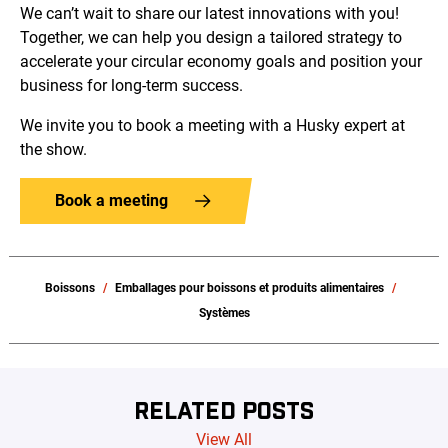
We can’t wait to share our latest innovations with you!
Together, we can help you design a tailored strategy to
accelerate your circular economy goals and position your
business for long-term success.
We invite you to book a meeting with a Husky expert at
the show.
Book a meeting
Boissons
Emballages pour boissons et produits alimentaires
Systèmes
RELATED POSTS
View All