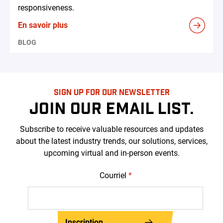
responsiveness.
En savoir plus
BLOG
SIGN UP FOR OUR NEWSLETTER
JOIN OUR EMAIL LIST.
Subscribe to receive valuable resources and updates
about the latest industry trends, our solutions, services,
upcoming virtual and in-person events.
Courriel
*
Inscription