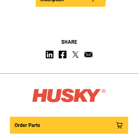
SHARE
Order Parts