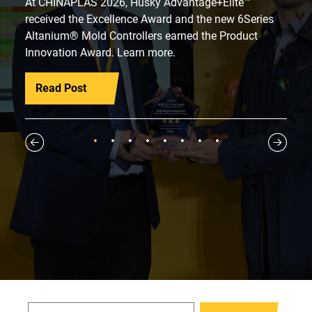
At CHINAPLAS 2026, Husky Advantage+Elite™
received the Excellence Award and the new 6Series
Altanium® Mold Controllers earned the Product
Innovation Award. Learn more.
Read Post
1
2
3
4
5
6
7
8