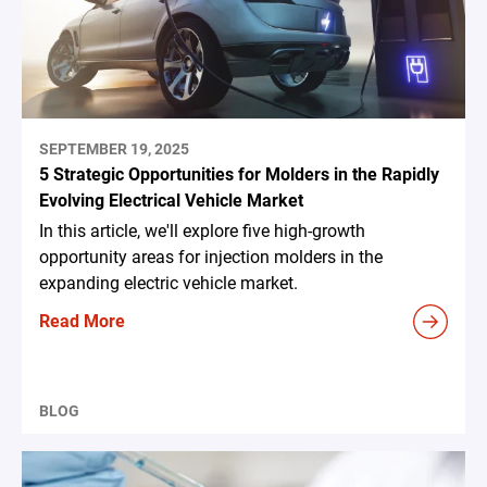
SEPTEMBER 19, 2025
5 Strategic Opportunities for Molders in the Rapidly
Evolving Electrical Vehicle Market
In this article, we'll explore five high-growth
opportunity areas for injection molders in the
expanding electric vehicle market.
Read More
BLOG