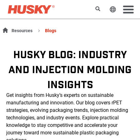
Search
Change t
Resources
Blogs
HUSKY BLOG: INDUSTRY
AND INJECTION MOLDING
INSIGHTS
Get insights from Husky’s experts on sustainable
manufacturing and innovation. Our blog covers rPET
strategies, evolving packaging trends, injection molding
technologies, and industry events. Explore practical
knowledge to stay competitive and accelerate your
journey toward more sustainable plastic packaging