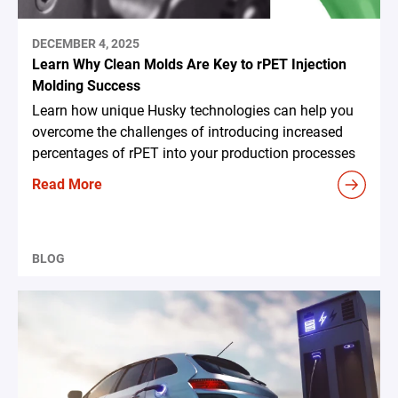
DECEMBER 4, 2025
Learn Why Clean Molds Are Key to rPET Injection
Molding Success
Learn how unique Husky technologies can help you
overcome the challenges of introducing increased
percentages of rPET into your production processes
Read More
BLOG