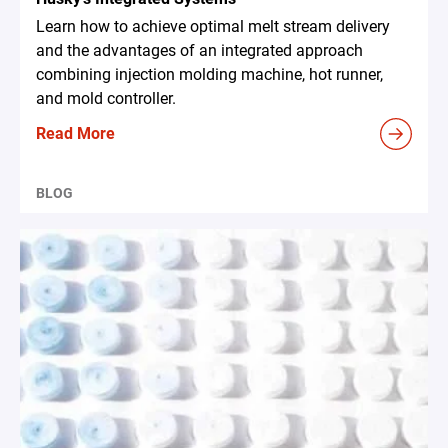
Learn how to achieve optimal melt stream delivery
and the advantages of an integrated approach
combining injection molding machine, hot runner,
and mold controller.
Read More
BLOG