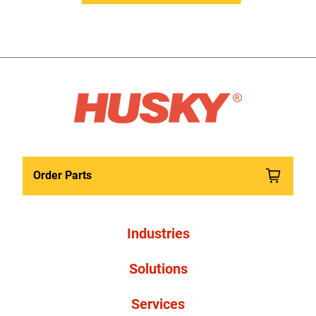
Order Parts
Industries
Solutions
Services