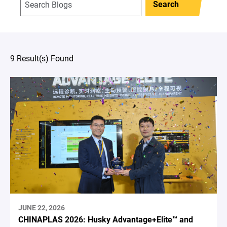
Search
9 Result(s) Found
JUNE 22, 2026
CHINAPLAS 2026: Husky Advantage+Elite™ and