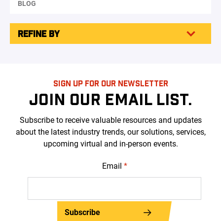
BLOG
REFINE BY
SIGN UP FOR OUR NEWSLETTER
JOIN OUR EMAIL LIST.
Subscribe to receive valuable resources and updates
about the latest industry trends, our solutions, services,
upcoming virtual and in-person events.
Email
*
Subscribe