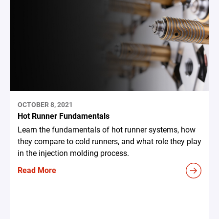
OCTOBER 8, 2021
Hot Runner Fundamentals
Learn the fundamentals of hot runner systems, how
they compare to cold runners, and what role they play
in the injection molding process.
Read More