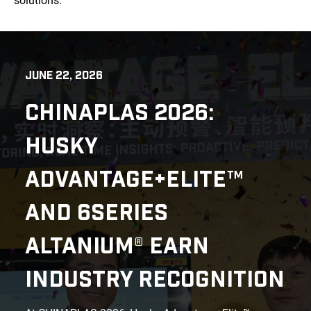
solutions.
JUNE 22, 2026
CHINAPLAS 2026:
HUSKY
ADVANTAGE+ELITE™
AND 6SERIES
ALTANIUM® EARN
INDUSTRY RECOGNITION