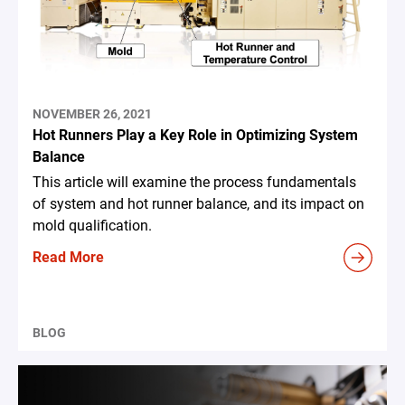
NOVEMBER 26, 2021
Hot Runners Play a Key Role in Optimizing System
Balance
This article will examine the process fundamentals
of system and hot runner balance, and its impact on
mold qualification.
Read More
BLOG