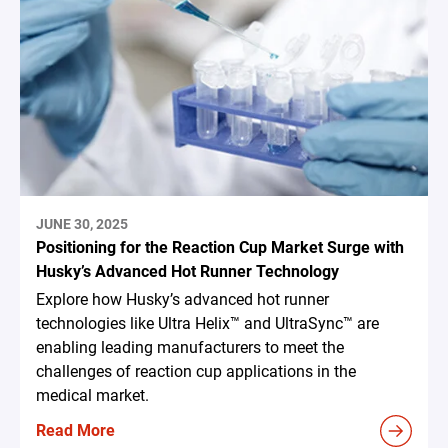
JUNE 30, 2025
Positioning for the Reaction Cup Market Surge with
Husky’s Advanced Hot Runner Technology
Explore how Husky’s advanced hot runner
technologies like Ultra Helix™ and UltraSync™ are
enabling leading manufacturers to meet the
challenges of reaction cup applications in the
medical market.
Read More