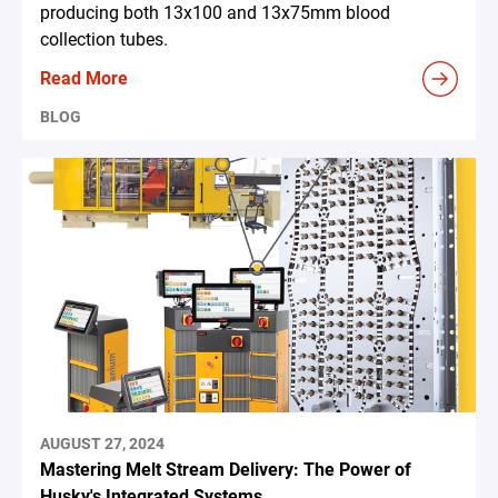
producing both 13x100 and 13x75mm blood
collection tubes.
Read More
BLOG
AUGUST 27, 2024
Mastering Melt Stream Delivery: The Power of
Husky's Integrated Systems