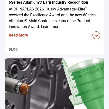
6Series Altanium® Earn Industry Recognition
At CHINAPLAS 2026, Husky Advantage+Elite™
received the Excellence Award and the new 6Series
Altanium® Mold Controllers earned the Product
Innovation Award. Learn more.
Read More
BLOG