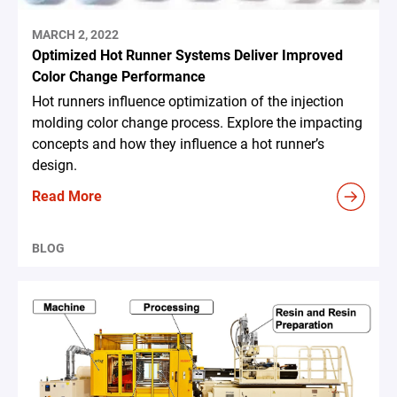
MARCH 2, 2022
Optimized Hot Runner Systems Deliver Improved
Color Change Performance
Hot runners influence optimization of the injection
molding color change process. Explore the impacting
concepts and how they influence a hot runner’s
design.
Read More
BLOG