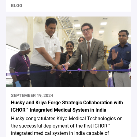
BLOG
SEPTEMBER 19, 2024
Husky and Kriya Forge Strategic Collaboration with
ICHOR™ Integrated Medical System in India
Husky congratulates Kriya Medical Technologies on
the successful deployment of the first ICHOR™
integrated medical system in India capable of