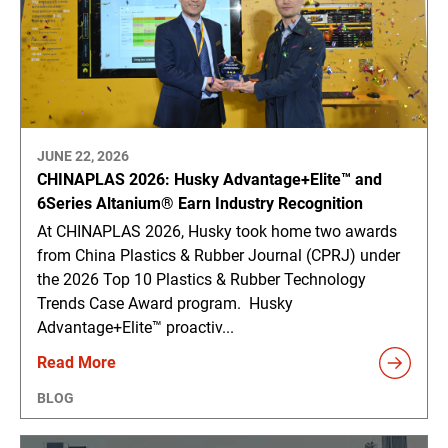
JUNE 22, 2026
CHINAPLAS 2026: Husky Advantage+Elite™ and
6Series Altanium® Earn Industry Recognition
At CHINAPLAS 2026, Husky took home two awards
from China Plastics & Rubber Journal (CPRJ) under
the 2026 Top 10 Plastics & Rubber Technology
Trends Case Award program. Husky
Advantage+Elite™ proactiv...
Read More
BLOG