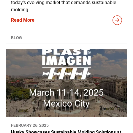
today's evolving market that demands sustainable
molding ...
Read More
BLOG
FEBRUARY 26, 2025
Husky Showcases Sustainable Molding Solutions at