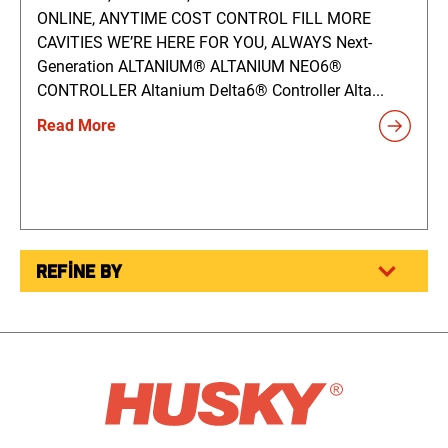
ONLINE, ANYTIME COST CONTROL FILL MORE
CAVITIES WE’RE HERE FOR YOU, ALWAYS Next-
Generation ALTANIUM® ALTANIUM NEO6®
CONTROLLER Altanium Delta6® Controller Alta...
Read More
REFINE BY