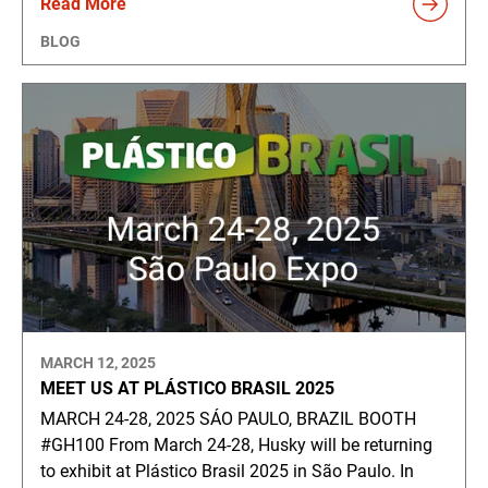
Read More
BLOG
MARCH 12, 2025
MEET US AT PLÁSTICO BRASIL 2025
MARCH 24-28, 2025 SÁO PAULO, BRAZIL BOOTH
#GH100 From March 24-28, Husky will be returning
to exhibit at Plástico Brasil 2025 in São Paulo. In