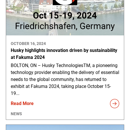
OCTOBER 16, 2024
Husky highlights innovation driven by sustainability
at Fakuma 2024
BOLTON, ON – Husky TechnologiesTM, a pioneering
technology provider enabling the delivery of essential
needs to the global community, has returned to
exhibit at Fakuma 2024, taking place October 15-
19...
Read More
NEWS