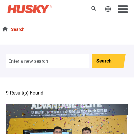
Search
Change t
Search
Search
9 Result(s) Found