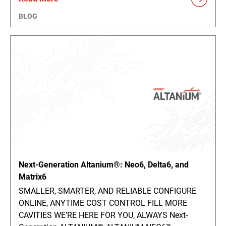
BLOG
Next-Generation Altanium®: Neo6, Delta6, and
Matrix6
SMALLER, SMARTER, AND RELIABLE CONFIGURE
ONLINE, ANYTIME COST CONTROL FILL MORE
CAVITIES WE’RE HERE FOR YOU, ALWAYS Next-