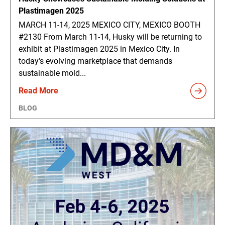
Plastimagen 2025
MARCH 11-14, 2025 MEXICO CITY, MEXICO BOOTH
#2130 From March 11-14, Husky will be returning to
exhibit at Plastimagen 2025 in Mexico City. In
today's evolving marketplace that demands
sustainable mold...
Read More
BLOG