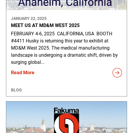
JANUARY 22, 2025
MEET US AT MD&M WEST 2025
FEBRUARY 4-6, 2025 CALIFORNIA, USA BOOTH
#4411 Husky is returning this year to exhibit at
MD&M West 2025. The medical manufacturing
landscape is undergoing a dramatic shift, driven by
surging global...
Read More
BLOG