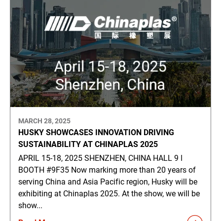
MARCH 28, 2025
HUSKY SHOWCASES INNOVATION DRIVING
SUSTAINABILITY AT CHINAPLAS 2025
APRIL 15-18, 2025 SHENZHEN, CHINA HALL 9 ǀ
BOOTH #9F35 Now marking more than 20 years of
serving China and Asia Pacific region, Husky will be
exhibiting at Chinaplas 2025. At the show, we will be
show...