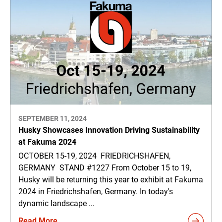
SEPTEMBER 11, 2024
Husky Showcases Innovation Driving Sustainability
at Fakuma 2024
OCTOBER 15-19, 2024 FRIEDRICHSHAFEN,
GERMANY STAND #1227 From October 15 to 19,
Husky will be returning this year to exhibit at Fakuma
2024 in Friedrichshafen, Germany. In today's
dynamic landscape ...
Read More