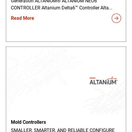
Generation ALTANIUM® ALTANIUM NEO6™
CONTROLLER Altanium Delta6™ Controller Alta...
Read More
Mold Controllers
SMALLER, SMARTER, AND RELIABLE CONFIGURE