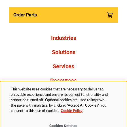
Order Parts
Industries
Solutions
Services
Resources
This website uses cookies that are necessary to deliver an
About Us
enjoyable experience and ensure its correct functionality and
cannot be turned off. Optional cookies are used to improve
the page with analytics, by clicking "Accept All Cookies" you
consent to this use of cookies.
Cookie Policy
Cookies Settings