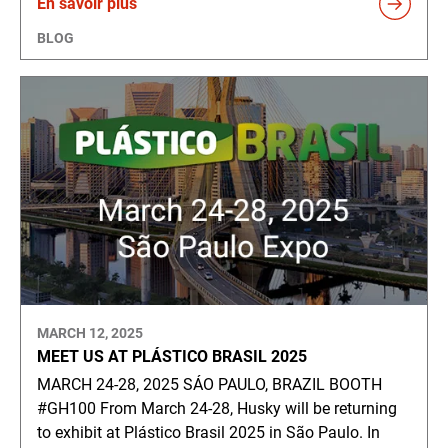
En savoir plus
BLOG
MARCH 12, 2025
MEET US AT PLÁSTICO BRASIL 2025
MARCH 24-28, 2025 SÁO PAULO, BRAZIL BOOTH
#GH100 From March 24-28, Husky will be returning
to exhibit at Plástico Brasil 2025 in São Paulo. In