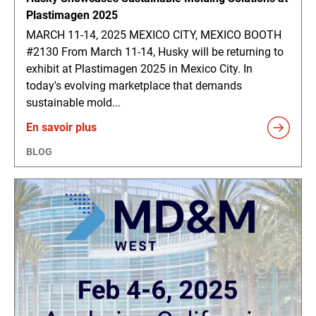
Plastimagen 2025
MARCH 11-14, 2025 MEXICO CITY, MEXICO BOOTH
#2130 From March 11-14, Husky will be returning to
exhibit at Plastimagen 2025 in Mexico City. In
today's evolving marketplace that demands
sustainable mold...
En savoir plus
BLOG