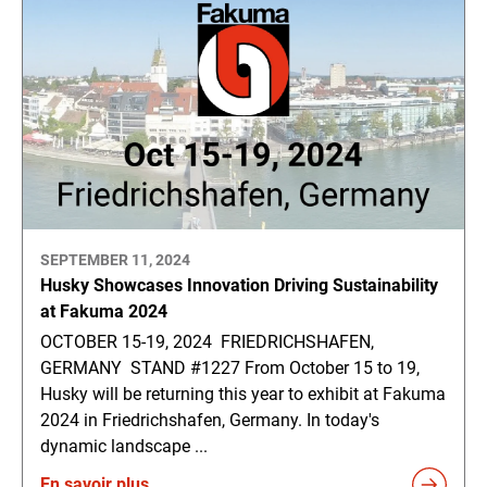
SEPTEMBER 11, 2024
Husky Showcases Innovation Driving Sustainability
at Fakuma 2024
OCTOBER 15-19, 2024 FRIEDRICHSHAFEN,
GERMANY STAND #1227 From October 15 to 19,
Husky will be returning this year to exhibit at Fakuma
2024 in Friedrichshafen, Germany. In today's
dynamic landscape ...
En savoir plus