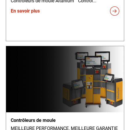
Contrôleurs de moule Altanium™ Contrôl...
En savoir plus
Contrôleurs de moule
MEILLEURE PERFORMANCE, MEILLEURE GARANTIE