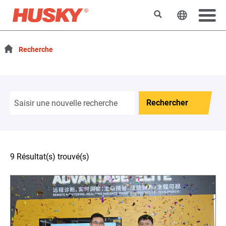
Rechercher
Changer l
Recherche
Rechercher
9 Résultat(s) trouvé(s)