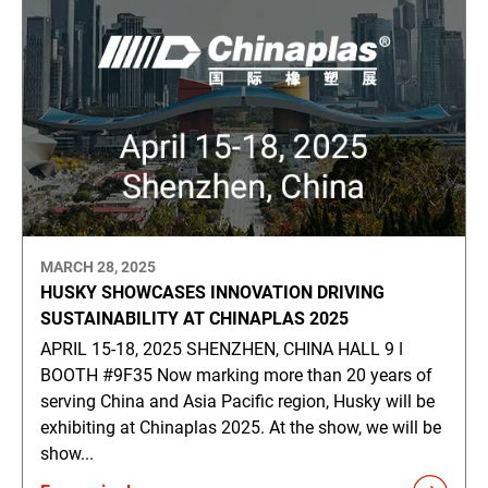
MARCH 28, 2025
HUSKY SHOWCASES INNOVATION DRIVING
SUSTAINABILITY AT CHINAPLAS 2025
APRIL 15-18, 2025 SHENZHEN, CHINA HALL 9 ǀ
BOOTH #9F35 Now marking more than 20 years of
serving China and Asia Pacific region, Husky will be
exhibiting at Chinaplas 2025. At the show, we will be
show...