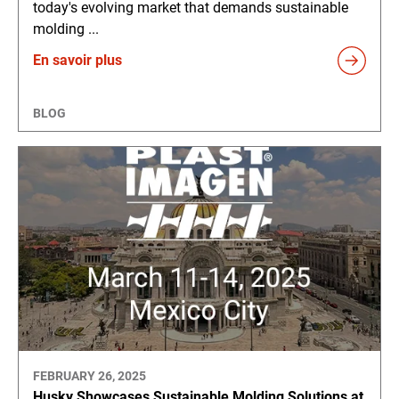
today's evolving market that demands sustainable
molding ...
En savoir plus
BLOG
FEBRUARY 26, 2025
Husky Showcases Sustainable Molding Solutions at