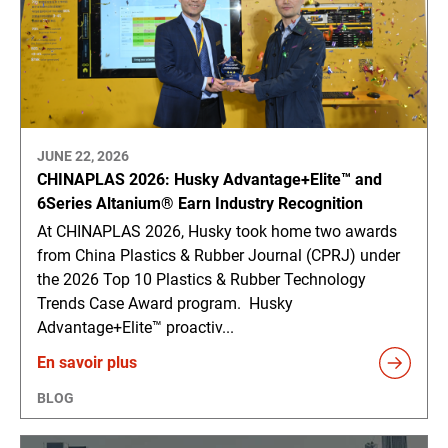
JUNE 22, 2026
CHINAPLAS 2026: Husky Advantage+Elite™ and
6Series Altanium® Earn Industry Recognition
At CHINAPLAS 2026, Husky took home two awards
from China Plastics & Rubber Journal (CPRJ) under
the 2026 Top 10 Plastics & Rubber Technology
Trends Case Award program. Husky
Advantage+Elite™ proactiv...
En savoir plus
BLOG