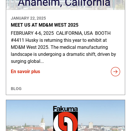
JANUARY 22, 2025
MEET US AT MD&M WEST 2025
FEBRUARY 4-6, 2025 CALIFORNIA, USA BOOTH
#4411 Husky is returning this year to exhibit at
MD&M West 2025. The medical manufacturing
landscape is undergoing a dramatic shift, driven by
surging global...
En savoir plus
BLOG