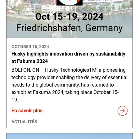
OCTOBER 16, 2024
Husky highlights innovation driven by sustainability
at Fakuma 2024
BOLTON, ON – Husky TechnologiesTM, a pioneering
technology provider enabling the delivery of essential
needs to the global community, has returned to
exhibit at Fakuma 2024, taking place October 15-
19...
En savoir plus
ACTUALITÉS