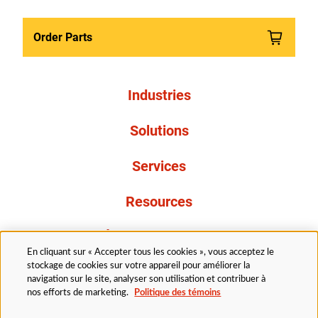
Order Parts
Industries
Solutions
Services
Resources
À propos de nous
En cliquant sur « Accepter tous les cookies », vous acceptez le
stockage de cookies sur votre appareil pour améliorer la
navigation sur le site, analyser son utilisation et contribuer à
nos efforts de marketing.
Politique des témoins