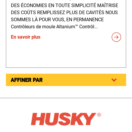
DES ÉCONOMIES EN TOUTE SIMPLICITÉ MAÎTRISE
DES COÛTS REMPLISSEZ PLUS DE CAVITÉS NOUS
SOMMES LÀ POUR VOUS, EN PERMANENCE
Contrôleurs de moule Altanium™ Contrôl...
En savoir plus
AFFINER PAR