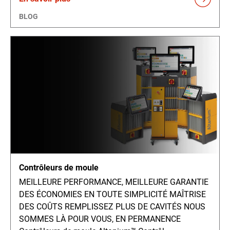
BLOG
Contrôleurs de moule
MEILLEURE PERFORMANCE, MEILLEURE GARANTIE
DES ÉCONOMIES EN TOUTE SIMPLICITÉ MAÎTRISE
DES COÛTS REMPLISSEZ PLUS DE CAVITÉS NOUS
SOMMES LÀ POUR VOUS, EN PERMANENCE