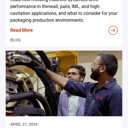
performance in thinwall, pails, IML, and high-
cavitation applications, and what to consider for your
packaging production environments.
Read More
BLOG
APRIL 27, 2026