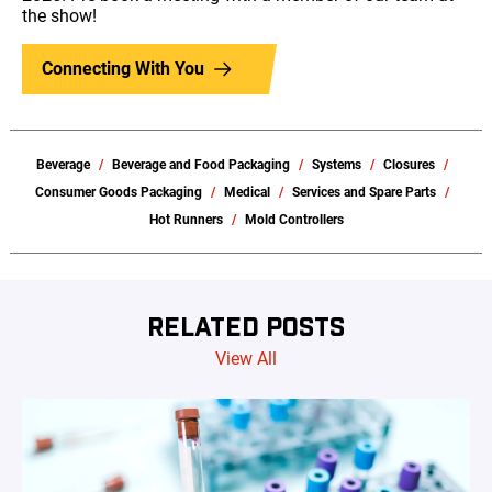
the show!
Connecting With You
Beverage
Beverage and Food Packaging
Systems
Closures
Consumer Goods Packaging
Medical
Services and Spare Parts
Hot Runners
Mold Controllers
RELATED POSTS
View All