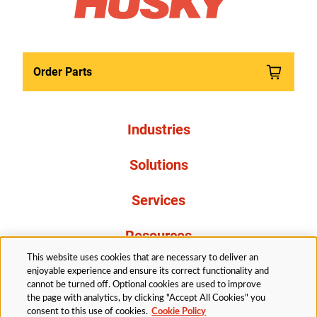
Order Parts
Industries
Solutions
Services
Resources
This website uses cookies that are necessary to deliver an
About Us
enjoyable experience and ensure its correct functionality and
cannot be turned off. Optional cookies are used to improve
the page with analytics, by clicking "Accept All Cookies" you
consent to this use of cookies.
Cookie Policy