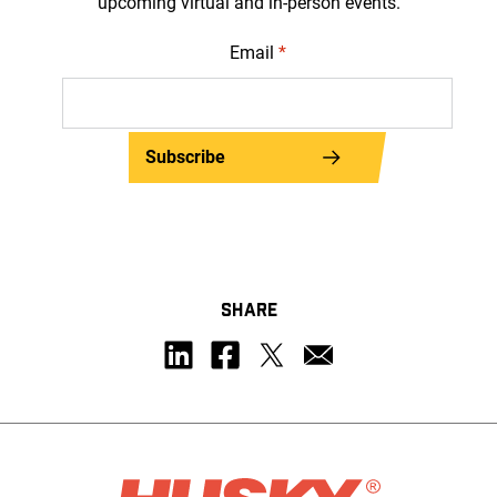
upcoming virtual and in-person events.
Email
*
Subscribe
SHARE