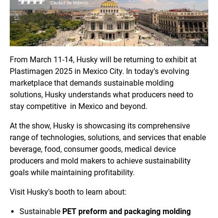
From
March 11-14
, Husky will be returning to exhibit at
Plastimagen 2025 in Mexico City. In today's evolving
marketplace that demands sustainable molding
solutions, Husky understands what producers need to
stay competitive in Mexico and beyond.
At the show, Husky is showcasing its comprehensive
range of technologies, solutions, and services that enable
beverage, food, consumer goods, medical device
producers and mold makers to achieve sustainability
goals while maintaining profitability.
Visit Husky's booth to learn about:
Sustainable
PET preform and packaging molding