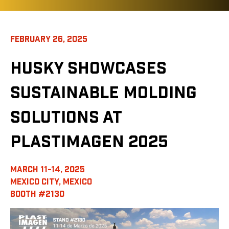
FEBRUARY 26, 2025
HUSKY SHOWCASES
SUSTAINABLE MOLDING
SOLUTIONS AT
PLASTIMAGEN 2025
MARCH 11-14, 2025
MEXICO CITY, MEXICO
BOOTH #2130