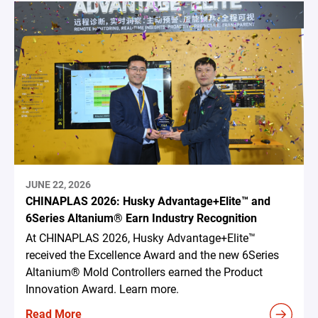
JUNE 22, 2026
CHINAPLAS 2026: Husky Advantage+Elite™ and
6Series Altanium® Earn Industry Recognition
At CHINAPLAS 2026, Husky Advantage+Elite™
received the Excellence Award and the new 6Series
Altanium® Mold Controllers earned the Product
Innovation Award. Learn more.
Read More