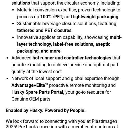
solutions
that support the circular economy, including:
Material conversion expertise, proven technology to
process up
100% rPET,
and
lightweight packaging
Sustainable beverage closure solutions, featuring
tethered and PET closures
Innovative application capability, showcasing
multi-
layer technology, label-free solutions, aseptic
packaging, and more
Advanced
hot runner and controller technologies
that
prioritize molding to achieve precise and optimal part
quality at the lowest cost
Network of local support and global expertise through
Advantage+Elite™
proactive, remote monitoring and
Husky Spare Parts Portal,
your go-to resource for
Genuine OEM parts
E
nabled by Husky. Powered by People.
We look forward to connecting with you at Plastimagen
2025! Pre-book a meeting with a member of our team at