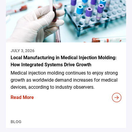
JULY 3, 2026
Local Manufacturing in Medical Injection Molding:
How Integrated Systems Drive Growth
Medical injection molding continues to enjoy strong
growth as worldwide demand increases for medical
devices, according to industry observers.
Read More
BLOG