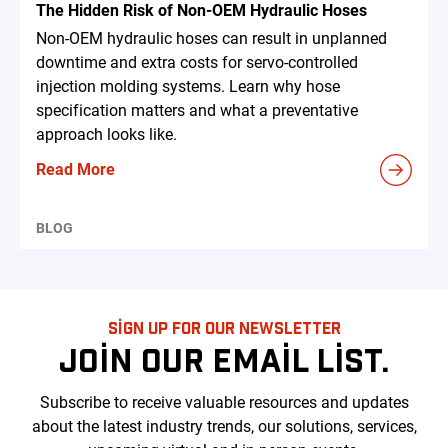
The Hidden Risk of Non-OEM Hydraulic Hoses
Non-OEM hydraulic hoses can result in unplanned
downtime and extra costs for servo-controlled
injection molding systems. Learn why hose
specification matters and what a preventative
approach looks like.
Read More
BLOG
SIGN UP FOR OUR NEWSLETTER
JOIN OUR EMAIL LIST.
Subscribe to receive valuable resources and updates
about the latest industry trends, our solutions, services,