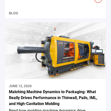
BLOG
JUNE 12, 2026
Matching Machine Dynamics to Packaging: What
Really Drives Performance in Thinwall, Pails, IML,
and High-Cavitation Molding
Read how molding machine dynamics drive