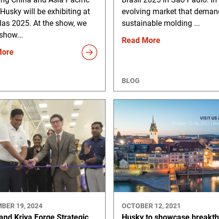
 Husky will be exhibiting at
evolving market that deman
las 2025. At the show, we
sustainable molding ...
 show...
Read More
More
BLOG
BER 19, 2024
OCTOBER 12, 2021
and Kriya Forge Strategic
Husky to showcase breakt