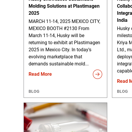
Molding Solutions at Plastimagen
Collab
2025
Integr
India
MARCH 11-14, 2025 MEXICO CITY,
MEXICO BOOTH #2130 From
Husky 
March 11-14, Husky will be
milesto
returning to exhibit at Plastimagen
Kriya M
2025 in Mexico City. In today's
Ltd., m
evolving marketplace that
deploy
demands sustainable mold...
integra
capable
Read More
Read 
BLOG
BLOG