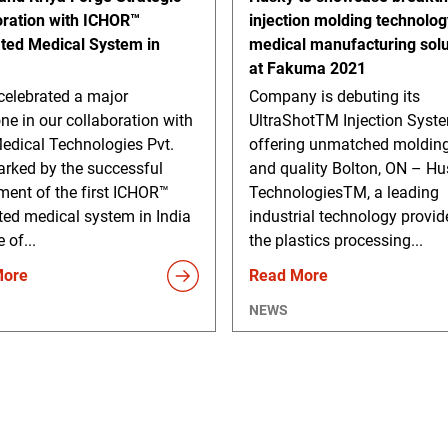
oration with ICHOR™
injection molding technolo
ated Medical System in
medical manufacturing solu
at Fakuma 2021
celebrated a major
Company is debuting its
ne in our collaboration with
UltraShotTM Injection Syst
edical Technologies Pvt.
offering unmatched molding
arked by the successful
and quality Bolton, ON – Hu
ment of the first ICHOR™
TechnologiesTM, a leading
ted medical system in India
industrial technology provid
 of...
the plastics processing...
More
Read More
NEWS