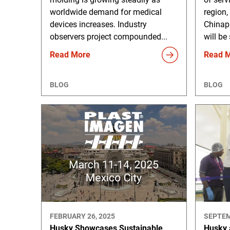
worldwide demand for medical
region,
devices increases. Industry
Chinap
observers project compounded...
will be
Read More
Read 
BLOG
BLOG
FEBRUARY 26, 2025
SEPTEM
Husky Showcases Sustainable
Husky 