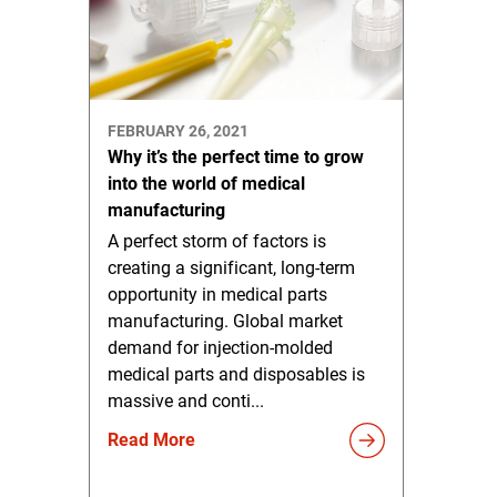
FEBRUARY 26, 2021
Why it’s the perfect time to grow
into the world of medical
manufacturing
A perfect storm of factors is
creating a significant, long-term
opportunity in medical parts
manufacturing. Global market
demand for injection-molded
medical parts and disposables is
massive and conti...
Read More