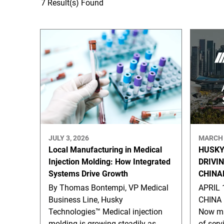
7 Result(s) Found
JULY 3, 2026
MARCH 
Local Manufacturing in Medical
HUSKY
Injection Molding: How Integrated
DRIVI
Systems Drive Growth
CHINA
By Thomas Bontempi, VP Medical
APRIL 
Business Line, Husky
CHINA 
Technologies™ Medical injection
Now ma
molding is growing steadily as
of serv