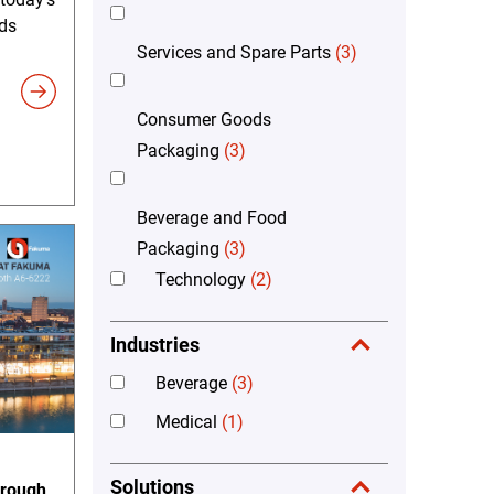
ds
Services and Spare Parts
(3)
Consumer Goods
Packaging
(3)
Beverage and Food
Packaging
(3)
Technology
(2)
Industries
Beverage
(3)
Medical
(1)
Solutions
hrough