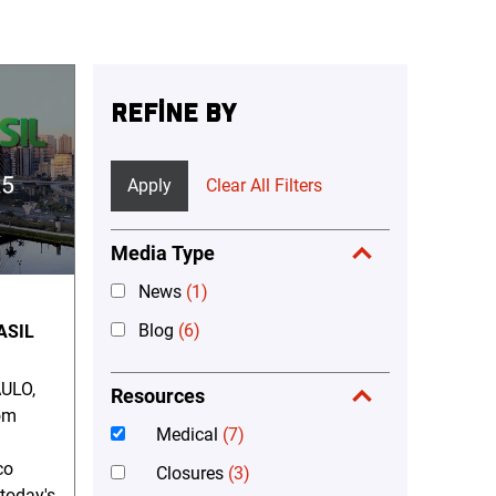
REFINE BY
Apply
Clear All Filters
Media Type
News
(1)
Blog
(6)
ASIL
ULO,
Resources
om
Medical
(7)
co
Closures
(3)
 today's