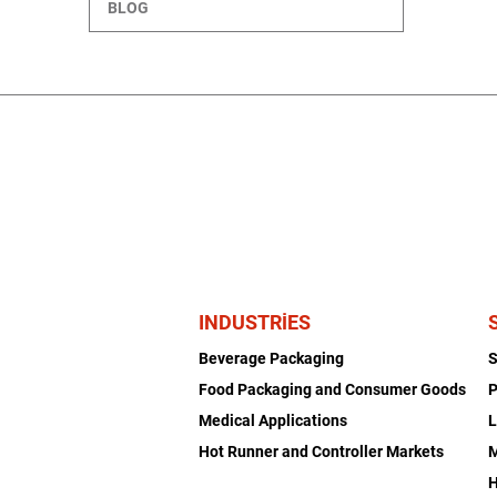
BLOG
INDUSTRIES
Beverage Packaging
Food Packaging and Consumer Goods
P
Medical Applications
L
Hot Runner and Controller Markets
H