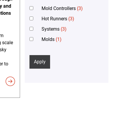
gy and
Mold Controllers
(3)
tions
Hot Runners
(3)
Systems
(3)
em
Molds
(1)
 scale
sky
Apply
er to