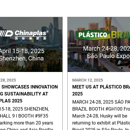
28, 2025
MARCH 12, 2025
 SHOWCASES INNOVATION
MEET US AT PLÁSTICO BR
NG SUSTAINABILITY AT
2025
PLAS 2025
MARCH 24-28, 2025 SÁO PA
15-18, 2025 SHENZHEN,
BRAZIL BOOTH #GH100 Fr
HALL 9 ǀ BOOTH #9F35
March 24-28, Husky will be
rking more than 20 years
returning to exhibit at Plásti
ing China and Asia Pacific
Brasil 2025 in São Paulo. In