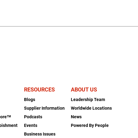
RESOURCES
ABOUT US
Blogs
Leadership Team
s
Supplier Information
Worldwide Locations
coreᵀᴹ
Podcasts
News
rbishment
Events
Powered By People
Business Issues