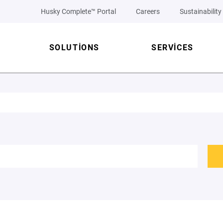
Husky Complete™ Portal
Careers
Sustainability
SOLUTIONS
SERVICES