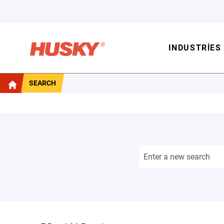
INDUSTRIES
SEARCH