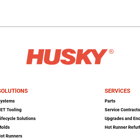
SOLUTIONS
SERVICES
Systems
Parts
ET Tooling
Service Contract
ifecycle Solutions
Upgrades and En
Molds
Hot Runner Refu
ot Runners