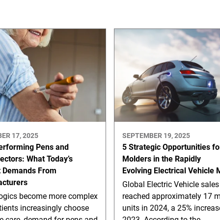
ER 17, 2025
SEPTEMBER 19, 2025
erforming Pens and
5 Strategic Opportunities fo
jectors: What Today’s
Molders in the Rapidly
t Demands From
Evolving Electrical Vehicle
cturers
Global Electric Vehicle sales
logics become more complex
reached approximately 17 mi
ients increasingly choose
units in 2024, a 25% increas
e care, demand for pens and
2023. According to the