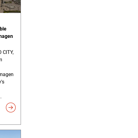
ble
imagen
 CITY,
m
timagen
y's
.