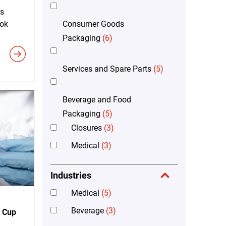
's
Consumer Goods
ook
Packaging
(6)
Services and Spare Parts
(5)
Beverage and Food
Packaging
(5)
Closures
(3)
Medical
(3)
Industries
Medical
(5)
Beverage
(3)
n Cup