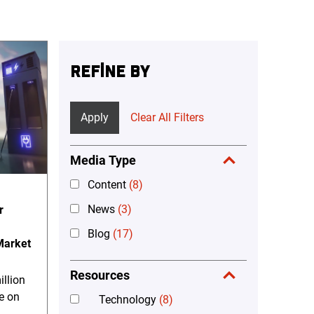
REFINE BY
Apply
Clear All Filters
Media Type
Content
(8)
News
(3)
r
Blog
(17)
 Market
Resources
llion
e on
Technology
(8)