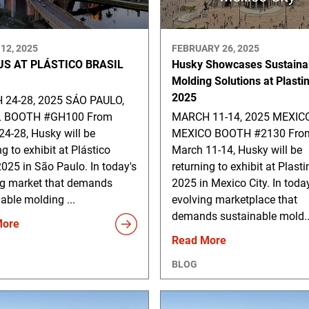
12, 2025
FEBRUARY 26, 2025
US AT PLÁSTICO BRASIL
Husky Showcases Sustaina
Molding Solutions at Plast
2025
24-28, 2025 SÁO PAULO,
L BOOTH #GH100 From
MARCH 11-14, 2025 MEXICO
4-28, Husky will be
MEXICO BOOTH #2130 Fro
ng to exhibit at Plástico
March 11-14, Husky will be
2025 in São Paulo. In today's
returning to exhibit at Plas
ng market that demands
2025 in Mexico City. In toda
able molding ...
evolving marketplace that
demands sustainable mold..
More
Read More
BLOG