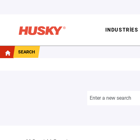
INDUSTRIES
SEARCH