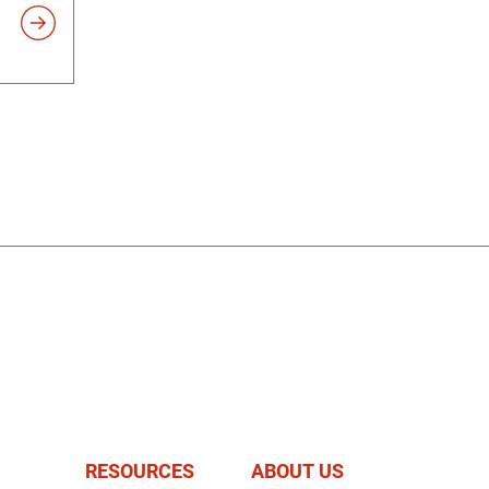
RESOURCES
ABOUT US