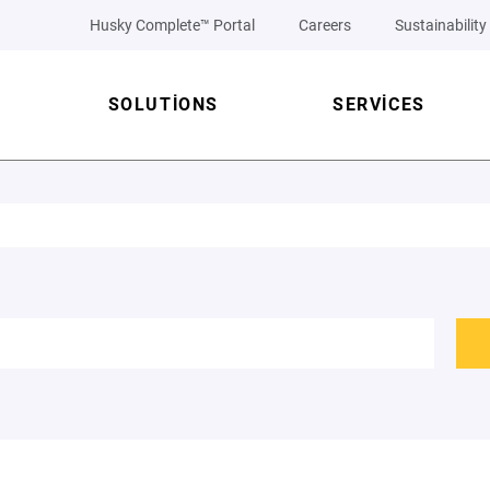
Husky Complete™ Portal
Careers
Sustainability
SOLUTIONS
SERVICES