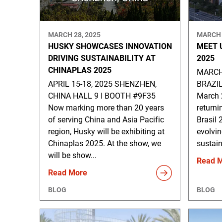
MARCH 28, 2025
MARCH 
HUSKY SHOWCASES INNOVATION
MEET 
DRIVING SUSTAINABILITY AT
2025
CHINAPLAS 2025
MARCH 
APRIL 15-18, 2025 SHENZHEN,
BRAZI
CHINA HALL 9 ǀ BOOTH #9F35
March 2
Now marking more than 20 years
returni
of serving China and Asia Pacific
Brasil 
region, Husky will be exhibiting at
evolvi
Chinaplas 2025. At the show, we
sustain
will be show...
Read 
Read More
BLOG
BLOG