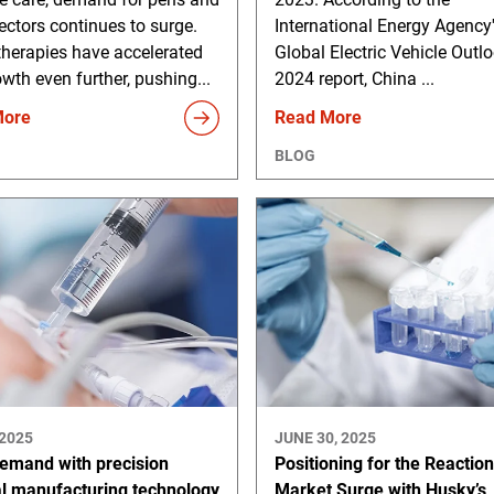
ectors continues to surge.
International Energy Agency
therapies have accelerated
Global Electric Vehicle Outl
owth even further, pushing...
2024 report, China ...
More
Read More
BLOG
 2025
JUNE 30, 2025
emand with precision
Positioning for the Reactio
l manufacturing technology
Market Surge with Husky’s