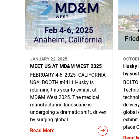
JANUARY 22, 2025
OCTOBE
MEET US AT MD&M WEST 2025
Husky h
by sus
FEBRUARY 4-6, 2025 CALIFORNIA,
USA BOOTH #4411 Husky is
BOLTON
returning this year to exhibit at
Techno
MD&M West 2025. The medical
technol
manufacturing landscape is
deliver
undergoing a dramatic shift, driven
global 
by surging global...
exhibit
place O
Read More
Read 