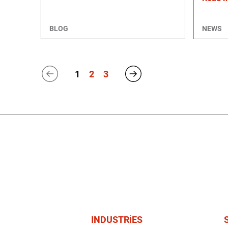
BLOG
NEWS
1
2
3
INDUSTRIES