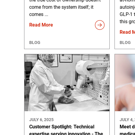
come from the system itself; it
autoinj
comes ...
GLP-1 
this gr
Read More
Read 
BLOG
BLOG
JULY 6, 2025
JULY 4,
Customer Spotlight: Technical
Meet d
expertise serving innovation - The
medica