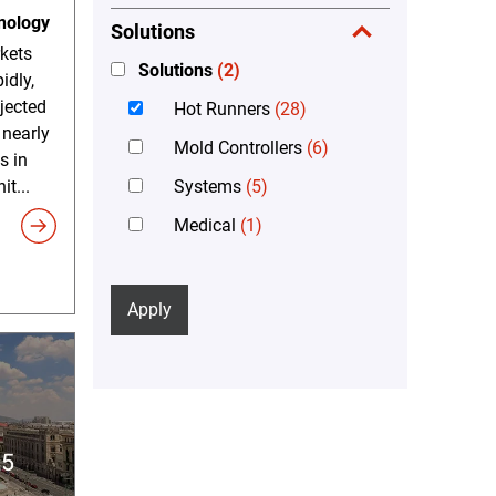
nology
Solutions
kets
Solutions
(2)
idly,
ojected
Hot Runners
(28)
 nearly
Mold Controllers
(6)
s in
Systems
(5)
it...
Medical
(1)
Apply