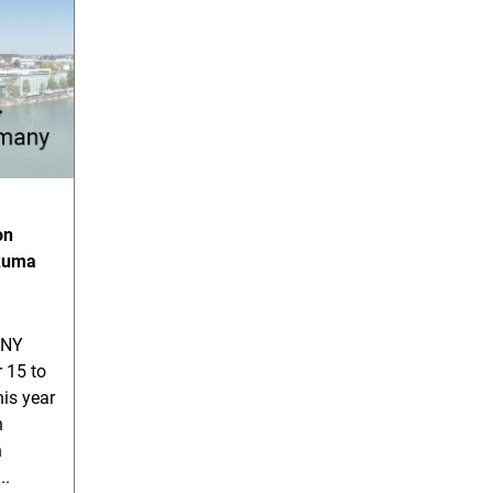
on
akuma
ANY
 15 to
his year
n
n
..