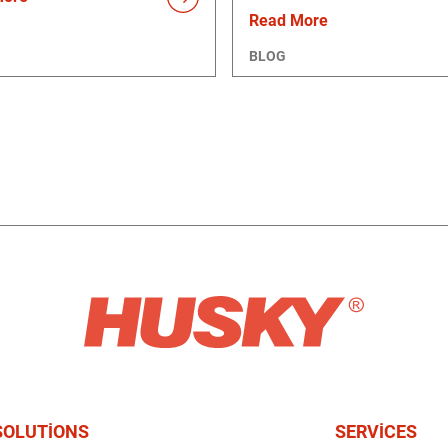
Read More
BLOG
SOLUTIONS
SERVICES