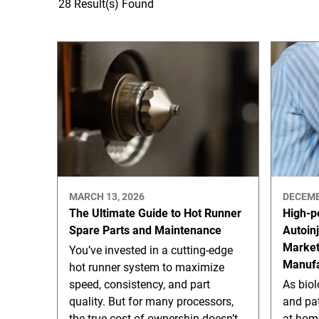
28 Result(s) Found
MARCH 13, 2026
DECEMB
The Ultimate Guide to Hot Runner
High-p
Spare Parts and Maintenance
Autoin
Marke
You’ve invested in a cutting-edge
Manufa
hot runner system to maximize
speed, consistency, and part
As bio
quality. But for many processors,
and pat
the true cost of ownership doesn’t
at-hom