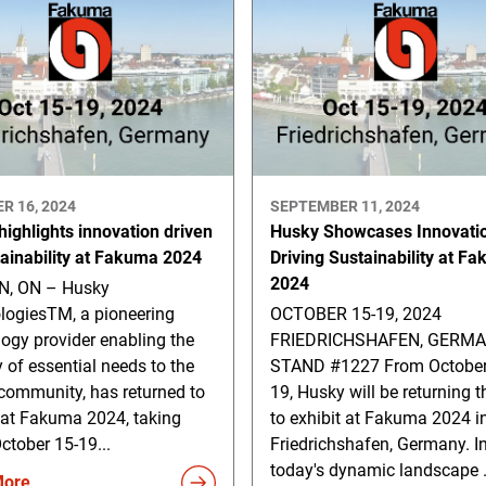
R 16, 2024
SEPTEMBER 11, 2024
ighlights innovation driven
Husky Showcases Innovati
tainability at Fakuma 2024
Driving Sustainability at F
2024
, ON – Husky
logiesTM, a pioneering
OCTOBER 15-19, 2024
ogy provider enabling the
FRIEDRICHSHAFEN, GERM
y of essential needs to the
STAND #1227 From October
community, has returned to
19, Husky will be returning t
 at Fakuma 2024, taking
to exhibit at Fakuma 2024 i
ctober 15-19...
Friedrichshafen, Germany. I
today's dynamic landscape .
More