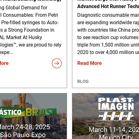
Advanced Hot Runner Tech
g Global Demand for
l Consumables: From Petri
Diagnostic consumable mar
 Pre-filled syringes to Auto-
are expanding worldwide rap
rs a Strong Foundation in
with countries like China pr
L Market At Husky
to see reaction cup volumes
ogies™, we are proud to rely
triple from 1,500 million unit
expe...
2020 to over 4,000 million un
More
Read More
BLOG