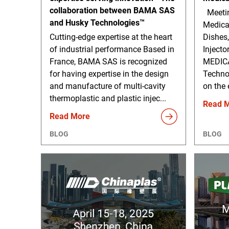
collaboration between BAMA SAS
Meetin
and Husky Technologies™
Medica
Cutting-edge expertise at the heart
Dishes,
of industrial performance Based in
Injecto
France, BAMA SAS is recognized
MEDICA
for having expertise in the design
Technol
and manufacture of multi-cavity
on the 
thermoplastic and plastic injec...
Read 
Read More
BLOG
BLOG