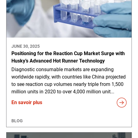
JUNE 30, 2025
Positioning for the Reaction Cup Market Surge with
Husky’s Advanced Hot Runner Technology
Diagnostic consumable markets are expanding
worldwide rapidly, with countries like China projected
to see reaction cup volumes nearly triple from 1,500
million units in 2020 to over 4,000 million unit...
En savoir plus
BLOG