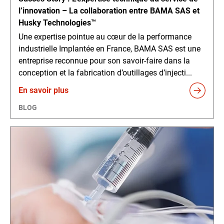
l’innovation – La collaboration entre BAMA SAS et
Husky Technologies™
Une expertise pointue au cœur de la performance
industrielle Implantée en France, BAMA SAS est une
entreprise reconnue pour son savoir-faire dans la
conception et la fabrication d’outillages d’injecti...
En savoir plus
BLOG