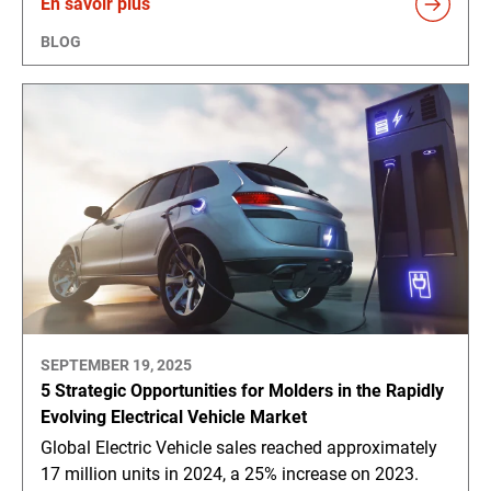
En savoir plus
BLOG
SEPTEMBER 19, 2025
5 Strategic Opportunities for Molders in the Rapidly
Evolving Electrical Vehicle Market
Global Electric Vehicle sales reached approximately
17 million units in 2024, a 25% increase on 2023.