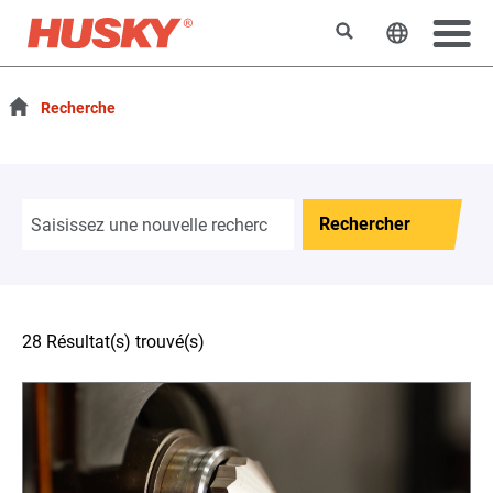
Rechercher
Changer l
Recherche
Rechercher
28 Résultat(s) trouvé(s)