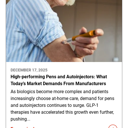
DECEMBER 17, 2025
High-performing Pens and Autoinjectors: What
Today’s Market Demands From Manufacturers
As biologics become more complex and patients
increasingly choose at-home care, demand for pens
and autoinjectors continues to surge. GLP-1
therapies have accelerated this growth even further,
pushing...