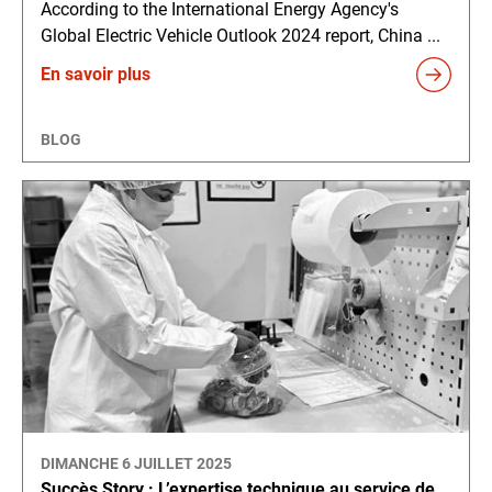
According to the International Energy Agency's
Global Electric Vehicle Outlook 2024 report, China ...
En savoir plus
BLOG
DIMANCHE 6 JUILLET 2025
Succès Story : L’expertise technique au service de