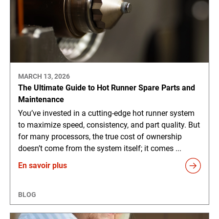
MARCH 13, 2026
The Ultimate Guide to Hot Runner Spare Parts and
Maintenance
You’ve invested in a cutting-edge hot runner system
to maximize speed, consistency, and part quality. But
for many processors, the true cost of ownership
doesn’t come from the system itself; it comes ...
En savoir plus
BLOG