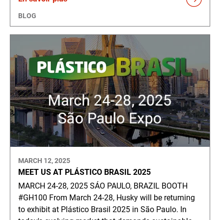
BLOG
MARCH 12, 2025
MEET US AT PLÁSTICO BRASIL 2025
MARCH 24-28, 2025 SÁO PAULO, BRAZIL BOOTH
#GH100 From March 24-28, Husky will be returning
to exhibit at Plástico Brasil 2025 in São Paulo. In