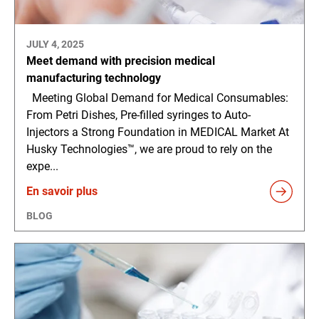
JULY 4, 2025
Meet demand with precision medical
manufacturing technology
Meeting Global Demand for Medical Consumables:
From Petri Dishes, Pre-filled syringes to Auto-
Injectors a Strong Foundation in MEDICAL Market At
Husky Technologies™, we are proud to rely on the
expe...
En savoir plus
BLOG