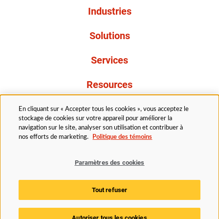
Industries
Solutions
Services
Resources
À propos de nous
En cliquant sur « Accepter tous les cookies », vous acceptez le
stockage de cookies sur votre appareil pour améliorer la
navigation sur le site, analyser son utilisation et contribuer à
nos efforts de marketing.
Politique des témoins
Paramètres des cookies
Légal
Avis de confidentialité
Politique d’accessibilité
Tout refuser
Politique des témoins
Paramètres des cookies
Autoriser tous les cookies
© 2025 Husky Technologies. Tous droits réservés.