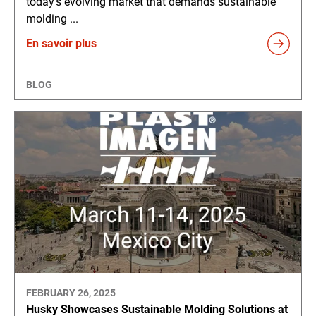
today's evolving market that demands sustainable
molding ...
En savoir plus
BLOG
FEBRUARY 26, 2025
Husky Showcases Sustainable Molding Solutions at