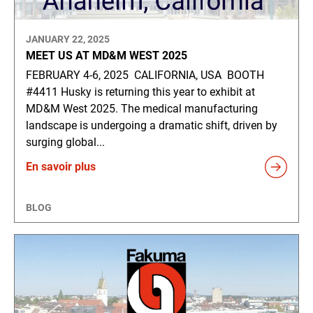
JANUARY 22, 2025
MEET US AT MD&M WEST 2025
FEBRUARY 4-6, 2025 CALIFORNIA, USA BOOTH
#4411 Husky is returning this year to exhibit at
MD&M West 2025. The medical manufacturing
landscape is undergoing a dramatic shift, driven by
surging global...
En savoir plus
BLOG