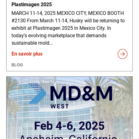
Plastimagen 2025
MARCH 11-14, 2025 MEXICO CITY, MEXICO BOOTH
#2130 From March 11-14, Husky will be returning to
exhibit at Plastimagen 2025 in Mexico City. In
today's evolving marketplace that demands
sustainable mold...
En savoir plus
BLOG