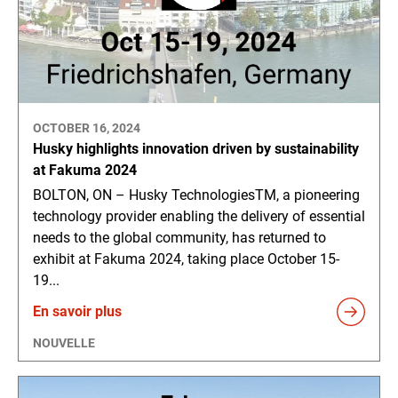
OCTOBER 16, 2024
Husky highlights innovation driven by sustainability
at Fakuma 2024
BOLTON, ON – Husky TechnologiesTM, a pioneering
technology provider enabling the delivery of essential
needs to the global community, has returned to
exhibit at Fakuma 2024, taking place October 15-
19...
En savoir plus
NOUVELLE