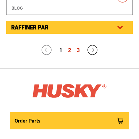
BLOG
RAFFINER PAR
1
2
3
Order Parts