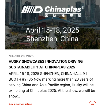
MARCH 28, 2025
HUSKY SHOWCASES INNOVATION DRIVING
SUSTAINABILITY AT CHINAPLAS 2025
APRIL 15-18, 2025 SHENZHEN, CHINA HALL 9 ǀ
BOOTH #9F35 Now marking more than 20 years of
serving China and Asia Pacific region, Husky will be
exhibiting at Chinaplas 2025. At the show, we will be
show...
En savoir plus