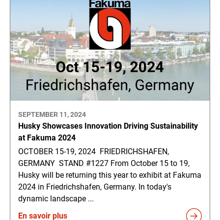
SEPTEMBER 11, 2024
Husky Showcases Innovation Driving Sustainability
at Fakuma 2024
OCTOBER 15-19, 2024 FRIEDRICHSHAFEN,
GERMANY STAND #1227 From October 15 to 19,
Husky will be returning this year to exhibit at Fakuma
2024 in Friedrichshafen, Germany. In today's
dynamic landscape ...
En savoir plus