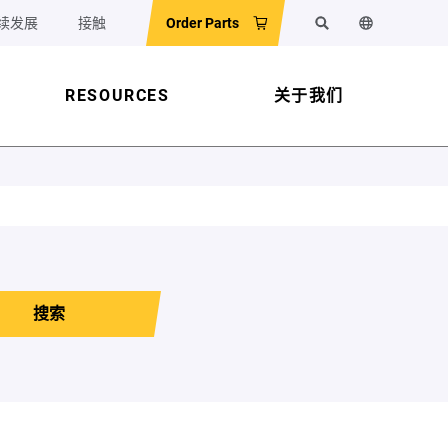
续发展
接触
Order Parts
搜索
更改网站语
RESOURCES
关于我们
搜索