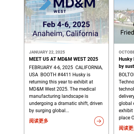
JANUARY 22, 2025
OCTOBE
MEET US AT MD&M WEST 2025
Husky h
by sus
FEBRUARY 4-6, 2025 CALIFORNIA,
USA BOOTH #4411 Husky is
BOLTON
returning this year to exhibit at
Techno
MD&M West 2025. The medical
technol
manufacturing landscape is
deliver
undergoing a dramatic shift, driven
global 
by surging global...
exhibit
place O
阅读更多
阅读更