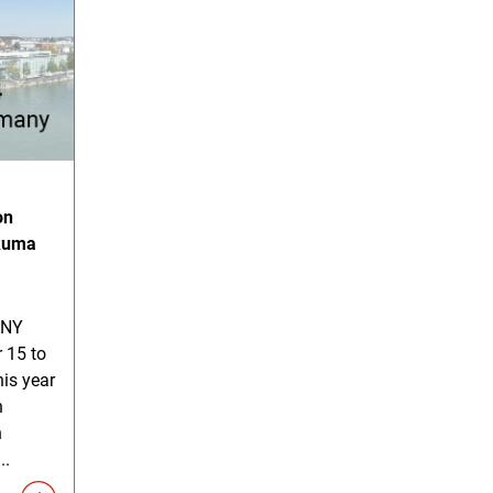
on
akuma
ANY
 15 to
his year
n
n
..