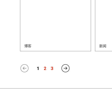
博客
新闻
1
2
3