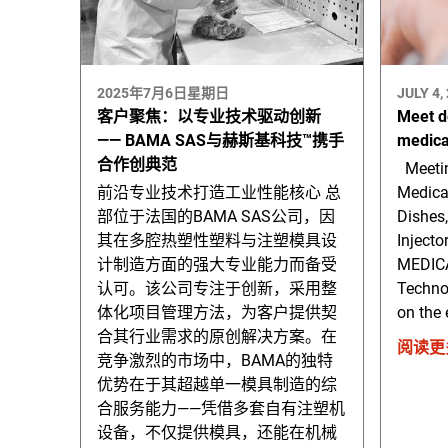
2025年7月6日星期日
JULY 4,
客户聚焦：以专业技术驱动创新
Meet d
—— BAMA SAS与赫斯基科技™携手
medica
合作创典范
Meetin
前沿专业技术打造工业性能核心 总
Medica
部位于法国的BAMA SAS公司，因
Dishes,
其在多腔热塑性塑料与注塑模具设
Injecto
计制造方面的强大专业能力而备受
MEDICA
认可。该公司专注于创新，采用整
Technol
体化项目管理方法，为客户提供契
on the 
合其行业需求的原创解决方案。在
阅读更
竞争激烈的市场中，BAMA的独特
优势在于其超越单一模具制造的综
合服务能力——凭借多套自有注塑机
设备，不仅提供模具，还能在机械