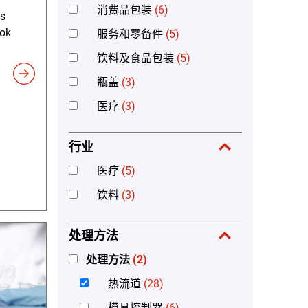
消费品包装
(6)
's
ook
服务和零备件
(5)
饮料及食品包装
(5)
瓶盖
(3)
医疗
(3)
行业
医疗
(5)
饮料
(3)
处理方法
处理方法
(2)
热流道
(28)
模具控制器
(6)