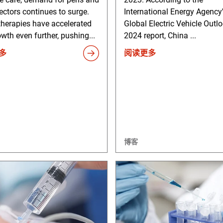
ectors continues to surge.
International Energy Agency
therapies have accelerated
Global Electric Vehicle Outl
owth even further, pushing...
2024 report, China ...
多
阅读更多
博客