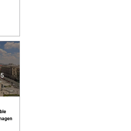
ble
imagen