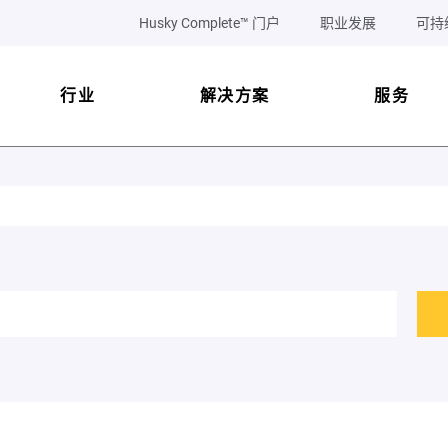
Husky Complete™ 门户
职业发展
可持
行业
解决方案
服务