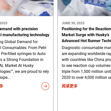
 2025
JUNE 30, 2025
emand with precision
Positioning for the Reactio
l manufacturing technology
Market Surge with Husky’s
Advanced Hot Runner Tech
g Global Demand for
l Consumables: From Petri
Diagnostic consumable mar
 Pre-filled syringes to Auto-
are expanding worldwide rap
rs a Strong Foundation in
with countries like China pr
L Market At Husky
to see reaction cup volumes
ogies™, we are proud to rely
triple from 1,500 million unit
expe...
2020 to over 4,000 million un
多
阅读更多