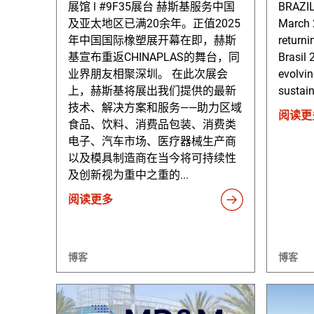
展馆 ǀ #9F35展台 赫斯基服务中国
BRAZI
及亚太地区已满20余年。正值2025
March 2
年中国国际橡塑展开幕在即，赫斯
returni
基宣布重返CHINAPLAS的舞台，同
Brasil 
业界朋友相聚深圳。 在此次展会
evolvi
上，赫斯基将展出我们提供的最新
sustain
技术、解决方案和服务——助力区域
阅读更
食品、饮料、消费品包装、消费类
电子、汽车市场、医疗器械生产商
以及模具制造商在当今将可持续性
及创新视为重中之重的...
阅读更多
博客
博客