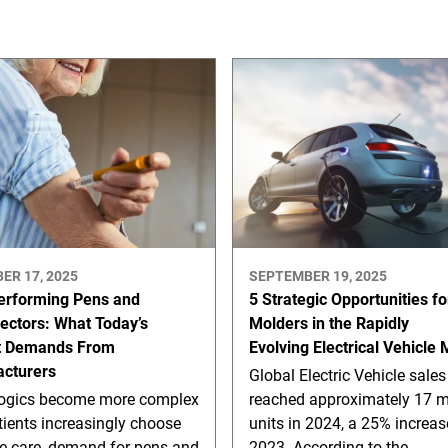
ER 17, 2025
SEPTEMBER 19, 2025
erforming Pens and
5 Strategic Opportunities fo
jectors: What Today’s
Molders in the Rapidly
t Demands From
Evolving Electrical Vehicle
cturers
Global Electric Vehicle sales
logics become more complex
reached approximately 17 mi
ients increasingly choose
units in 2024, a 25% increas
e care, demand for pens and
2023. According to the