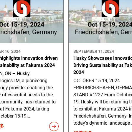
R 16, 2024
SEPTEMBER 11, 2024
ighlights innovation driven
Husky Showcases Innovati
tainability at Fakuma 2024
Driving Sustainability at F
2024
, ON – Husky
logiesTM, a pioneering
OCTOBER 15-19, 2024
ogy provider enabling the
FRIEDRICHSHAFEN, GERM
y of essential needs to the
STAND #1227 From October
community, has returned to
19, Husky will be returning t
 at Fakuma 2024, taking
to exhibit at Fakuma 2024 i
ctober 15-19...
Friedrichshafen, Germany. I
today's dynamic landscape .
多