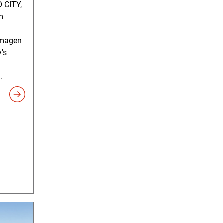
 CITY,
m
timagen
y's
.