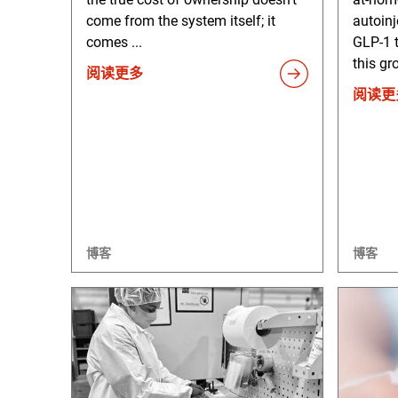
come from the system itself; it
autoinj
comes ...
GLP-1 
this gr
阅读更多
阅读更
博客
博客