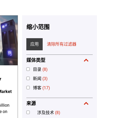
缩小范围
应用
清除所有过滤器
媒体类型
目录
(8)
新闻
(3)
r
博客
(17)
 Market
来源
llion
e on
涉及技术
(8)