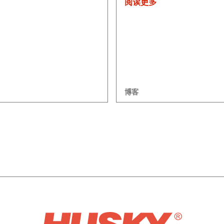
阅读更多
博客