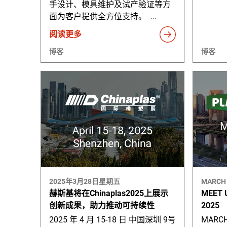
手设计、模具维护及试产验证等方
面为客户提供全方位支持。 ...
阅读更多
博客
博客
2025年3月28日星期五
MARCH 
赫斯基将在Chinaplas2025上展示
MEET 
创新成果，助力推动可持续性
2025
2025 年 4 月 15-18 日 中国深圳 9号
MARCH 