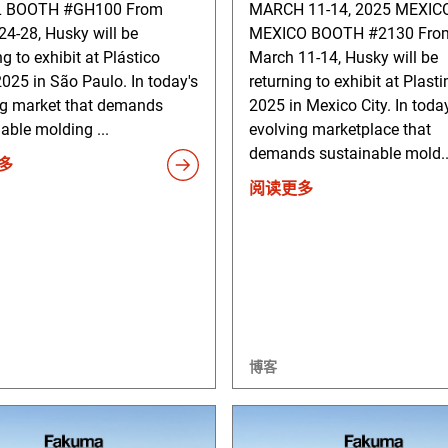
L BOOTH #GH100 From
MARCH 11-14, 2025 MEXICO
4-28, Husky will be
MEXICO BOOTH #2130 Fro
ng to exhibit at Plástico
March 11-14, Husky will be
2025 in São Paulo. In today's
returning to exhibit at Plas
ng market that demands
2025 in Mexico City. In toda
able molding ...
evolving marketplace that
demands sustainable mold..
多
阅读更多
博客