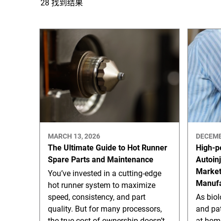
28 找到结果
MARCH 13, 2026
DECEMB
The Ultimate Guide to Hot Runner
High-p
Spare Parts and Maintenance
Autoin
Marke
You’ve invested in a cutting-edge
Manufa
hot runner system to maximize
speed, consistency, and part
As bio
quality. But for many processors,
and pat
the true cost of ownership doesn’t
at-hom