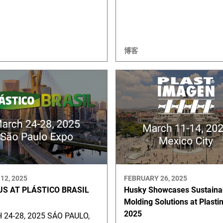
博客
12, 2025
FEBRUARY 26, 2025
US AT PLÁSTICO BRASIL
Husky Showcases Sustaina
Molding Solutions at Plast
2025
24-28, 2025 SÁO PAULO,