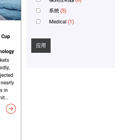
系统
(5)
Medical
(1)
n Cup
应用
nology
kets
idly,
ojected
 nearly
s in
it...