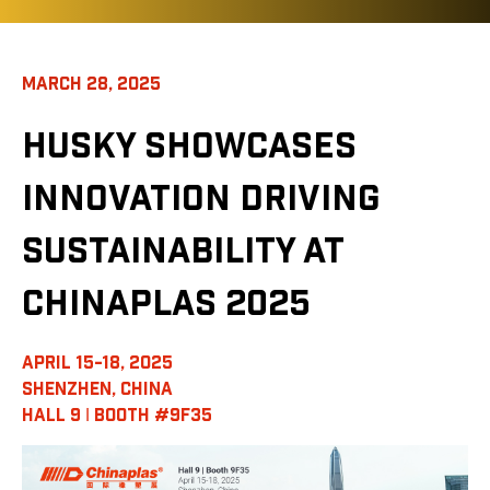
MARCH 28, 2025
HUSKY SHOWCASES
INNOVATION DRIVING
SUSTAINABILITY AT
CHINAPLAS 2025
APRIL 15-18, 2025
SHENZHEN, CHINA
HALL 9 ǀ BOOTH #9F35