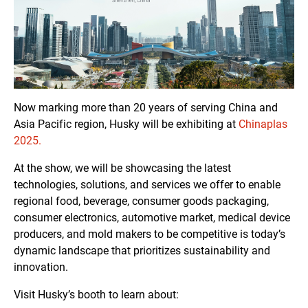
Now marking more than 20 years of serving China and
Asia Pacific region, Husky will be exhibiting at
Chinaplas
2025.
At the show, we will be showcasing the latest
technologies, solutions, and services we offer to enable
regional food, beverage, consumer goods packaging,
consumer electronics, automotive market, medical device
producers, and mold makers to be competitive is today’s
dynamic landscape that prioritizes sustainability and
innovation.
Visit Husky’s booth to learn about: