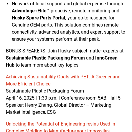
Network of local support and global expertise through
Advantage+Elite™
proactive, remote monitoring and
Husky Spare Parts Portal,
your go-to resource for
Genuine OEM parts. This solution combines remote
connectivity, advanced analytics, and expert support to
ensure your systems perform at their peak.
BONUS SPEAKERS! Join Husky subject matter experts at
Sustainable Plastic Packaging Forum
and
InnoGreen
Hub
to learn more about key topics:
Achieving Sustainability Goals with PET: A Greener and
More Efficient Choice
Sustainable Plastic Packaging Forum
April 16, 2025 | 1:30 p.m. | Conference room 5AB, Hall 5
Speaker: Henry Zhang, Global Director – Marketing,
Market Intelligence, ESG
Unlocking the Potential of Engineering resins Used in
Complex Molding to Manufacture your Impossiles