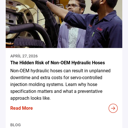
APRIL 27, 2026
The Hidden Risk of Non-OEM Hydraulic Hoses
Non-OEM hydraulic hoses can result in unplanned
downtime and extra costs for servo-controlled
injection molding systems. Learn why hose
specification matters and what a preventative
approach looks like.
Read More
BLOG