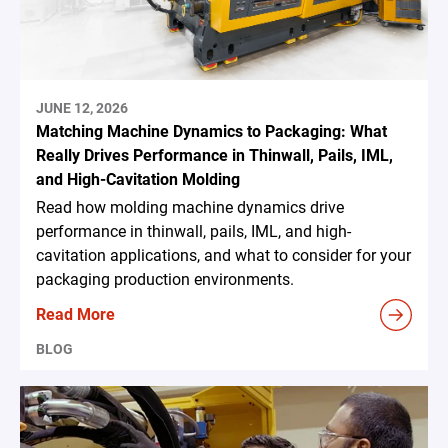
JUNE 12, 2026
Matching Machine Dynamics to Packaging: What
Really Drives Performance in Thinwall, Pails, IML,
and High-Cavitation Molding
Read how molding machine dynamics drive
performance in thinwall, pails, IML, and high-
cavitation applications, and what to consider for your
packaging production environments.
Read More
BLOG