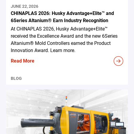
JUNE 22, 2026
CHINAPLAS 2026: Husky Advantage+Elite™ and
6Series Altanium® Earn Industry Recognition
At CHINAPLAS 2026, Husky Advantage+Elite™
received the Excellence Award and the new 6Series
Altanium® Mold Controllers earned the Product
Innovation Award. Learn more.
Read More
BLOG