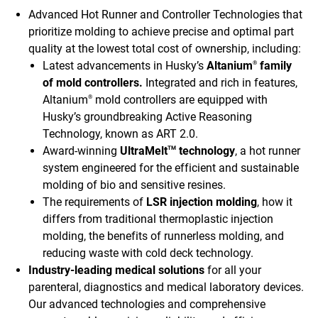
Advanced Hot Runner and Controller Technologies that
prioritize molding to achieve precise and optimal part
quality at the lowest total cost of ownership, including:
Latest advancements in Husky’s
Altanium
family
®
of mold controllers.
Integrated and rich in features,
Altanium
mold controllers are equipped with
®
Husky’s groundbreaking Active Reasoning
Technology, known as ART 2.0.
Award-winning
UltraMelt
technology
, a hot runner
TM
system engineered for the efficient and sustainable
molding of bio and sensitive resines.
The requirements of
LSR injection molding
, how it
differs from traditional thermoplastic injection
molding, the benefits of runnerless molding, and
reducing waste with cold deck technology.
Industry-leading medical solutions
for all your
parenteral, diagnostics and medical laboratory devices.
Our advanced technologies and comprehensive