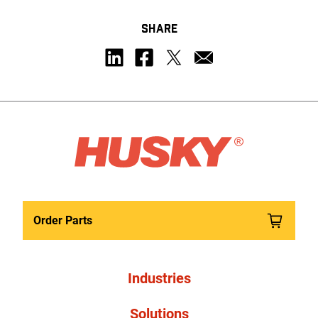
SHARE
Order Parts
Industries
Solutions