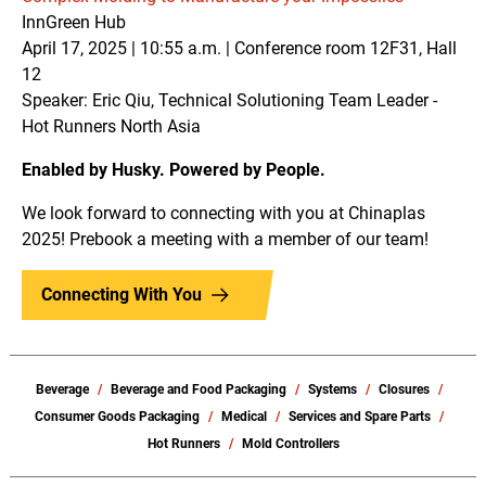
InnGreen Hub
April 17, 2025 | 10:55 a.m. | Conference room 12F31, Hall
12
Speaker: Eric Qiu, Technical Solutioning Team Leader -
Hot Runners North Asia
Enabled by Husky. Powered by People.
We look forward to connecting with you at Chinaplas
2025! Prebook a meeting with a member of our team!
Connecting With You
Beverage
Beverage and Food Packaging
Systems
Closures
Consumer Goods Packaging
Medical
Services and Spare Parts
Hot Runners
Mold Controllers