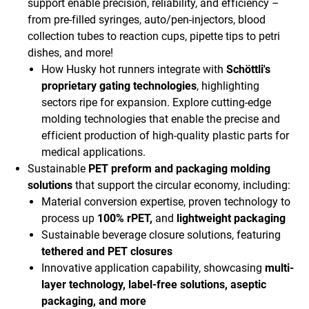
support enable precision, reliability, and efficiency –
from pre-filled syringes, auto/pen-injectors, blood
collection tubes to reaction cups, pipette tips to petri
dishes, and more!
How Husky hot runners integrate with
Schöttli's
proprietary gating technologies
, highlighting
sectors ripe for expansion. Explore cutting-edge
molding technologies that enable the precise and
efficient production of high-quality plastic parts for
medical applications.
Sustainable
PET preform and packaging molding
solutions
that support the circular economy, including:
Material conversion expertise, proven technology to
process up
100% rPET,
and
lightweight packaging
Sustainable beverage closure solutions, featuring
tethered and PET closures
Innovative application capability, showcasing
multi-
layer technology, label-free solutions, aseptic
packaging, and more