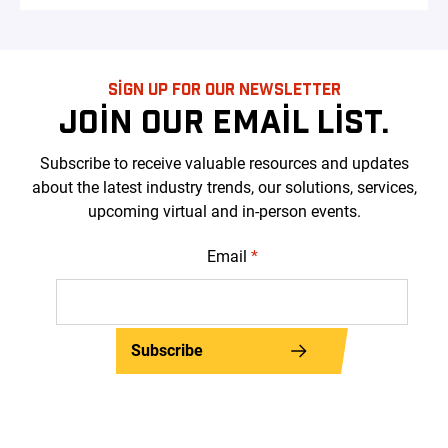
SIGN UP FOR OUR NEWSLETTER
JOIN OUR EMAIL LIST.
Subscribe to receive valuable resources and updates
about the latest industry trends, our solutions, services,
upcoming virtual and in-person events.
Email
*
Subscribe