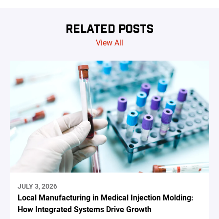
RELATED POSTS
View All
JULY 3, 2026
Local Manufacturing in Medical Injection Molding:
How Integrated Systems Drive Growth