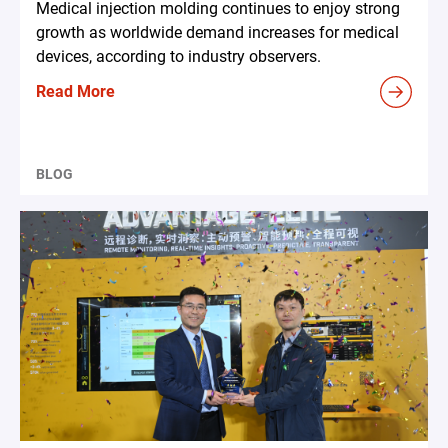
Medical injection molding continues to enjoy strong
growth as worldwide demand increases for medical
devices, according to industry observers.
Read More
BLOG