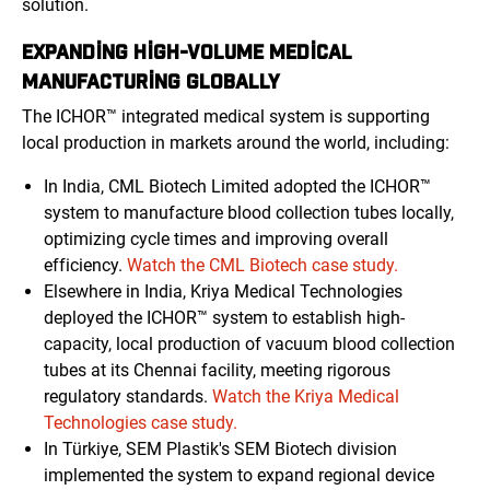
solution.
EXPANDING HIGH-VOLUME MEDICAL
MANUFACTURING GLOBALLY
The ICHOR™ integrated medical system is supporting
local production in markets around the world, including:
In India, CML Biotech Limited adopted the ICHOR™
system to manufacture blood collection tubes locally,
optimizing cycle times and improving overall
efficiency.
Watch the CML Biotech case study.
Elsewhere in India, Kriya Medical Technologies
deployed the ICHOR™ system to establish high-
capacity, local production of vacuum blood collection
tubes at its Chennai facility, meeting rigorous
regulatory standards.
Watch the Kriya Medical
Technologies case study.
In Türkiye, SEM Plastik's SEM Biotech division
implemented the system to expand regional device