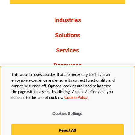
Industries
Solutions
Services
Resources
This website uses cookies that are necessary to deliver an
About Us
enjoyable experience and ensure its correct functionality and
cannot be turned off. Optional cookies are used to improve
the page with analytics, by clicking "Accept All Cookies" you
consent to this use of cookies.
Cookie Policy
Cookies Settings
Legal
Privacy
Accessibility
Cookie Policy
Reject All
Cookies Settings