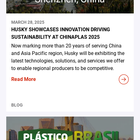
MARCH 28, 2025
HUSKY SHOWCASES INNOVATION DRIVING
SUSTAINABILITY AT CHINAPLAS 2025
Now marking more than 20 years of serving China
and Asia Pacific region, Husky will be exhibiting the
latest technologies, solutions, and services we offer
to enable regional producers to be competitive.
Read More
BLOG