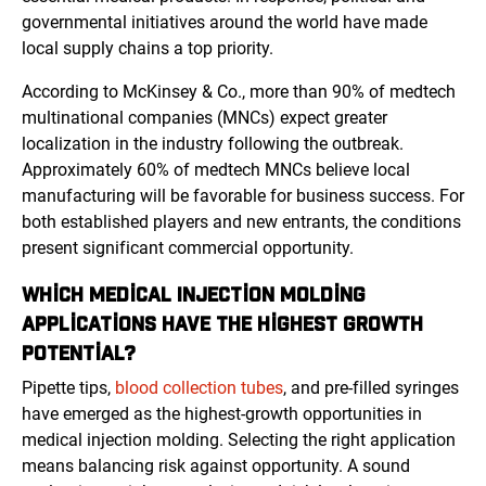
governmental initiatives around the world have made
local supply chains a top priority.
According to McKinsey & Co., more than 90% of medtech
multinational companies (MNCs) expect greater
localization in the industry following the outbreak.
Approximately 60% of medtech MNCs believe local
manufacturing will be favorable for business success. For
both established players and new entrants, the conditions
present significant commercial opportunity.
WHICH MEDICAL INJECTION MOLDING
APPLICATIONS HAVE THE HIGHEST GROWTH
POTENTIAL?
Pipette tips,
blood collection tubes
, and pre-filled syringes
have emerged as the highest-growth opportunities in
medical injection molding. Selecting the right application
means balancing risk against opportunity. A sound