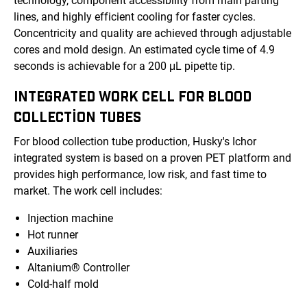
technology, component accessibility from main parting
lines, and highly efficient cooling for faster cycles.
Concentricity and quality are achieved through adjustable
cores and mold design. An estimated cycle time of 4.9
seconds is achievable for a 200 μL pipette tip.
INTEGRATED WORK CELL FOR BLOOD
COLLECTION TUBES
For blood collection tube production, Husky's Ichor
integrated system is based on a proven PET platform and
provides high performance, low risk, and fast time to
market. The work cell includes:
Injection machine
Hot runner
Auxiliaries
Altanium® Controller
Cold-half mold