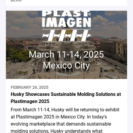
FEBRUARY 26, 2025
Husky Showcases Sustainable Molding Solutions at
Plastimagen 2025
From March 11-14, Husky will be returning to exhibit
at Plastimagen 2025 in Mexico City. In today's
evolving marketplace that demands sustainable
molding solutions, Husky understands what