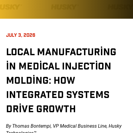
JULY 3, 2026
LOCAL MANUFACTURING
IN MEDICAL INJECTION
MOLDING: HOW
INTEGRATED SYSTEMS
DRIVE GROWTH
By Thomas Bontempi, VP Medical Business Line, Husky