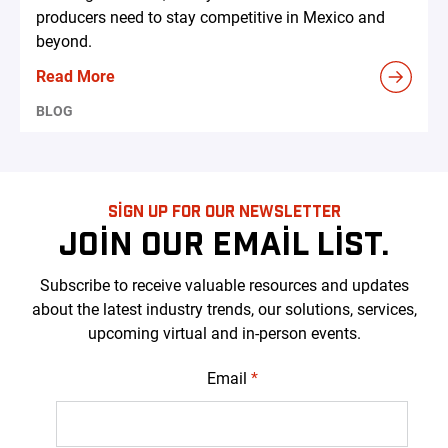
producers need to stay competitive in Mexico and
beyond.
Read More
BLOG
SIGN UP FOR OUR NEWSLETTER
JOIN OUR EMAIL LIST.
Subscribe to receive valuable resources and updates
about the latest industry trends, our solutions, services,
upcoming virtual and in-person events.
Email
*