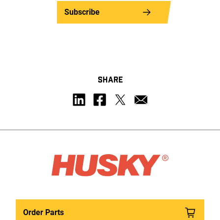
Subscribe
SHARE
Order Parts