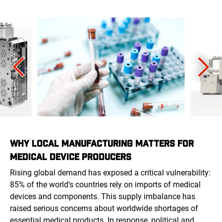
WHY LOCAL MANUFACTURING MATTERS FOR
MEDICAL DEVICE PRODUCERS
Rising global demand has exposed a critical vulnerability:
85% of the world's countries rely on imports of medical
devices and components. This supply imbalance has
raised serious concerns about worldwide shortages of
essential medical products. In response, political and