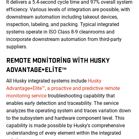
It delivers a 5.4-second cycle time and 97% overall system
efficiency. Various levels of integration are possible, with
downstream automation including takeout devices,
inspection, labeling, and packing. Typical integrated
systems operate in ISO Class 8-9 cleanrooms and
incorporate downstream automation from third-party
suppliers.
REMOTE MONITORING WITH HUSKY
ADVANTAGE+ELITE™
All Husky integrated systems include
Husky
Advantage+Elite™, a proactive and predictive remote
monitoring service
troubleshooting capability that
enables early detection and traceability. The service
analyzes the operating system and traces variation down
to the subsystem and hardware component level. This
capability is made possible by Husky's comprehensive
understanding of every element within the integrated