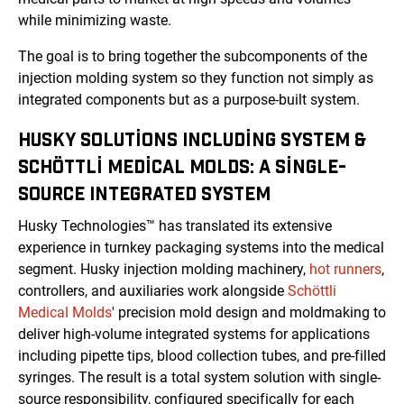
while minimizing waste.
The goal is to bring together the subcomponents of the
injection molding system so they function not simply as
integrated components but as a purpose-built system.
HUSKY SOLUTIONS INCLUDING SYSTEM &
SCHÖTTLI MEDICAL MOLDS: A SINGLE-
SOURCE INTEGRATED SYSTEM
Husky Technologies™ has translated its extensive
experience in turnkey packaging systems into the medical
segment. Husky injection molding machinery,
hot runners
,
controllers, and auxiliaries work alongside
Schöttli
Medical Molds
' precision mold design and moldmaking to
deliver high-volume integrated systems for applications
including pipette tips, blood collection tubes, and pre-filled
syringes. The result is a total system solution with single-
source responsibility, configured specifically for each