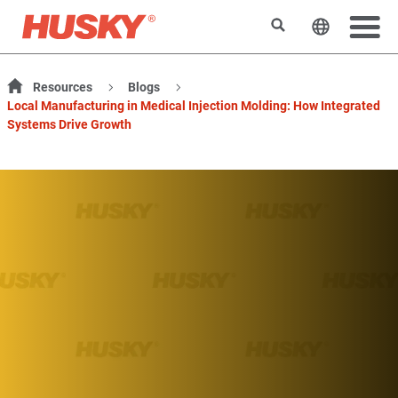
Search
Change t
Resources
Blogs
Local Manufacturing in Medical Injection Molding: How Integrated
Systems Drive Growth