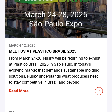
MARCH 12, 2025
MEET US AT PLÁSTICO BRASIL 2025
From March 24-28, Husky will be returning to exhibit
at Plástico Brasil 2025 in São Paulo. In today's
evolving market that demands sustainable molding
solutions, Husky understands what producers need
to stay competitive in Brazil and beyond.
Read More
BLOG