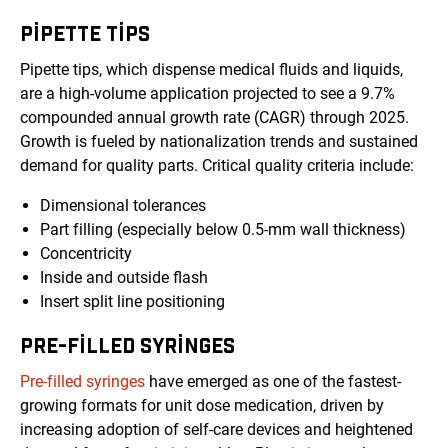
PIPETTE TIPS
Pipette tips, which dispense medical fluids and liquids,
are a high-volume application projected to see a 9.7%
compounded annual growth rate (CAGR) through 2025.
Growth is fueled by nationalization trends and sustained
demand for quality parts. Critical quality criteria include:
Dimensional tolerances
Part filling (especially below 0.5-mm wall thickness)
Concentricity
Inside and outside flash
Insert split line positioning
PRE-FILLED SYRINGES
Pre-filled syringes
have emerged as one of the fastest-
growing formats for unit dose medication, driven by
increasing adoption of self-care devices and heightened