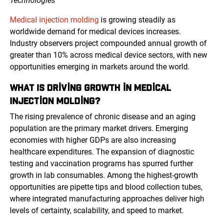
Technologies™
Medical injection molding
is growing steadily as
worldwide demand for medical devices increases.
Industry observers project compounded annual growth of
greater than 10% across medical device sectors, with new
opportunities emerging in markets around the world.
WHAT IS DRIVING GROWTH IN MEDICAL
INJECTION MOLDING?
The rising prevalence of chronic disease and an aging
population are the primary market drivers. Emerging
economies with higher GDPs are also increasing
healthcare expenditures. The expansion of diagnostic
testing and vaccination programs has spurred further
growth in lab consumables. Among the highest-growth
opportunities are pipette tips and blood collection tubes,
where integrated manufacturing approaches deliver high
levels of certainty, scalability, and speed to market.