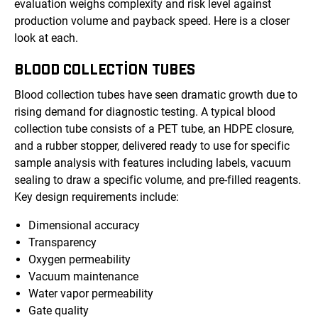
evaluation weighs complexity and risk level against
production volume and payback speed. Here is a closer
look at each.
BLOOD COLLECTION TUBES
Blood collection tubes have seen dramatic growth due to
rising demand for diagnostic testing. A typical blood
collection tube consists of a PET tube, an HDPE closure,
and a rubber stopper, delivered ready to use for specific
sample analysis with features including labels, vacuum
sealing to draw a specific volume, and pre-filled reagents.
Key design requirements include:
Dimensional accuracy
Transparency
Oxygen permeability
Vacuum maintenance
Water vapor permeability
Gate quality