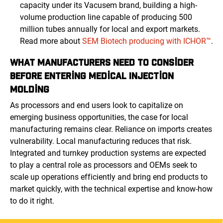
capacity under its Vacusem brand, building a high-
volume production line capable of producing 500
million tubes annually for local and export markets.
Read more about
SEM Biotech producing with ICHOR™
.
WHAT MANUFACTURERS NEED TO CONSIDER
BEFORE ENTERING MEDICAL INJECTION
MOLDING
As processors and end users look to capitalize on
emerging business opportunities, the case for local
manufacturing remains clear. Reliance on imports creates
vulnerability. Local manufacturing reduces that risk.
Integrated and turnkey production systems are expected
to play a central role as processors and OEMs seek to
scale up operations efficiently and bring end products to
market quickly, with the technical expertise and know-how
to do it right.