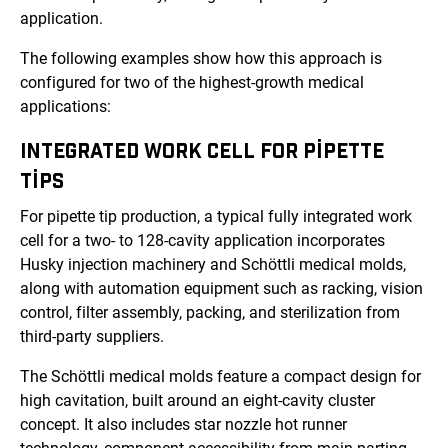
application.
The following examples show how this approach is
configured for two of the highest-growth medical
applications:
INTEGRATED WORK CELL FOR PIPETTE
TIPS
For pipette tip production, a typical fully integrated work
cell for a two- to 128-cavity application incorporates
Husky injection machinery and
Schöttli medical molds
,
along with automation equipment such as racking, vision
control, filter assembly, packing, and sterilization from
third-party suppliers.
The
Schöttli medical molds
feature a compact design for
high cavitation, built around an eight-cavity cluster
concept. It also includes star nozzle hot runner