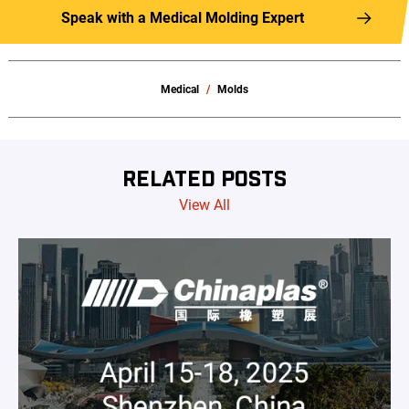
Speak with a Medical Molding Expert
Medical
Molds
RELATED POSTS
View All