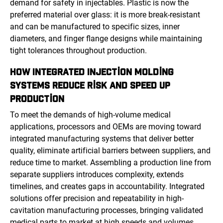
demand for safety in injectables. Plastic is now the
preferred material over glass: it is more break-resistant
and can be manufactured to specific sizes, inner
diameters, and finger flange designs while maintaining
tight tolerances throughout production.
HOW INTEGRATED INJECTION MOLDING
SYSTEMS REDUCE RISK AND SPEED UP
PRODUCTION
To meet the demands of high-volume medical
applications, processors and OEMs are moving toward
integrated manufacturing systems that deliver better
quality, eliminate artificial barriers between suppliers, and
reduce time to market. Assembling a production line from
separate suppliers introduces complexity, extends
timelines, and creates gaps in accountability. Integrated
solutions offer precision and repeatability in high-
cavitation manufacturing processes, bringing validated
medical parts to market at high speeds and volumes