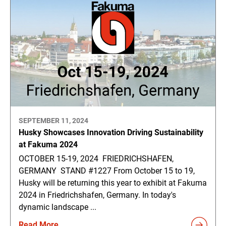
SEPTEMBER 11, 2024
Husky Showcases Innovation Driving Sustainability
at Fakuma 2024
OCTOBER 15-19, 2024 FRIEDRICHSHAFEN,
GERMANY STAND #1227 From October 15 to 19,
Husky will be returning this year to exhibit at Fakuma
2024 in Friedrichshafen, Germany. In today's
dynamic landscape ...
Read More