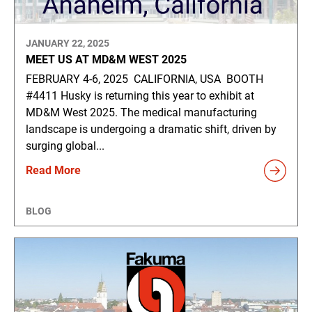
JANUARY 22, 2025
MEET US AT MD&M WEST 2025
FEBRUARY 4-6, 2025 CALIFORNIA, USA BOOTH
#4411 Husky is returning this year to exhibit at
MD&M West 2025. The medical manufacturing
landscape is undergoing a dramatic shift, driven by
surging global...
Read More
BLOG