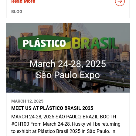
Read More
BLOG
MARCH 12, 2025
MEET US AT PLÁSTICO BRASIL 2025
MARCH 24-28, 2025 SÁO PAULO, BRAZIL BOOTH
#GH100 From March 24-28, Husky will be returning
to exhibit at Plástico Brasil 2025 in São Paulo. In