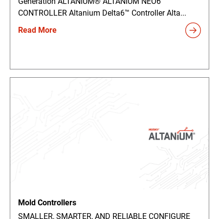
Generation ALTANIUM® ALTANIUM NEO6™
CONTROLLER Altanium Delta6™ Controller Alta...
Read More
Mold Controllers
SMALLER, SMARTER, AND RELIABLE CONFIGURE