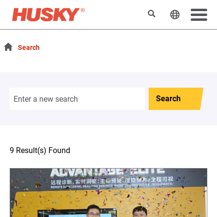
Search
Change t
Search
Search
9 Result(s) Found