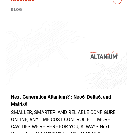
BLOG
Next-Generation Altanium®: Neo6, Delta6, and
Matrix6
SMALLER, SMARTER, AND RELIABLE CONFIGURE
ONLINE, ANYTIME COST CONTROL FILL MORE
CAVITIES WE’RE HERE FOR YOU, ALWAYS Next-