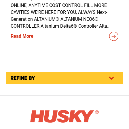
ONLINE, ANYTIME COST CONTROL FILL MORE
CAVITIES WE’RE HERE FOR YOU, ALWAYS Next-
Generation ALTANIUM® ALTANIUM NEO6®
CONTROLLER Altanium Delta6® Controller Alta...
Read More
REFINE BY