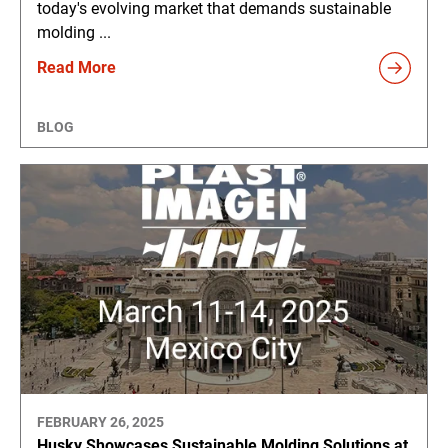
today's evolving market that demands sustainable
molding ...
Read More
BLOG
FEBRUARY 26, 2025
Husky Showcases Sustainable Molding Solutions at