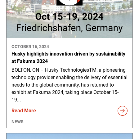
OCTOBER 16, 2024
Husky highlights innovation driven by sustainability
at Fakuma 2024
BOLTON, ON – Husky TechnologiesTM, a pioneering
technology provider enabling the delivery of essential
needs to the global community, has returned to
exhibit at Fakuma 2024, taking place October 15-
19...
Read More
NEWS