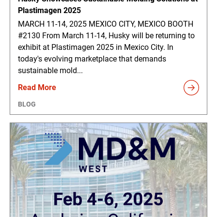
Plastimagen 2025
MARCH 11-14, 2025 MEXICO CITY, MEXICO BOOTH
#2130 From March 11-14, Husky will be returning to
exhibit at Plastimagen 2025 in Mexico City. In
today's evolving marketplace that demands
sustainable mold...
Read More
BLOG