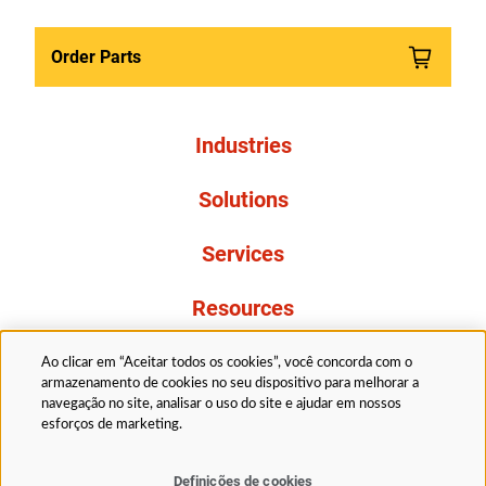
Order Parts
Industries
Solutions
Services
Resources
About Us
Ao clicar em “Aceitar todos os cookies”, você concorda com o
armazenamento de cookies no seu dispositivo para melhorar a
navegação no site, analisar o uso do site e ajudar em nossos
esforços de marketing.
Definições de cookies