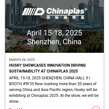
MARCH 28, 2025
HUSKY SHOWCASES INNOVATION DRIVING
SUSTAINABILITY AT CHINAPLAS 2025
APRIL 15-18, 2025 SHENZHEN, CHINA HALL 9 ǀ
BOOTH #9F35 Now marking more than 20 years of
serving China and Asia Pacific region, Husky will be
exhibiting at Chinaplas 2025. At the show, we will be
show...