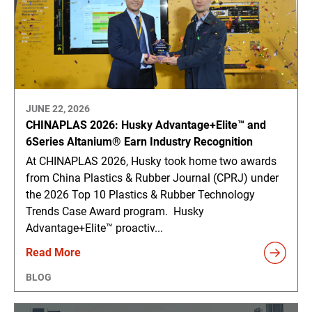
JUNE 22, 2026
CHINAPLAS 2026: Husky Advantage+Elite™ and
6Series Altanium® Earn Industry Recognition
At CHINAPLAS 2026, Husky took home two awards
from China Plastics & Rubber Journal (CPRJ) under
the 2026 Top 10 Plastics & Rubber Technology
Trends Case Award program. Husky
Advantage+Elite™ proactiv...
Read More
BLOG