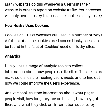
Many websites do this whenever a user visits their
website in order to report on website traffic. Your browser
will only permit Husky to access the cookies set by Husky.
How Husky Uses Cookies
Cookies on Husky websites are used in a number of ways.
A full list of all the cookies used across Husky sites can
be found in the "List of Cookies" used on Husky sites.
Analytics
Husky uses a range of analytic tools to collect
information about how people use its sites. This helps us
make sure sites are meeting user's needs and to find out
how we could improve the user’s experience.
Analytic cookies store information about what pages
people visit, how long they are on the site, how they got
there and what they click on. Information supplied by