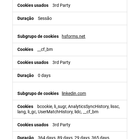
3rd Party
Sessão
hsforms.net
__cf_bm
3rd Party
0 days
linkedin.com
bcookie, li_sugr, AnalyticsSyncHistory, lissc,
lang, li_gc, UserMatchHistory, lidc, __cf_bm
3rd Party
364 days, 89 days, 29 days, 365 days,