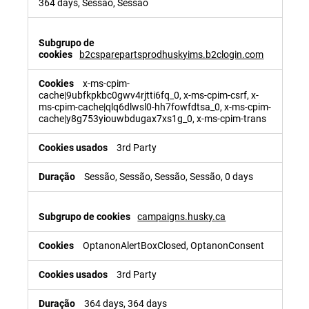
364 days, Sessão, Sessão
b2csparepartsprodhuskyims.b2clogin.com
x-ms-cpim-
cache|9ubfkpkbc0gwv4rjtti6fq_0, x-ms-cpim-csrf, x-
ms-cpim-cache|qlq6dlwsl0-hh7fowfdtsa_0, x-ms-cpim-
cache|y8g753yiouwbdugax7xs1g_0, x-ms-cpim-trans
3rd Party
Sessão, Sessão, Sessão, Sessão, 0 days
campaigns.husky.ca
OptanonAlertBoxClosed, OptanonConsent
3rd Party
364 days, 364 days