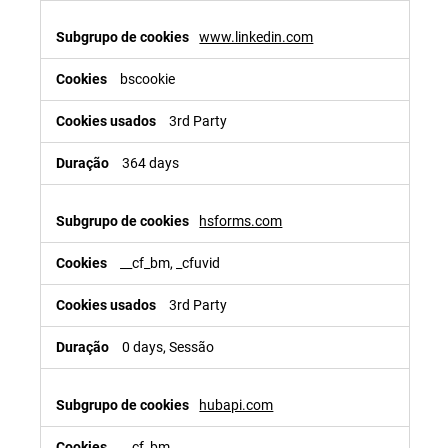
www.linkedin.com
bscookie
3rd Party
364 days
hsforms.com
__cf_bm, _cfuvid
3rd Party
0 days, Sessão
hubapi.com
__cf_bm