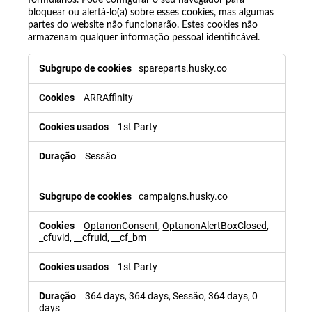
bloquear ou alertá-lo(a) sobre esses cookies, mas algumas
partes do website não funcionarão. Estes cookies não
armazenam qualquer informação pessoal identificável.
spareparts.husky.co
ARRAffinity
1st Party
Sessão
campaigns.husky.co
OptanonConsent
,
OptanonAlertBoxClosed
,
_cfuvid
,
__cfruid
,
__cf_bm
1st Party
364 days, 364 days, Sessão, 364 days, 0
days