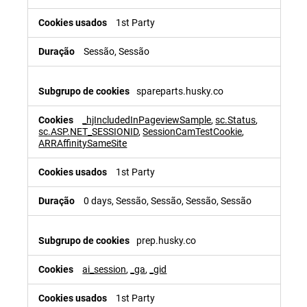
1st Party
Sessão, Sessão
spareparts.husky.co
_hjIncludedInPageviewSample
,
sc.Status
,
sc.ASP.NET_SESSIONID
,
SessionCamTestCookie
,
ARRAffinitySameSite
1st Party
0 days, Sessão, Sessão, Sessão, Sessão
prep.husky.co
ai_session
,
_ga
,
_gid
1st Party