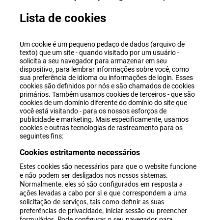
Lista de cookies
Um cookie é um pequeno pedaço de dados (arquivo de
texto) que um site - quando visitado por um usuário -
solicita a seu navegador para armazenar em seu
dispositivo, para lembrar informações sobre você, como
sua preferência de idioma ou informações de login. Esses
cookies são definidos por nós e são chamados de cookies
primários. Também usamos cookies de terceiros - que são
cookies de um domínio diferente do domínio do site que
você está visitando - para os nossos esforços de
publicidade e marketing. Mais especificamente, usamos
cookies e outras tecnologias de rastreamento para os
seguintes fins:
Cookies estritamente necessários
Estes cookies são necessários para que o website funcione
e não podem ser desligados nos nossos sistemas.
Normalmente, eles só são configurados em resposta a
ações levadas a cabo por si e que correspondem a uma
solicitação de serviços, tais como definir as suas
preferências de privacidade, iniciar sessão ou preencher
formulários. Pode configurar o seu navegador para