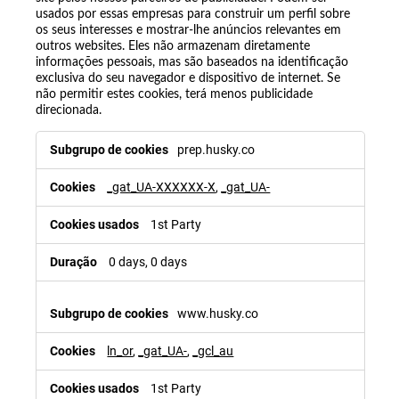
usados por essas empresas para construir um perfil sobre
os seus interesses e mostrar-lhe anúncios relevantes em
outros websites. Eles não armazenam diretamente
informações pessoais, mas são baseados na identificação
exclusiva do seu navegador e dispositivo de internet. Se
não permitir estes cookies, terá menos publicidade
direcionada.
prep.husky.co
_gat_UA-XXXXXX-X
,
_gat_UA-
1st Party
0 days, 0 days
www.husky.co
ln_or
,
_gat_UA-
,
_gcl_au
1st Party