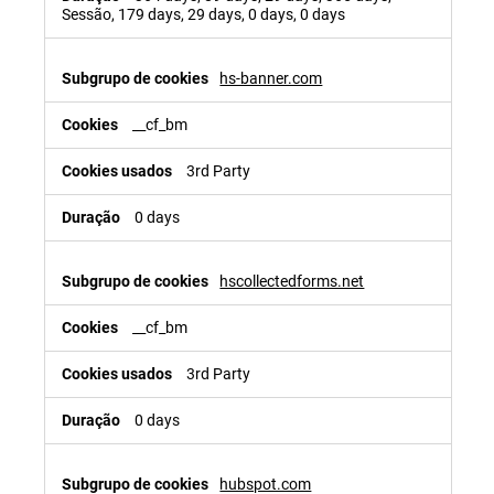
Sessão, 179 days, 29 days, 0 days, 0 days
hs-banner.com
__cf_bm
3rd Party
0 days
hscollectedforms.net
__cf_bm
3rd Party
0 days
hubspot.com