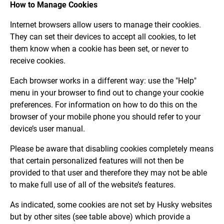
How to Manage Cookies
Internet browsers allow users to manage their cookies.
They can set their devices to accept all cookies, to let
them know when a cookie has been set, or never to
receive cookies.
Each browser works in a different way: use the "Help"
menu in your browser to find out to change your cookie
preferences. For information on how to do this on the
browser of your mobile phone you should refer to your
device’s user manual.
Please be aware that disabling cookies completely means
that certain personalized features will not then be
provided to that user and therefore they may not be able
to make full use of all of the website’s features.
As indicated, some cookies are not set by Husky websites
but by other sites (see table above) which provide a