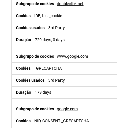
doubleclick.net
IDE, test_cookie
3rd Party
729 days, 0 days
www.google.com
_GRECAPTCHA
3rd Party
179 days
google.com
NID, CONSENT, _GRECAPTCHA