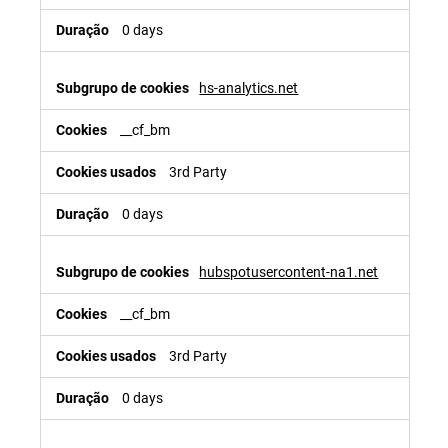
0 days
hs-analytics.net
__cf_bm
3rd Party
0 days
hubspotusercontent-na1.net
__cf_bm
3rd Party
0 days