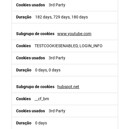
3rd Party
182 days, 729 days, 180 days
www.youtube.com
TESTCOOKIESENABLED, LOGIN_INFO
3rd Party
0 days, 0 days
hubspot.net
__cf_bm
3rd Party
0 days