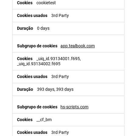
cookietest
3rd Party
0 days
app.tealbook.com
_uiq_id.93134001.f695,
_uiq_id.93134002.f695
3rd Party
393 days, 393 days
hs-scripts.com
__cf_bm
3rd Party