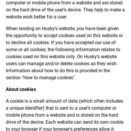
computer or mobile phone from a website and are stored
on the hard drive of the user’s device. They help to make a
website work better for a user.
When landing on Husky’s website, you have been given
the opportunity to accept cookies used on this website or
to decline all cookies. If you have accepted our use of
some or all cookies, the following information relates to
cookies used on this website only. On Husky's website
users can manage and/or delete cookies as they wish.
Information about how to do this is provided in the
section "How to manage cookies".
About cookies
A cookie is a small amount of data (which often includes
a unique identifier) that is sent to a user’s computer or
mobile phone from a website and is stored on the hard
drive of the device. Each website can send its own cookie
to your browser if your browser's preferences allow it.