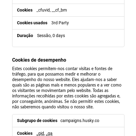
_cfuvid, __cf_bm
3rd Party
Sessão, 0 days
Cookies de desempenho
Estes cookies permitem-nos contar visitas e fontes de
tráfego, para que possamos medir e melhorar o
desempenho do nosso website. Eles ajudam-nos a saber
quais são as páginas mais e menos populares e a ver como
os visitantes se movimentam pelo website. Todas as
informações recolhidas por estes cookies são agregadas e,
por conseguinte, anónimas. Se não permitir estes cookies,
não saberemos quando visitou o nosso site.
campaigns.husky.co
_gid
,
_ga