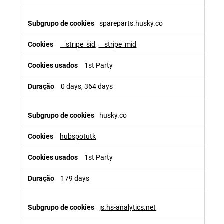
spareparts.husky.co
__stripe_sid
,
__stripe_mid
1st Party
0 days, 364 days
husky.co
hubspotutk
1st Party
179 days
js.hs-analytics.net