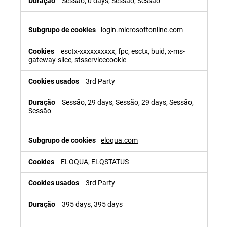
Sessão, 0 days, Sessão, Sessão
login.microsoftonline.com
esctx-xxxxxxxxxx, fpc, esctx, buid, x-ms-
gateway-slice, stsservicecookie
3rd Party
Sessão, 29 days, Sessão, 29 days, Sessão,
Sessão
eloqua.com
ELOQUA, ELQSTATUS
3rd Party
395 days, 395 days