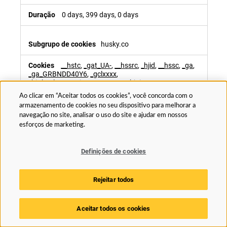
0 days, 399 days, 0 days
husky.co
__hstc
,
_gat_UA-
,
__hssrc
,
_hjid
,
__hssc
,
_ga
,
_ga_GRBNDD40Y6
,
_gclxxxx
,
_hjAbsoluteSessionInProgress
,
_hjFirstSeen
,
_hjSessionUser_2104522
,
_ga_xxxxxxxxxx
,
Ao clicar em “Aceitar todos os cookies”, você concorda com o
_ga_xxxxxxx
,
_hjTLDTest
,
_gid
armazenamento de cookies no seu dispositivo para melhorar a
navegação no site, analisar o uso do site e ajudar em nossos
1st Party
esforços de marketing.
179 days, 0 days, Sessão, 365 days, 0 days,
399 days, 730 days, 90 days, 0 days, 0 days, 0 days,
Definições de cookies
399 days, 729 days, Sessão, 0 days
Rejeitar todos
www.husky.co
Aceitar todos os cookies
sc.Status
,
_ga
,
_ga_xxxxxxxxxx
,
__hssc
,
ai_user
,
ARRAffinitySameSite
,
SessionCamTestCookie
,