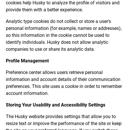
cookies help Husky to analyze the profile of visitors and
provide them with a better experience.
Analytic type cookies do not collect or store a user's
personal information (for example, names or addresses),
so this information in the cookie cannot be used to
identify individuals. Husky does not allow analytic
companies to use or share its analytic data.
Profile Management
Preference center allows users retrieve personal
information and account details of their communication
preferences. This site uses a cookie in order to remember
account information.
Storing Your Usability and Accessibility Settings
The Husky website provides settings that allow you to
resize text or improve the performance of the site or keep