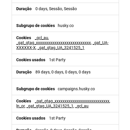
0 days, Sessão, Sessão
husky.co
_gcl_au
,
_gat_gtag_xxxxxxxxxxxxxxxxxxxxxxxxxxx
,
_gat_UA-
XXXXXX-X
,
_gat_gtag_UA_3241525_1
1st Party
89 days, 0 days, 0 days, 0 days
campaigns.husky.co
_gat_gtag_xxxxxxxxxxxxxxxxxxxxxxxxxxx
,
ln_or
,
_gat_gtag_UA_3241525_1
,
_gcl_au
1st Party