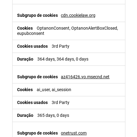
cdn.cookielaw.org
OptanonConsent, OptanonAlertBoxClosed,
eupubconsent
3rd Party
364 days, 364 days, 0 days
az416426.vo.msecnd.net
ai_user, ai_session
3rd Party
365 days, 0 days
onetrust.com