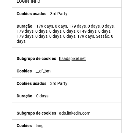
LOGIN_INFO
3rd Party
179 days, 0 days, 179 days, 0 days, 0 days,
179 days, 0 days, 0 days, 0 days, 6149 days, 0 days,
179 days, 0 days, 0 days, 0 days, 179 days, Sessão, 0
days
hsadspixel.net
__cf_bm
3rd Party
0 days
ads.linkedin.com
lang