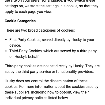
the site on your preferred language. If you switch these
settings on, we store the settings in a cookie, so that they
apply to each page you view.
Cookie Categories
There are two broad categories of cookies:
First-Party Cookies, served directly by Husky to your
device.
Third-Party Cookies, which are served by a third party
on Husky’s behalf.
Third-party cookies are not set directly by Husky. They are
set by the third-party service or functionality providers.
Husky does not control the dissemination of these
cookies. For more information about the cookies used by
these suppliers, including how to opt-out, view their
individual privacy policies listed below.