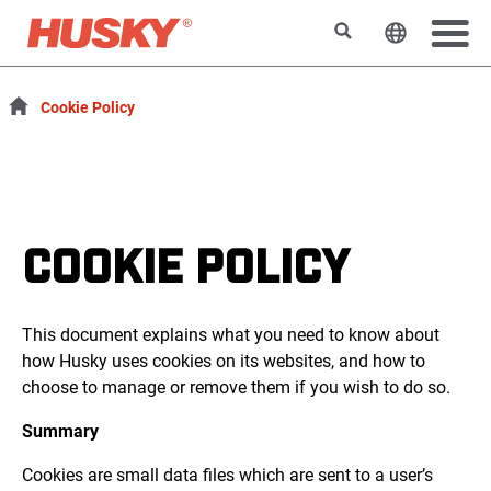
Search
Change t
Cookie Policy
COOKIE POLICY
This document explains what you need to know about
how Husky uses cookies on its websites, and how to
choose to manage or remove them if you wish to do so.
Summary
Cookies are small data files which are sent to a user’s