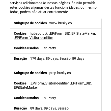
serviços adicionámos às nossas páginas. Se não permitir
estes cookies algumas destas funcionalidades, ou mesmo
todas, podem não atuar corretamente.
www.husky.co
hubspotutk
,
.EPiForm_BID
,
EPiStateMarker
,
.EPiForm_VisitorIdentifier
1st Party
179 days, 89 days, Sessão, 89 days
prep.husky.co
.EPiForm_VisitorIdentifier
,
.EPiForm_BID
,
EPiStateMarker
1st Party
89 days, 89 days, Sessão