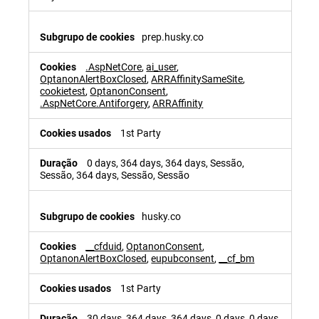
prep.husky.co
.AspNetCore
,
ai_user
,
OptanonAlertBoxClosed
,
ARRAffinitySameSite
,
cookietest
,
OptanonConsent
,
.AspNetCore.Antiforgery
,
ARRAffinity
1st Party
0 days, 364 days, 364 days, Sessão,
Sessão, 364 days, Sessão, Sessão
husky.co
__cfduid
,
OptanonConsent
,
OptanonAlertBoxClosed
,
eupubconsent
,
__cf_bm
1st Party
30 days, 364 days, 364 days, 0 days, 0 days