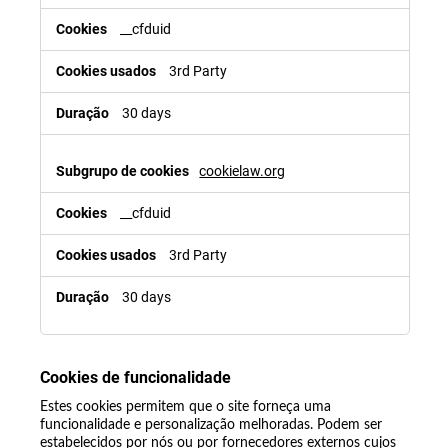
__cfduid
3rd Party
30 days
cookielaw.org
__cfduid
3rd Party
30 days
Cookies de funcionalidade
Estes cookies permitem que o site forneça uma
funcionalidade e personalização melhoradas. Podem ser
estabelecidos por nós ou por fornecedores externos cujos