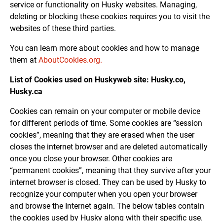
service or functionality on Husky websites. Managing,
deleting or blocking these cookies requires you to visit the
websites of these third parties.
You can learn more about cookies and how to manage
them at
AboutCookies.org
.
List of Cookies used on Huskyweb site: Husky.co,
Husky.ca
Cookies can remain on your computer or mobile device
for different periods of time. Some cookies are “session
cookies”, meaning that they are erased when the user
closes the internet browser and are deleted automatically
once you close your browser. Other cookies are
“permanent cookies”, meaning that they survive after your
internet browser is closed. They can be used by Husky to
recognize your computer when you open your browser
and browse the Internet again. The below tables contain
the cookies used by Husky along with their specific use.