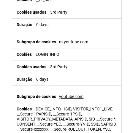
3rd Party
0 days
m.youtube.com
LOGIN_INFO
3rd Party
0 days
youtube.com
DEVICE_INFO, HSID, VISITOR_INFO1_LIVE,
__Secure-1PAPISID, __Secure-1PSID,
VISITOR_PRIVACY_METADATA, APISID, SID, __Secure-*,
CONSENT, __Secure-YEC, __Secure-YNID, SSID, SAPISID,
__Secure-xxxxxxx, __Secure-ROLLOUT_TOKEN, YSC,