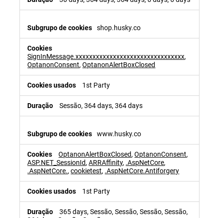
shop.husky.co
SignInMessage.xxxxxxxxxxxxxxxxxxxxxxxxxxxxxxxx
,
OptanonConsent
,
OptanonAlertBoxClosed
1st Party
Sessão, 364 days, 364 days
www.husky.co
OptanonAlertBoxClosed
,
OptanonConsent
,
ASP.NET_SessionId
,
ARRAffinity
,
.AspNetCore
,
.AspNetCore.
,
cookietest
,
.AspNetCore.Antiforgery
1st Party
365 days, Sessão, Sessão, Sessão, Sessão,