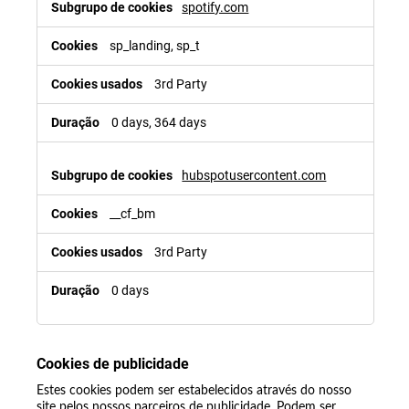
spotify.com
sp_landing, sp_t
3rd Party
0 days, 364 days
hubspotusercontent.com
__cf_bm
3rd Party
0 days
Cookies de publicidade
Estes cookies podem ser estabelecidos através do nosso
site pelos nossos parceiros de publicidade. Podem ser