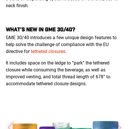
neck finish.
WHAT’S NEW IN GME 30/40?
GME 30/40 introduces a few unique design features to
help solve the challenge of compliance with the EU
directive for
tethered closures.
It includes space on the ledge to “park” the tethered
closure while consuming the beverage, as well as
improved venting, and total thread length of 678° to
accommodate tethered closure designs.