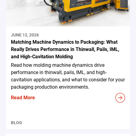
JUNE 12, 2026
Matching Machine Dynamics to Packaging: What
Really Drives Performance in Thinwall, Pails, IML,
and High-Cavitation Molding
Read how molding machine dynamics drive
performance in thinwall, pails, IML, and high-
cavitation applications, and what to consider for your
packaging production environments.
Read More
BLOG