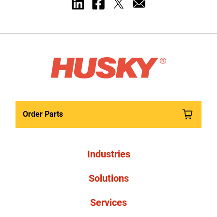
Order Parts
Industries
Solutions
Services