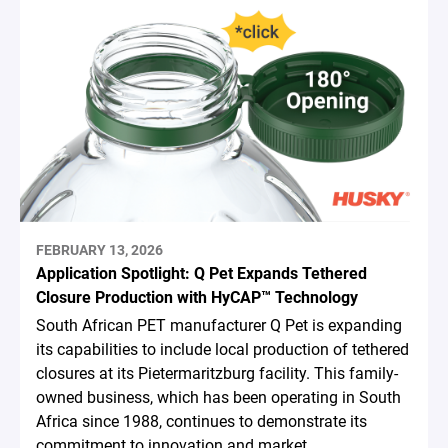
FEBRUARY 13, 2026
Application Spotlight: Q Pet Expands Tethered
Closure Production with HyCAP™ Technology
South African PET manufacturer Q Pet is expanding
its capabilities to include local production of tethered
closures at its Pietermaritzburg facility. This family-
owned business, which has been operating in South
Africa since 1988, continues to demonstrate its
commitment to innovation and market