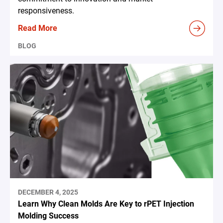
responsiveness.
Read More
BLOG
DECEMBER 4, 2025
Learn Why Clean Molds Are Key to rPET Injection
Molding Success