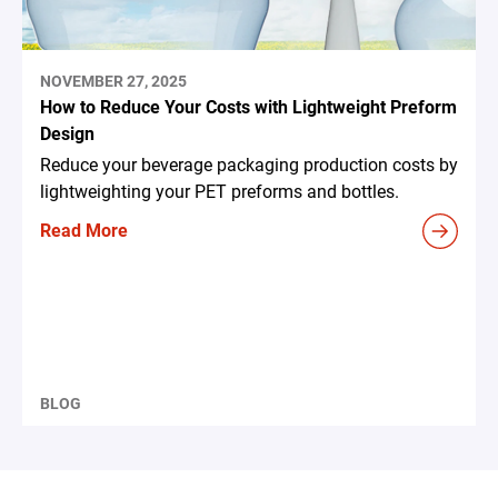
NOVEMBER 27, 2025
How to Reduce Your Costs with Lightweight Preform
Design
Reduce your beverage packaging production costs by
lightweighting your PET preforms and bottles.
Read More
BLOG