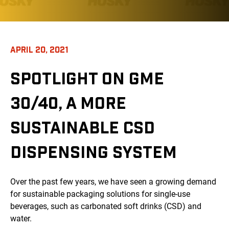
APRIL 20, 2021
SPOTLIGHT ON GME
30/40, A MORE
SUSTAINABLE CSD
DISPENSING SYSTEM
Over the past few years, we have seen a growing demand
for sustainable packaging solutions for single-use
beverages, such as carbonated soft drinks (CSD) and
water.