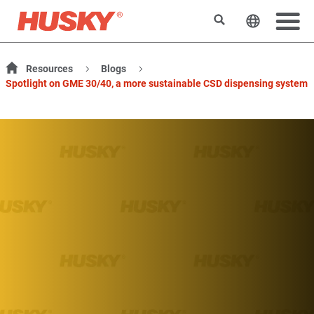
Search
Change t
Resources
Blogs
Spotlight on GME 30/40, a more sustainable CSD dispensing system