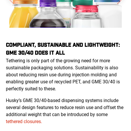
COMPLIANT, SUSTAINABLE AND LIGHTWEIGHT:
GME 30/40 DOES IT ALL
Tethering is only part of the growing need for more
sustainable packaging solutions. Sustainability is also
about reducing resin use during injection molding and
enabling greater use of recycled PET, and GME 30/40 is
perfectly suited to these.
Husky’s GME 30/40-based dispensing systems include
several design features to reduce resin use and offset the
additional weight that can be introduced by some
tethered closures.