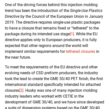
One of the driving forces behind this injection molding
trend has been the introduction of the
Single-Use Plastics
Directive
by the Council of the European Union in January
2019. The directive requires single-use plastic packages
to have a closure that remains fixed or “tethered” to the
package during its intended use stage
[1]
. While the EU
directive applies only to European producers, it is fully
expected that other regions around the world will
implement similar requirements for
tethered closures
in
the near future.
To meet the requirements of the EU directive and other
evolving needs of CSD preform producers, the industry
took the lead to create the GME 30/40 PET finish, the first
international standard specifically intended for attached
closures
[2]
. Husky was one of many injection molding
industry leaders who worked with CETIE in the
development of GME 30/40, and we have since developed
a suite of dispensing systems based on the GME 30/40