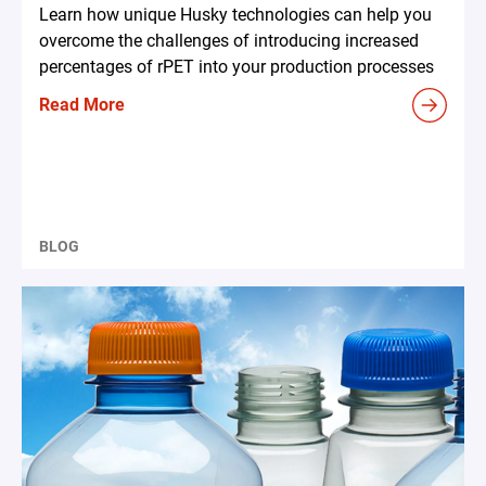
Learn how unique Husky technologies can help you
overcome the challenges of introducing increased
percentages of rPET into your production processes
Read More
BLOG