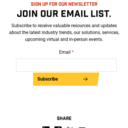
SIGN UP FOR OUR NEWSLETTER
JOIN OUR EMAIL LIST.
Subscribe to receive valuable resources and updates
about the latest industry trends, our solutions, services,
upcoming virtual and in-person events.
Email
*
Subscribe
SHARE