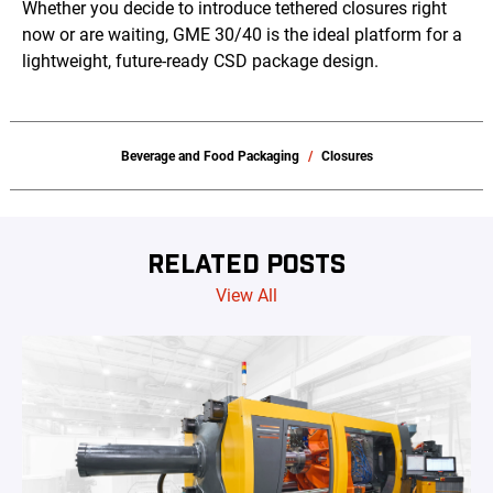
Whether you decide to introduce tethered closures right
now or are waiting, GME 30/40 is the ideal platform for a
lightweight, future-ready CSD package design.
Beverage and Food Packaging
Closures
RELATED POSTS
View All