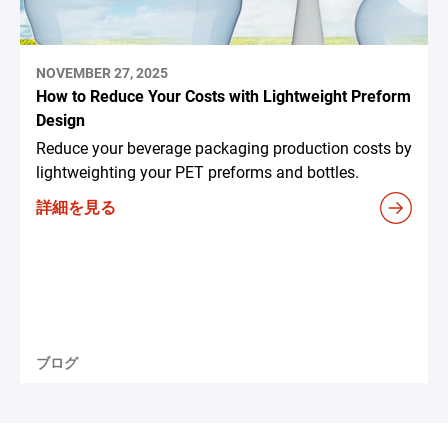
NOVEMBER 27, 2025
How to Reduce Your Costs with Lightweight Preform
Design
Reduce your beverage packaging production costs by
lightweighting your PET preforms and bottles.
詳細を見る
ブログ