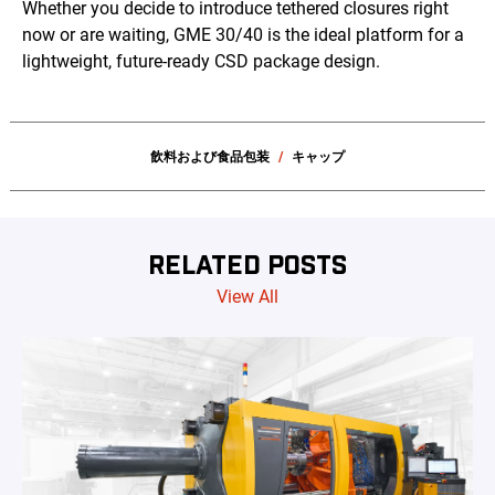
Whether you decide to introduce tethered closures right
now or are waiting, GME 30/40 is the ideal platform for a
lightweight, future-ready CSD package design.
飲料および食品包装
キャップ
RELATED POSTS
View All