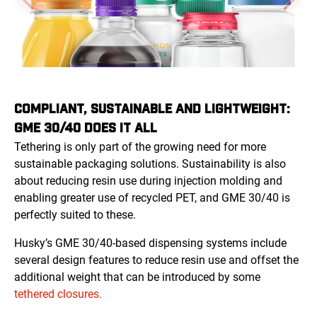
COMPLIANT, SUSTAINABLE AND LIGHTWEIGHT:
GME 30/40 DOES IT ALL
Tethering is only part of the growing need for more
sustainable packaging solutions. Sustainability is also
about reducing resin use during injection molding and
enabling greater use of recycled PET, and GME 30/40 is
perfectly suited to these.
Husky’s GME 30/40-based dispensing systems include
several design features to reduce resin use and offset the
additional weight that can be introduced by some
tethered closures.