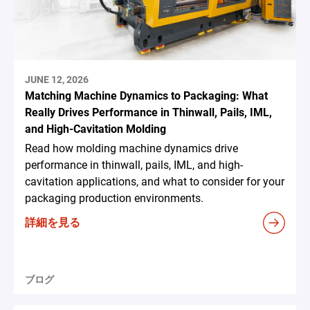
JUNE 12, 2026
Matching Machine Dynamics to Packaging: What
Really Drives Performance in Thinwall, Pails, IML,
and High-Cavitation Molding
Read how molding machine dynamics drive
performance in thinwall, pails, IML, and high-
cavitation applications, and what to consider for your
packaging production environments.
詳細を見る
ブログ