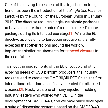
One of the driving forces behind this injection molding
trend has been the introduction of the
Single-Use Plastics
Directive
by the Council of the European Union in January
2019. The directive requires single-use plastic packages
to have a closure that remains fixed or “tethered” to the
package during its intended use stage
[1]
. While the EU
directive applies only to European producers, it is fully
expected that other regions around the world will
implement similar requirements for
tethered closures
in
the near future.
To meet the requirements of the EU directive and other
evolving needs of CSD preform producers, the industry
took the lead to create the GME 30/40 PET finish, the first
international standard specifically intended for attached
closures
[2]
. Husky was one of many injection molding
industry leaders who worked with CETIE in the
development of GME 30/40, and we have since developed
a suite of dispensing systems based on the GME 30/40