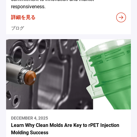
responsiveness.
詳細を見る
ブログ
DECEMBER 4, 2025
Learn Why Clean Molds Are Key to rPET Injection
Molding Success