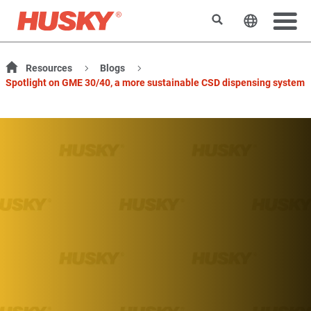
検索
ウェブサ
Resources
Blogs
Spotlight on GME 30/40, a more sustainable CSD dispensing system