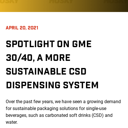
APRIL 20, 2021
SPOTLIGHT ON GME
30/40, A MORE
SUSTAINABLE CSD
DISPENSING SYSTEM
Over the past few years, we have seen a growing demand
for sustainable packaging solutions for single-use
beverages, such as carbonated soft drinks (CSD) and
water.