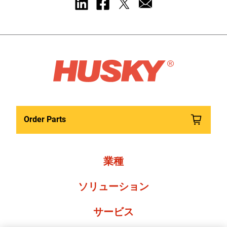
Order Parts
業種
ソリューション
サービス