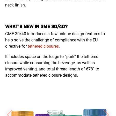
neck finish.
WHAT’S NEW IN GME 30/40?
GME 30/40 introduces a few unique design features to
help solve the challenge of compliance with the EU
directive for
tethered closures.
It includes space on the ledge to “park” the tethered
closure while consuming the beverage, as well as
improved venting, and total thread length of 678° to
accommodate tethered closure designs.