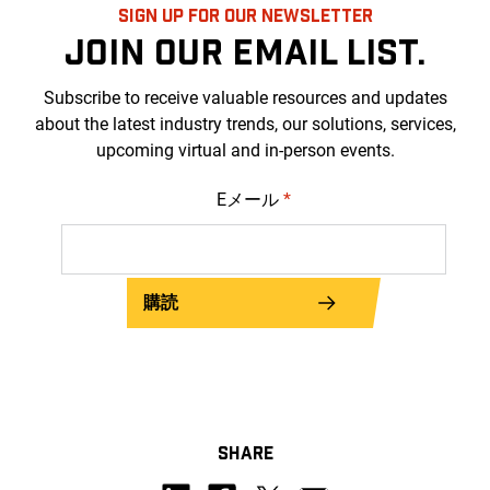
SIGN UP FOR OUR NEWSLETTER
JOIN OUR EMAIL LIST.
Subscribe to receive valuable resources and updates
about the latest industry trends, our solutions, services,
upcoming virtual and in-person events.
Eメール
*
購読
SHARE