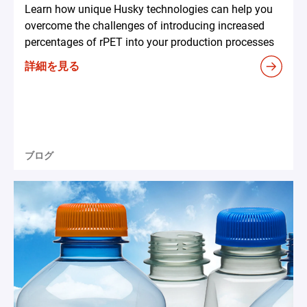
Learn how unique Husky technologies can help you
overcome the challenges of introducing increased
percentages of rPET into your production processes
詳細を見る
ブログ