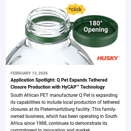
FEBRUARY 13, 2026
Application Spotlight: Q Pet Expands Tethered
Closure Production with HyCAP™ Technology
South African PET manufacturer Q Pet is expanding
its capabilities to include local production of tethered
closures at its Pietermaritzburg facility. This family-
owned business, which has been operating in South
Africa since 1988, continues to demonstrate its
commitment to innovation and market