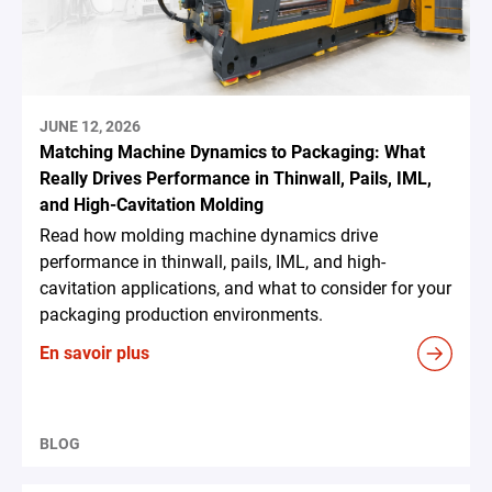
JUNE 12, 2026
Matching Machine Dynamics to Packaging: What
Really Drives Performance in Thinwall, Pails, IML,
and High-Cavitation Molding
Read how molding machine dynamics drive
performance in thinwall, pails, IML, and high-
cavitation applications, and what to consider for your
packaging production environments.
En savoir plus
BLOG