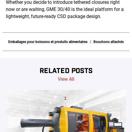
Whether you decide to introduce tethered closures right
now or are waiting, GME 30/40 is the ideal platform for a
lightweight, future-ready CSD package design.
Emballages pour boissons et produits alimentaires
Bouchons attachés
RELATED POSTS
View All