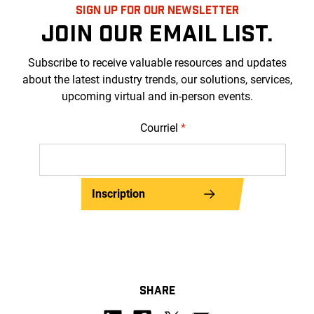
SIGN UP FOR OUR NEWSLETTER
JOIN OUR EMAIL LIST.
Subscribe to receive valuable resources and updates
about the latest industry trends, our solutions, services,
upcoming virtual and in-person events.
Courriel
*
Inscription
SHARE