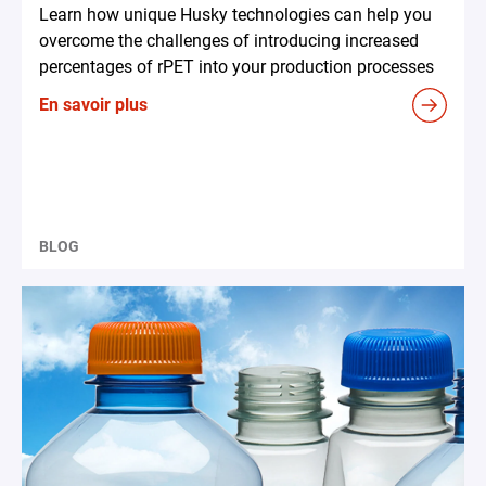
Learn how unique Husky technologies can help you
overcome the challenges of introducing increased
percentages of rPET into your production processes
En savoir plus
BLOG