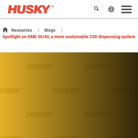
Rechercher
Changer l
Resources
Blogs
Spotlight on GME 30/40, a more sustainable CSD dispensing system