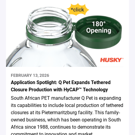
FEBRUARY 13, 2026
Application Spotlight: Q Pet Expands Tethered
Closure Production with HyCAP™ Technology
South African PET manufacturer Q Pet is expanding
its capabilities to include local production of tethered
closures at its Pietermaritzburg facility. This family-
owned business, which has been operating in South
Africa since 1988, continues to demonstrate its
commitment to innovation and market