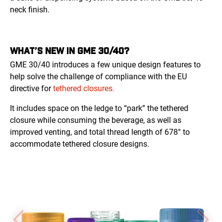
neck finish.
WHAT’S NEW IN GME 30/40?
GME 30/40 introduces a few unique design features to
help solve the challenge of compliance with the EU
directive for
tethered closures.
It includes space on the ledge to “park” the tethered
closure while consuming the beverage, as well as
improved venting, and total thread length of 678° to
accommodate tethered closure designs.