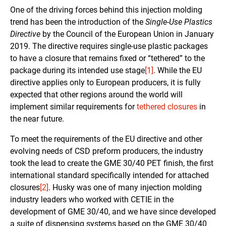
One of the driving forces behind this injection molding
trend has been the introduction of the
Single-Use Plastics
Directive
by the Council of the European Union in January
2019. The directive requires single-use plastic packages
to have a closure that remains fixed or “tethered” to the
package during its intended use stage
[1]
. While the EU
directive applies only to European producers, it is fully
expected that other regions around the world will
implement similar requirements for
tethered closures
in
the near future.
To meet the requirements of the EU directive and other
evolving needs of CSD preform producers, the industry
took the lead to create the GME 30/40 PET finish, the first
international standard specifically intended for attached
closures
[2]
. Husky was one of many injection molding
industry leaders who worked with CETIE in the
development of GME 30/40, and we have since developed
a suite of dispensing systems based on the GME 30/40