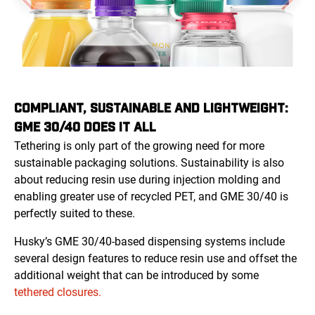
COMPLIANT, SUSTAINABLE AND LIGHTWEIGHT:
GME 30/40 DOES IT ALL
Tethering is only part of the growing need for more
sustainable packaging solutions. Sustainability is also
about reducing resin use during injection molding and
enabling greater use of recycled PET, and GME 30/40 is
perfectly suited to these.
Husky’s GME 30/40-based dispensing systems include
several design features to reduce resin use and offset the
additional weight that can be introduced by some
tethered closures.