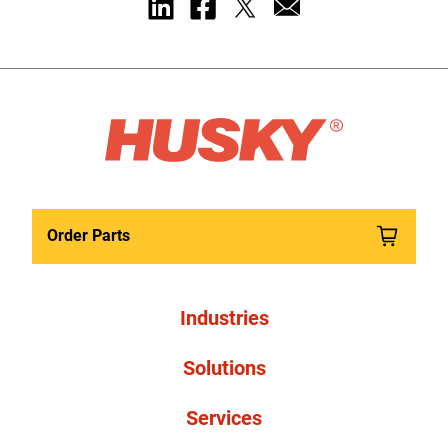
Order Parts
Industries
Solutions
Services