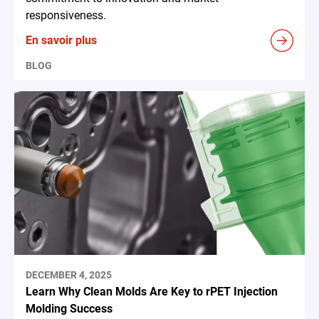
responsiveness.
En savoir plus
BLOG
DECEMBER 4, 2025
Learn Why Clean Molds Are Key to rPET Injection
Molding Success