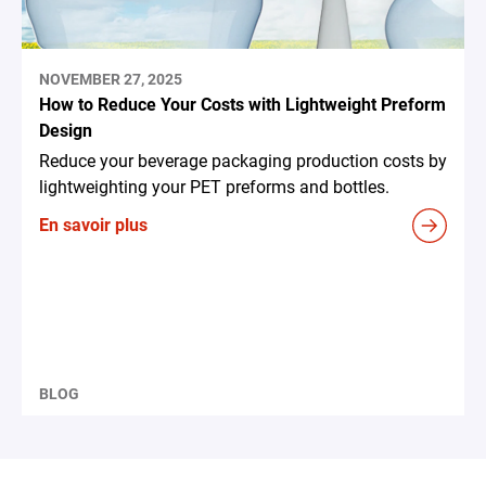
NOVEMBER 27, 2025
How to Reduce Your Costs with Lightweight Preform
Design
Reduce your beverage packaging production costs by
lightweighting your PET preforms and bottles.
En savoir plus
BLOG