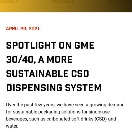
APRIL 20, 2021
SPOTLIGHT ON GME
30/40, A MORE
SUSTAINABLE CSD
DISPENSING SYSTEM
Over the past few years, we have seen a growing demand
for sustainable packaging solutions for single-use
beverages, such as carbonated soft drinks (CSD) and
water.