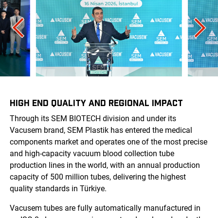
HIGH END QUALITY AND REGIONAL IMPACT
Through its SEM BIOTECH division and under its
Vacusem brand, SEM Plastik has entered the medical
components market and operates one of the most precise
and high-capacity vacuum blood collection tube
production lines in the world, with an annual production
capacity of 500 million tubes, delivering the highest
quality standards in Türkiye.
Vacusem tubes are fully automatically manufactured in