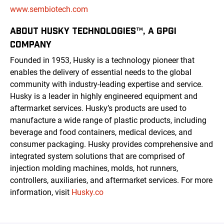
www.sembiotech.com
ABOUT HUSKY TECHNOLOGIES™, A GPGI
COMPANY
Founded in 1953, Husky is a technology pioneer that
enables the delivery of essential needs to the global
community with industry-leading expertise and service.
Husky is a leader in highly engineered equipment and
aftermarket services. Husky’s products are used to
manufacture a wide range of plastic products, including
beverage and food containers, medical devices, and
consumer packaging. Husky provides comprehensive and
integrated system solutions that are comprised of
injection molding machines, molds, hot runners,
controllers, auxiliaries, and aftermarket services. For more
information, visit
Husky.co