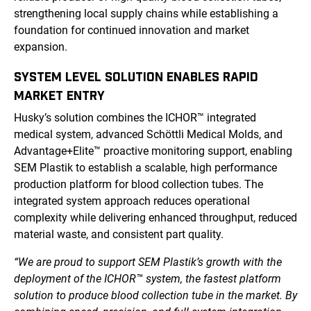
strengthening local supply chains while establishing a
foundation for continued innovation and market
expansion.
SYSTEM LEVEL SOLUTION ENABLES RAPID
MARKET ENTRY
Husky’s solution combines the ICHOR™ integrated
medical system, advanced Schöttli Medical Molds, and
Advantage+Elite™ proactive monitoring support, enabling
SEM Plastik to establish a scalable, high performance
production platform for blood collection tubes. The
integrated system approach reduces operational
complexity while delivering enhanced throughput, reduced
material waste, and consistent part quality.
“We are proud to support SEM Plastik’s growth with the
deployment of the ICHOR™ system, the fastest platform
solution to produce blood collection tube in the market. By