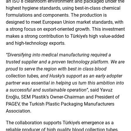
an ISO 8 cleanroom environment and packaged under the
highest hygiene standards, using best-in-class chemical
formulations and components. The production is
designed to meet European Union market standards, with
a strong focus on export-oriented growth. This investment
makes a strong contribution to Türkiye’s high value-added
and high-technology exports.
“Diversifying into medical manufacturing required a
trusted supplier and a proven technology platform. We are
proud to serve the region with best in class blood
collection tubes, and Husky’s support as an early adopter
partner was essential in helping us turn this ambition into
a successful and sustainable operation”
, said Yavuz
Eroğlu, SEM Plastik’s Owner-Chairman and President of
PAGEV, the Turkish Plastic Packaging Manufacturers
Association.
The collaboration supports Türkiye’s emergence as a
reliable producer of high quality blood collection tubes,