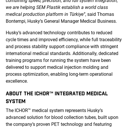
combining speed, precision, and full system integration,
we are helping SEM Plastik establish a world class
medical production platform in Türkiye”
, said Thomas
Bontempi, Husky’s General Manager Medical Business.
Husky’s advanced technology contributes to reduced
cycle times and improved efficiency, while full traceability
and process stability support compliance with stringent
international medical standards. Additionally, dedicated
training programs for running the system have been
delivered to support medical injection molding and
process optimization, enabling long-term operational
excellence.
ABOUT THE ICHOR™ INTEGRATED MEDICAL
SYSTEM
The ICHOR™ medical system represents Husky’s
advanced solution for blood collection tubes, built upon
the company’s proven PET technology and featuring