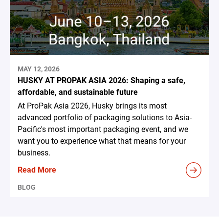
MAY 12, 2026
HUSKY AT PROPAK ASIA 2026: Shaping a safe,
affordable, and sustainable future
At ProPak Asia 2026, Husky brings its most
advanced portfolio of packaging solutions to Asia-
Pacific's most important packaging event, and we
want you to experience what that means for your
business.
Read More
BLOG