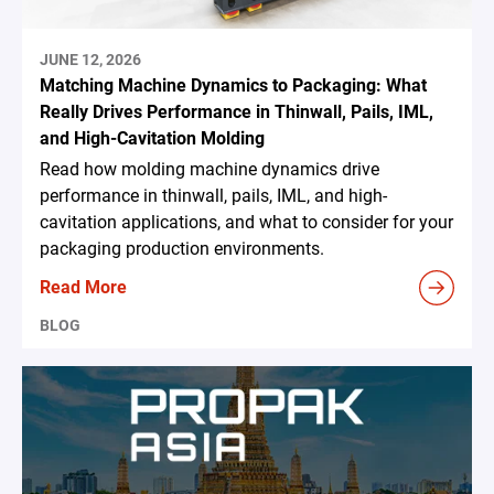
JUNE 12, 2026
Matching Machine Dynamics to Packaging: What
Really Drives Performance in Thinwall, Pails, IML,
and High-Cavitation Molding
Read how molding machine dynamics drive
performance in thinwall, pails, IML, and high-
cavitation applications, and what to consider for your
packaging production environments.
Read More
BLOG