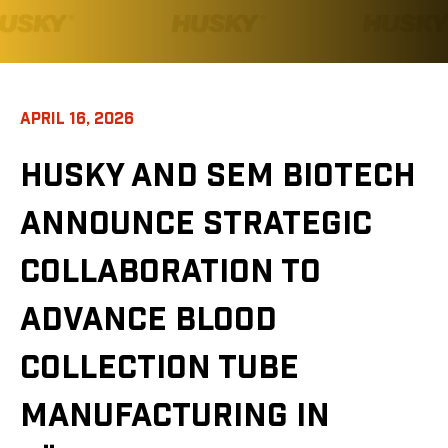
APRIL 16, 2026
HUSKY AND SEM BIOTECH
ANNOUNCE STRATEGIC
COLLABORATION TO
ADVANCE BLOOD
COLLECTION TUBE
MANUFACTURING IN