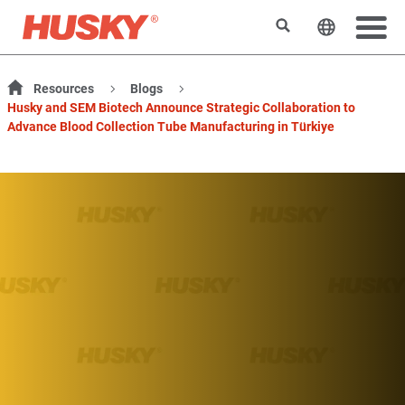
Search
Change t
Resources
Blogs
Husky and SEM Biotech Announce Strategic Collaboration to
Advance Blood Collection Tube Manufacturing in Türkiye