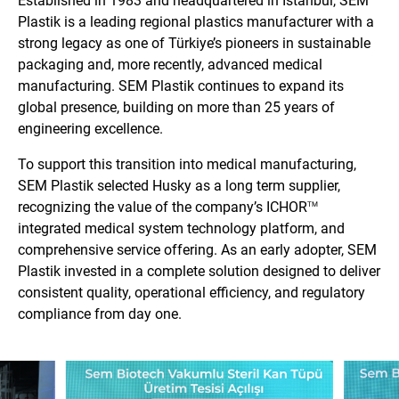
Established in 1983 and headquartered in Istanbul, SEM
Plastik is a leading regional plastics manufacturer with a
strong legacy as one of Türkiye’s pioneers in sustainable
packaging and, more recently, advanced medical
manufacturing. SEM Plastik continues to expand its
global presence, building on more than 25 years of
engineering excellence.
To support this transition into medical manufacturing,
SEM Plastik selected Husky as a long term supplier,
recognizing the value of the company’s ICHOR
TM
integrated medical system technology platform, and
comprehensive service offering. As an early adopter, SEM
Plastik invested in a complete solution designed to deliver
consistent quality, operational efficiency, and regulatory
compliance from day one.