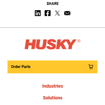
SHARE
Order Parts
Industries
Solutions