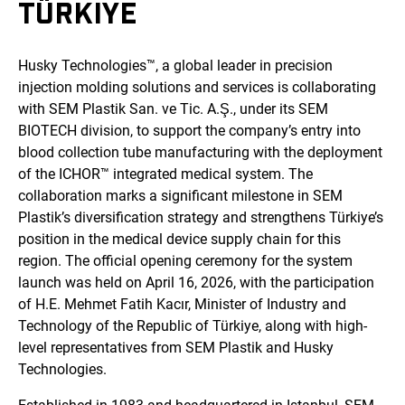
TÜRKIYE
Husky Technologies™, a global leader in precision
injection molding solutions and services is collaborating
with SEM Plastik San. ve Tic. A.Ş., under its SEM
BIOTECH division, to support the company’s entry into
blood collection tube manufacturing with the deployment
of the ICHOR™ integrated medical system. The
collaboration marks a significant milestone in SEM
Plastik’s diversification strategy and strengthens Türkiye’s
position in the medical device supply chain for this
region. The official opening ceremony for the system
launch was held on April 16, 2026, with the participation
of H.E. Mehmet Fatih Kacır, Minister of Industry and
Technology of the Republic of Türkiye, along with high-
level representatives from SEM Plastik and Husky
Technologies.