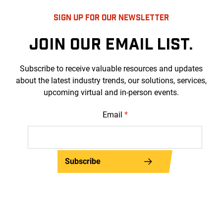
SIGN UP FOR OUR NEWSLETTER
JOIN OUR EMAIL LIST.
Subscribe to receive valuable resources and updates
about the latest industry trends, our solutions, services,
upcoming virtual and in-person events.
Email
*
Subscribe