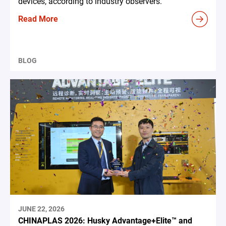
devices, according to industry observers.
Read More
BLOG
JUNE 22, 2026
CHINAPLAS 2026: Husky Advantage+Elite™ and