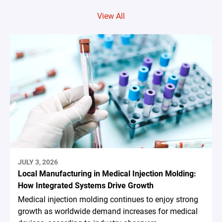
View All
JULY 3, 2026
Local Manufacturing in Medical Injection Molding:
How Integrated Systems Drive Growth
Medical injection molding continues to enjoy strong
growth as worldwide demand increases for medical