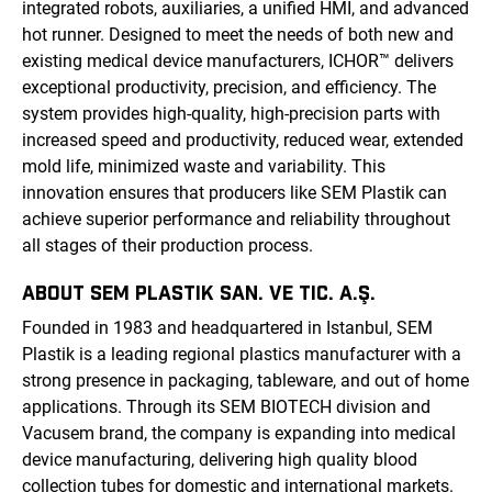
integrated robots, auxiliaries, a unified HMI, and advanced
hot runner. Designed to meet the needs of both new and
existing medical device manufacturers, ICHOR™ delivers
exceptional productivity, precision, and efficiency. The
system provides high-quality, high-precision parts with
increased speed and productivity, reduced wear, extended
mold life, minimized waste and variability. This
innovation ensures that producers like SEM Plastik can
achieve superior performance and reliability throughout
all stages of their production process.
ABOUT SEM PLASTIK SAN. VE TIC. A.Ş.
Founded in 1983 and headquartered in Istanbul, SEM
Plastik is a leading regional plastics manufacturer with a
strong presence in packaging, tableware, and out of home
applications. Through its SEM BIOTECH division and
Vacusem brand, the company is expanding into medical
device manufacturing, delivering high quality blood
collection tubes for domestic and international markets.