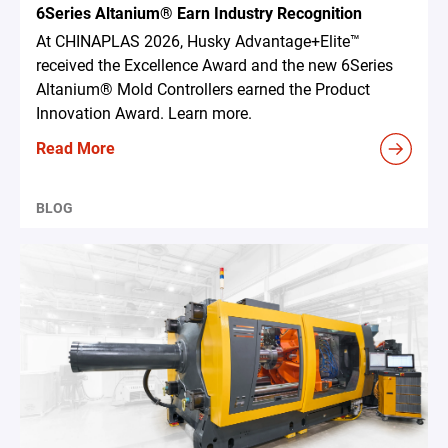
6Series Altanium® Earn Industry Recognition
At CHINAPLAS 2026, Husky Advantage+Elite™
received the Excellence Award and the new 6Series
Altanium® Mold Controllers earned the Product
Innovation Award. Learn more.
Read More
BLOG