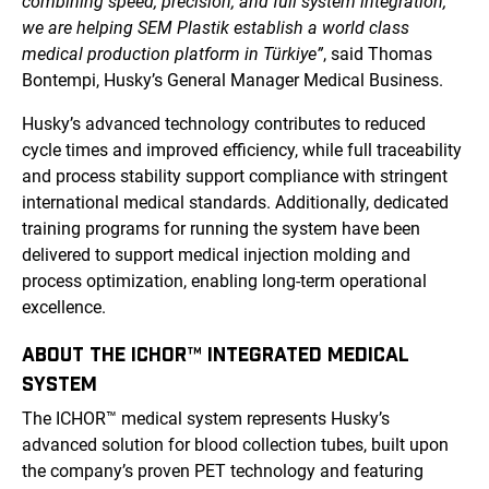
combining speed, precision, and full system integration,
we are helping SEM Plastik establish a world class
medical production platform in Türkiye”
, said Thomas
Bontempi, Husky’s General Manager Medical Business.
Husky’s advanced technology contributes to reduced
cycle times and improved efficiency, while full traceability
and process stability support compliance with stringent
international medical standards. Additionally, dedicated
training programs for running the system have been
delivered to support medical injection molding and
process optimization, enabling long-term operational
excellence.
ABOUT THE ICHOR™ INTEGRATED MEDICAL
SYSTEM
The ICHOR™ medical system represents Husky’s
advanced solution for blood collection tubes, built upon
the company’s proven PET technology and featuring