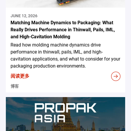
JUNE 12, 2026
Matching Machine Dynamics to Packaging: What
Really Drives Performance in Thinwall, Pails, IML,
and High-Cavitation Molding
Read how molding machine dynamics drive
performance in thinwall, pails, IML, and high-
cavitation applications, and what to consider for your
packaging production environments.
阅读更多
博客