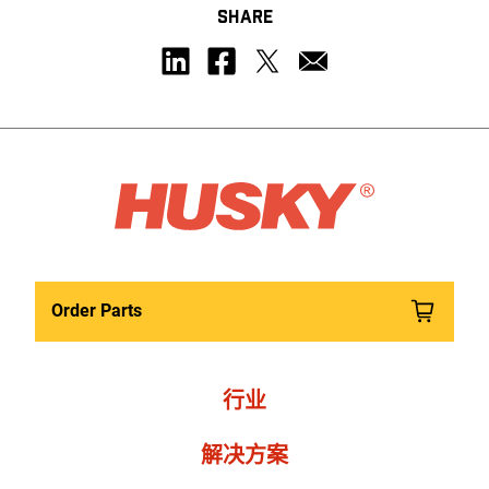
SHARE
Order Parts
行业
解决方案