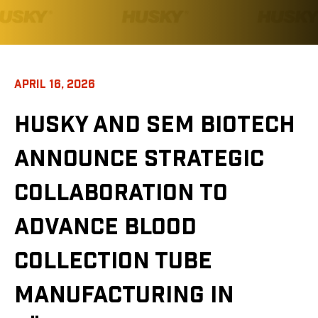
APRIL 16, 2026
HUSKY AND SEM BIOTECH
ANNOUNCE STRATEGIC
COLLABORATION TO
ADVANCE BLOOD
COLLECTION TUBE
MANUFACTURING IN