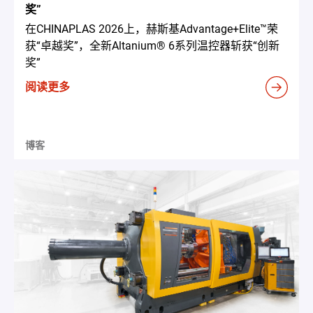
奖”
在CHINAPLAS 2026上，赫斯基Advantage+Elite™荣
获“卓越奖”，全新Altanium® 6系列温控器斩获“创新
奖”
阅读更多
博客