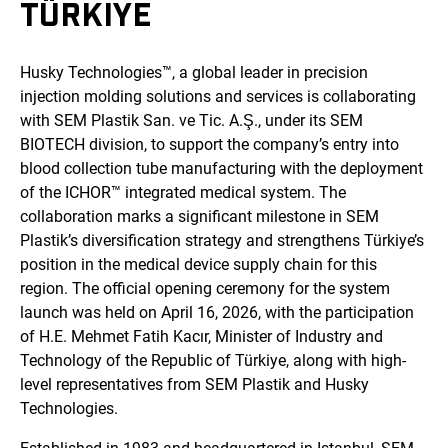
TÜRKIYE
Husky Technologies™, a global leader in precision
injection molding solutions and services is collaborating
with SEM Plastik San. ve Tic. A.Ş., under its SEM
BIOTECH division, to support the company’s entry into
blood collection tube manufacturing with the deployment
of the ICHOR™ integrated medical system. The
collaboration marks a significant milestone in SEM
Plastik’s diversification strategy and strengthens Türkiye’s
position in the medical device supply chain for this
region. The official opening ceremony for the system
launch was held on April 16, 2026, with the participation
of H.E. Mehmet Fatih Kacır, Minister of Industry and
Technology of the Republic of Türkiye, along with high-
level representatives from SEM Plastik and Husky
Technologies.