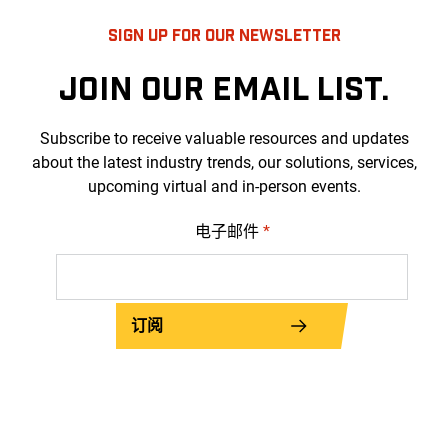
SIGN UP FOR OUR NEWSLETTER
JOIN OUR EMAIL LIST.
Subscribe to receive valuable resources and updates
about the latest industry trends, our solutions, services,
upcoming virtual and in-person events.
电子邮件
*
订阅