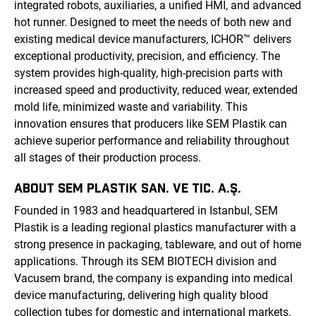
integrated robots, auxiliaries, a unified HMI, and advanced
hot runner. Designed to meet the needs of both new and
existing medical device manufacturers, ICHOR™ delivers
exceptional productivity, precision, and efficiency. The
system provides high-quality, high-precision parts with
increased speed and productivity, reduced wear, extended
mold life, minimized waste and variability. This
innovation ensures that producers like SEM Plastik can
achieve superior performance and reliability throughout
all stages of their production process.
ABOUT SEM PLASTIK SAN. VE TIC. A.Ş.
Founded in 1983 and headquartered in Istanbul, SEM
Plastik is a leading regional plastics manufacturer with a
strong presence in packaging, tableware, and out of home
applications. Through its SEM BIOTECH division and
Vacusem brand, the company is expanding into medical
device manufacturing, delivering high quality blood
collection tubes for domestic and international markets.