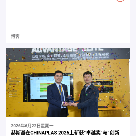
博客
2026年6月22日星期一
赫斯基在CHINAPLAS 2026上斩获“卓越奖”与“创新