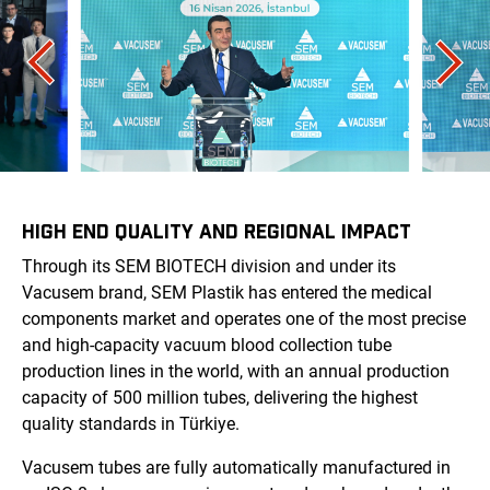
HIGH END QUALITY AND REGIONAL IMPACT
Through its SEM BIOTECH division and under its
Vacusem brand, SEM Plastik has entered the medical
components market and operates one of the most precise
and high-capacity vacuum blood collection tube
production lines in the world, with an annual production
capacity of 500 million tubes, delivering the highest
quality standards in Türkiye.
Vacusem tubes are fully automatically manufactured in