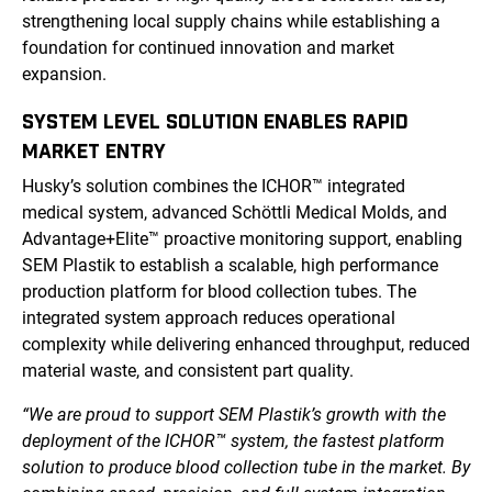
strengthening local supply chains while establishing a
foundation for continued innovation and market
expansion.
SYSTEM LEVEL SOLUTION ENABLES RAPID
MARKET ENTRY
Husky’s solution combines the ICHOR™ integrated
medical system, advanced Schöttli Medical Molds, and
Advantage+Elite™ proactive monitoring support, enabling
SEM Plastik to establish a scalable, high performance
production platform for blood collection tubes. The
integrated system approach reduces operational
complexity while delivering enhanced throughput, reduced
material waste, and consistent part quality.
“We are proud to support SEM Plastik’s growth with the
deployment of the ICHOR™ system, the fastest platform
solution to produce blood collection tube in the market. By