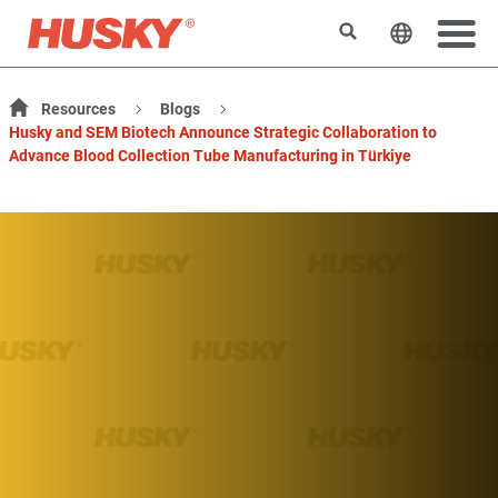
搜索
更改网站
Resources
Blogs
Husky and SEM Biotech Announce Strategic Collaboration to
Advance Blood Collection Tube Manufacturing in Türkiye