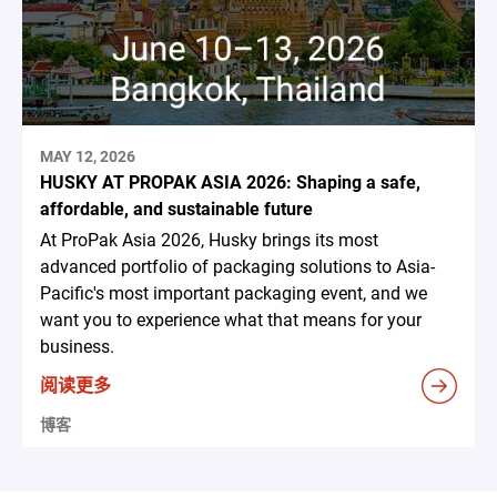
MAY 12, 2026
HUSKY AT PROPAK ASIA 2026: Shaping a safe,
affordable, and sustainable future
At ProPak Asia 2026, Husky brings its most
advanced portfolio of packaging solutions to Asia-
Pacific's most important packaging event, and we
want you to experience what that means for your
business.
阅读更多
博客