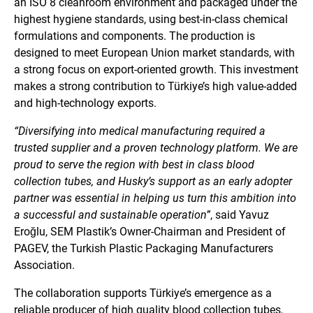
an ISO 8 cleanroom environment and packaged under the
highest hygiene standards, using best-in-class chemical
formulations and components. The production is
designed to meet European Union market standards, with
a strong focus on export-oriented growth. This investment
makes a strong contribution to Türkiye’s high value-added
and high-technology exports.
“Diversifying into medical manufacturing required a
trusted supplier and a proven technology platform. We are
proud to serve the region with best in class blood
collection tubes, and Husky’s support as an early adopter
partner was essential in helping us turn this ambition into
a successful and sustainable operation”
, said Yavuz
Eroğlu, SEM Plastik’s Owner-Chairman and President of
PAGEV, the Turkish Plastic Packaging Manufacturers
Association.
The collaboration supports Türkiye’s emergence as a
reliable producer of high quality blood collection tubes,