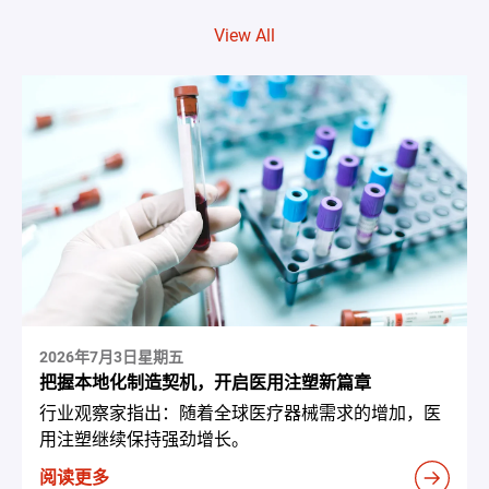
View All
2026年7月3日星期五
把握本地化制造契机，开启医用注塑新篇章
行业观察家指出：随着全球医疗器械需求的增加，医
用注塑继续保持强劲增长。
阅读更多