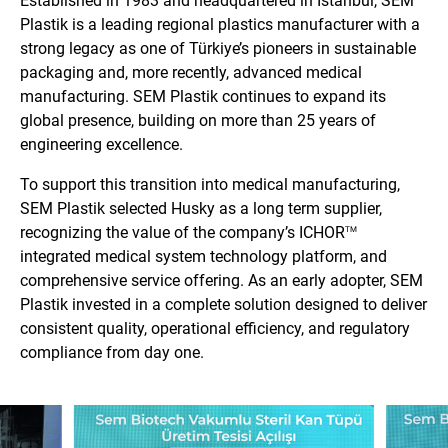
Established in 1983 and headquartered in Istanbul, SEM
Plastik is a leading regional plastics manufacturer with a
strong legacy as one of Türkiye’s pioneers in sustainable
packaging and, more recently, advanced medical
manufacturing. SEM Plastik continues to expand its
global presence, building on more than 25 years of
engineering excellence.
To support this transition into medical manufacturing,
SEM Plastik selected Husky as a long term supplier,
recognizing the value of the company’s ICHOR
TM
integrated medical system technology platform, and
comprehensive service offering. As an early adopter, SEM
Plastik invested in a complete solution designed to deliver
consistent quality, operational efficiency, and regulatory
compliance from day one.