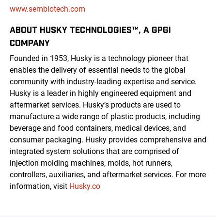
www.sembiotech.com
ABOUT HUSKY TECHNOLOGIES™, A GPGI
COMPANY
Founded in 1953, Husky is a technology pioneer that
enables the delivery of essential needs to the global
community with industry-leading expertise and service.
Husky is a leader in highly engineered equipment and
aftermarket services. Husky’s products are used to
manufacture a wide range of plastic products, including
beverage and food containers, medical devices, and
consumer packaging. Husky provides comprehensive and
integrated system solutions that are comprised of
injection molding machines, molds, hot runners,
controllers, auxiliaries, and aftermarket services. For more
information, visit
Husky.co