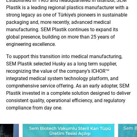
Established in 1983 and headquartered in Istanbul, SEM
Plastik is a leading regional plastics manufacturer with a
strong legacy as one of Türkiye’s pioneers in sustainable
packaging and, more recently, advanced medical
manufacturing. SEM Plastik continues to expand its
global presence, building on more than 25 years of
engineering excellence.
To support this transition into medical manufacturing,
SEM Plastik selected Husky as a long term supplier,
recognizing the value of the company’s ICHOR
TM
integrated medical system technology platform, and
comprehensive service offering. As an early adopter, SEM
Plastik invested in a complete solution designed to deliver
consistent quality, operational efficiency, and regulatory
compliance from day one.