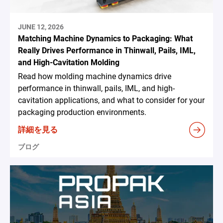
JUNE 12, 2026
Matching Machine Dynamics to Packaging: What
Really Drives Performance in Thinwall, Pails, IML,
and High-Cavitation Molding
Read how molding machine dynamics drive
performance in thinwall, pails, IML, and high-
cavitation applications, and what to consider for your
packaging production environments.
詳細を見る
ブログ