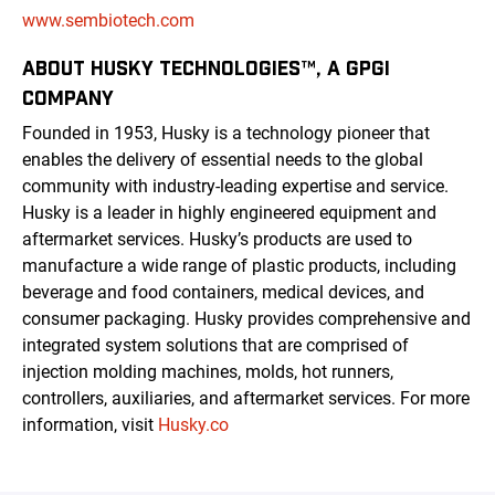
www.sembiotech.com
ABOUT HUSKY TECHNOLOGIES™, A GPGI
COMPANY
Founded in 1953, Husky is a technology pioneer that
enables the delivery of essential needs to the global
community with industry-leading expertise and service.
Husky is a leader in highly engineered equipment and
aftermarket services. Husky’s products are used to
manufacture a wide range of plastic products, including
beverage and food containers, medical devices, and
consumer packaging. Husky provides comprehensive and
integrated system solutions that are comprised of
injection molding machines, molds, hot runners,
controllers, auxiliaries, and aftermarket services. For more
information, visit
Husky.co