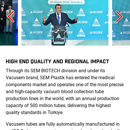
HIGH END QUALITY AND REGIONAL IMPACT
Through its SEM BIOTECH division and under its
Vacusem brand, SEM Plastik has entered the medical
components market and operates one of the most precise
and high-capacity vacuum blood collection tube
production lines in the world, with an annual production
capacity of 500 million tubes, delivering the highest
quality standards in Türkiye.
Vacusem tubes are fully automatically manufactured in