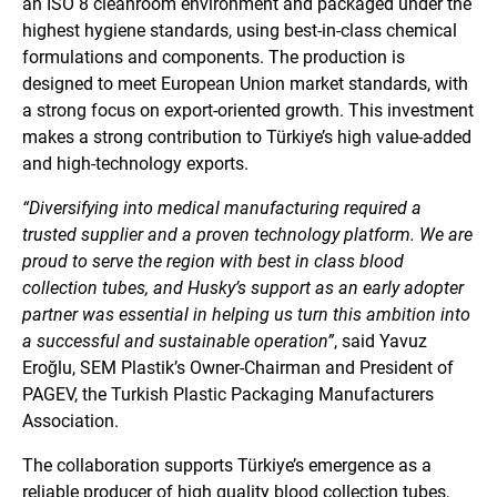
an ISO 8 cleanroom environment and packaged under the
highest hygiene standards, using best-in-class chemical
formulations and components. The production is
designed to meet European Union market standards, with
a strong focus on export-oriented growth. This investment
makes a strong contribution to Türkiye’s high value-added
and high-technology exports.
“Diversifying into medical manufacturing required a
trusted supplier and a proven technology platform. We are
proud to serve the region with best in class blood
collection tubes, and Husky’s support as an early adopter
partner was essential in helping us turn this ambition into
a successful and sustainable operation”
, said Yavuz
Eroğlu, SEM Plastik’s Owner-Chairman and President of
PAGEV, the Turkish Plastic Packaging Manufacturers
Association.
The collaboration supports Türkiye’s emergence as a
reliable producer of high quality blood collection tubes,