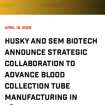
APRIL 16, 2026
HUSKY AND SEM BIOTECH
ANNOUNCE STRATEGIC
COLLABORATION TO
ADVANCE BLOOD
COLLECTION TUBE
MANUFACTURING IN