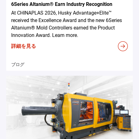
6Series Altanium® Earn Industry Recognition
At CHINAPLAS 2026, Husky Advantage+Elite™
received the Excellence Award and the new 6Series
Altanium® Mold Controllers earned the Product
Innovation Award. Learn more.
詳細を見る
ブログ