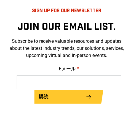
SIGN UP FOR OUR NEWSLETTER
JOIN OUR EMAIL LIST.
Subscribe to receive valuable resources and updates
about the latest industry trends, our solutions, services,
upcoming virtual and in-person events.
Eメール
*
購読