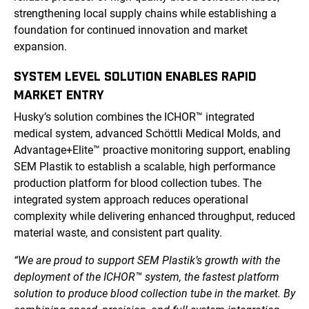
strengthening local supply chains while establishing a
foundation for continued innovation and market
expansion.
SYSTEM LEVEL SOLUTION ENABLES RAPID
MARKET ENTRY
Husky’s solution combines the ICHOR™ integrated
medical system, advanced Schöttli Medical Molds, and
Advantage+Elite™ proactive monitoring support, enabling
SEM Plastik to establish a scalable, high performance
production platform for blood collection tubes. The
integrated system approach reduces operational
complexity while delivering enhanced throughput, reduced
material waste, and consistent part quality.
“We are proud to support SEM Plastik’s growth with the
deployment of the ICHOR™ system, the fastest platform
solution to produce blood collection tube in the market. By