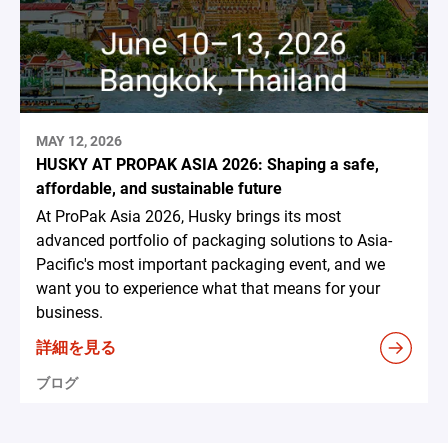
MAY 12, 2026
HUSKY AT PROPAK ASIA 2026: Shaping a safe,
affordable, and sustainable future
At ProPak Asia 2026, Husky brings its most
advanced portfolio of packaging solutions to Asia-
Pacific's most important packaging event, and we
want you to experience what that means for your
business.
詳細を見る
ブログ