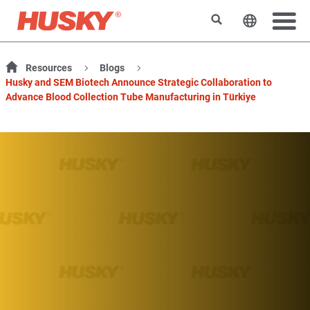
検索
ウェブサ
Resources
Blogs
Husky and SEM Biotech Announce Strategic Collaboration to
Advance Blood Collection Tube Manufacturing in Türkiye