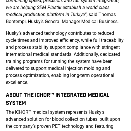
combining speed, precision, and full system integration,
we are helping SEM Plastik establish a world class
medical production platform in Türkiye”
, said Thomas
Bontempi, Husky’s General Manager Medical Business.
Husky’s advanced technology contributes to reduced
cycle times and improved efficiency, while full traceability
and process stability support compliance with stringent
international medical standards. Additionally, dedicated
training programs for running the system have been
delivered to support medical injection molding and
process optimization, enabling long-term operational
excellence.
ABOUT THE ICHOR™ INTEGRATED MEDICAL
SYSTEM
The ICHOR™ medical system represents Husky’s
advanced solution for blood collection tubes, built upon
the company’s proven PET technology and featuring