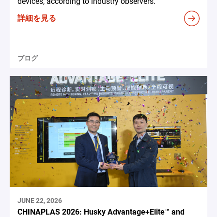
devices, according to industry observers.
詳細を見る
ブログ
JUNE 22, 2026
CHINAPLAS 2026: Husky Advantage+Elite™ and