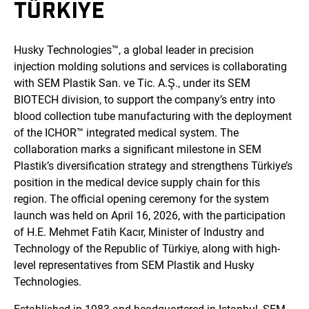
TÜRKIYE
Husky Technologies™, a global leader in precision
injection molding solutions and services is collaborating
with SEM Plastik San. ve Tic. A.Ş., under its SEM
BIOTECH division, to support the company’s entry into
blood collection tube manufacturing with the deployment
of the ICHOR™ integrated medical system. The
collaboration marks a significant milestone in SEM
Plastik’s diversification strategy and strengthens Türkiye’s
position in the medical device supply chain for this
region. The official opening ceremony for the system
launch was held on April 16, 2026, with the participation
of H.E. Mehmet Fatih Kacır, Minister of Industry and
Technology of the Republic of Türkiye, along with high-
level representatives from SEM Plastik and Husky
Technologies.