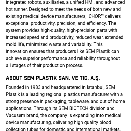
integrated robots, auxiliaries, a unified HMI, and advanced
hot runner. Designed to meet the needs of both new and
existing medical device manufacturers, ICHOR™ delivers
exceptional productivity, precision, and efficiency. The
system provides high-quality, high-precision parts with
increased speed and productivity, reduced wear, extended
mold life, minimized waste and variability. This
innovation ensures that producers like SEM Plastik can
achieve superior performance and reliability throughout
all stages of their production process.
ABOUT SEM PLASTIK SAN. VE TIC. A.Ş.
Founded in 1983 and headquartered in Istanbul, SEM
Plastik is a leading regional plastics manufacturer with a
strong presence in packaging, tableware, and out of home
applications. Through its SEM BIOTECH division and
Vacusem brand, the company is expanding into medical
device manufacturing, delivering high quality blood
collection tubes for domestic and international markets.