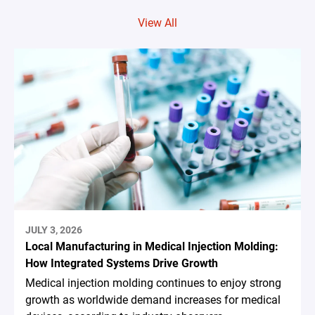
View All
JULY 3, 2026
Local Manufacturing in Medical Injection Molding:
How Integrated Systems Drive Growth
Medical injection molding continues to enjoy strong
growth as worldwide demand increases for medical