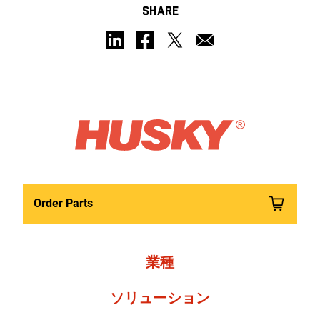
SHARE
Order Parts
業種
ソリューション