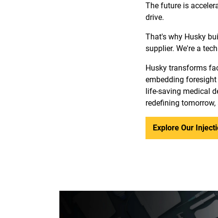
The future is acceler
drive.
That's why Husky bui
supplier. We're a tec
Husky transforms fact
embedding foresight 
life-saving medical de
redefining tomorrow,
Explore Our Injec