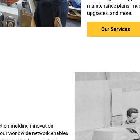
maintenance plans, mac
upgrades, and more.
Our Services
ection molding innovation.
 our worldwide network enables