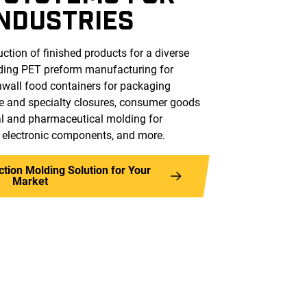
INDUSTRIES
ction of finished products for a diverse
uding PET preform manufacturing for
nwall food containers for packaging
e and specialty closures, consumer goods
cal and pharmaceutical molding for
, electronic components, and more.
ection Molding Solution for Your
Market