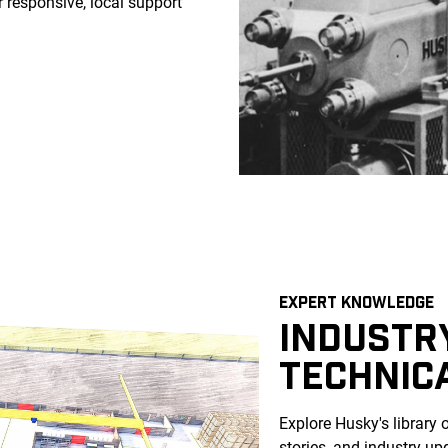
 responsive, local support
EXPERT KNOWLEDGE
INDUSTRY
TECHNIC
Explore Husky's library 
stories, and industry up