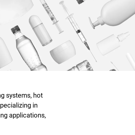
ng systems, hot
pecializing in
ng applications,