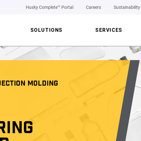
Husky Complete™ Portal
Careers
Sustainability
SOLUTIONS
SERVICES
JECTION MOLDING
RING