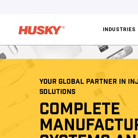
INDUSTRIES
YOUR GLOBAL PARTNER IN IN
SOLUTIONS
COMPLETE
MANUFACTU