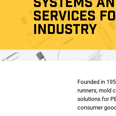
SYSTEMS AN
SERVICES F
INDUSTRY
Founded in 1953
runners, mold c
solutions for P
consumer goods