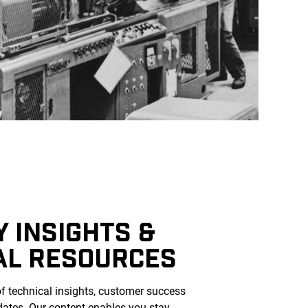
 INSIGHTS &
AL RESOURCES
of technical insights, customer success
dates. Our content enables you stay