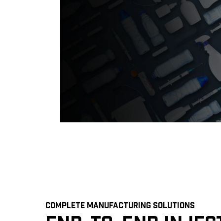
COMPLETE MANUFACTURING SOLUTIONS