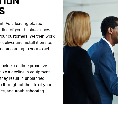
TION
S
. As a leading plastic
nding of your business, how it
 your customers. We then work
 deliver and install it onsite,
ing according to your exact
rovide real-time proactive,
gnize a decline in equipment
they result in unplanned
u throughout the life of your
ce, and troubleshooting