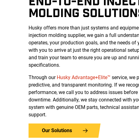
END-TO-END INJEC
MOLDING SOLUTION
Husky offers more than just systems and equipment
injection molding supplier, we gain a full understa
operates, your production goals, and the needs of
with you to arrive at just the right operational setup,
and train your team to ensure you are up and runn
specifications.
Through our
Husky Advantage+Elite™
service, we p
predictive, and transparent monitoring. If we reco
performance, we call you to address issues before 
downtime.
Additionally, we stay connected with yo
system with genuine OEM parts, technical assistan
support.
Our Solutions