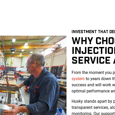
INVESTMENT THAT DE
WHY CHO
INJECTI
SERVICE
From the moment you pu
system
to years down th
success and will work w
optimal performance and
Husky stands apart by pr
transparent services, a
monitoring. Our support