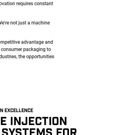
novation requires constant
e're not just a machine
competitive advantage and
d consumer packaging to
dustries, the opportunities
N EXCELLENCE
E INJECTION
 SYSTEMS FOR