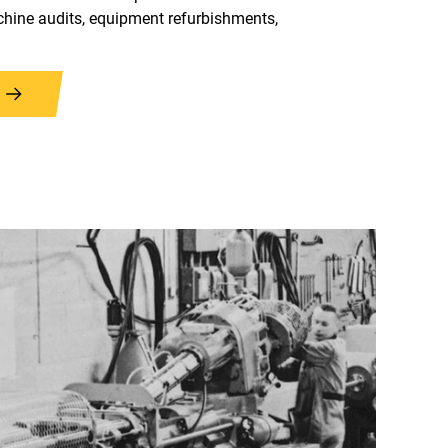
hine audits, equipment refurbishments,