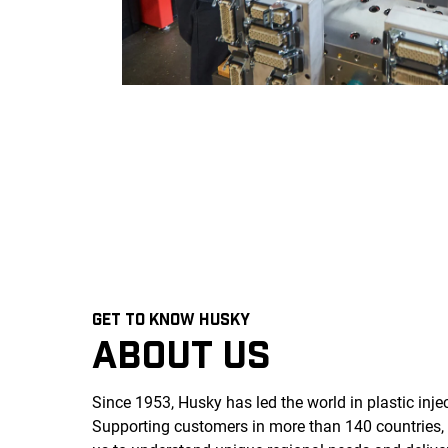
GET TO KNOW HUSKY
ABOUT US
Since 1953, Husky has led the world in plastic inj
Supporting customers in more than 140 countries,