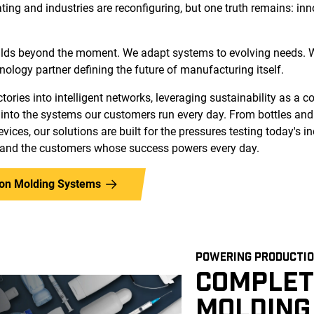
ating and industries are reconfiguring, but one truth remains: in
lds beyond the moment. We adapt systems to evolving needs. W
hnology partner defining the future of manufacturing itself.
ories into intelligent networks, leveraging sustainability as a 
into the systems our customers run every day. From bottles an
vices, our solutions are built for the pressures testing today's in
 and the customers whose success powers every day.
tion Molding Systems
POWERING PRODUCTIO
COMPLET
MOLDING