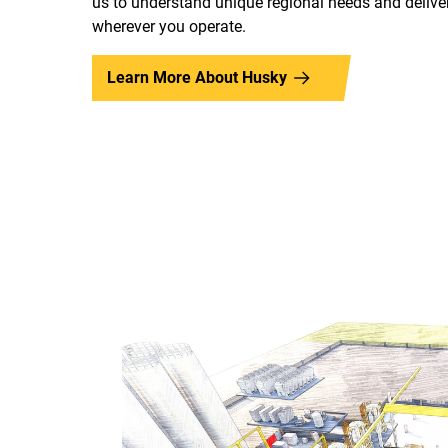
us to understand unique regional needs and deliver
wherever you operate.
Learn More About Husky