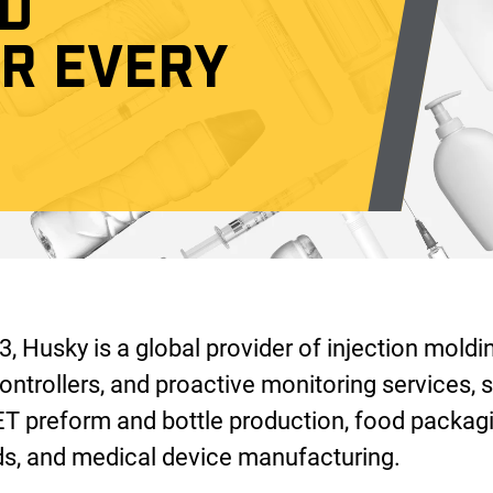
D
OR EVERY
, Husky is a global provider of injection moldi
ontrollers, and proactive monitoring services, s
ET preform and bottle production, food packagi
, and medical device manufacturing.