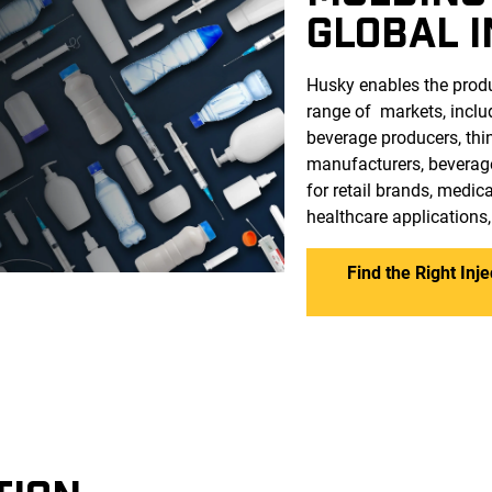
GLOBAL 
Husky enables the produ
range of markets, incl
beverage producers, thi
manufacturers, beverag
for retail brands, medi
healthcare applications
Find the Right Inj