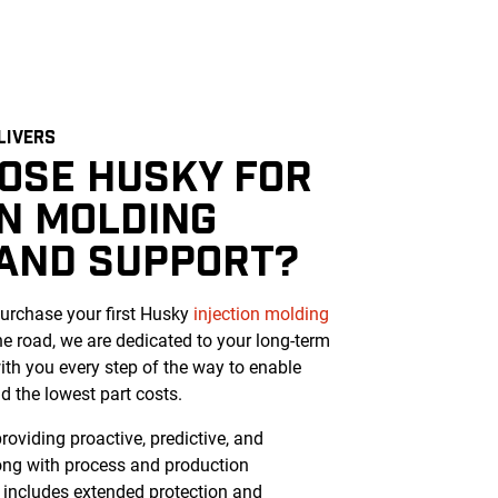
LIVERS
OSE HUSKY FOR
ON MOLDING
 AND SUPPORT?
rchase your first Husky
injection molding
e road, we are dedicated to your long-term
ith you every step of the way to enable
 the lowest part costs.
oviding proactive, predictive, and
long with process and production
 includes extended protection and