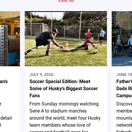
View All
JULY 9, 2026
JUNE 18
an’s
Soccer Special Edition: Meet
Father’
Some of Husky’s Biggest Soccer
Dads Ri
Fans
Campus
r
From Sunday mornings watching
Discov
Serie A to stadium marches
member
detail
around the world, meet four Husky
mountai
d
team members whose love of
network