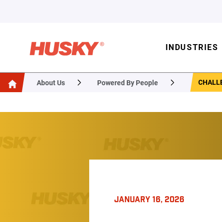
INDUSTRIES
CHALLE
About Us
Powered By People
JANUARY 16, 2026