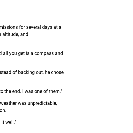
issions for several days at a
h altitude, and
nd all you get is a compass and
instead of backing out, he chose
o the end. I was one of them."
 weather was unpredictable,
ion.
it well."