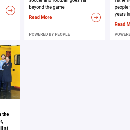
soccer and football goes far
fatherh
beyond the game.
people 
years la
Read More
Read 
POWERED BY PEOPLE
POWERE
n the
r,
l at