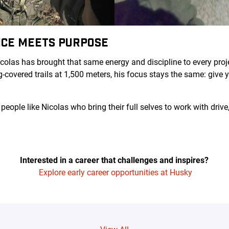
CE MEETS PURPOSE
icolas has brought that same energy and discipline to every proj
-covered trails at 1,500 meters, his focus stays the same: give 
 people like Nicolas who bring their full selves to work with dr
Interested in a career that challenges and inspires?
Explore early career opportunities at Husky