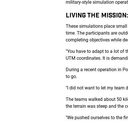
military-style simulation oper
LIVING THE MISSION
These simulations place small 
time. The participants are outdo
completing objectives while de
"You have to adapt to a lot of 
UTM coordinates. It is demandi
During a recent operation in Por
to go.
"I did not want to let my team 
The teams walked about 50 kil
the terrain was steep and the c
"We pushed ourselves to the fini