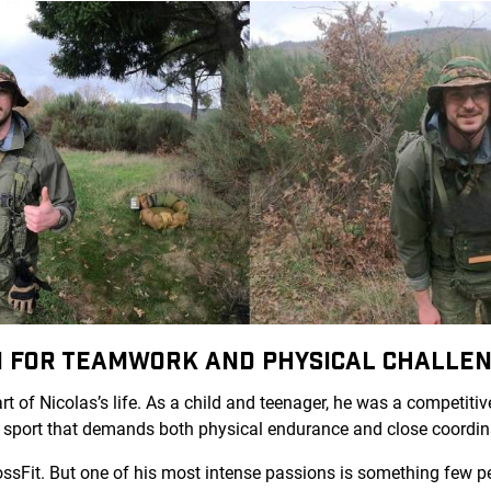
ON FOR TEAMWORK AND PHYSICAL CHALLE
t of Nicolas’s life. As a child and teenager, he was a competitiv
m sport that demands both physical endurance and close coordin
rossFit. But one of his most intense passions is something few 