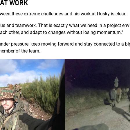
 AT WORK
tween these extreme challenges and his work at Husky is clear.
cus and teamwork. That is exactly what we need in a project en
 each other, and adapt to changes without losing momentum."
under pressure, keep moving forward and stay connected to a bi
member of the team.