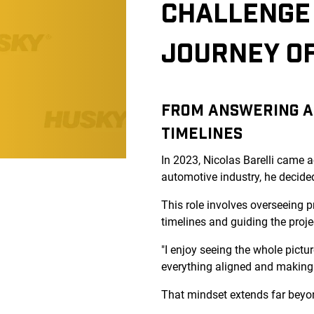
CHALLENGE 
JOURNEY O
FROM ANSWERING A 
TIMELINES
In 2023, Nicolas Barelli came 
automotive industry, he decide
This role involves overseeing p
timelines and guiding the projec
"I enjoy seeing the whole pictur
everything aligned and making 
That mindset extends far beyon