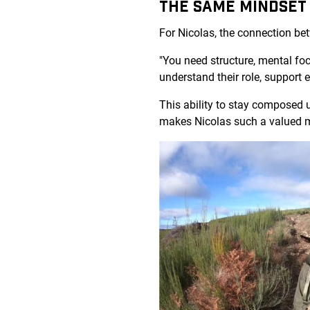
THE SAME MINDSET
For Nicolas, the connection be
"You need structure, mental fo
understand their role, support
This ability to stay composed 
makes Nicolas such a valued 