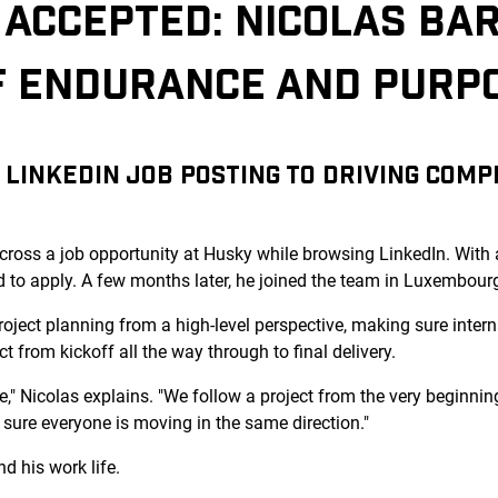
ACCEPTED: NICOLAS BAR
F ENDURANCE AND PURP
LINKEDIN JOB POSTING TO DRIVING COM
across a job opportunity at Husky while browsing LinkedIn. With
d to apply. A few months later, he joined the team in Luxembour
roject planning from a high-level perspective, making sure intern
t from kickoff all the way through to final delivery.
e," Nicolas explains. "We follow a project from the very beginning
sure everyone is moving in the same direction."
d his work life.