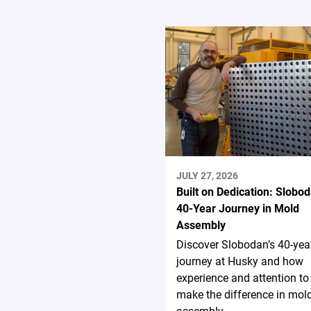
JULY 27, 2026
Built on Dedication: Slobod
40-Year Journey in Mold
Assembly
Discover Slobodan’s 40-yea
journey at Husky and how
experience and attention to 
make the difference in mol