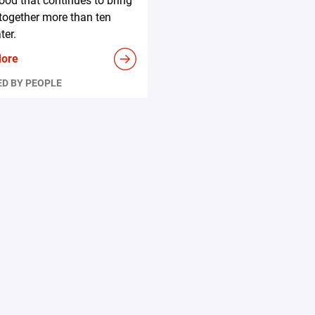
ood that continues to bring
together more than ten
ter.
More
D BY PEOPLE