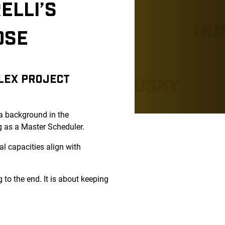
ELLI’S
OSE
PLEX PROJECT
 a background in the
g as a Master Scheduler.
al capacities align with
 to the end. It is about keeping