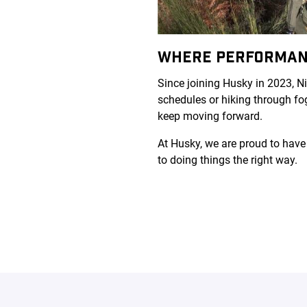
WHERE PERFORMAN
Since joining Husky in 2023, N
schedules or hiking through fog
keep moving forward.
At Husky, we are proud to have
to doing things the right way.