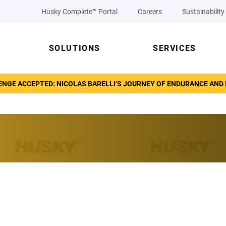
Husky Complete™ Portal
Careers
Sustainability
SOLUTIONS
SERVICES
NGE ACCEPTED: NICOLAS BARELLI’S JOURNEY OF ENDURANCE AND