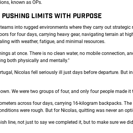
ations, known as OPs.
: PUSHING LIMITS WITH PURPOSE
teams into rugged environments where they carry out strategic m
ors for four days, carrying heavy gear, navigating terrain at hig
aling with weather, fatigue, and minimal resources.
things at once. There is no clean water, no mobile connection, a
ng both physically and mentally."
tugal, Nicolas fell seriously ill just days before departure. But 
down. We were two groups of four, and only four people made it t
ometers across four days, carrying 16-kilogram backpacks. The
onditions were rough. But for Nicolas, quitting was never an opt
sh line, not just to say we completed it, but to make sure we did 