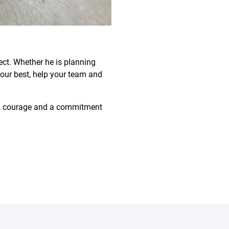
ect. Whether he is planning
your best, help your team and
ive, courage and a commitment