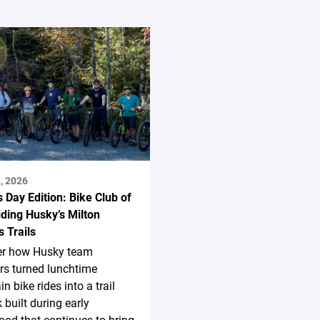
, 2026
s Day Edition: Bike Club of
ding Husky’s Milton
 Trails
er how Husky team
s turned lunchtime
n bike rides into a trail
 built during early