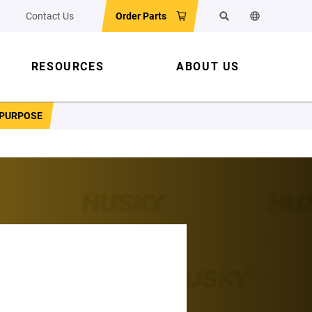
Contact Us
Order Parts
Search
Change the w
RESOURCES
ABOUT US
 PURPOSE