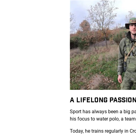
A LIFELONG PASSI
Sport has always been a big par
his focus to water polo, a tea
Today, he trains regularly in C