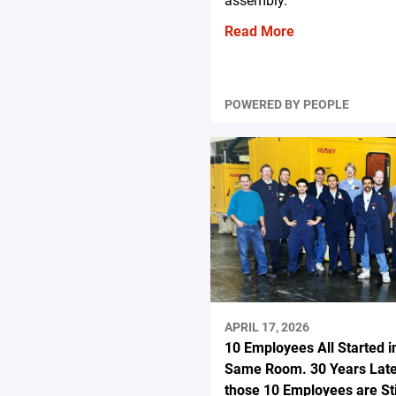
assembly.
Read More
POWERED BY PEOPLE
APRIL 17, 2026
10 Employees All Started i
Same Room. 30 Years Late
those 10 Employees are Stil