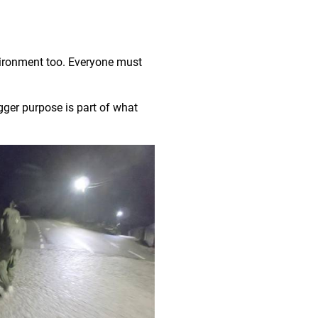
vironment too. Everyone must
gger purpose is part of what