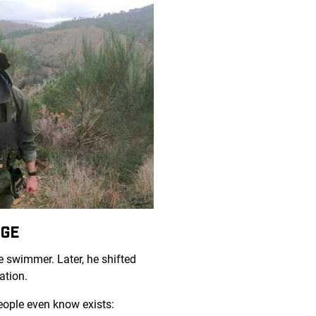
NGE
e swimmer. Later, he shifted
ation.
people even know exists: