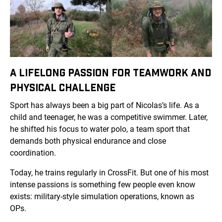
A LIFELONG PASSION FOR TEAMWORK AND
PHYSICAL CHALLENGE
Sport has always been a big part of Nicolas’s life. As a
child and teenager, he was a competitive swimmer. Later,
he shifted his focus to water polo, a team sport that
demands both physical endurance and close
coordination.
Today, he trains regularly in CrossFit. But one of his most
intense passions is something few people even know
exists: military-style simulation operations, known as
OPs.