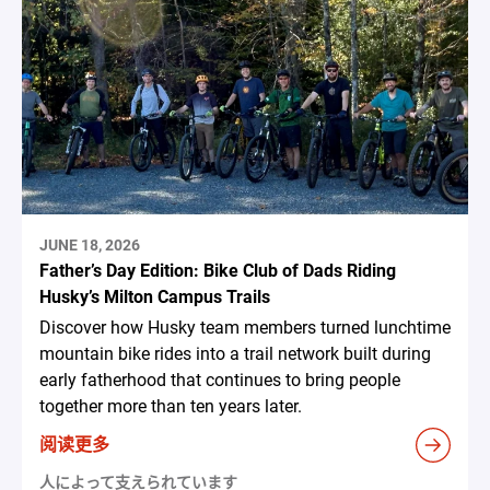
JUNE 18, 2026
Father’s Day Edition: Bike Club of Dads Riding
Husky’s Milton Campus Trails
Discover how Husky team members turned lunchtime
mountain bike rides into a trail network built during
early fatherhood that continues to bring people
together more than ten years later.
阅读更多
人によって支えられています