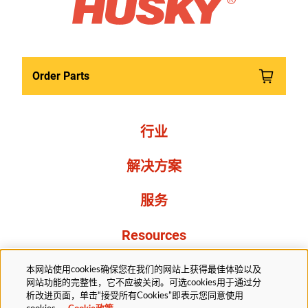
Order Parts
行业
解决方案
服务
Resources
关于我们
本网站使用cookies确保您在我们的网站上获得最佳体验以及
网站功能的完整性，它不应被关闭。可选cookies用于通过分
析改进页面，单击“接受所有Cookies”即表示您同意使用