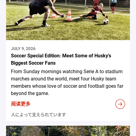
JULY 9, 2026
Soccer Special Edition: Meet Some of Husky’s
Biggest Soccer Fans
From Sunday mornings watching Serie A to stadium
marches around the world, meet four Husky team
members whose love of soccer and football goes far
beyond the game.
阅读更多
人によって支えられています