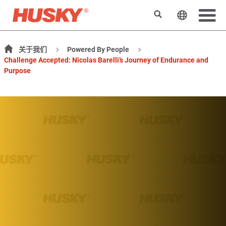
搜索
更改网站
关于我们
Powered By People
Challenge Accepted: Nicolas Barelli’s Journey of Endurance and
Purpose