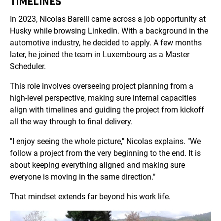
TIMELINES
In 2023, Nicolas Barelli came across a job opportunity at
Husky while browsing LinkedIn. With a background in the
automotive industry, he decided to apply. A few months
later, he joined the team in Luxembourg as a Master
Scheduler.
This role involves overseeing project planning from a
high-level perspective, making sure internal capacities
align with timelines and guiding the project from kickoff
all the way through to final delivery.
"I enjoy seeing the whole picture," Nicolas explains. "We
follow a project from the very beginning to the end. It is
about keeping everything aligned and making sure
everyone is moving in the same direction."
That mindset extends far beyond his work life.