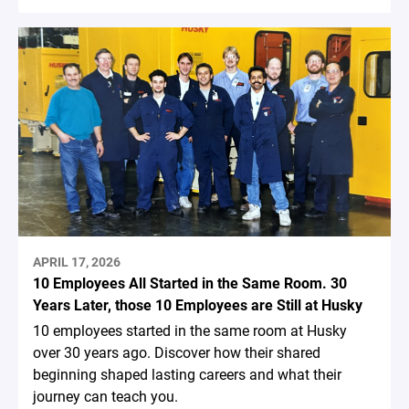
APRIL 17, 2026
10 Employees All Started in the Same Room. 30
Years Later, those 10 Employees are Still at Husky
10 employees started in the same room at Husky
over 30 years ago. Discover how their shared
beginning shaped lasting careers and what their
journey can teach you.