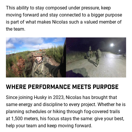
This ability to stay composed under pressure, keep
moving forward and stay connected to a bigger purpose
is part of what makes Nicolas such a valued member of
the team.
WHERE PERFORMANCE MEETS PURPOSE
Since joining Husky in 2023, Nicolas has brought that
same energy and discipline to every project. Whether he is
planning schedules or hiking through fog-covered trails
at 1,500 meters, his focus stays the same: give your best,
help your team and keep moving forward.