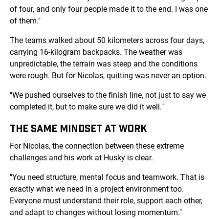
of four, and only four people made it to the end. I was one
of them."
The teams walked about 50 kilometers across four days,
carrying 16-kilogram backpacks. The weather was
unpredictable, the terrain was steep and the conditions
were rough. But for Nicolas, quitting was never an option.
"We pushed ourselves to the finish line, not just to say we
completed it, but to make sure we did it well."
THE SAME MINDSET AT WORK
For Nicolas, the connection between these extreme
challenges and his work at Husky is clear.
"You need structure, mental focus and teamwork. That is
exactly what we need in a project environment too.
Everyone must understand their role, support each other,
and adapt to changes without losing momentum."