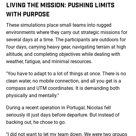
LIVING THE MISSION: PUSHING LIMITS
WITH PURPOSE
These simulations place small teams into rugged
environments where they carry out strategic missions for
several days at a time. The participants are outdoors for
four days, carrying heavy gear, navigating terrain at high
altitude, and completing objectives while dealing with
weather, fatigue, and minimal resources.
"You have to adapt to a lot of things at once. There is no
clean water, no mobile connection, and all you get is a
compass and UTM coordinates. It is demanding both
physically and mentally."
During a recent operation in Portugal, Nicolas fell
seriously ill just days before departure. But instead of
backing out, he chose to go.
"I did not want to let my team down. We were two groups