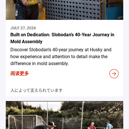
JULY 27, 2026
Built on Dedication: Slobodan’s 40-Year Journey in
Mold Assembly
Discover Slobodan’s 40-year journey at Husky and
how experience and attention to detail make the
difference in mold assembly.
阅读更多
人によって支えられています