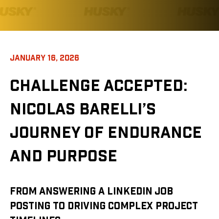
JANUARY 16, 2026
CHALLENGE ACCEPTED:
NICOLAS BARELLI’S
JOURNEY OF ENDURANCE
AND PURPOSE
FROM ANSWERING A LINKEDIN JOB
POSTING TO DRIVING COMPLEX PROJECT