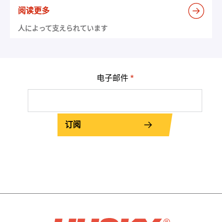
阅读更多
人によって支えられています
电子邮件
*
订阅