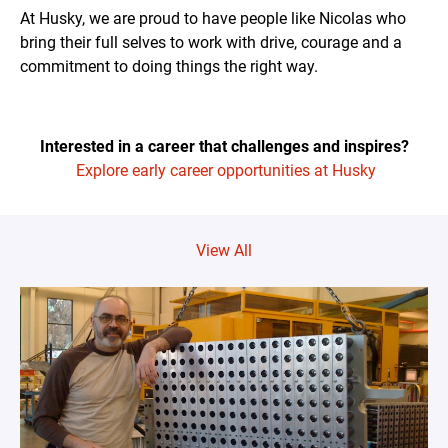
At Husky, we are proud to have people like Nicolas who
bring their full selves to work with drive, courage and a
commitment to doing things the right way.
Interested in a career that challenges and inspires?
Explore early career opportunities at Husky
View All