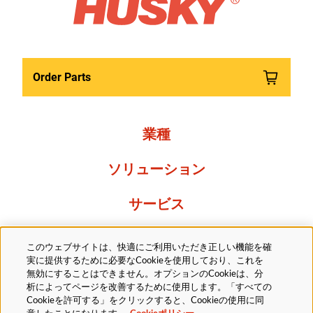
Order Parts
業種
ソリューション
サービス
Resources
このウェブサイトは、快適にご利用いただき正しい機能を確
実に提供するために必要なCookieを使用しており、これを
当社について
無効にすることはできません。オプションのCookieは、分
析によってページを改善するために使用します。「すべての
Cookieを許可する」をクリックすると、Cookieの使用に同