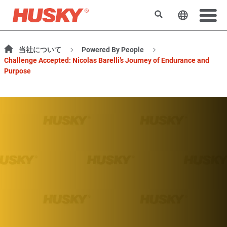
検索
ウェブサ
当社について
Powered By People
Challenge Accepted: Nicolas Barelli’s Journey of Endurance and
Purpose