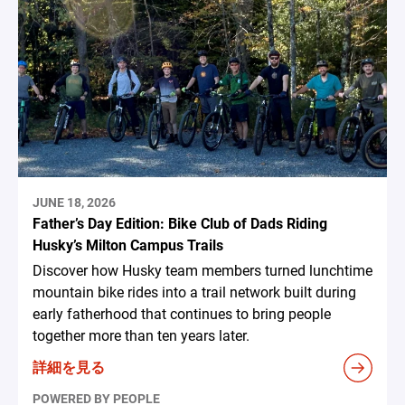
JUNE 18, 2026
Father’s Day Edition: Bike Club of Dads Riding
Husky’s Milton Campus Trails
Discover how Husky team members turned lunchtime
mountain bike rides into a trail network built during
early fatherhood that continues to bring people
together more than ten years later.
詳細を見る
POWERED BY PEOPLE