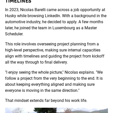
TIMELINES
In 2023, Nicolas Barelli came across a job opportunity at
Husky while browsing LinkedIn. With a background in the
automotive industry, he decided to apply. A few months
later, he joined the team in Luxembourg as a Master
Scheduler.
This role involves overseeing project planning from a
high-level perspective, making sure internal capacities
align with timelines and guiding the project from kickoff
all the way through to final delivery.
"I enjoy seeing the whole picture," Nicolas explains. "We
follow a project from the very beginning to the end. It is
about keeping everything aligned and making sure
everyone is moving in the same direction."
That mindset extends far beyond his work life.