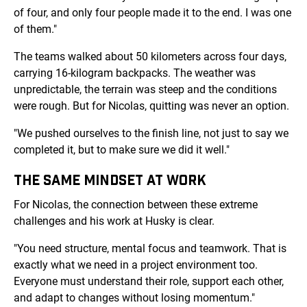
of four, and only four people made it to the end. I was one
of them."
The teams walked about 50 kilometers across four days,
carrying 16-kilogram backpacks. The weather was
unpredictable, the terrain was steep and the conditions
were rough. But for Nicolas, quitting was never an option.
"We pushed ourselves to the finish line, not just to say we
completed it, but to make sure we did it well."
THE SAME MINDSET AT WORK
For Nicolas, the connection between these extreme
challenges and his work at Husky is clear.
"You need structure, mental focus and teamwork. That is
exactly what we need in a project environment too.
Everyone must understand their role, support each other,
and adapt to changes without losing momentum."