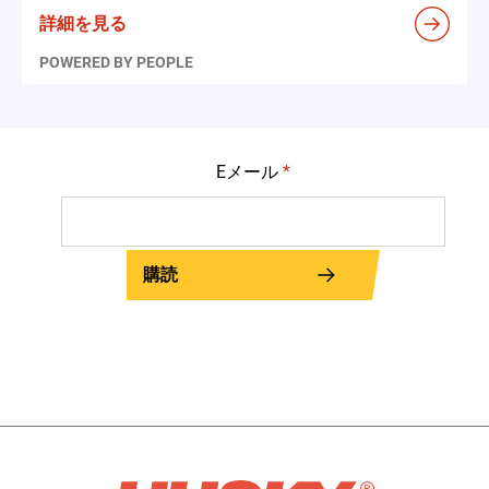
詳細を見る
POWERED BY PEOPLE
Eメール
*
購読