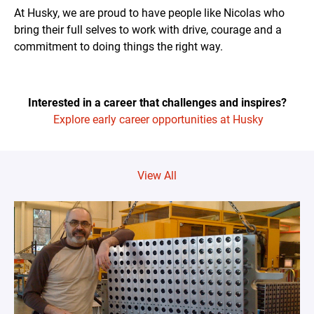
At Husky, we are proud to have people like Nicolas who
bring their full selves to work with drive, courage and a
commitment to doing things the right way.
Interested in a career that challenges and inspires?
Explore early career opportunities at Husky
View All