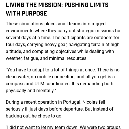
LIVING THE MISSION: PUSHING LIMITS
WITH PURPOSE
These simulations place small teams into rugged
environments where they carry out strategic missions for
several days at a time. The participants are outdoors for
four days, carrying heavy gear, navigating terrain at high
altitude, and completing objectives while dealing with
weather, fatigue, and minimal resources.
"You have to adapt to a lot of things at once. There is no
clean water, no mobile connection, and all you get is a
compass and UTM coordinates. It is demanding both
physically and mentally."
During a recent operation in Portugal, Nicolas fell
seriously ill just days before departure. But instead of
backing out, he chose to go.
"I did not want to let my team down. We were two groups