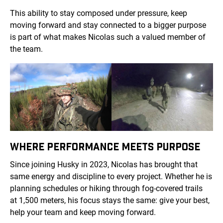
This ability to stay composed under pressure, keep
moving forward and stay connected to a bigger purpose
is part of what makes Nicolas such a valued member of
the team.
WHERE PERFORMANCE MEETS PURPOSE
Since joining Husky in 2023, Nicolas has brought that
same energy and discipline to every project. Whether he is
planning schedules or hiking through fog-covered trails
at 1,500 meters, his focus stays the same: give your best,
help your team and keep moving forward.