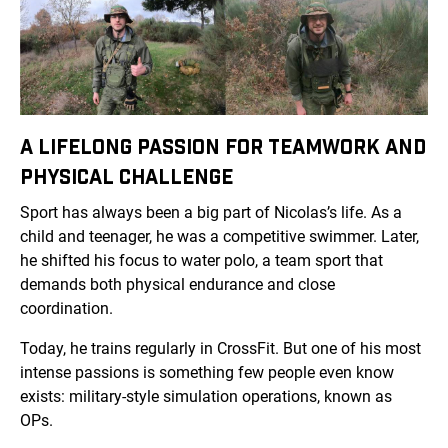
A LIFELONG PASSION FOR TEAMWORK AND
PHYSICAL CHALLENGE
Sport has always been a big part of Nicolas’s life. As a
child and teenager, he was a competitive swimmer. Later,
he shifted his focus to water polo, a team sport that
demands both physical endurance and close
coordination.
Today, he trains regularly in CrossFit. But one of his most
intense passions is something few people even know
exists: military-style simulation operations, known as
OPs.