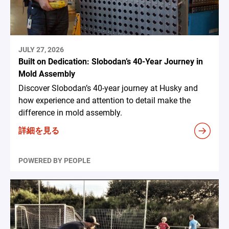
JULY 27, 2026
Built on Dedication: Slobodan’s 40-Year Journey in
Mold Assembly
Discover Slobodan’s 40-year journey at Husky and
how experience and attention to detail make the
difference in mold assembly.
詳細を見る
POWERED BY PEOPLE