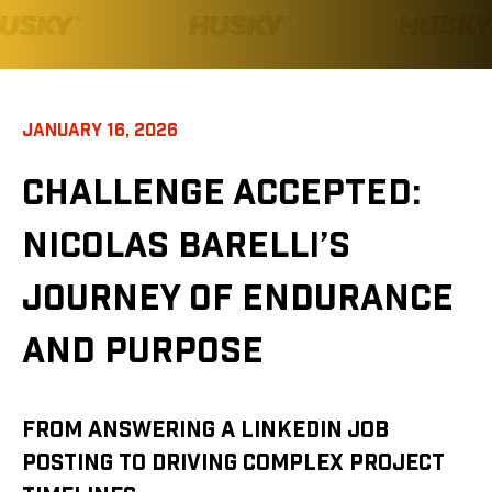
JANUARY 16, 2026
CHALLENGE ACCEPTED:
NICOLAS BARELLI’S
JOURNEY OF ENDURANCE
AND PURPOSE
FROM ANSWERING A LINKEDIN JOB
POSTING TO DRIVING COMPLEX PROJECT