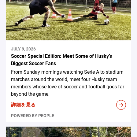
JULY 9, 2026
Soccer Special Edition: Meet Some of Husky’s
Biggest Soccer Fans
From Sunday mornings watching Serie A to stadium
marches around the world, meet four Husky team
members whose love of soccer and football goes far
beyond the game.
詳細を見る
POWERED BY PEOPLE