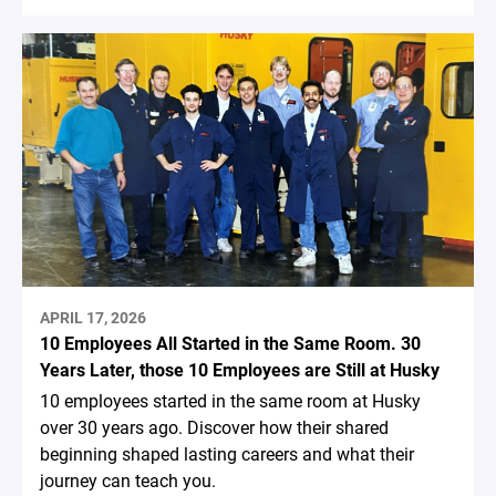
APRIL 17, 2026
10 Employees All Started in the Same Room. 30
Years Later, those 10 Employees are Still at Husky
10 employees started in the same room at Husky
over 30 years ago. Discover how their shared
beginning shaped lasting careers and what their
journey can teach you.