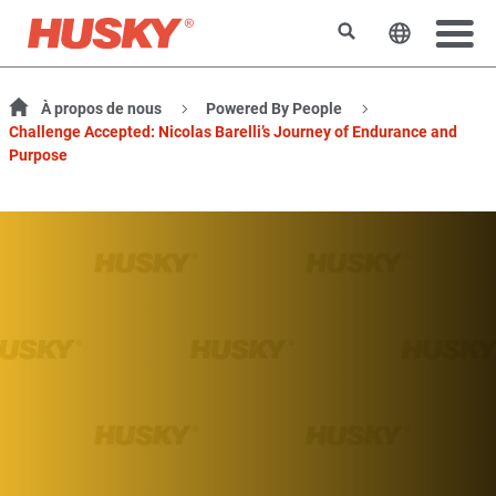
Rechercher
Changer l
À propos de nous
Powered By People
Challenge Accepted: Nicolas Barelli’s Journey of Endurance and
Purpose