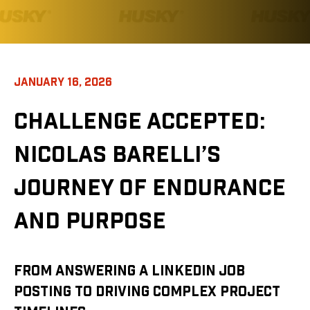
JANUARY 16, 2026
CHALLENGE ACCEPTED:
NICOLAS BARELLI’S
JOURNEY OF ENDURANCE
AND PURPOSE
FROM ANSWERING A LINKEDIN JOB
POSTING TO DRIVING COMPLEX PROJECT