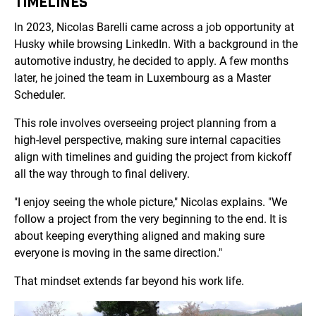
TIMELINES
In 2023, Nicolas Barelli came across a job opportunity at
Husky while browsing LinkedIn. With a background in the
automotive industry, he decided to apply. A few months
later, he joined the team in Luxembourg as a Master
Scheduler.
This role involves overseeing project planning from a
high-level perspective, making sure internal capacities
align with timelines and guiding the project from kickoff
all the way through to final delivery.
"I enjoy seeing the whole picture," Nicolas explains. "We
follow a project from the very beginning to the end. It is
about keeping everything aligned and making sure
everyone is moving in the same direction."
That mindset extends far beyond his work life.