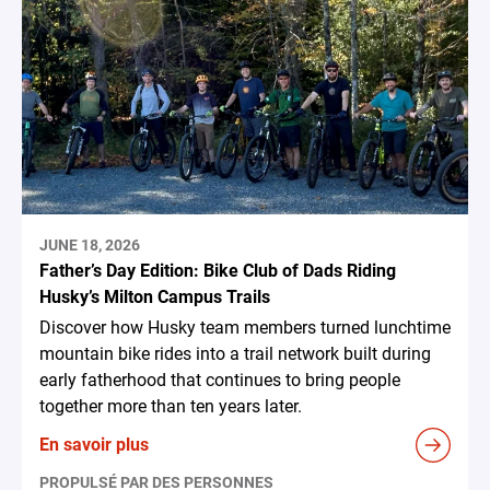
JUNE 18, 2026
Father’s Day Edition: Bike Club of Dads Riding
Husky’s Milton Campus Trails
Discover how Husky team members turned lunchtime
mountain bike rides into a trail network built during
early fatherhood that continues to bring people
together more than ten years later.
En savoir plus
PROPULSÉ PAR DES PERSONNES