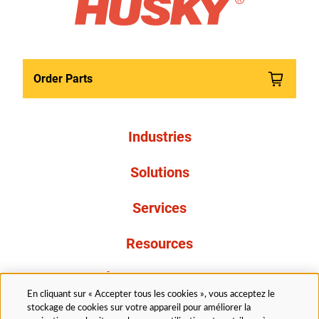
Order Parts
Industries
Solutions
Services
Resources
À propos de nous
En cliquant sur « Accepter tous les cookies », vous acceptez le
stockage de cookies sur votre appareil pour améliorer la