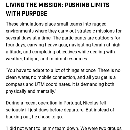
LIVING THE MISSION: PUSHING LIMITS
WITH PURPOSE
These simulations place small teams into rugged
environments where they carry out strategic missions for
several days at a time. The participants are outdoors for
four days, carrying heavy gear, navigating terrain at high
altitude, and completing objectives while dealing with
weather, fatigue, and minimal resources.
"You have to adapt to a lot of things at once. There is no
clean water, no mobile connection, and all you get is a
compass and UTM coordinates. It is demanding both
physically and mentally."
During a recent operation in Portugal, Nicolas fell
seriously ill just days before departure. But instead of
backing out, he chose to go.
"I did not want to let my team down. We were two groups