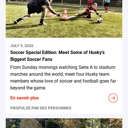
JULY 9, 2026
Soccer Special Edition: Meet Some of Husky’s
Biggest Soccer Fans
From Sunday mornings watching Serie A to stadium
marches around the world, meet four Husky team
members whose love of soccer and football goes far
beyond the game.
En savoir plus
PROPULSÉ PAR DES PERSONNES