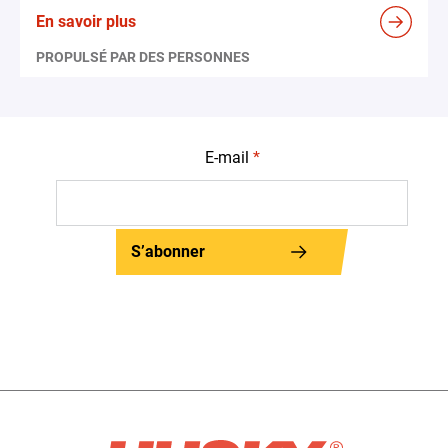
En savoir plus
PROPULSÉ PAR DES PERSONNES
E-mail
*
S’abonner