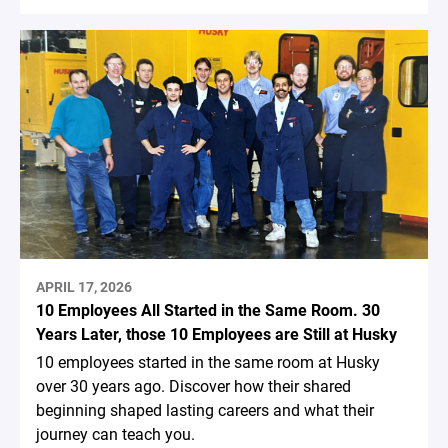
APRIL 17, 2026
10 Employees All Started in the Same Room. 30
Years Later, those 10 Employees are Still at Husky
10 employees started in the same room at Husky
over 30 years ago. Discover how their shared
beginning shaped lasting careers and what their
journey can teach you.