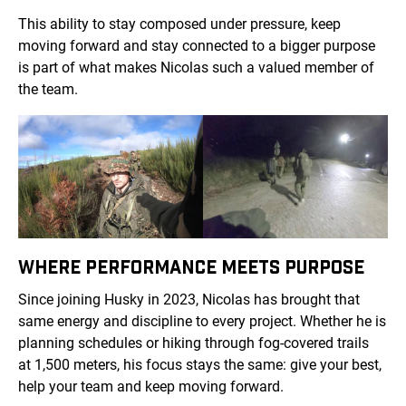
This ability to stay composed under pressure, keep
moving forward and stay connected to a bigger purpose
is part of what makes Nicolas such a valued member of
the team.
WHERE PERFORMANCE MEETS PURPOSE
Since joining Husky in 2023, Nicolas has brought that
same energy and discipline to every project. Whether he is
planning schedules or hiking through fog-covered trails
at 1,500 meters, his focus stays the same: give your best,
help your team and keep moving forward.