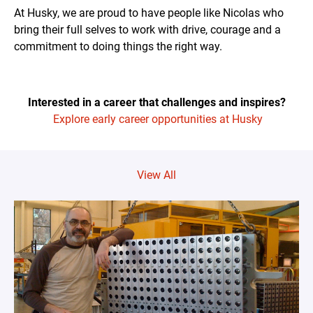
At Husky, we are proud to have people like Nicolas who
bring their full selves to work with drive, courage and a
commitment to doing things the right way.
Interested in a career that challenges and inspires?
Explore early career opportunities at Husky
View All