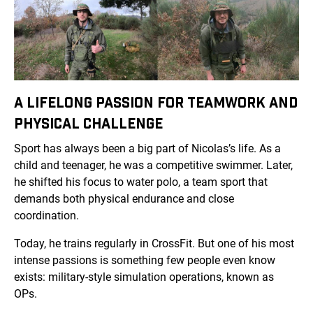
A LIFELONG PASSION FOR TEAMWORK AND
PHYSICAL CHALLENGE
Sport has always been a big part of Nicolas’s life. As a
child and teenager, he was a competitive swimmer. Later,
he shifted his focus to water polo, a team sport that
demands both physical endurance and close
coordination.
Today, he trains regularly in CrossFit. But one of his most
intense passions is something few people even know
exists: military-style simulation operations, known as
OPs.