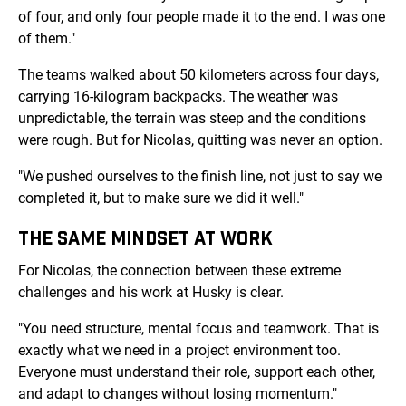
of four, and only four people made it to the end. I was one
of them."
The teams walked about 50 kilometers across four days,
carrying 16-kilogram backpacks. The weather was
unpredictable, the terrain was steep and the conditions
were rough. But for Nicolas, quitting was never an option.
"We pushed ourselves to the finish line, not just to say we
completed it, but to make sure we did it well."
THE SAME MINDSET AT WORK
For Nicolas, the connection between these extreme
challenges and his work at Husky is clear.
"You need structure, mental focus and teamwork. That is
exactly what we need in a project environment too.
Everyone must understand their role, support each other,
and adapt to changes without losing momentum."