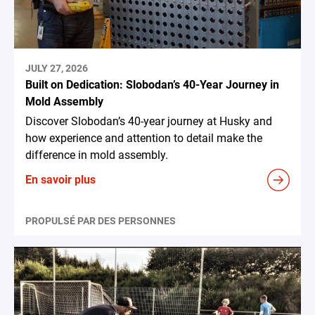
JULY 27, 2026
Built on Dedication: Slobodan’s 40-Year Journey in
Mold Assembly
Discover Slobodan’s 40-year journey at Husky and
how experience and attention to detail make the
difference in mold assembly.
En savoir plus
PROPULSÉ PAR DES PERSONNES