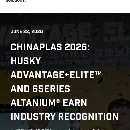
solutions.
JUNE 22, 2026
CHINAPLAS 2026:
HUSKY
ADVANTAGE+ELITE™
AND 6SERIES
ALTANIUM® EARN
INDUSTRY RECOGNITION