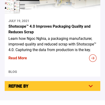
JULY 19, 2021
Shotscope™ 4.0 Improves Packaging Quality and
Reduces Scrap
Learn how Ngoc Nghia, a packaging manufacturer,
improved quality and reduced scrap with Shotscope™
4.0. Capturing the data from production is the key.
Read More
BLOG
REFINE BY