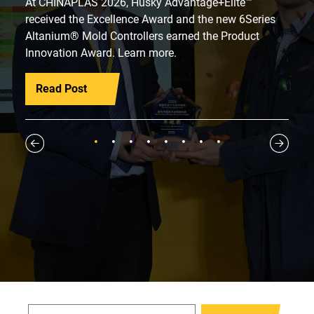
At CHINAPLAS 2026, Husky Advantage+Elite™
received the Excellence Award and the new 6Series
Altanium® Mold Controllers earned the Product
Innovation Award. Learn more.
Read Post
1
2
3
4
5
6
7
8