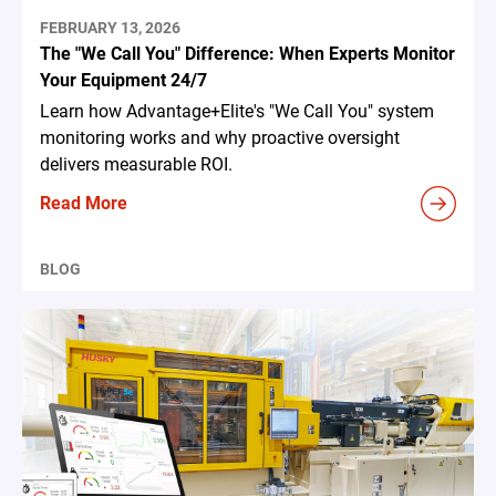
FEBRUARY 13, 2026
The "We Call You" Difference: When Experts Monitor
Your Equipment 24/7
Learn how Advantage+Elite's "We Call You" system
monitoring works and why proactive oversight
delivers measurable ROI.
Read More
BLOG