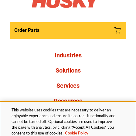
Order Parts
Industries
Solutions
Services
Resources
This website uses cookies that are necessary to deliver an
About Us
enjoyable experience and ensure its correct functionality and
cannot be turned off. Optional cookies are used to improve
the page with analytics, by clicking "Accept All Cookies" you
consent to this use of cookies.
Cookie Policy