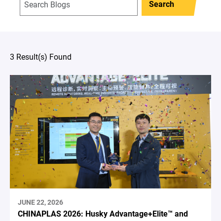
Search
3 Result(s) Found
JUNE 22, 2026
CHINAPLAS 2026: Husky Advantage+Elite™ and