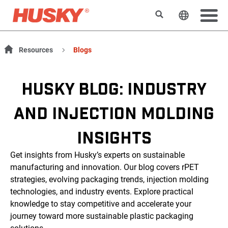
Search
Change t
Resources
Blogs
HUSKY BLOG: INDUSTRY
AND INJECTION MOLDING
INSIGHTS
Get insights from Husky’s experts on sustainable
manufacturing and innovation. Our blog covers rPET
strategies, evolving packaging trends, injection molding
technologies, and industry events. Explore practical
knowledge to stay competitive and accelerate your
journey toward more sustainable plastic packaging