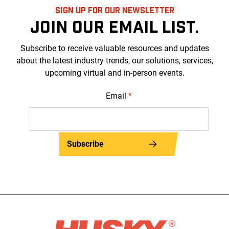
SIGN UP FOR OUR NEWSLETTER
JOIN OUR EMAIL LIST.
Subscribe to receive valuable resources and updates
about the latest industry trends, our solutions, services,
upcoming virtual and in-person events.
Email
*
Subscribe