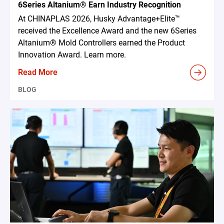
6Series Altanium® Earn Industry Recognition
At CHINAPLAS 2026, Husky Advantage+Elite™
received the Excellence Award and the new 6Series
Altanium® Mold Controllers earned the Product
Innovation Award. Learn more.
Read More
BLOG