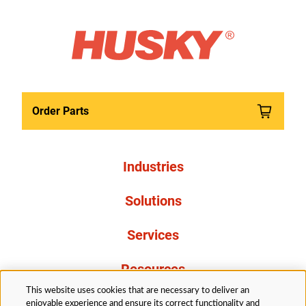
Order Parts
Industries
Solutions
Services
Resources
This website uses cookies that are necessary to deliver an
About Us
enjoyable experience and ensure its correct functionality and