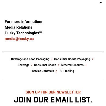
–
For more information:
Media Relations
Husky Technologies
TM
media@husky.ca
Beverage and Food Packaging
Consumer Goods Packaging
Beverage
Consumer Goods
Tethered Closures
Service Contracts
PET Tooling
SIGN UP FOR OUR NEWSLETTER
JOIN OUR EMAIL LIST.