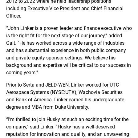
2012 to 2022 where he held leadership positions
including Executive Vice President and Chief Financial
Officer.
“John Linker is a proven leader and finance executive who
is the right fit for the next stage of our journey,” added
Galt. “He has worked across a wide range of industries
and has substantial experience in both public company
and private equity sponsor settings. We believe his
background and expertise will be critical to our success in
coming years.”
Prior to Serta and JELD-WEN, Linker worked for UTC
Aerospace Systems (NYSE:UTX), Wachovia Securities
and Bank of America. Linker earned his undergraduate
degree and MBA from Duke University.
“I’m thrilled to join Husky at such an exciting time for the
company,” said Linker. “Husky has a well-deserved
reputation for innovation and quality, and an unwavering