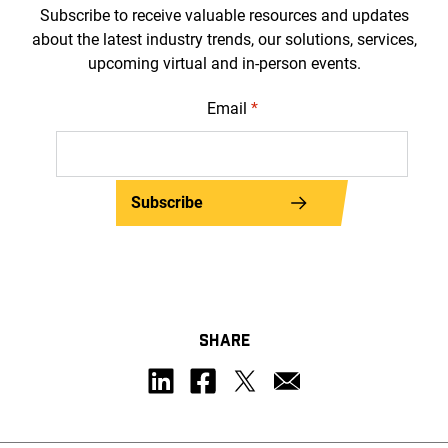
Subscribe to receive valuable resources and updates
about the latest industry trends, our solutions, services,
upcoming virtual and in-person events.
Email
*
Subscribe
SHARE