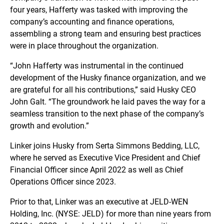
four years, Hafferty was tasked with improving the
company’s accounting and finance operations,
assembling a strong team and ensuring best practices
were in place throughout the organization.
“John Hafferty was instrumental in the continued
development of the Husky finance organization, and we
are grateful for all his contributions,” said Husky CEO
John Galt. “The groundwork he laid paves the way for a
seamless transition to the next phase of the company’s
growth and evolution.”
Linker joins Husky from Serta Simmons Bedding, LLC,
where he served as Executive Vice President and Chief
Financial Officer since April 2022 as well as Chief
Operations Officer since 2023.
Prior to that, Linker was an executive at JELD-WEN
Holding, Inc. (NYSE: JELD) for more than nine years from