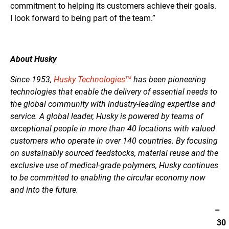
commitment to helping its customers achieve their goals.
I look forward to being part of the team.”
About Husky
Since 1953,
Husky Technologies
has been pioneering
TM
technologies that enable the delivery of essential needs to
the global community with industry-leading expertise and
service. A global leader, Husky is powered by teams of
exceptional people in more than 40 locations with valued
customers who operate in over 140 countries. By focusing
on sustainably sourced feedstocks, material reuse and the
exclusive use of medical-grade polymers, Husky continues
to be committed to enabling the circular economy now
and into the future.
–
30