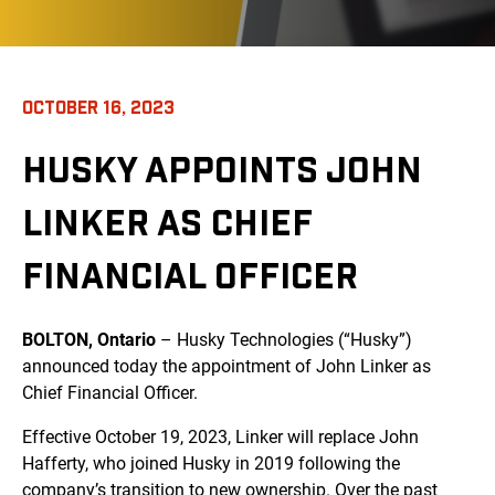
OCTOBER 16, 2023
HUSKY APPOINTS JOHN
LINKER AS CHIEF
FINANCIAL OFFICER
BOLTON, Ontario
– Husky Technologies (“Husky”)
announced today the appointment of John Linker as
Chief Financial Officer.
Effective October 19, 2023, Linker will replace John
Hafferty, who joined Husky in 2019 following the
company’s transition to new ownership. Over the past