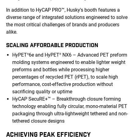
In addition to HyCAP PRO™, Husky's booth features a
diverse range of integrated solutions engineered to solve
the most critical challenges of brands and producers
alike.
SCALING AFFORDABLE PRODUCTION
HyPET
6e and HyPET
NX6 – Advanced PET preform
®
®
molding systems engineered to enable lighter weight
preforms and bottles while processing higher
percentages of recycled PET (rPET), to scale high
performance, cost-effective production without
sacrificing quality or uptime
HyCAP SecuRE+™ – Breakthrough closure forming
technology enabling fully circular, mono-material PET
packaging through ultra-lightweight tethered and non-
tethered closure designs
ACHIEVING PEAK EFFICIENCY