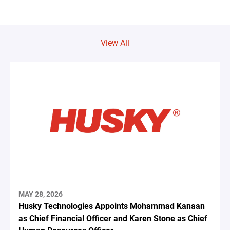
View All
MAY 28, 2026
Husky Technologies Appoints Mohammad Kanaan
as Chief Financial Officer and Karen Stone as Chief