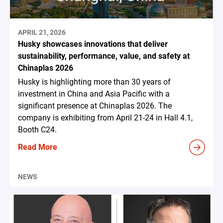
APRIL 21, 2026
Husky showcases innovations that deliver
sustainability, performance, value, and safety at
Chinaplas 2026
Husky is highlighting more than 30 years of
investment in China and Asia Pacific with a
significant presence at Chinaplas 2026. The
company is exhibiting from April 21-24 in Hall 4.1,
Booth C24.
Read More
NEWS