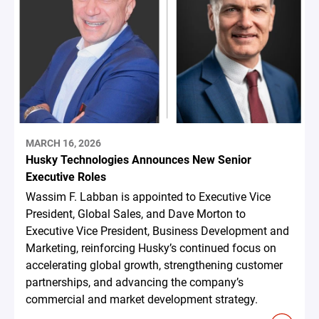
MARCH 16, 2026
Husky Technologies Announces New Senior
Executive Roles
Wassim F. Labban is appointed to Executive Vice
President, Global Sales, and Dave Morton to
Executive Vice President, Business Development and
Marketing, reinforcing Husky’s continued focus on
accelerating global growth, strengthening customer
partnerships, and advancing the company’s
commercial and market development strategy.