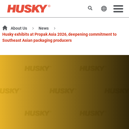
Search
Change t
About Us
News
Husky exhibits at Propak Asia 2026, deepening commitment to
Southeast Asian packaging producers