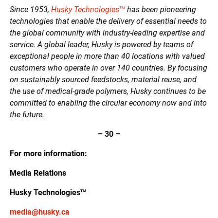
Since 1953,
Husky Technologies
has been pioneering
TM
technologies that enable the delivery of essential needs to
the global community with industry-leading expertise and
service. A global leader, Husky is powered by teams of
exceptional people in more than 40 locations with valued
customers who operate in over 140 countries. By focusing
on sustainably sourced feedstocks, material reuse, and
the use of medical-grade polymers, Husky continues to be
committed to enabling the circular economy now and into
the future.
–
30
–
For more information:
Media Relations
Husky Technologies
TM
media@husky.ca