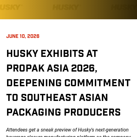
JUNE 10, 2026
HUSKY EXHIBITS AT
PROPAK ASIA 2026,
DEEPENING COMMITMENT
TO SOUTHEAST ASIAN
PACKAGING PRODUCERS
Attendees get a sneak preview of Husky's next-generation