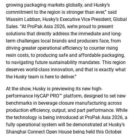
growing packaging markets globally, and Husky’s
commitment to the region is stronger than ever,” said
Wassim Labban, Husky’s Executive Vice President, Global
Sales. “At ProPak Asia 2026, we’re proud to present
solutions that directly address the immediate and long-
term challenges local brands and producers face, from
driving greater operational efficiency to counter rising
resin costs, to producing safe and affordable packaging,
to navigating future sustainability mandates. This region
deserves world-class innovation, and that is exactly what
the Husky team is here to deliver.”
At the show, Husky is previewing its new high-
performance HyCAP PRO™ platform, designed to set new
benchmarks in beverage closure manufacturing across
production efficiency, output, and part performance. While
the technology is being introduced at ProPak Asia 2026, a
fully operational system will be demonstrated at Husky’s
Shanghai Connect Open House being held this October.