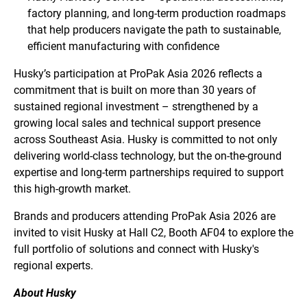
factory planning, and long-term production roadmaps
that help producers navigate the path to sustainable,
efficient manufacturing with confidence
Husky’s participation at ProPak Asia 2026 reflects a
commitment that is built on more than 30 years of
sustained regional investment – strengthened by a
growing local sales and technical support presence
across Southeast Asia. Husky is committed to not only
delivering world-class technology, but the on-the-ground
expertise and long-term partnerships required to support
this high-growth market.
Brands and producers attending ProPak Asia 2026 are
invited to visit Husky at Hall C2, Booth AF04 to explore the
full portfolio of solutions and connect with Husky's
regional experts.
About Husky