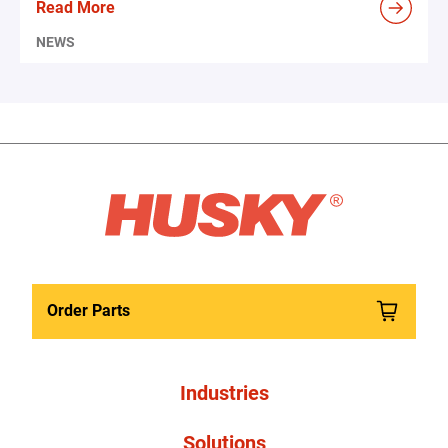
Read More
NEWS
Order Parts
Industries
Solutions