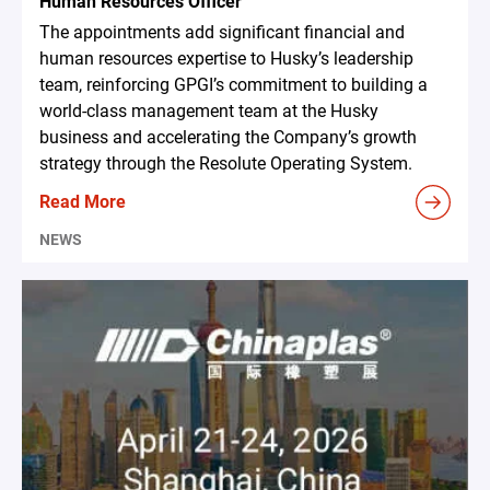
Human Resources Officer
The appointments add significant financial and
human resources expertise to Husky’s leadership
team, reinforcing GPGI’s commitment to building a
world-class management team at the Husky
business and accelerating the Company’s growth
strategy through the Resolute Operating System.
Read More
NEWS