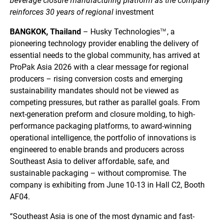
beverage closure manufacturing platform as the company
reinforces 30 years of regional
investment
BANGKOK, Thailand
– Husky
Technologies
, a
TM
pioneering technology provider enabling the delivery of
essential needs to the global community, has arrived at
ProPak Asia 2026 with a clear message for regional
producers – rising conversion costs and emerging
sustainability mandates should not be viewed as
competing pressures, but rather as parallel goals. From
next-generation preform and closure molding, to high-
performance packaging platforms, to award-winning
operational intelligence, the portfolio of innovations is
engineered to enable brands and producers across
Southeast Asia to deliver affordable, safe, and
sustainable packaging – without compromise. The
company is exhibiting from June 10-13 in Hall C2, Booth
AF04.
“Southeast Asia is one of the most dynamic and fast-