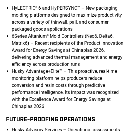
HyLECTRIC
6 and HyPERSYNC™ – New packaging
®
molding platforms designed to maximize productivity
across a variety of thinwall, pail, and consumer
packaged goods applications
6Series Altanium
Mold Controllers (Neo6, Delta6,
®
Matrix6) – Recent recipients of the Product Innovation
Award for Energy Savings at Chinaplas 2026,
delivering advanced thermal management and energy
efficiency across production runs
Husky Advantage+Elite™ – This proactive, real-time
monitoring platform helps producers reduce
conversion and resin costs through predictive
performance intelligence. Its impact was recognized
with the Excellence Award for Energy Savings at
Chinaplas 2026
FUTURE-PROOFING OPERATIONS
Husky Advisory Services – Operational assessments,