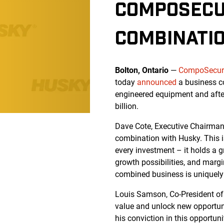
COMPOSECU
COMBINATI
Bolton, Ontario
—
CompoSecure
today
announced
a business c
engineered equipment and after
billion.
Dave Cote, Executive Chairman
combination with Husky. This is
every investment – it holds a g
growth possibilities, and marg
combined business is uniquely w
Louis Samson, Co-President of 
value and unlock new opportuni
his conviction in this opportuni