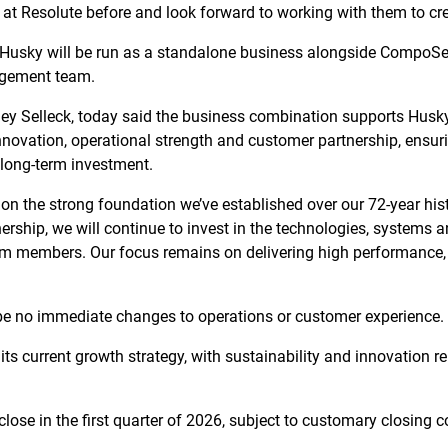
at Resolute before and look forward to working with them to cre
usky will be run as a standalone business alongside CompoSec
agement team.
ey Selleck, today said the business combination supports Husky
nnovation, operational strength and customer partnership, ensur
 long-term investment.
on the strong foundation we’ve established over our 72-year hist
ship, we will continue to invest in the technologies, systems a
 members. Our focus remains on delivering high performance, rel
 be no immediate changes to operations or customer experience.
its current growth strategy, with sustainability and innovation re
close in the first quarter of 2026, subject to customary closing c