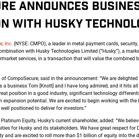
RE ANNOUNCES BUSINE
ON WITH HUSKY TECHNOL
, Inc.
(NYSE: CMPO), a leader in metal payment cards, security, 
ombination with Husky Technologies Limited (“Husky”), a marke
market services, in a transaction that will value the combined 
 of CompoSecure, said in the announcement: “We are delighted
 a business Tom [Knott] and I have long admired, and it hits all t
reat position in a good industry, significant technology different
in expansion potential. We are excited to begin working with th
ell positioned to deliver for investors.”
Platinum Equity, Husky’s current shareholder, added: “We believe
ties for Husky and its stakeholders. We have great respect for D
ty and are excited to roll more than $1 billion of equity into the