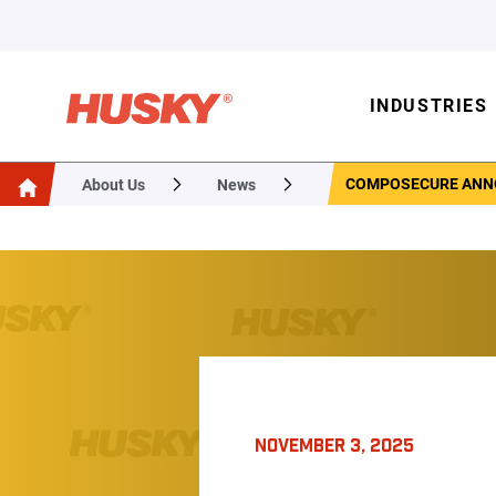
INDUSTRIES
COMPOSECURE ANNO
About Us
News
NOVEMBER 3, 2025