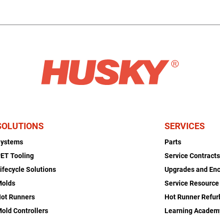
SOLUTIONS
SERVICES
Systems
Parts
ET Tooling
Service Contract
ifecycle Solutions
Upgrades and En
Molds
Service Resource
ot Runners
Hot Runner Refu
old Controllers
Learning Academ