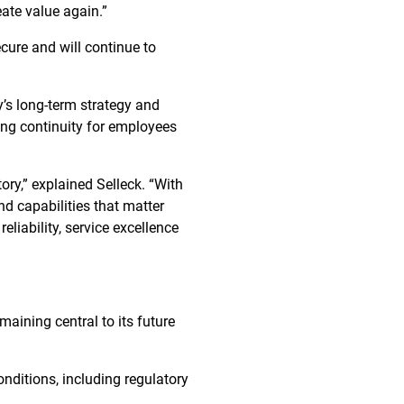
ate value again.”
ure and will continue to
’s long-term strategy and
ing continuity for employees
ory,” explained Selleck. “With
nd capabilities that matter
iability, service excellence
maining central to its future
onditions, including regulatory