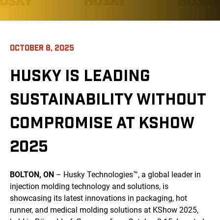
OCTOBER 8, 2025
HUSKY IS LEADING
SUSTAINABILITY WITHOUT
COMPROMISE AT KSHOW
2025
BOLTON, ON
– Husky Technologies™, a global leader in
injection molding technology and solutions, is
showcasing its latest innovations in packaging, hot
runner, and medical molding solutions at KShow 2025,