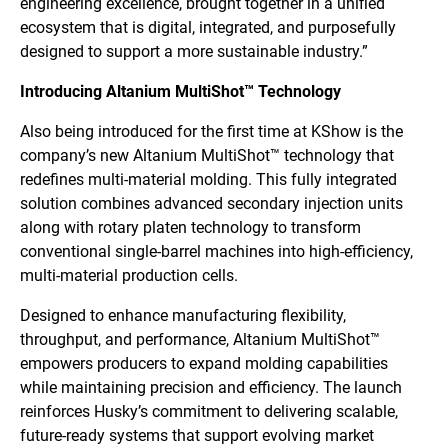
engineering excellence, brought together in a unified
ecosystem that is digital, integrated, and purposefully
designed to support a more sustainable industry.”
Introducing Altanium MultiShot™ Technology
Also being introduced for the first time at KShow is the
company’s new Altanium MultiShot™ technology that
redefines multi-material molding. This fully integrated
solution combines advanced secondary injection units
along with rotary platen technology to transform
conventional single-barrel machines into high-efficiency,
multi-material production cells.
Designed to enhance manufacturing flexibility,
throughput, and performance, Altanium MultiShot™
empowers producers to expand molding capabilities
while maintaining precision and efficiency. The launch
reinforces Husky’s commitment to delivering scalable,
future-ready systems that support evolving market