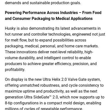
demands and sustainable production goals.
Powering Performance Across Industries – From Food
and Consumer Packaging to Medical Applications
Husky is also demonstrating its latest advancements in
hot runner and controller technologies, engineered not just
for melt flow, but to expand possibilities across
packaging, medical, personal, and home care markets.
These innovations deliver next-level reliability, high-
volume durability, and intelligent control to enable
producers to achieve greater efficiency, precision, and
profitability.
On display is the new Ultra Helix 2.0 Valve Gate system,
offering unmatched robustness, and cycle consistency to
maximize uptime and productivity, as well as the next
generation Ultra SideGate™ 2.0, which now supports up to
8-tip configurations in a compact mold design, enabling
millions of cycles of repeatable performance.