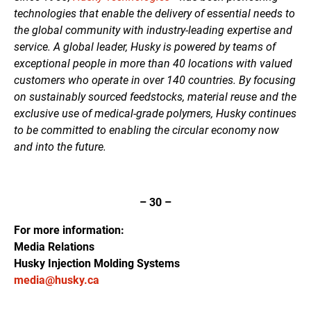
technologies that enable the delivery of essential needs to
the global community with industry-leading expertise and
service. A global leader, Husky is powered by teams of
exceptional people in more than 40 locations with valued
customers who operate in over 140 countries. By focusing
on sustainably sourced feedstocks, material reuse and the
exclusive use of medical-grade polymers, Husky continues
to be committed to enabling the circular economy now
and into the future.
– 30 –
For more information:
Media Relations
Husky Injection Molding Systems
media@husky.ca