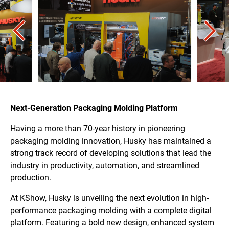
Next-Generation Packaging Molding Platform
Having a more than 70-year history in pioneering
packaging molding innovation, Husky has maintained a
strong track record of developing solutions that lead the
industry in productivity, automation, and streamlined
production.
At KShow, Husky is unveiling the next evolution in high-
performance packaging molding with a complete digital
platform. Featuring a bold new design, enhanced system