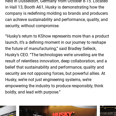
held in Düsseldorf, Germany from October 8-15. Located
in Hall 13, Booth A61, Husky is demonstrating how the
company is redefining molding so brands and producers
can achieve sustainability and performance, quality, and
security, without compromise.
“Husky’s return to KShow represents more than a product
launch, it’s a defining moment in our journey to reshape
the future of manufacturing,” said Bradley Selleck,
Husky’s CEO. “The technologies we’re unveiling are the
result of relentless innovation, deep collaboration, and a
belief that sustainability and performance, quality and
security are not opposing forces, but powerful allies. At
Husky, we’re not just engineering systems, we’re
empowering the industry to produce responsibly, think
boldly, and lead with purpose.”