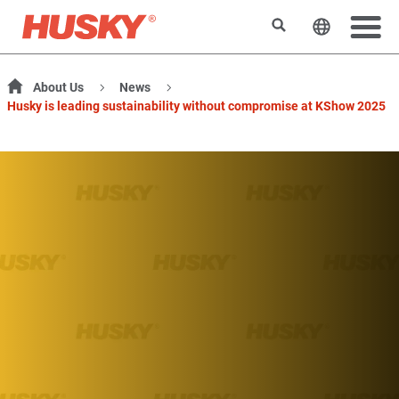
Search
Change t
About Us
News
Husky is leading sustainability without compromise at KShow 2025