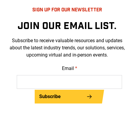
SIGN UP FOR OUR NEWSLETTER
JOIN OUR EMAIL LIST.
Subscribe to receive valuable resources and updates
about the latest industry trends, our solutions, services,
upcoming virtual and in-person events.
Email
*
Subscribe