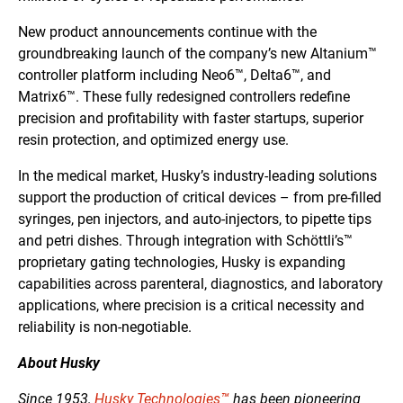
New product announcements continue with the
groundbreaking launch of the company’s new Altanium™
controller platform including Neo6™, Delta6™, and
Matrix6™. These fully redesigned controllers redefine
precision and profitability with faster startups, superior
resin protection, and optimized energy use.
In the medical market, Husky’s industry-leading solutions
support the production of critical devices – from pre-filled
syringes, pen injectors, and auto-injectors, to pipette tips
and petri dishes. Through integration with Schöttli’s™
proprietary gating technologies, Husky is expanding
capabilities across parenteral, diagnostics, and laboratory
applications, where precision is a critical necessity and
reliability is non-negotiable.
About Husky
Since 1953,
Husky Technologies™
has been pioneering