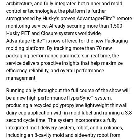
architecture, and fully integrated hot runner and mold
controller technologies, the platform is further
strengthened by Husky’s proven Advantage+Elite™ remote
monitoring service. Already securing more than 1,500
Husky PET and Closure systems worldwide,
Advantage+Elite™ is now offered for the new Packaging
molding platform. By tracking more than 70 new
packaging performance parameters in real time, the
service delivers proactive insights that help maximize
efficiency, reliability, and overall performance
management.
Running daily throughout the full course of the show will
be a new high performance HyperSync™ system,
producing a recycled polypropylene lightweight thinwall
dairy cup application with in-mold label and running a 3.8
second cycle time. The system incorporates a fully
integrated melt delivery system, robot, and auxiliaries,
including an 8-cavity mold and side-entry robot from