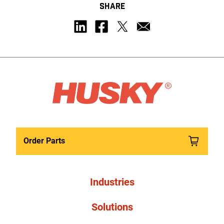
SHARE
Order Parts
Industries
Solutions