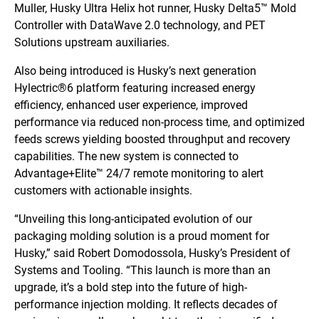
Muller, Husky Ultra Helix hot runner, Husky Delta5™ Mold
Controller with DataWave 2.0 technology, and PET
Solutions upstream auxiliaries.
Also being introduced is Husky’s next generation
Hylectric®6 platform featuring increased energy
efficiency, enhanced user experience, improved
performance via reduced non-process time, and optimized
feeds screws yielding boosted throughput and recovery
capabilities. The new system is connected to
Advantage+Elite™ 24/7 remote monitoring to alert
customers with actionable insights.
“Unveiling this long-anticipated evolution of our
packaging molding solution is a proud moment for
Husky,” said Robert Domodossola, Husky’s President of
Systems and Tooling. “This launch is more than an
upgrade, it’s a bold step into the future of high-
performance injection molding. It reflects decades of