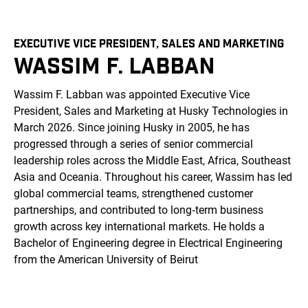
EXECUTIVE VICE PRESIDENT, SALES AND MARKETING
WASSIM F. LABBAN
Wassim F. Labban was appointed Executive Vice
President, Sales and Marketing at Husky Technologies in
March 2026. Since joining Husky in 2005, he has
progressed through a series of senior commercial
leadership roles across the Middle East, Africa, Southeast
Asia and Oceania. Throughout his career, Wassim has led
global commercial teams, strengthened customer
partnerships, and contributed to long‑term business
growth across key international markets. He holds a
Bachelor of Engineering degree in Electrical Engineering
from the American University of Beirut