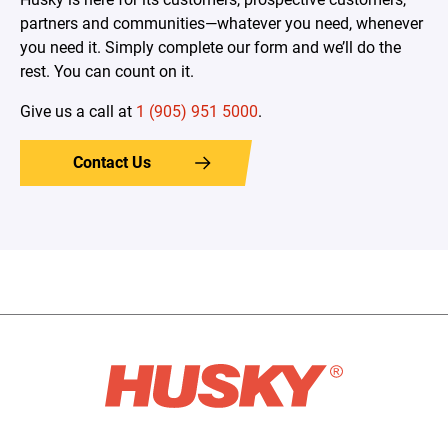
partners and communities—whatever you need, whenever
you need it. Simply complete our form and we’ll do the
rest. You can count on it.
Give us a call at
1 (905) 951 5000
.
Contact Us