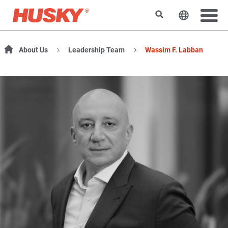
Search
Change t
About Us
Leadership Team
Wassim F. Labban