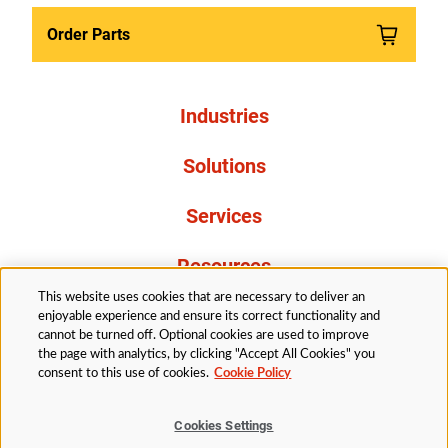
Order Parts
Industries
Solutions
Services
Resources
This website uses cookies that are necessary to deliver an
About Us
enjoyable experience and ensure its correct functionality and
cannot be turned off. Optional cookies are used to improve
the page with analytics, by clicking "Accept All Cookies" you
consent to this use of cookies.
Cookie Policy
Cookies Settings