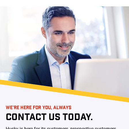
WE’RE HERE FOR YOU, ALWAYS
CONTACT US TODAY.
Husky is here for its customers, prospective customers,