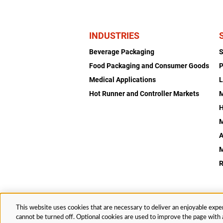
INDUSTRIES
Beverage Packaging
Food Packaging and Consumer Goods
P
Medical Applications
L
Hot Runner and Controller Markets
H
M
A
R
This website uses cookies that are necessary to deliver an enjoyable exper
© 2026 Husky Technologies™. All rights reserved.
cannot be turned off. Optional cookies are used to improve the page with a