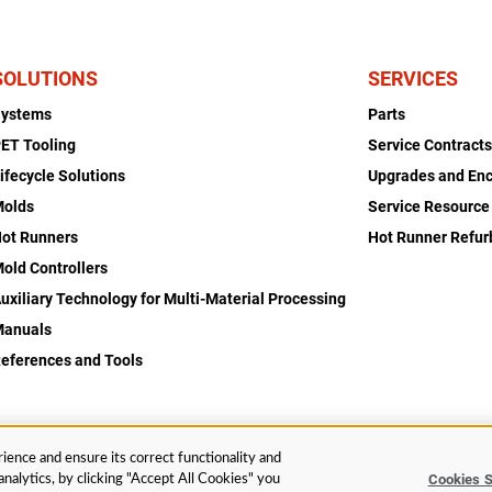
SOLUTIONS
SERVICES
Systems
Parts
ET Tooling
Service Contract
ifecycle Solutions
Upgrades and En
Molds
Service Resource
ot Runners
Hot Runner Refu
old Controllers
uxiliary Technology for Multi-Material Processing
Manuals
eferences and Tools
ience and ensure its correct functionality and
Cookies S
nalytics, by clicking "Accept All Cookies" you