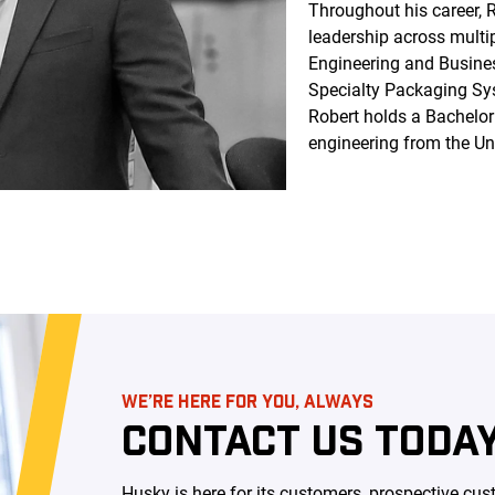
Throughout his career, 
leadership across multip
Engineering and Busine
Specialty Packaging Sys
Robert holds a Bachelor
engineering from the Uni
WE’RE HERE FOR YOU, ALWAYS
CONTACT US TODAY
Husky is here for its customers, prospective c