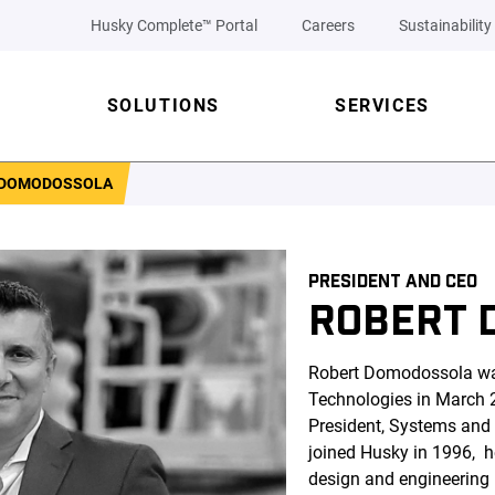
Husky Complete™ Portal
Careers
Sustainability
SOLUTIONS
SERVICES
 DOMODOSSOLA
PRESIDENT AND CEO
ROBERT 
Robert Domodossola wa
Technologies in March 2
President, Systems and
joined Husky in 1996, 
design and engineering