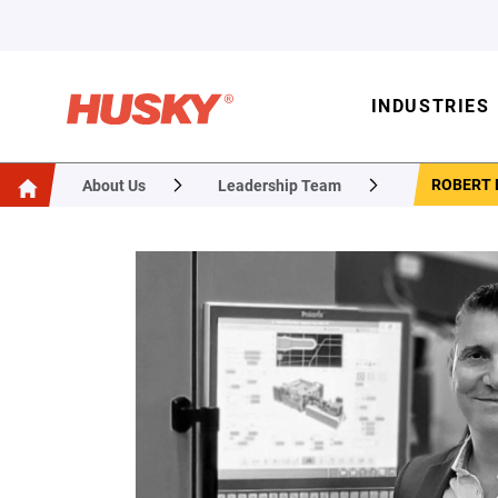
INDUSTRIES
ROBERT
About Us
Leadership Team