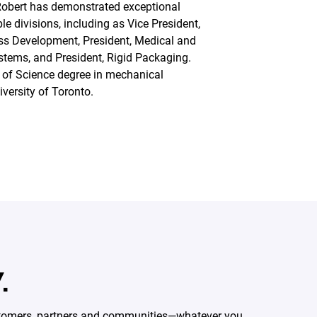
Robert has demonstrated exceptional
le divisions, including as Vice President,
ss Development, President, Medical and
tems, and President, Rigid Packaging.
 of Science degree in mechanical
versity of Toronto.
.
ustomers, partners and communities—whatever you