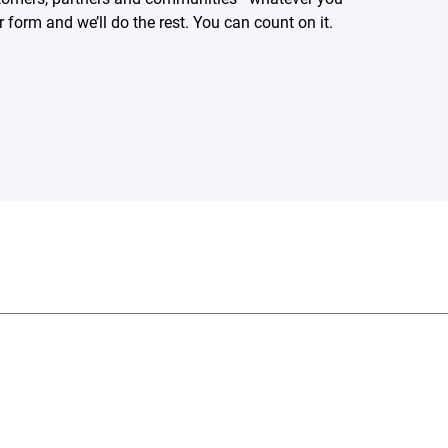
form and we’ll do the rest. You can count on it.