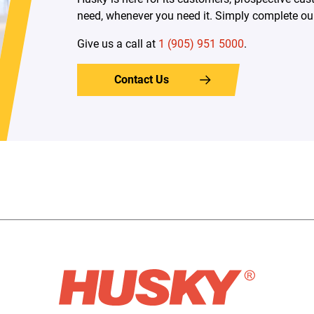
need, whenever you need it. Simply complete our 
Give us a call at
1 (905) 951 5000
.
Contact Us