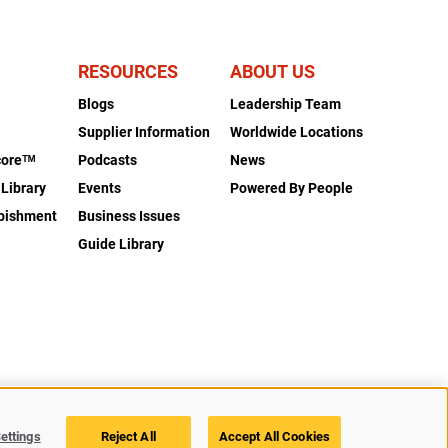
RESOURCES
ABOUT US
Blogs
Leadership Team
s
Supplier Information
Worldwide Locations
coreᵀᴹ
Podcasts
News
 Library
Events
Powered By People
rbishment
Business Issues
Guide Library
Legal
Privacy
Accessibility
Cookie Policy
Cookies Settings
ettings
Reject All
Accept All Cookies