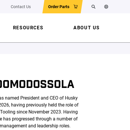
Contact Us
Order Parts
Search
Change the w
RESOURCES
ABOUT US
DOMODOSSOLA
s named President and CEO of Husky
026, having previously held the role of
 Tooling since November 2023. Having
he has progressed through a number of
 management and leadership roles.