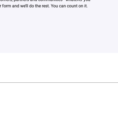
form and we’ll do the rest. You can count on it.