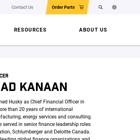
Contact Us
Order Parts
Search
Change the w
RESOURCES
ABOUT US
ICER
AD KANAAN
 Husky as Chief Financial Officer in
re than 20 years of international
acturing, energy services and consulting.
e served in senior finance leadership roles
ration, Schlumberger and Deloitte Canada.
 leading global finance organizations and