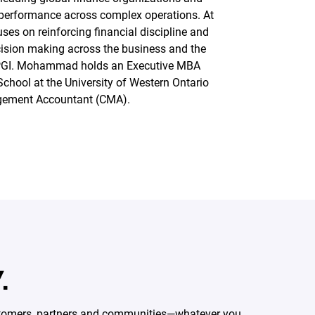
 performance across complex operations. At
s on reinforcing financial discipline and
cision making across the business and the
PGI. Mohammad holds an Executive MBA
School at the University of Western Ontario
agement Accountant (CMA).
.
ustomers, partners and communities—whatever you