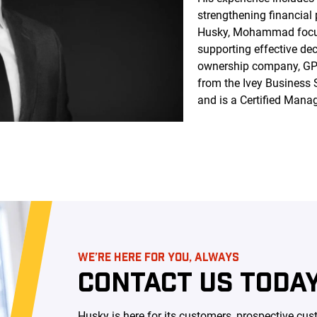
strengthening financial
Husky, Mohammad focuse
supporting effective de
ownership company, G
from the Ivey Business 
and is a Certified Man
WE’RE HERE FOR YOU, ALWAYS
CONTACT US TODAY
Husky is here for its customers, prospective c