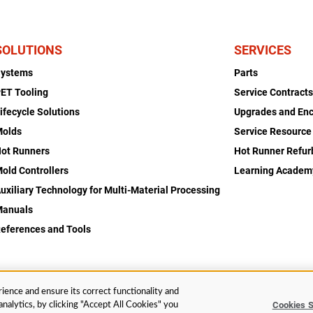
SOLUTIONS
SERVICES
Systems
Parts
ET Tooling
Service Contract
ifecycle Solutions
Upgrades and En
Molds
Service Resource
ot Runners
Hot Runner Refu
old Controllers
Learning Academ
uxiliary Technology for Multi-Material Processing
Manuals
eferences and Tools
ience and ensure its correct functionality and
Cookies S
nalytics, by clicking "Accept All Cookies" you