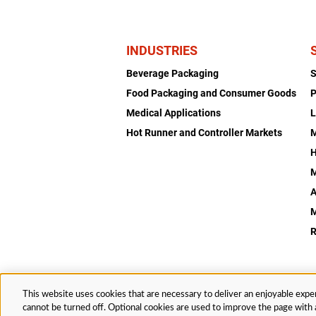
INDUSTRIES
Beverage Packaging
Food Packaging and Consumer Goods
P
Medical Applications
L
Hot Runner and Controller Markets
H
M
A
R
This website uses cookies that are necessary to deliver an enjoyable exper
© 2026 Husky Technologies™. All rights reserved.
cannot be turned off. Optional cookies are used to improve the page with a