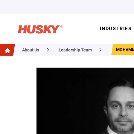
INDUSTRIES
MOHAMM
About Us
Leadership Team