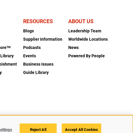
RESOURCES
ABOUT US
Blogs
Leadership Team
s
Supplier Information
Worldwide Locations
coreᵀᴹ
Podcasts
News
 Library
Events
Powered By People
rbishment
Business Issues
y
Guide Library
Legal
Privacy
Accessibility
Cookie Policy
Cookies Settings
ettings
Reject All
Accept All Cookies