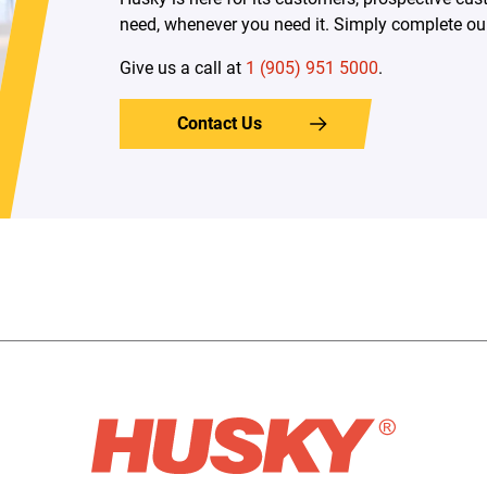
need, whenever you need it. Simply complete our 
Give us a call at
1 (905) 951 5000
.
Contact Us