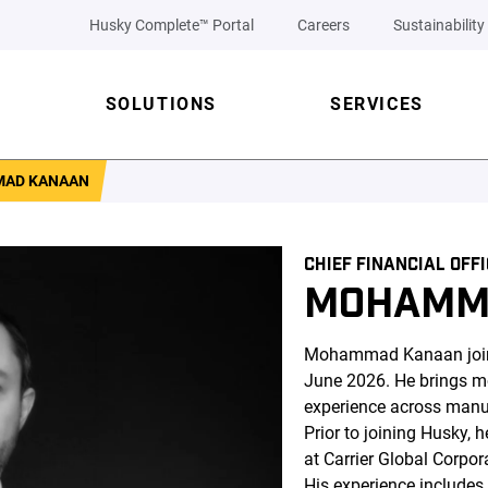
Husky Complete™ Portal
Careers
Sustainability
SOLUTIONS
SERVICES
AD KANAAN
CHIEF FINANCIAL OFF
MOHAMM
Mohammad Kanaan joined
June 2026. He brings mo
experience across manuf
Prior to joining Husky, h
at Carrier Global Corpo
His experience includes