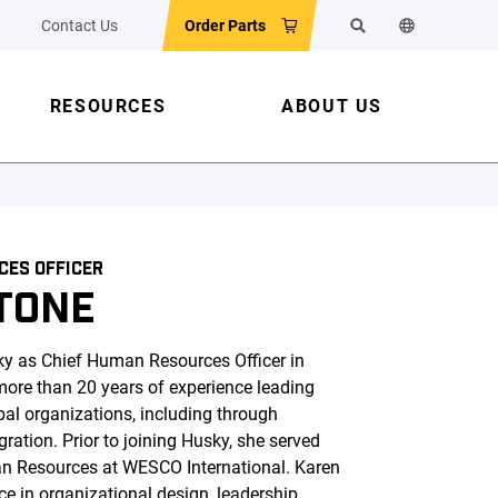
Contact Us
Order Parts
Search
Change the w
RESOURCES
ABOUT US
CES OFFICER
TONE
ky as Chief Human Resources Officer in
ore than 20 years of experience leading
al organizations, including through
ration. Prior to joining Husky, she served
an Resources at WESCO International. Karen
ce in organizational design, leadership