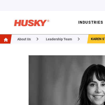
INDUSTRIES
KAREN S
About Us
Leadership Team