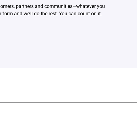
ustomers, partners and communities—whatever you
form and we’ll do the rest. You can count on it.