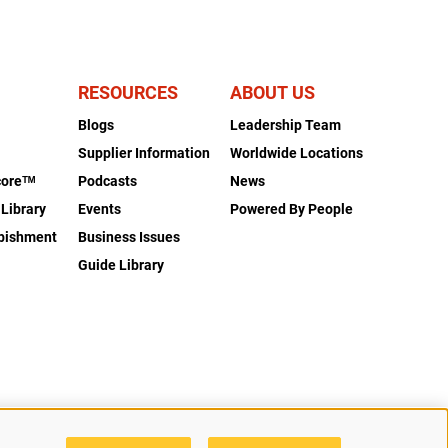
RESOURCES
ABOUT US
Blogs
Leadership Team
s
Supplier Information
Worldwide Locations
coreᵀᴹ
Podcasts
News
 Library
Events
Powered By People
rbishment
Business Issues
Guide Library