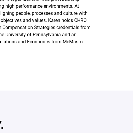
ng high performance environments. At
ligning people, processes and culture with
 objectives and values. Karen holds CHRO
ve Compensation Strategies credentials from
he University of Pennsylvania and an
Relations and Economics from McMaster
.