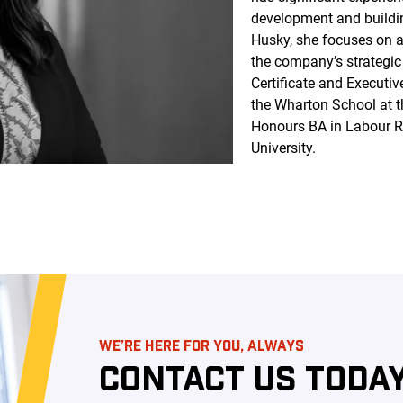
development and buildi
Husky, she focuses on a
the company’s strategic
Certificate and Executi
the Wharton School at t
Honours BA in Labour 
University.
WE’RE HERE FOR YOU, ALWAYS
CONTACT US TODAY