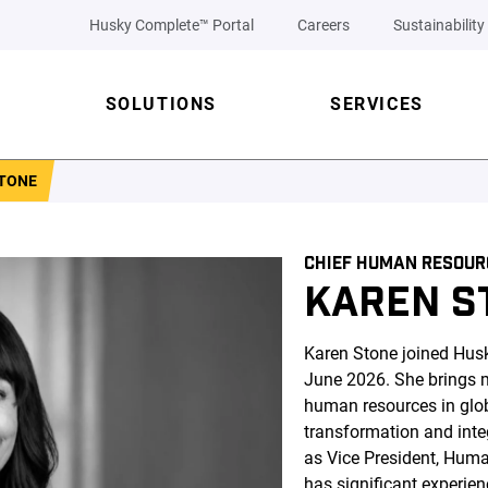
Husky Complete™ Portal
Careers
Sustainability
SOLUTIONS
SERVICES
TONE
CHIEF HUMAN RESOUR
KAREN S
Karen Stone joined Hus
June 2026. She brings m
human resources in glob
transformation and integ
as Vice President, Hum
has significant experien