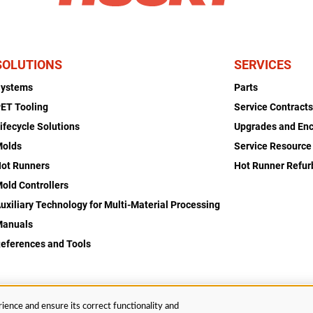
SOLUTIONS
SERVICES
Systems
Parts
ET Tooling
Service Contract
ifecycle Solutions
Upgrades and En
Molds
Service Resource
ot Runners
Hot Runner Refu
old Controllers
uxiliary Technology for Multi-Material Processing
Manuals
eferences and Tools
ience and ensure its correct functionality and