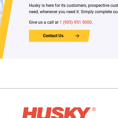
Husky is here for its customers, prospective c
need, whenever you need it. Simply complete our 
Give us a call at
1 (905) 951 5000
.
Contact Us