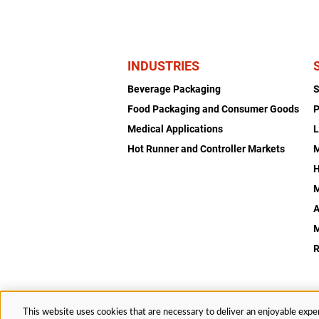
INDUSTRIES
Beverage Packaging
Food Packaging and Consumer Goods
P
Medical Applications
L
Hot Runner and Controller Markets
H
M
A
R
This website uses cookies that are necessary to deliver an enjoyable exper