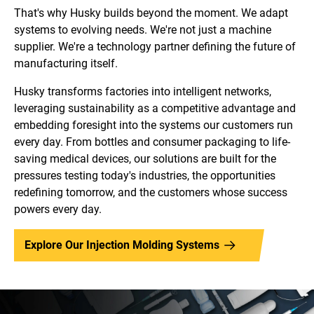
That's why Husky builds beyond the moment. We adapt
systems to evolving needs. We're not just a machine
supplier. We're a technology partner defining the future of
manufacturing itself.
Husky transforms factories into intelligent networks,
leveraging sustainability as a competitive advantage and
embedding foresight into the systems our customers run
every day. From bottles and consumer packaging to life-
saving medical devices, our solutions are built for the
pressures testing today's industries, the opportunities
redefining tomorrow, and the customers whose success
powers every day.
Explore Our Injection Molding Systems