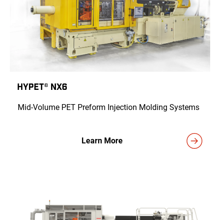
HyPET® NX6
Mid-Volume PET Preform Injection Molding Systems
Learn More