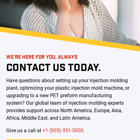
WE’RE HERE FOR YOU, ALWAYS
CONTACT US TODAY.
Have questions about setting up your injection molding
plant, optimizing your plastic injection mold machine, or
upgrading to a new PET preform manufacturing
system?
Our global team of injection molding experts
provides support across North America, Europe, Asia,
Africa, Middle East, and Latin America.
Give us a call at
+1 (905) 951-5000
.