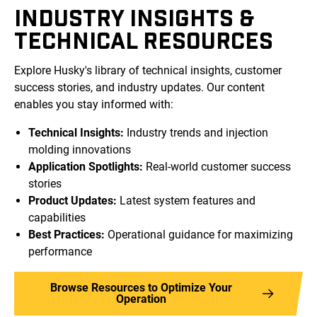
INDUSTRY INSIGHTS &
TECHNICAL RESOURCES
Explore Husky's library of technical insights, customer
success stories, and industry updates. Our content
enables you stay informed with:
Technical Insights:
Industry trends and injection
molding innovations
Application Spotlights:
Real-world customer success
stories
Product Updates:
Latest system features and
capabilities
Best Practices:
Operational guidance for maximizing
performance
Browse Resources to Optimize Your
Operation