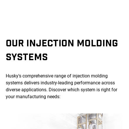
OUR INJECTION MOLDING
SYSTEMS
Husky's comprehensive range of injection molding
systems delivers industry-leading performance across
diverse applications. Discover which system is right for
your manufacturing needs: