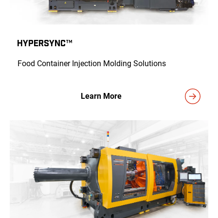
HyPERSYNC™
Food Container Injection Molding Solutions
Learn More