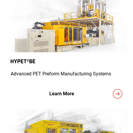
HyPET®6e
Advanced PET Preform Manufacturing Systems
Learn More