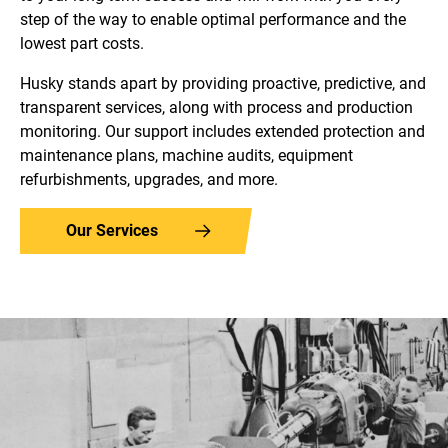
step of the way to enable optimal performance and the
lowest part costs.
Husky stands apart by providing proactive, predictive, and
transparent services, along with process and production
monitoring. Our support includes extended protection and
maintenance plans, machine audits, equipment
refurbishments, upgrades, and more.
Our Services