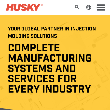
Search
Change t
YOUR GLOBAL PARTNER IN INJECTION
MOLDING SOLUTIONS
COMPLETE
MANUFACTURING
SYSTEMS AND
SERVICES FOR
EVERY INDUSTRY