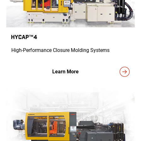
HyCAP™4
High-Performance Closure Molding Systems
Learn More