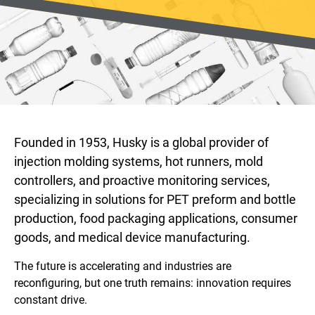
Founded in 1953, Husky is a global provider of
injection molding systems, hot runners, mold
controllers, and proactive monitoring services,
specializing in solutions for PET preform and bottle
production, food packaging applications, consumer
goods, and medical device manufacturing.
The future is accelerating and industries are
reconfiguring, but one truth remains: innovation requires
constant drive.