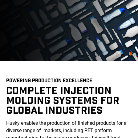
POWERING PRODUCTION EXCELLENCE
COMPLETE INJECTION
MOLDING SYSTEMS FOR
GLOBAL INDUSTRIES
Husky enables the production of finished products for a
diverse range of markets, including PET preform
manufacturing for beverage producers, thinwall food