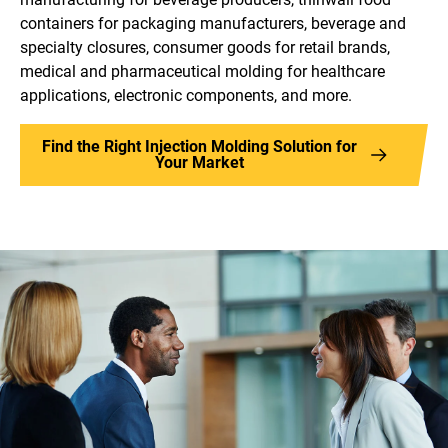
containers for packaging manufacturers, beverage and
specialty closures, consumer goods for retail brands,
medical and pharmaceutical molding for healthcare
applications, electronic components, and more.
Find the Right Injection Molding Solution for
Your Market