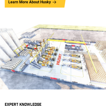
Learn More About Husky
EXPERT KNOWLEDGE