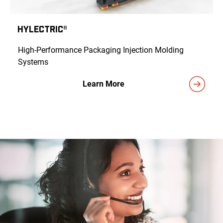
HyLECTRIC®
High-Performance Packaging Injection Molding
Systems
Learn More