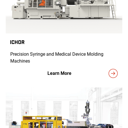
ICHOR
Precision Syringe and Medical Device Molding
Machines
Learn More