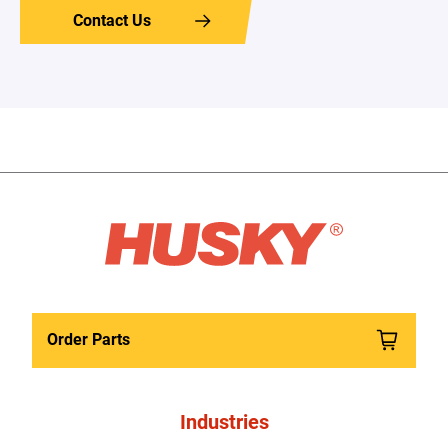
Contact Us
Order Parts
Industries