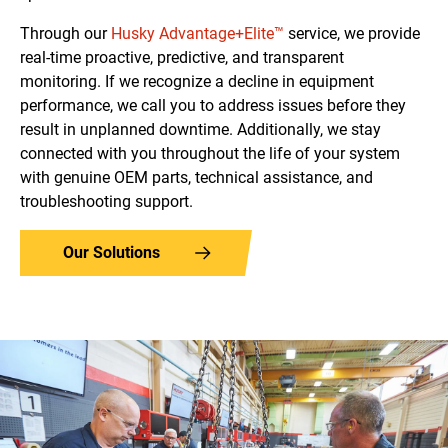
Through our
Husky Advantage+Elite™
service, we provide
real-time proactive, predictive, and transparent
monitoring. If we recognize a decline in equipment
performance, we call you to address issues before they
result in unplanned downtime.
Additionally, we stay
connected with you throughout the life of your system
with genuine OEM parts, technical assistance, and
troubleshooting support.
Our Solutions