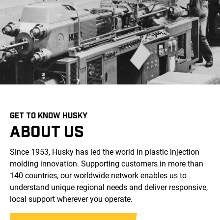
GET TO KNOW HUSKY
ABOUT US
Since 1953, Husky has led the world in plastic injection
molding innovation. Supporting customers in more than
140 countries, our worldwide network enables us to
understand unique regional needs and deliver responsive,
local support wherever you operate.