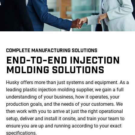
COMPLETE MANUFACTURING SOLUTIONS
END-TO-END INJECTION
MOLDING SOLUTIONS
Husky offers more than just systems and equipment. As a
leading plastic injection molding supplier, we gain a full
understanding of your business, how it operates, your
production goals, and the needs of your customers. We
then work with you to arrive at just the right operational
setup, deliver and install it onsite, and train your team to
ensure you are up and running according to your exact
specifications.