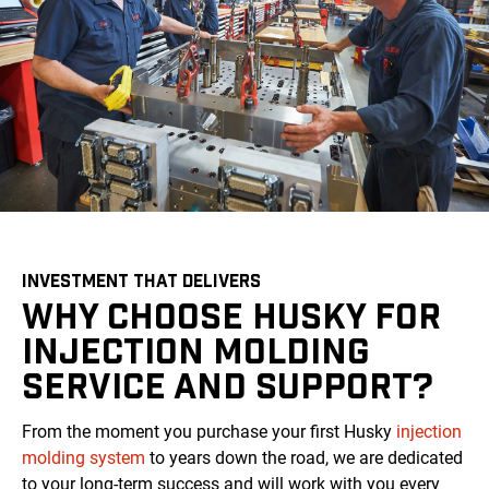
INVESTMENT THAT DELIVERS
WHY CHOOSE HUSKY FOR
INJECTION MOLDING
SERVICE AND SUPPORT?
From the moment you purchase your first Husky
injection
molding system
to years down the road, we are dedicated
to your long-term success and will work with you every